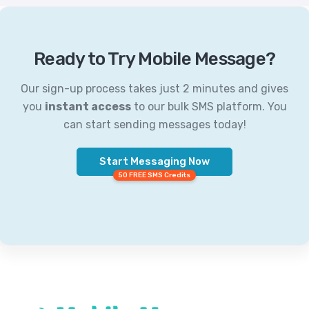
Ready to Try Mobile Message?
Our sign-up process takes just 2 minutes and gives
you
instant access
to our bulk SMS platform. You
can start sending messages today!
Start Messaging Now
50 FREE SMS Credits