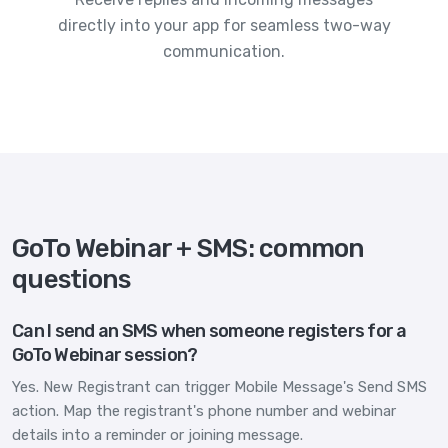
directly into your app for seamless two-way
communication.
GoTo Webinar + SMS: common
questions
Can I send an SMS when someone registers for a
GoTo Webinar session?
Yes. New Registrant can trigger Mobile Message's Send SMS
action. Map the registrant's phone number and webinar
details into a reminder or joining message.