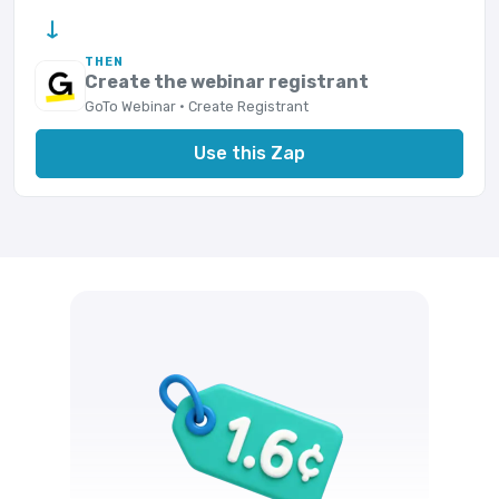
→
THEN
Create the webinar registrant
GoTo Webinar · Create Registrant
Use this Zap