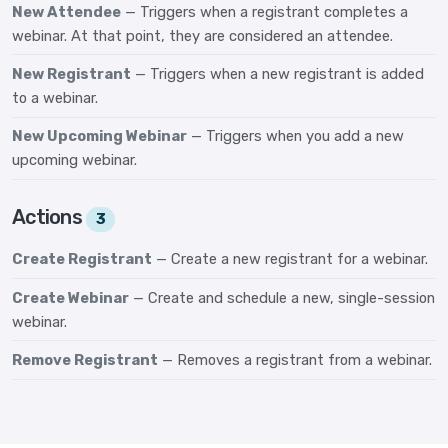
New Attendee
— Triggers when a registrant completes a
webinar. At that point, they are considered an attendee.
New Registrant
— Triggers when a new registrant is added
to a webinar.
New Upcoming Webinar
— Triggers when you add a new
upcoming webinar.
Actions
3
Create Registrant
— Create a new registrant for a webinar.
Create Webinar
— Create and schedule a new, single-session
webinar.
Remove Registrant
— Removes a registrant from a webinar.