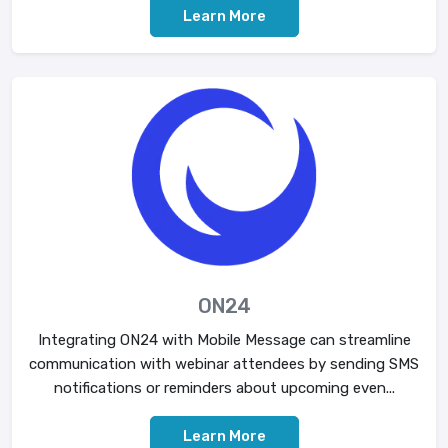
Learn More
ON24
Integrating ON24 with Mobile Message can streamline
communication with webinar attendees by sending SMS
notifications or reminders about upcoming even...
Learn More