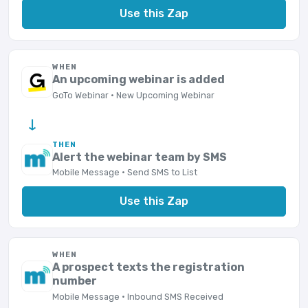
Use this Zap
WHEN
An upcoming webinar is added
GoTo Webinar · New Upcoming Webinar
→
THEN
Alert the webinar team by SMS
Mobile Message · Send SMS to List
Use this Zap
WHEN
A prospect texts the registration
number
Mobile Message · Inbound SMS Received