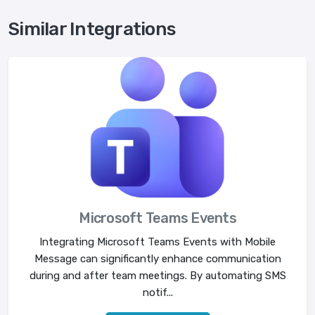
Similar Integrations
Microsoft Teams Events
Integrating Microsoft Teams Events with Mobile
Message can significantly enhance communication
during and after team meetings. By automating SMS
notif...