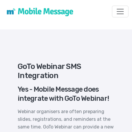
Toggl
GoTo Webinar SMS
Integration
Yes - Mobile Message does
integrate with GoTo Webinar!
Webinar organisers are often preparing
slides, registrations, and reminders at the
same time. GoTo Webinar can provide a new