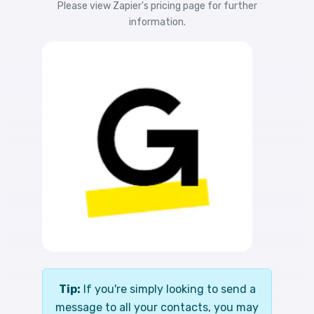
Please view
Zapier's pricing
page for further
information.
Tip:
If you're simply looking to send a
message to all your contacts, you may