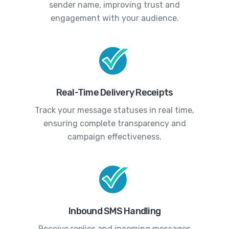
sender name, improving trust and
engagement with your audience.
Real-Time Delivery Receipts
Track your message statuses in real time,
ensuring complete transparency and
campaign effectiveness.
Inbound SMS Handling
Receive replies and incoming messages