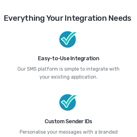
Everything Your Integration Needs
Easy-to-Use Integration
Our SMS platform is simple to integrate with
your existing application.
Custom Sender IDs
Personalise your messages with a branded