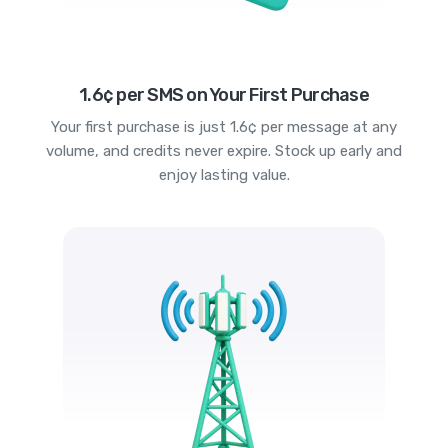
1.6¢ per SMS on Your First Purchase
Your first purchase is just 1.6¢ per message at any
volume, and credits never expire. Stock up early and
enjoy lasting value.