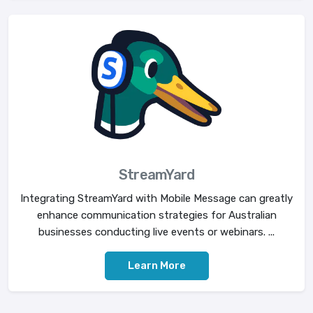
StreamYard
Integrating StreamYard with Mobile Message can greatly
enhance communication strategies for Australian
businesses conducting live events or webinars. ...
Learn More