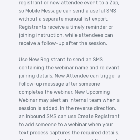
registrant or new attendee event to a Zap,
so Mobile Message can send a useful SMS
without a separate manual list export.
Registrants receive a timely reminder or
joining instruction, while attendees can
receive a follow-up after the session.
Use New Registrant to send an SMS
containing the webinar name and relevant
joining details. New Attendee can trigger a
follow-up message after someone
completes the webinar. New Upcoming
Webinar may alert an internal team when a
session is added. In the reverse direction,
an inbound SMS can use Create Registrant
to add someone to a webinar when your
text process captures the required details.