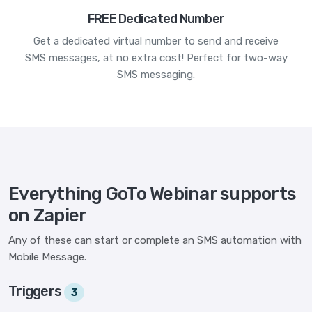
FREE Dedicated Number
Get a dedicated virtual number to send and receive
SMS messages, at no extra cost! Perfect for two-way
SMS messaging.
Everything GoTo Webinar supports
on Zapier
Any of these can start or complete an SMS automation with
Mobile Message.
Triggers
3