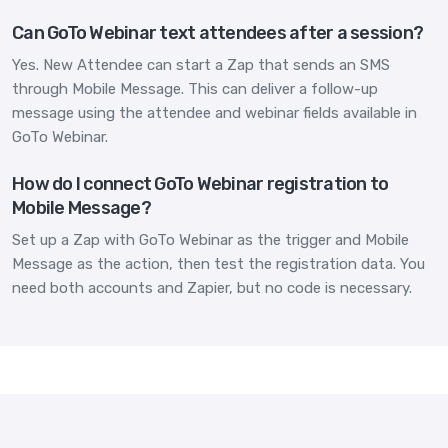
Can GoTo Webinar text attendees after a session?
Yes. New Attendee can start a Zap that sends an SMS
through Mobile Message. This can deliver a follow-up
message using the attendee and webinar fields available in
GoTo Webinar.
How do I connect GoTo Webinar registration to
Mobile Message?
Set up a Zap with GoTo Webinar as the trigger and Mobile
Message as the action, then test the registration data. You
need both accounts and Zapier, but no code is necessary.