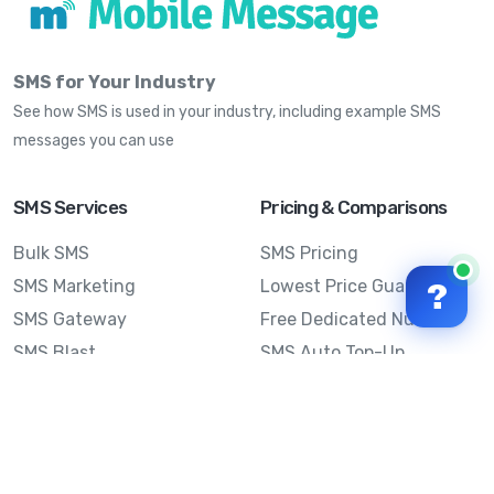
SMS for Your Industry
See how SMS is used in your industry, including example SMS
messages you can use
SMS Services
Pricing & Comparisons
Bulk SMS
SMS Pricing
SMS Marketing
Lowest Price Guarantee
?
SMS Gateway
Free Dedicated Number
SMS Blast
SMS Auto Top-Up
Email to SMS
Best Bulk SMS Provider
Australia
Send SMS from a
Computer
Sinch MessageMedia vs
Mobile Message
SMS API