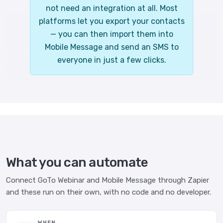
not need an integration at all. Most
platforms let you export your contacts
— you can then import them into
Mobile Message and send an SMS to
everyone in just a few clicks.
What you can automate
Connect GoTo Webinar and Mobile Message through Zapier
and these run on their own, with no code and no developer.
WHEN