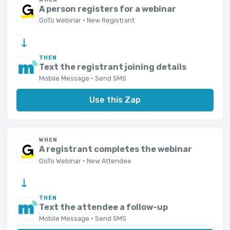
A person registers for a webinar
GoTo Webinar · New Registrant
→
THEN
Text the registrant joining details
Mobile Message · Send SMS
Use this Zap
WHEN
A registrant completes the webinar
GoTo Webinar · New Attendee
→
THEN
Text the attendee a follow-up
Mobile Message · Send SMS