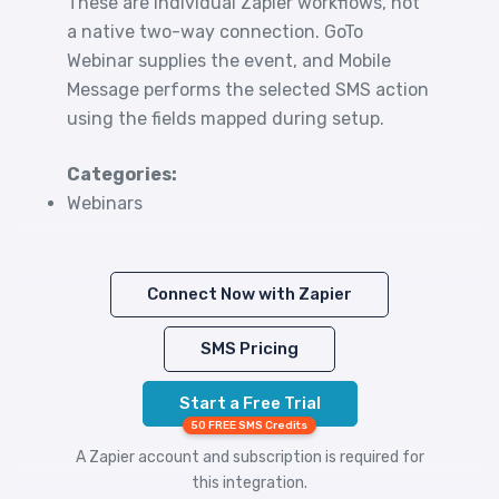
These are individual Zapier workflows, not
a native two-way connection. GoTo
Webinar supplies the event, and Mobile
Message performs the selected SMS action
using the fields mapped during setup.
Categories:
Webinars
Connect Now with Zapier
SMS Pricing
Start a Free Trial
50 FREE SMS Credits
A Zapier account and subscription is required for
this integration.