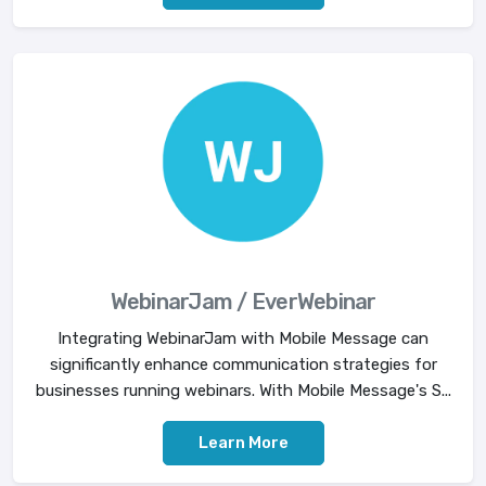
WebinarJam / EverWebinar
Integrating WebinarJam with Mobile Message can
significantly enhance communication strategies for
businesses running webinars. With Mobile Message's S...
Learn More