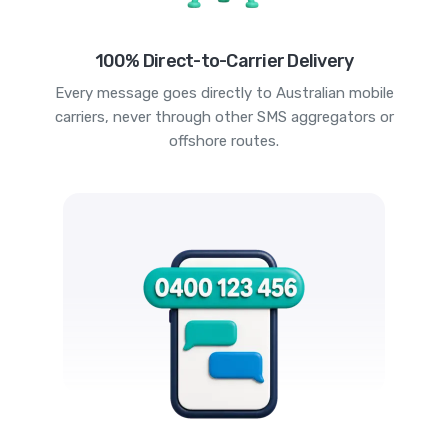
100% Direct-to-Carrier Delivery
Every message goes directly to Australian mobile
carriers, never through other SMS aggregators or
offshore routes.