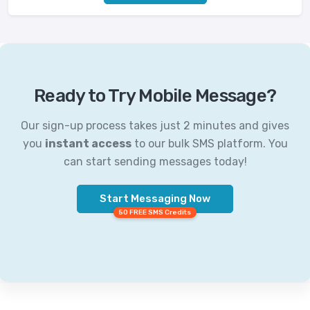
Ready to Try Mobile Message?
Our sign-up process takes just 2 minutes and gives
you
instant access
to our bulk SMS platform. You
can start sending messages today!
Start Messaging Now
50 FREE SMS Credits