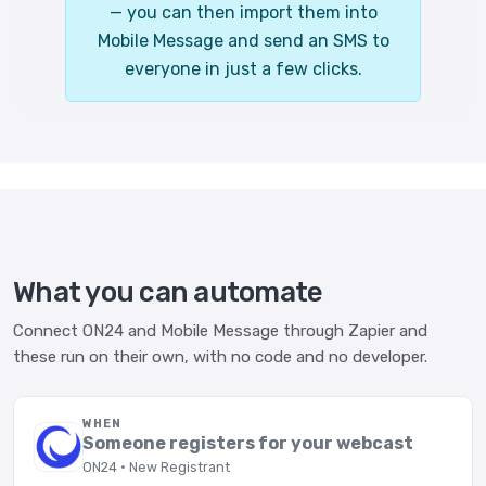
— you can then import them into
Mobile Message and send an SMS to
everyone in just a few clicks.
What you can automate
Connect ON24 and Mobile Message through Zapier and
these run on their own, with no code and no developer.
WHEN
Someone registers for your webcast
ON24 · New Registrant