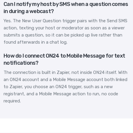
Can I notify my host by SMS when a question comes
in during a webcast?
Yes. The New User Question trigger pairs with the Send SMS
action, texting your host or moderator as soon as a viewer
submits a question, so it can be picked up live rather than
found afterwards in a chat log.
How do I connect ON24 to Mobile Message for text
notifications?
The connection is built in Zapier, not inside ON24 itself. With
an ON24 account and a Mobile Message account both linked
to Zapier, you choose an ON24 trigger, such as a new
registrant, and a Mobile Message action to run, no code
required.