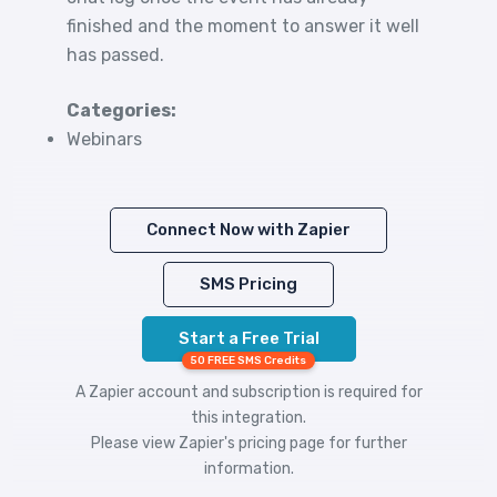
finished and the moment to answer it well
has passed.
Categories:
Webinars
Connect Now with Zapier
SMS Pricing
Start a Free Trial
50 FREE SMS Credits
A Zapier account and subscription is required for
this integration.
Please view
Zapier's pricing
page for further
information.