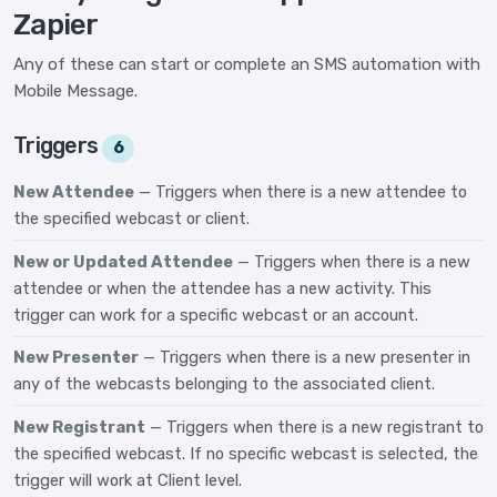
Zapier
Any of these can start or complete an SMS automation with
Mobile Message.
Triggers
6
New Attendee
— Triggers when there is a new attendee to
the specified webcast or client.
New or Updated Attendee
— Triggers when there is a new
attendee or when the attendee has a new activity. This
trigger can work for a specific webcast or an account.
New Presenter
— Triggers when there is a new presenter in
any of the webcasts belonging to the associated client.
New Registrant
— Triggers when there is a new registrant to
the specified webcast. If no specific webcast is selected, the
trigger will work at Client level.