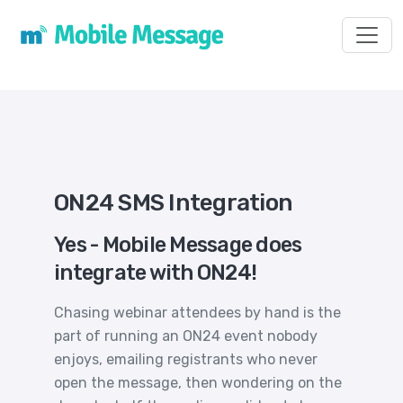
Toggl
ON24 SMS Integration
Yes - Mobile Message does
integrate with ON24!
Chasing webinar attendees by hand is the
part of running an ON24 event nobody
enjoys, emailing registrants who never
open the message, then wondering on the