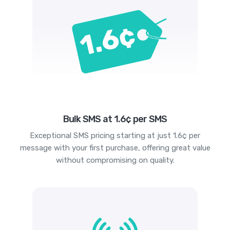
Bulk SMS at 1.6¢ per SMS
Exceptional SMS pricing starting at just 1.6¢ per
message with your first purchase, offering great value
without compromising on quality.