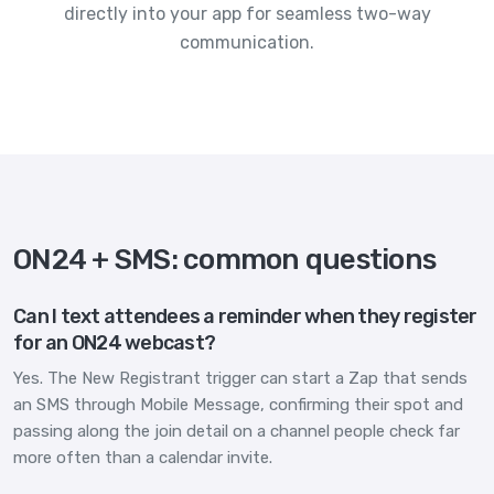
directly into your app for seamless two-way
communication.
ON24 + SMS: common questions
Can I text attendees a reminder when they register
for an ON24 webcast?
Yes. The New Registrant trigger can start a Zap that sends
an SMS through Mobile Message, confirming their spot and
passing along the join detail on a channel people check far
more often than a calendar invite.