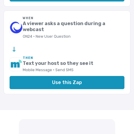
WHEN
A viewer asks a question during a
webcast
ON24 · New User Question
→
THEN
Text your host so they see it
Mobile Message · Send SMS
Use this Zap