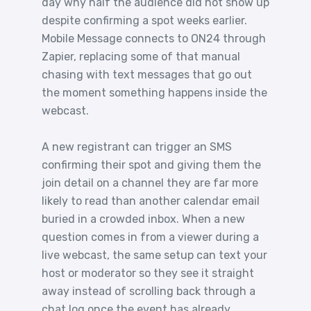
day why half the audience did not show up
despite confirming a spot weeks earlier.
Mobile Message connects to ON24 through
Zapier, replacing some of that manual
chasing with text messages that go out
the moment something happens inside the
webcast.
A new registrant can trigger an SMS
confirming their spot and giving them the
join detail on a channel they are far more
likely to read than another calendar email
buried in a crowded inbox. When a new
question comes in from a viewer during a
live webcast, the same setup can text your
host or moderator so they see it straight
away instead of scrolling back through a
chat log once the event has already