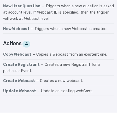
New User Question
— Triggers when a new question is asked
at account level. If Webcast ID is specified, then the trigger
will work at Webcast level.
New Webcast
— Triggers when a new Webcast is created.
Actions
4
Copy Webcast
— Copies a Webcast from an existent one.
Create Registrant
— Creates a new Registrant for a
particular Event.
Create Webcast
— Creates a new webcast.
Update Webcast
— Update an existing webCast.