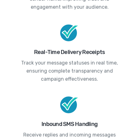
engagement with your audience.
Real-Time Delivery Receipts
Track your message statuses in real time,
ensuring complete transparency and
campaign effectiveness.
Inbound SMS Handling
Receive replies and incoming messages