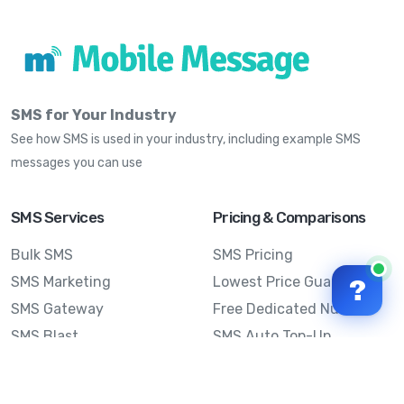
SMS for Your Industry
See how SMS is used in your industry, including example SMS
messages you can use
SMS Services
Pricing & Comparisons
Bulk SMS
SMS Pricing
SMS Marketing
Lowest Price Guarantee
?
SMS Gateway
Free Dedicated Number
SMS Blast
SMS Auto Top-Up
Email to SMS
Best Bulk SMS Provider
Australia
Send SMS from a