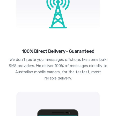
100% Direct Delivery - Guaranteed
We don't route your messages offshore, like some bulk
SMS providers. We deliver 100% of messages directly to
Australian mobile carriers, for the fastest, most
reliable delivery.