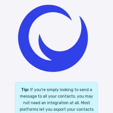
Tip:
If you're simply looking to send a
message to all your contacts, you may
not need an integration at all. Most
platforms let you export your contacts