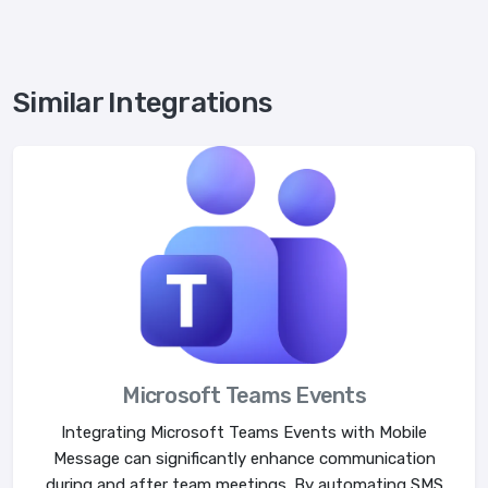
Similar Integrations
Microsoft Teams Events
Integrating Microsoft Teams Events with Mobile
Message can significantly enhance communication
during and after team meetings. By automating SMS