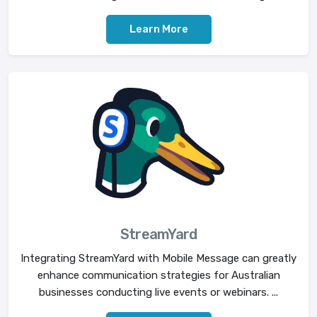
Learn More
StreamYard
Integrating StreamYard with Mobile Message can greatly
enhance communication strategies for Australian
businesses conducting live events or webinars. ...