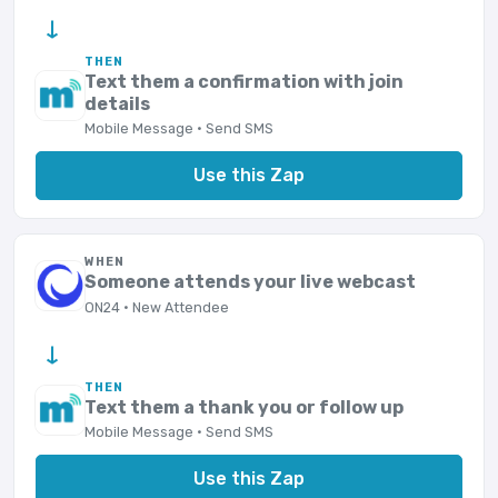
→
THEN
Text them a confirmation with join
details
Mobile Message · Send SMS
Use this Zap
WHEN
Someone attends your live webcast
ON24 · New Attendee
→
THEN
Text them a thank you or follow up
Mobile Message · Send SMS
Use this Zap