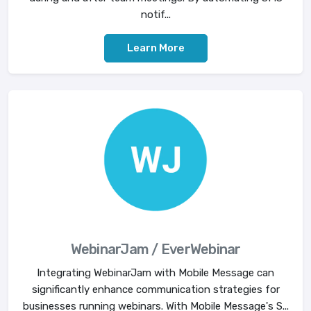
notif...
Learn More
WebinarJam / EverWebinar
Integrating WebinarJam with Mobile Message can
significantly enhance communication strategies for
businesses running webinars. With Mobile Message's S...