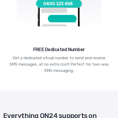
FREE Dedicated Number
Get a dedicated vitrual number to send and receive
SMS messages, at no extra cost! Perfect for two-way
SMS messaging.
Everything ON24 supports on