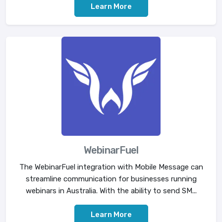
Learn More
WebinarFuel
The WebinarFuel integration with Mobile Message can
streamline communication for businesses running
webinars in Australia. With the ability to send SM...
Learn More