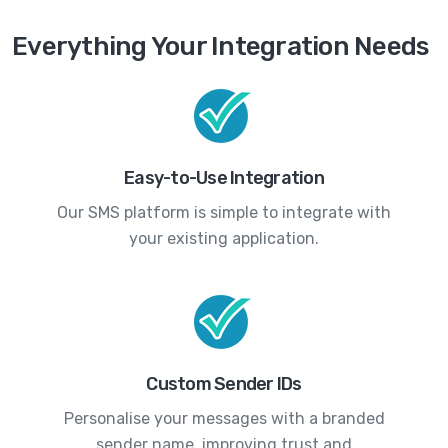
Everything Your Integration Needs
Easy-to-Use Integration
Our SMS platform is simple to integrate with
your existing application.
Custom Sender IDs
Personalise your messages with a branded
sender name, improving trust and