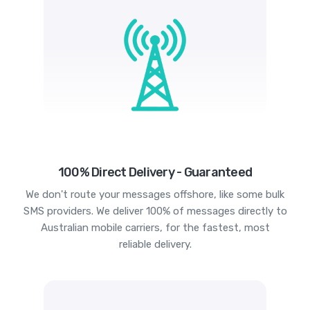
100% Direct Delivery - Guaranteed
We don't route your messages offshore, like some bulk
SMS providers. We deliver 100% of messages directly to
Australian mobile carriers, for the fastest, most
reliable delivery.