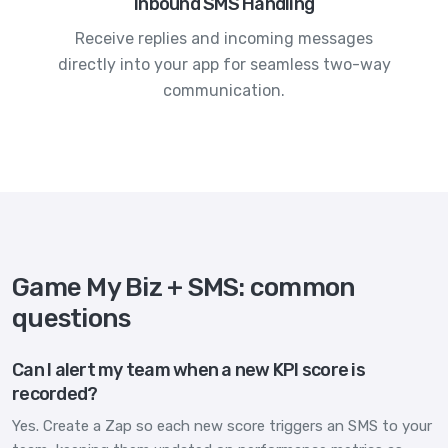
Inbound SMS Handling
Receive replies and incoming messages
directly into your app for seamless two-way
communication.
Game My Biz + SMS: common
questions
Can I alert my team when a new KPI score is
recorded?
Yes. Create a Zap so each new score triggers an SMS to your