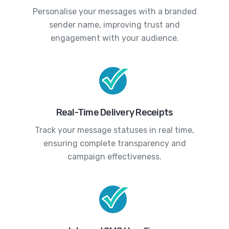
Personalise your messages with a branded
sender name, improving trust and
engagement with your audience.
Real-Time Delivery Receipts
Track your message statuses in real time,
ensuring complete transparency and
campaign effectiveness.