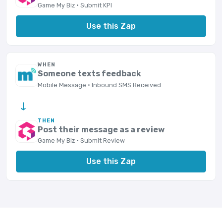
Game My Biz · Submit KPI
Use this Zap
WHEN
Someone texts feedback
Mobile Message · Inbound SMS Received
→
THEN
Post their message as a review
Game My Biz · Submit Review
Use this Zap