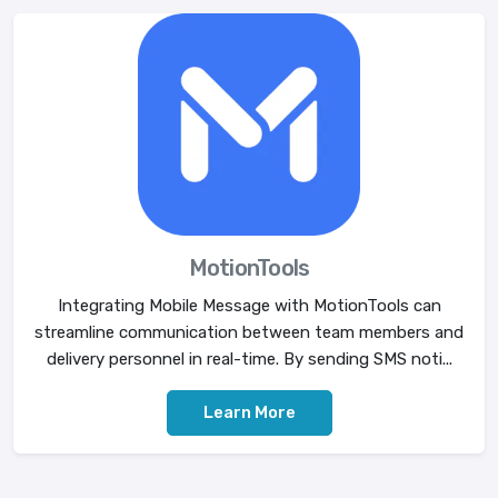
MotionTools
Integrating Mobile Message with MotionTools can
streamline communication between team members and
delivery personnel in real-time. By sending SMS noti...
Learn More