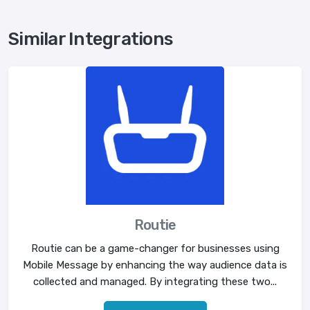
Similar Integrations
Routie
Routie can be a game-changer for businesses using
Mobile Message by enhancing the way audience data is
collected and managed. By integrating these two...