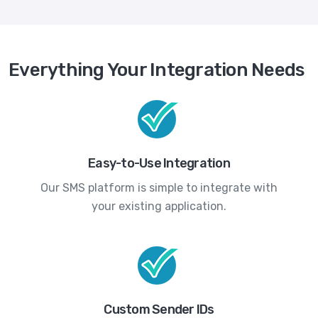
Everything Your Integration Needs
Easy-to-Use Integration
Our SMS platform is simple to integrate with
your existing application.
Custom Sender IDs