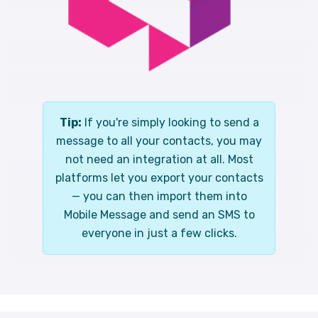
Tip:
If you're simply looking to send a
message to all your contacts, you may
not need an integration at all. Most
platforms let you export your contacts
— you can then import them into
Mobile Message and send an SMS to
everyone in just a few clicks.