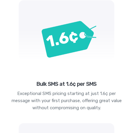
Bulk SMS at 1.6¢ per SMS
Exceptional SMS pricing starting at just 1.6¢ per
message with your first purchase, offering great value
without compromising on quality.