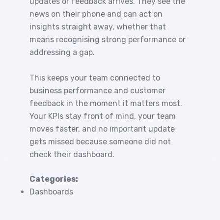
updates or feedback arrives. They see the
news on their phone and can act on
insights straight away, whether that
means recognising strong performance or
addressing a gap.
This keeps your team connected to
business performance and customer
feedback in the moment it matters most.
Your KPIs stay front of mind, your team
moves faster, and no important update
gets missed because someone did not
check their dashboard.
Categories:
Dashboards