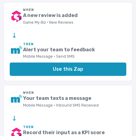
WHEN
A new review is added
Game My Biz · New Reviews
→
THEN
Alert your team to feedback
Mobile Message · Send SMS
Use this Zap
WHEN
Your team texts a message
Mobile Message · Inbound SMS Received
→
THEN
Record their input as a KPI score