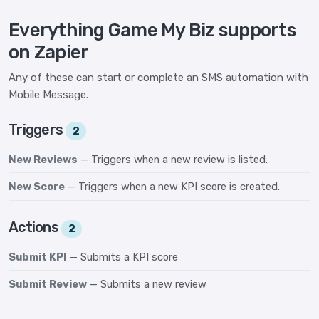
Everything Game My Biz supports
on Zapier
Any of these can start or complete an SMS automation with
Mobile Message.
Triggers
2
New Reviews
— Triggers when a new review is listed.
New Score
— Triggers when a new KPI score is created.
Actions
2
Submit KPI
— Submits a KPI score
Submit Review
— Submits a new review