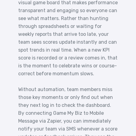
visual game board that makes performance
transparent and engaging so everyone can
see what matters. Rather than hunting
through spreadsheets or waiting for
weekly reports that arrive too late, your
team sees scores update instantly and can
spot trends in real time. When a new KPI
score is recorded or a review comes in, that
is the moment to celebrate wins or course-
correct before momentum slows.
Without automation, team members miss
those key moments or only find out when
they next log in to check the dashboard.
By connecting Game My Biz to Mobile
Message via Zapier, you can immediately
notify your team via SMS whenever a score