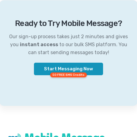
Ready to Try Mobile Message?
Our sign-up process takes just 2 minutes and gives
you
instant access
to our bulk SMS platform. You
can start sending messages today!
Start Messaging Now
50 FREE SMS Credits