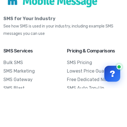
SMS for Your Industry
See how SMS is used in your industry, including example SMS
messages you can use
SMS Services
Pricing & Comparisons
Bulk SMS
SMS Pricing
SMS Marketing
Lowest Price Guarantee
?
SMS Gateway
Free Dedicated Number
SMS Blast
SMS Auto Top-Up
Email to SMS
Best Bulk SMS Provider
Australia
Send SMS from a
Computer
Sinch MessageMedia vs
Mobile Message
SMS API