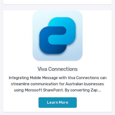
Viva Connections
Integrating Mobile Message with Viva Connections can
streamline communication for Australian businesses
using Microsoft SharePoint. By converting Zap ...
Learn More