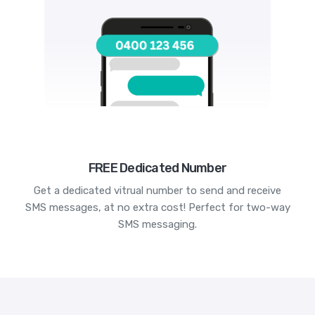
FREE Dedicated Number
Get a dedicated vitrual number to send and receive
SMS messages, at no extra cost! Perfect for two-way
SMS messaging.