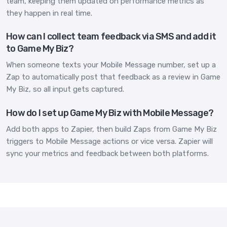
team, keeping them updated on performance metrics as
they happen in real time.
How can I collect team feedback via SMS and add it
to Game My Biz?
When someone texts your Mobile Message number, set up a
Zap to automatically post that feedback as a review in Game
My Biz, so all input gets captured.
How do I set up Game My Biz with Mobile Message?
Add both apps to Zapier, then build Zaps from Game My Biz
triggers to Mobile Message actions or vice versa. Zapier will
sync your metrics and feedback between both platforms.