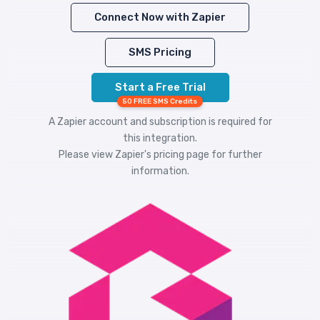
Connect Now with Zapier
SMS Pricing
Start a Free Trial
50 FREE SMS Credits
A Zapier account and subscription is required for
this integration.
Please view
Zapier's pricing
page for further
information.