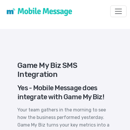
Toggl
Game My Biz SMS
Integration
Yes - Mobile Message does
integrate with Game My Biz!
Your team gathers in the morning to see
how the business performed yesterday.
Game My Biz turns your key metrics into a