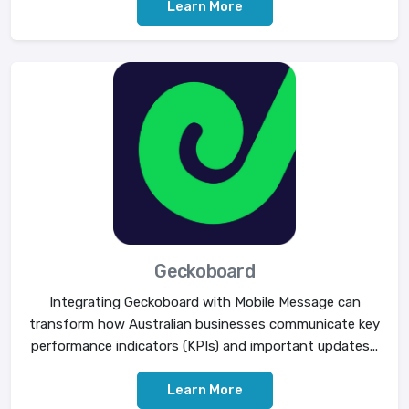
Learn More
Geckoboard
Integrating Geckoboard with Mobile Message can
transform how Australian businesses communicate key
performance indicators (KPIs) and important updates...
Learn More