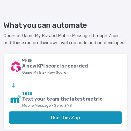
What you can automate
Connect Game My Biz and Mobile Message through Zapier
and these run on their own, with no code and no developer.
WHEN
A new KPI score is recorded
Game My Biz · New Score
→
THEN
Text your team the latest metric
Mobile Message · Send SMS
Use this Zap