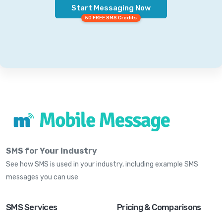
Start Messaging Now
50 FREE SMS Credits
SMS for Your Industry
See how SMS is used in your industry, including example SMS
messages you can use
SMS Services
Pricing & Comparisons