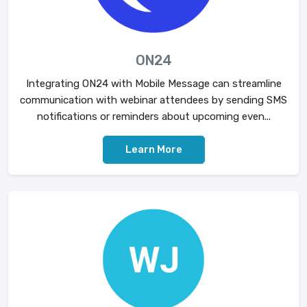
ON24
Integrating ON24 with Mobile Message can streamline
communication with webinar attendees by sending SMS
notifications or reminders about upcoming even...
Learn More