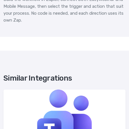
Mobile Message, then select the trigger and action that suit
your process. No code is needed, and each direction uses its
own Zap.
Similar Integrations