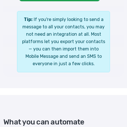
Tip:
If you're simply looking to send a
message to all your contacts, you may
not need an integration at all. Most
platforms let you export your contacts
— you can then import them into
Mobile Message and send an SMS to
everyone in just a few clicks.
What you can automate