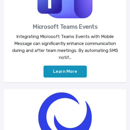
Microsoft Teams Events
Integrating Microsoft Teams Events with Mobile
Message can significantly enhance communication
during and after team meetings. By automating SMS
notif...
Learn More