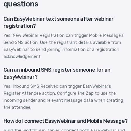
questions
Can EasyWebinar text someone after webinar
registration?
Yes. New Webinar Registration can trigger Mobile Message’s
Send SMS action. Use the registrant details available from
EasyWebinar to send joining information or a registration
acknowledgement.
Can an inbound SMS register someone for an
EasyWebinar?
Yes. Inbound SMS Received can trigger EasyWebinar’s
Register Attendee action. Configure the Zap to use the
incoming sender and relevant message data when creating
the attendee.
How do I connect EasyWebinar and Mobile Message?
Build the workflow in Zapier, connect both EasyWebinar and