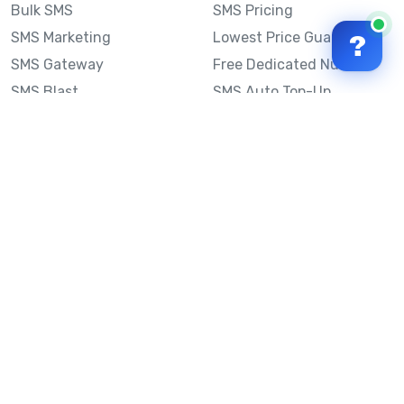
Bulk SMS
SMS Pricing
SMS Marketing
Lowest Price Guarantee
?
SMS Gateway
Free Dedicated Number
SMS Blast
SMS Auto Top-Up
Email to SMS
Best Bulk SMS Provider
Australia
Send SMS from a
Computer
Sinch MessageMedia vs
Mobile Message
SMS API
Australian SMS Marketing
Integrations
Statistics
SMS Spam Test
Frequently Asked
Questions
Mobile Message™
Our Story