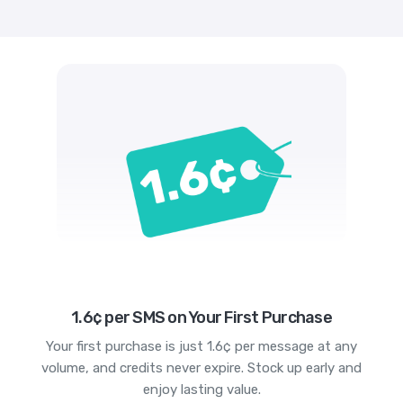
1.6¢ per SMS on Your First Purchase
Your first purchase is just 1.6¢ per message at any
volume, and credits never expire. Stock up early and
enjoy lasting value.