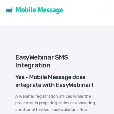
Toggl
EasyWebinar SMS
Integration
Yes - Mobile Message does
integrate with EasyWebinar!
A webinar registration arrives while the
presenter is preparing slides or answering
another attendee. EasyWebinar’s New