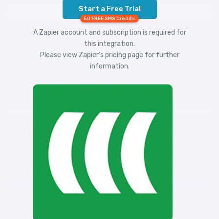
Start a Free Trial
50 FREE SMS Credits
A Zapier account and subscription is required for
this integration.
Please view
Zapier's pricing
page for further
information.