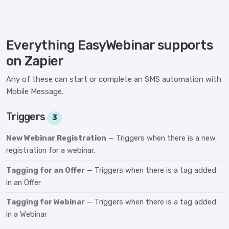
Everything EasyWebinar supports
on Zapier
Any of these can start or complete an SMS automation with
Mobile Message.
Triggers
3
New Webinar Registration
— Triggers when there is a new
registration for a webinar.
Tagging for an Offer
— Triggers when there is a tag added
in an Offer
Tagging for Webinar
— Triggers when there is a tag added
in a Webinar