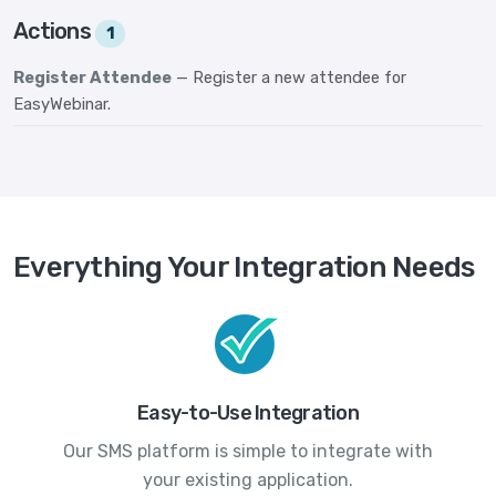
Actions
1
Register Attendee
— Register a new attendee for
EasyWebinar.
Everything Your Integration Needs
Easy-to-Use Integration
Our SMS platform is simple to integrate with
your existing application.