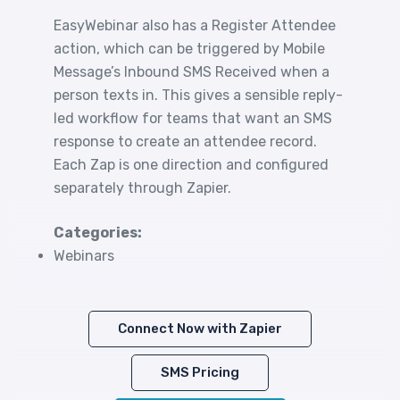
EasyWebinar also has a Register Attendee
action, which can be triggered by Mobile
Message’s Inbound SMS Received when a
person texts in. This gives a sensible reply-
led workflow for teams that want an SMS
response to create an attendee record.
Each Zap is one direction and configured
separately through Zapier.
Categories:
Webinars
Connect Now with Zapier
SMS Pricing