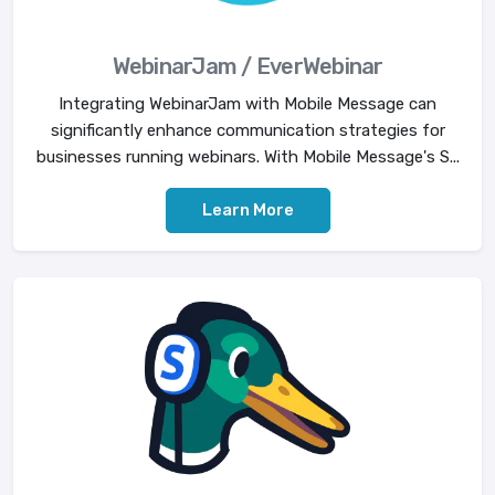
WebinarJam / EverWebinar
Integrating WebinarJam with Mobile Message can
significantly enhance communication strategies for
businesses running webinars. With Mobile Message's S...
Learn More