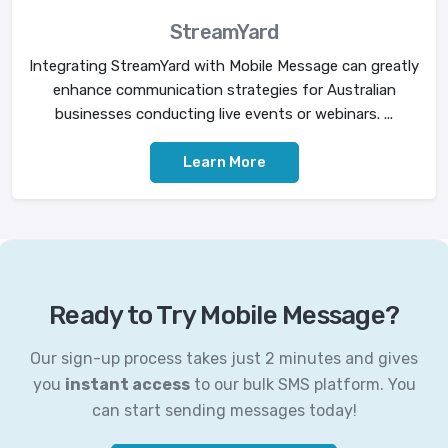
StreamYard
Integrating StreamYard with Mobile Message can greatly
enhance communication strategies for Australian
businesses conducting live events or webinars. ...
Learn More
Ready to Try Mobile Message?
Our sign-up process takes just 2 minutes and gives
you
instant access
to our bulk SMS platform. You
can start sending messages today!