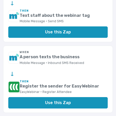
→
THEN
Text staff about the webinar tag
Mobile Message · Send SMS
Use this Zap
WHEN
A person texts the business
Mobile Message · Inbound SMS Received
→
THEN
Register the sender for EasyWebinar
EasyWebinar · Register Attendee
Use this Zap