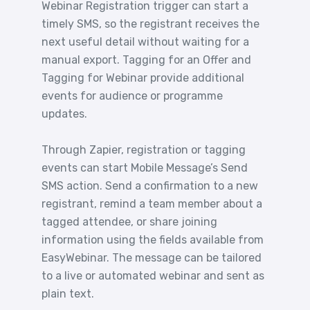
Webinar Registration trigger can start a
timely SMS, so the registrant receives the
next useful detail without waiting for a
manual export. Tagging for an Offer and
Tagging for Webinar provide additional
events for audience or programme
updates.
Through Zapier, registration or tagging
events can start Mobile Message’s Send
SMS action. Send a confirmation to a new
registrant, remind a team member about a
tagged attendee, or share joining
information using the fields available from
EasyWebinar. The message can be tailored
to a live or automated webinar and sent as
plain text.