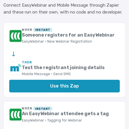
Connect EasyWebinar and Mobile Message through Zapier
and these run on their own, with no code and no developer.
WHEN
INSTANT
Someone registers for an EasyWebinar
EasyWebinar · New Webinar Registration
→
THEN
Text the registrant joining details
Mobile Message · Send SMS
Use this Zap
WHEN
INSTANT
An EasyWebinar attendee gets a tag
EasyWebinar · Tagging for Webinar