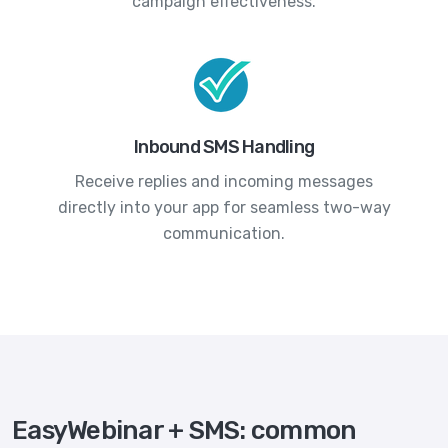
campaign effectiveness.
Inbound SMS Handling
Receive replies and incoming messages
directly into your app for seamless two-way
communication.
EasyWebinar + SMS: common