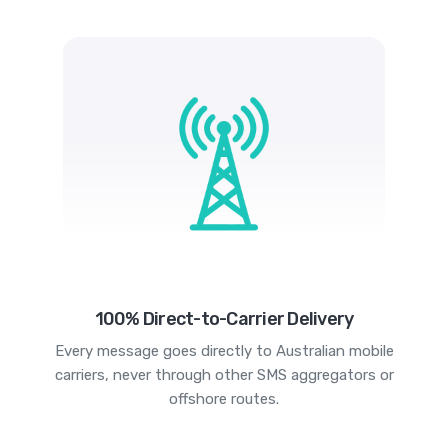
100% Direct-to-Carrier Delivery
Every message goes directly to Australian mobile
carriers, never through other SMS aggregators or
offshore routes.