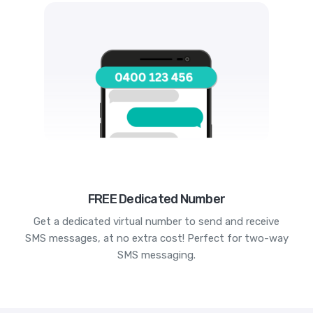
FREE Dedicated Number
Get a dedicated virtual number to send and receive
SMS messages, at no extra cost! Perfect for two-way
SMS messaging.