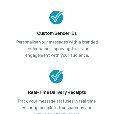
Custom Sender IDs
Personalise your messages with a branded
sender name, improving trust and
engagement with your audience.
Real-Time Delivery Receipts
Track your message statuses in real time,
ensuring complete transparency and