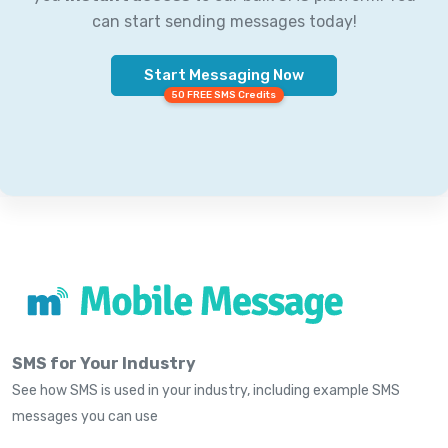
can start sending messages today!
Start Messaging Now
50 FREE SMS Credits
SMS for Your Industry
See how SMS is used in your industry, including example SMS
messages you can use