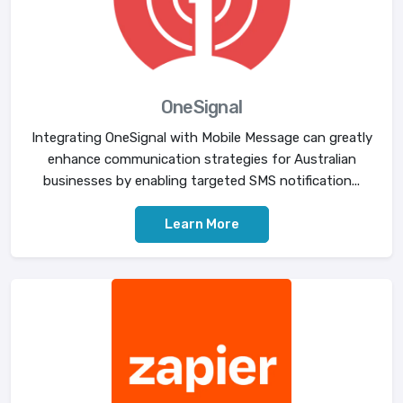
OneSignal
Integrating OneSignal with Mobile Message can greatly
enhance communication strategies for Australian
businesses by enabling targeted SMS notification...
Learn More