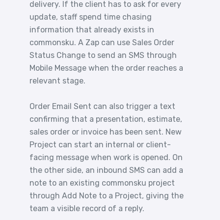
delivery. If the client has to ask for every
update, staff spend time chasing
information that already exists in
commonsku. A Zap can use Sales Order
Status Change to send an SMS through
Mobile Message when the order reaches a
relevant stage.
Order Email Sent can also trigger a text
confirming that a presentation, estimate,
sales order or invoice has been sent. New
Project can start an internal or client-
facing message when work is opened. On
the other side, an inbound SMS can add a
note to an existing commonsku project
through Add Note to a Project, giving the
team a visible record of a reply.