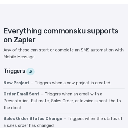
Everything commonsku supports
on Zapier
Any of these can start or complete an SMS automation with
Mobile Message.
Triggers
3
New Project
— Triggers when a new project is created.
Order Email Sent
— Triggers when an email with a
Presentation, Estimate, Sales Order, or Invoice is sent the to
the client.
Sales Order Status Change
— Triggers when the status of
a sales order has changed.