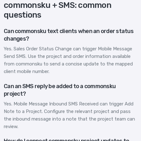
commonsku + SMS: common
questions
Can commonsku text clients when an order status
changes?
Yes. Sales Order Status Change can trigger Mobile Message
Send SMS. Use the project and order information available
from commonsku to send a concise update to the mapped
client mobile number.
Can an SMS reply be added to a commonsku
project?
Yes. Mobile Message Inbound SMS Received can trigger Add
Note to a Project. Configure the relevant project and pass
the inbound message into a note that the project team can
review.
How do I connect commonsku project updates to