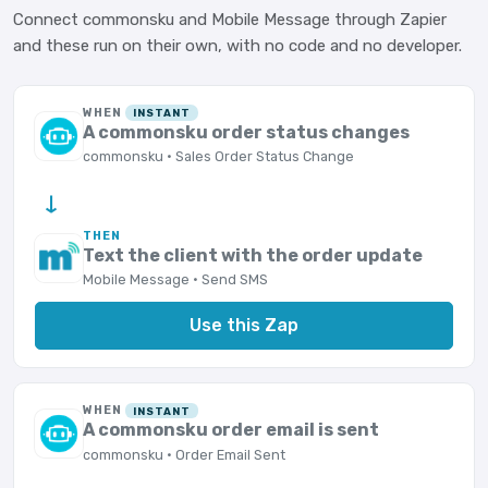
Connect commonsku and Mobile Message through Zapier
and these run on their own, with no code and no developer.
WHEN
INSTANT
A commonsku order status changes
commonsku · Sales Order Status Change
→
THEN
Text the client with the order update
Mobile Message · Send SMS
Use this Zap
WHEN
INSTANT
A commonsku order email is sent
commonsku · Order Email Sent