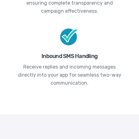
ensuring complete transparency and
campaign effectiveness.
Inbound SMS Handling
Receive replies and incoming messages
directly into your app for seamless two-way
communication.