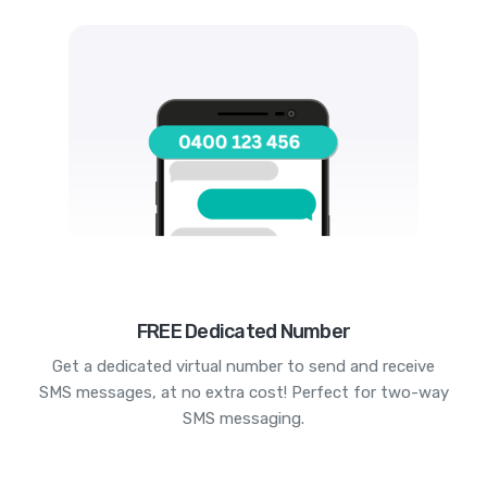
FREE Dedicated Number
Get a dedicated virtual number to send and receive
SMS messages, at no extra cost! Perfect for two-way
SMS messaging.