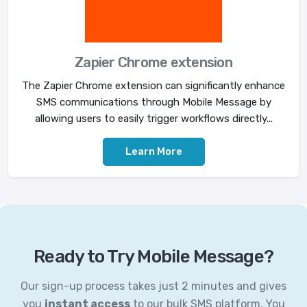
Zapier Chrome extension
The Zapier Chrome extension can significantly enhance
SMS communications through Mobile Message by
allowing users to easily trigger workflows directly...
Learn More
Ready to Try Mobile Message?
Our sign-up process takes just 2 minutes and gives
you
instant access
to our bulk SMS platform. You