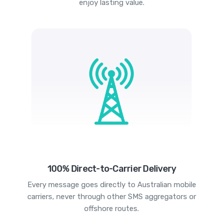
enjoy lasting value.
100% Direct-to-Carrier Delivery
Every message goes directly to Australian mobile
carriers, never through other SMS aggregators or
offshore routes.