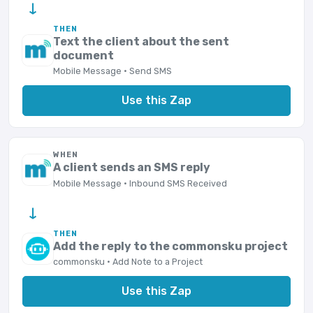
→
THEN
Text the client about the sent
document
Mobile Message · Send SMS
Use this Zap
WHEN
A client sends an SMS reply
Mobile Message · Inbound SMS Received
→
THEN
Add the reply to the commonsku project
commonsku · Add Note to a Project
Use this Zap