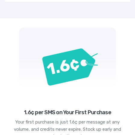
1.6¢ per SMS on Your First Purchase
Your first purchase is just 1.6¢ per message at any
volume, and credits never expire. Stock up early and