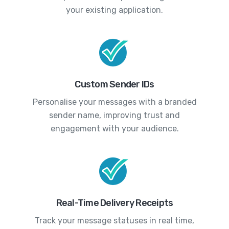
your existing application.
Custom Sender IDs
Personalise your messages with a branded
sender name, improving trust and
engagement with your audience.
Real-Time Delivery Receipts
Track your message statuses in real time,