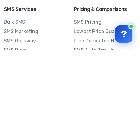
SMS Services
Pricing & Comparisons
Bulk SMS
SMS Pricing
SMS Marketing
Lowest Price Guarantee
?
SMS Gateway
Free Dedicated Number
SMS Blast
SMS Auto Top-Up
Email to SMS
Best Bulk SMS Provider
Australia
Send SMS from a
Computer
Sinch MessageMedia vs
Mobile Message
SMS API
Australian SMS Marketing
Integrations
Statistics
SMS Spam Test
Frequently Asked
Questions
Mobile Message™