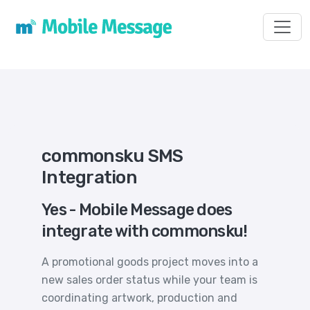
Toggl
commonsku SMS
Integration
Yes - Mobile Message does
integrate with commonsku!
A promotional goods project moves into a
new sales order status while your team is
coordinating artwork, production and