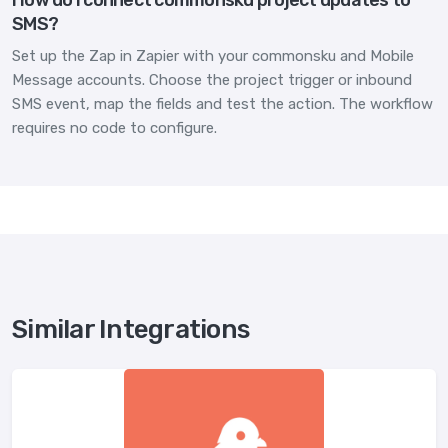
SMS?
Set up the Zap in Zapier with your commonsku and Mobile
Message accounts. Choose the project trigger or inbound
SMS event, map the fields and test the action. The workflow
requires no code to configure.
Similar Integrations