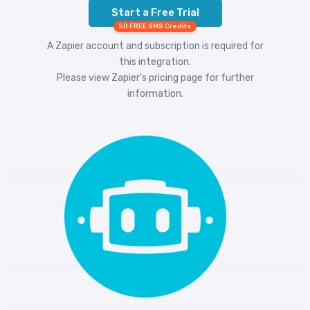
Start a Free Trial
50 FREE SMS Credits
A Zapier account and subscription is required for
this integration.
Please view
Zapier's pricing
page for further
information.