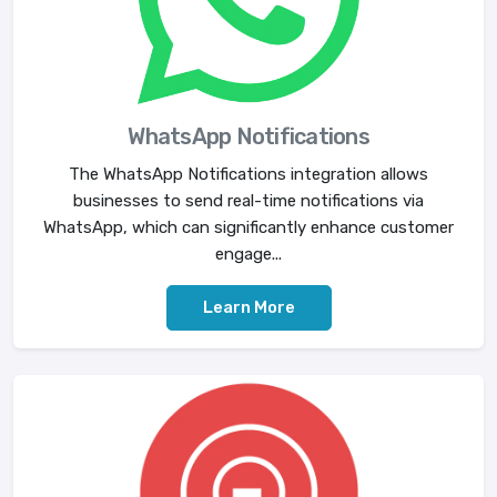
WhatsApp Notifications
The WhatsApp Notifications integration allows
businesses to send real-time notifications via
WhatsApp, which can significantly enhance customer
engage...
Learn More