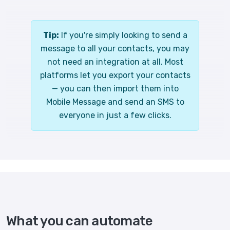
Tip:
If you're simply looking to send a
message to all your contacts, you may
not need an integration at all. Most
platforms let you export your contacts
— you can then import them into
Mobile Message and send an SMS to
everyone in just a few clicks.
What you can automate