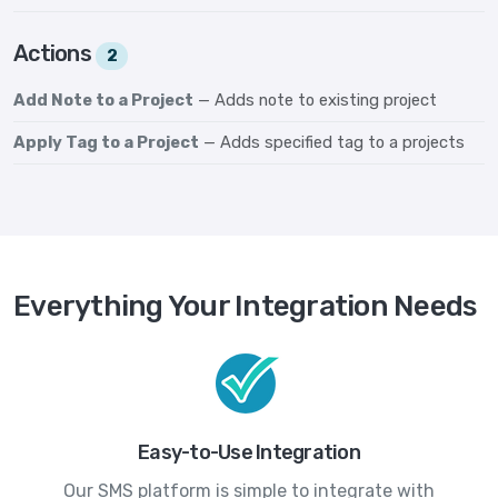
Actions
2
Add Note to a Project
— Adds note to existing project
Apply Tag to a Project
— Adds specified tag to a projects
Everything Your Integration Needs
Easy-to-Use Integration
Our SMS platform is simple to integrate with