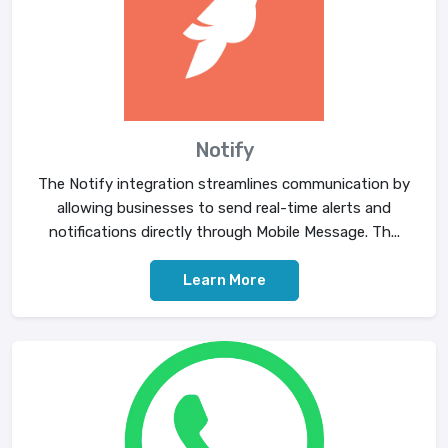
Notify
The Notify integration streamlines communication by
allowing businesses to send real-time alerts and
notifications directly through Mobile Message. Th...
Learn More