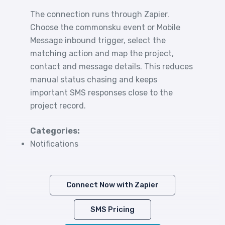
The connection runs through Zapier.
Choose the commonsku event or Mobile
Message inbound trigger, select the
matching action and map the project,
contact and message details. This reduces
manual status chasing and keeps
important SMS responses close to the
project record.
Categories:
Notifications
Connect Now with Zapier
SMS Pricing