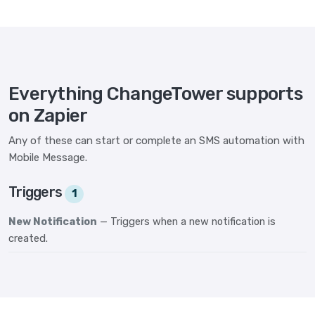
Everything ChangeTower supports
on Zapier
Any of these can start or complete an SMS automation with
Mobile Message.
Triggers
1
New Notification
— Triggers when a new notification is
created.