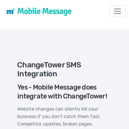
Toggl
ChangeTower SMS
Integration
Yes - Mobile Message does
integrate with ChangeTower!
Website changes can silently kill your
business if you don't catch them fast.
Competitor updates, broken pages,