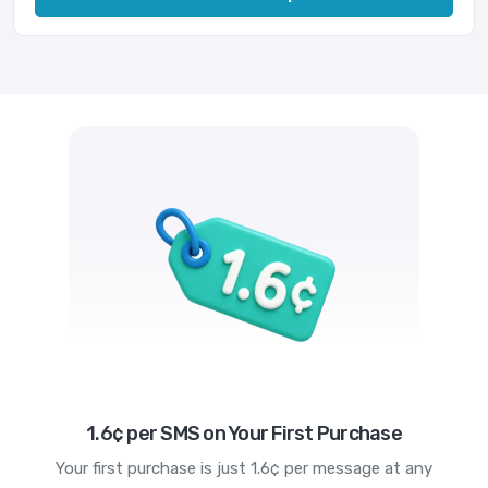
1.6¢ per SMS on Your First Purchase
Your first purchase is just 1.6¢ per message at any