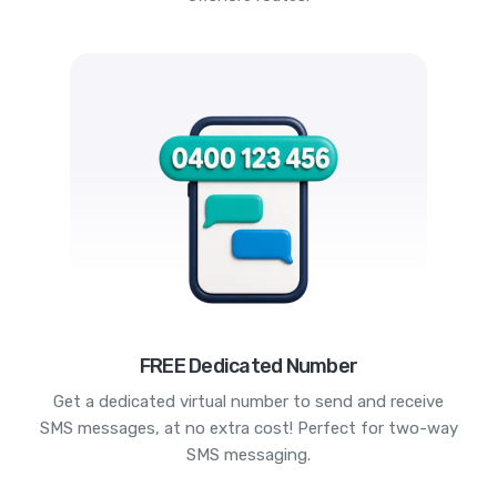
FREE Dedicated Number
Get a dedicated virtual number to send and receive
SMS messages, at no extra cost! Perfect for two-way
SMS messaging.