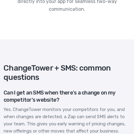
directly into your app for seamless two-way
communication.
ChangeTower + SMS: common
questions
Can I get an SMS when there's a change on my
competitor's website?
Yes. ChangeTower monitors your competitors for you, and
when changes are detected, a Zap can send SMS alerts to
your team. This gives you early warning of pricing changes,
new offerings or other moves that affect your business.