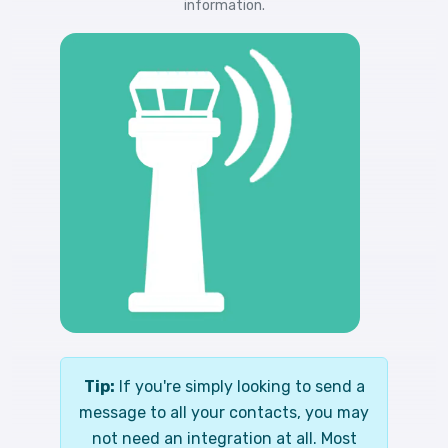
information.
Tip:
If you're simply looking to send a
message to all your contacts, you may
not need an integration at all. Most