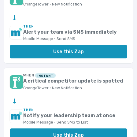
ChangeTower · New Notification
→
THEN
Alert your team via SMS immediately
Mobile Message · Send SMS
Use this Zap
WHEN
INSTANT
A critical competitor update is spotted
ChangeTower · New Notification
→
THEN
Notify your leadership team at once
Mobile Message · Send SMS to List
Use this Zap