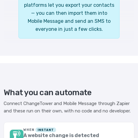
platforms let you export your contacts
— you can then import them into
Mobile Message and send an SMS to
everyone in just a few clicks.
What you can automate
Connect ChangeTower and Mobile Message through Zapier
and these run on their own, with no code and no developer.
WHEN
INSTANT
A website change is detected