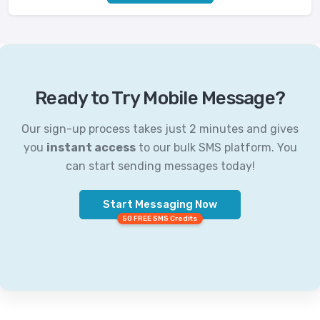
Ready to Try Mobile Message?
Our sign-up process takes just 2 minutes and gives
you
instant access
to our bulk SMS platform. You
can start sending messages today!
Start Messaging Now
50 FREE SMS Credits