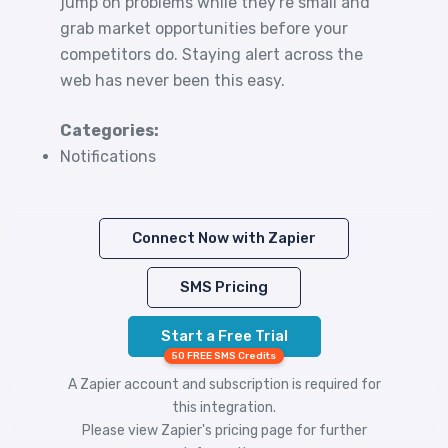
jump on problems while they're small and
grab market opportunities before your
competitors do. Staying alert across the
web has never been this easy.
Categories:
Notifications
Connect Now with Zapier
SMS Pricing
Start a Free Trial
50 FREE SMS Credits
A Zapier account and subscription is required for
this integration.
Please view
Zapier's pricing
page for further