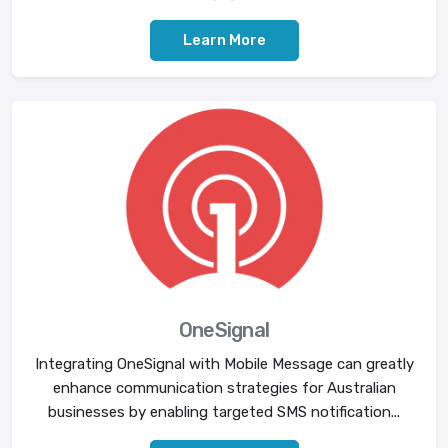
Learn More
OneSignal
Integrating OneSignal with Mobile Message can greatly
enhance communication strategies for Australian
businesses by enabling targeted SMS notification...