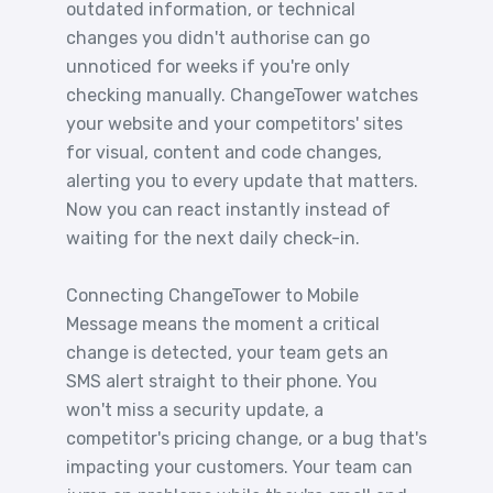
outdated information, or technical
changes you didn't authorise can go
unnoticed for weeks if you're only
checking manually. ChangeTower watches
your website and your competitors' sites
for visual, content and code changes,
alerting you to every update that matters.
Now you can react instantly instead of
waiting for the next daily check-in.
Connecting ChangeTower to Mobile
Message means the moment a critical
change is detected, your team gets an
SMS alert straight to their phone. You
won't miss a security update, a
competitor's pricing change, or a bug that's
impacting your customers. Your team can