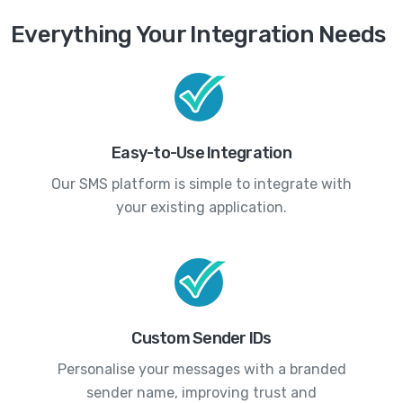
Everything Your Integration Needs
Easy-to-Use Integration
Our SMS platform is simple to integrate with
your existing application.
Custom Sender IDs
Personalise your messages with a branded
sender name, improving trust and