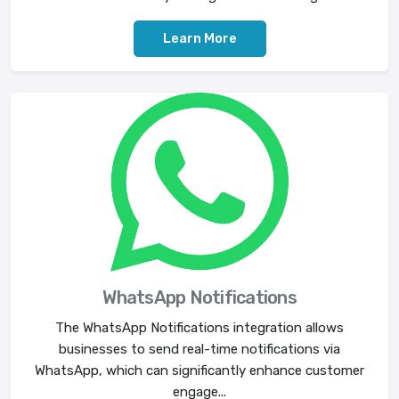
Learn More
WhatsApp Notifications
The WhatsApp Notifications integration allows
businesses to send real-time notifications via
WhatsApp, which can significantly enhance customer
engage...