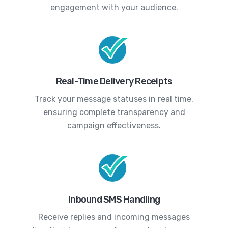
engagement with your audience.
Real-Time Delivery Receipts
Track your message statuses in real time,
ensuring complete transparency and
campaign effectiveness.
Inbound SMS Handling
Receive replies and incoming messages