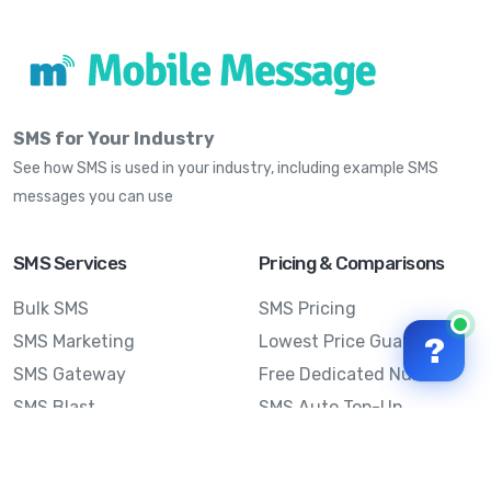
SMS for Your Industry
See how SMS is used in your industry, including example SMS
messages you can use
SMS Services
Pricing & Comparisons
Bulk SMS
SMS Pricing
SMS Marketing
Lowest Price Guarantee
?
SMS Gateway
Free Dedicated Number
SMS Blast
SMS Auto Top-Up
Email to SMS
Best Bulk SMS Provider
Australia
Send SMS from a