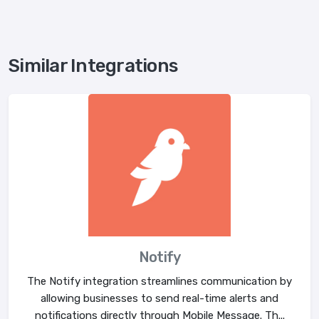
Similar Integrations
Notify
The Notify integration streamlines communication by
allowing businesses to send real-time alerts and
notifications directly through Mobile Message. Th...