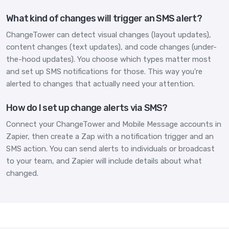
What kind of changes will trigger an SMS alert?
ChangeTower can detect visual changes (layout updates),
content changes (text updates), and code changes (under-
the-hood updates). You choose which types matter most
and set up SMS notifications for those. This way you're
alerted to changes that actually need your attention.
How do I set up change alerts via SMS?
Connect your ChangeTower and Mobile Message accounts in
Zapier, then create a Zap with a notification trigger and an
SMS action. You can send alerts to individuals or broadcast
to your team, and Zapier will include details about what
changed.