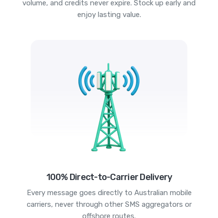
volume, and credits never expire. Stock up early and
enjoy lasting value.
100% Direct-to-Carrier Delivery
Every message goes directly to Australian mobile
carriers, never through other SMS aggregators or
offshore routes.