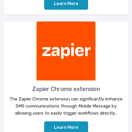
Learn More
Zapier Chrome extension
The Zapier Chrome extension can significantly enhance
SMS communications through Mobile Message by
allowing users to easily trigger workflows directly...
Learn More