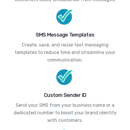
SMS Message Templates
Create, save, and reuse text messaging
templates to reduce time and streamline your
communication.
Custom Sender ID
Send your SMS from your business name or a
dedicated number to boost your brand identity
with customers.