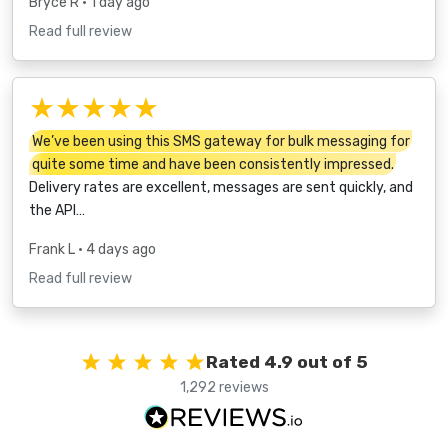
Bryce R
• 1 day ago
Read full review
★★★★★
We’ve been using this SMS gateway for bulk messaging for
quite some time and have been consistently impressed.
Delivery rates are excellent, messages are sent quickly, and
the API…
Frank L
• 4 days ago
Read full review
Rated 4.9 out of 5
1,292 reviews