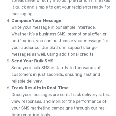
spreadsheet directly into our platform. This makes
it quick and simple to get your recipients ready for
messaging.
Compose Your Message
Write your message in our simple interface.
Whether it's a business SMS, promotional offer, or
notification, you can customize your message for
your audience. Our platform supports longer
messages as well, using additional credits.
Send Your Bulk SMS
Send your bulk SMS instantly to thousands of
customers in just seconds, ensuring fast and
reliable delivery.
Track Results in Real-Time
Once your messages are sent, track delivery rates,
view responses, and monitor the performance of
your SMS marketing campaigns through our real-
time reporting tools.