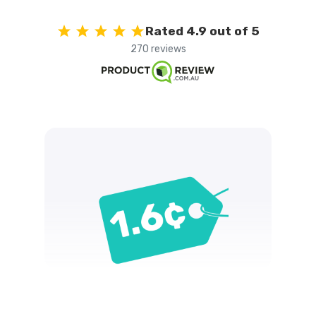
Rated 4.9 out of 5
270 reviews