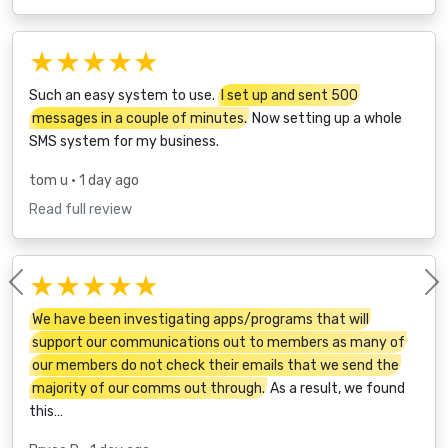
★★★★★
Such an easy system to use.
I set up and sent 500
messages in a couple of minutes.
Now setting up a whole
SMS system for my business.
tom u
• 1 day ago
Read full review
★★★★★
Previous
We have been investigating apps/programs that will
support our communications out to members as many of
our members do not check their emails that we send the
majority of our comms out through.
As a result, we found
this…