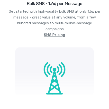
Bulk SMS - 1.6¢ per Message
Get started with high-quality bulk SMS at only 1.6¢ per
message - great value at any volume, from a few
hundred messages to multi-million-message
campaigns
SMS Pricing