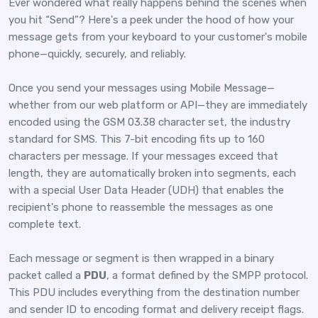
Ever wondered what really happens behind the scenes when
you hit “Send”? Here's a peek under the hood of how your
message gets from your keyboard to your customer's mobile
phone—quickly, securely, and reliably.
Once you send your messages using Mobile Message—
whether from our web platform or API—they are immediately
encoded using the GSM 03.38 character set, the industry
standard for SMS. This 7-bit encoding fits up to 160
characters per message. If your messages exceed that
length, they are automatically broken into segments, each
with a special User Data Header (UDH) that enables the
recipient's phone to reassemble the messages as one
complete text.
Each message or segment is then wrapped in a binary
packet called a
PDU
, a format defined by the SMPP protocol.
This PDU includes everything from the destination number
and sender ID to encoding format and delivery receipt flags.