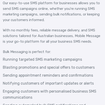
Our easy-to-use SMS platform for businesses allows you to
send SMS campaigns online, whether you're running SMS
marketing campaigns, sending bulk notifications, or keeping
your customers informed.
With no monthly fees, reliable message delivery, and SMS
solutions tailored for Australian businesses, Mobile Message
is your go-to platform for all your business SMS needs.
Bulk Messaging is perfect for:
Running targeted SMS marketing campaigns
Blasting promotions and special offers to customers
Sending appointment reminders and confirmations
Notifying customers of important updates or alerts
Engaging customers with personalised business SMS
communications