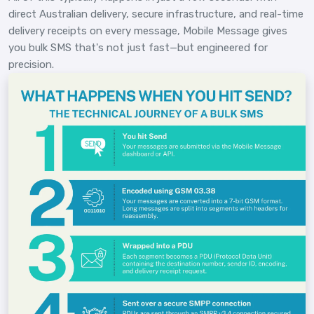
direct Australian delivery, secure infrastructure, and real-time
delivery receipts on every message, Mobile Message gives
you bulk SMS that's not just fast—but engineered for
precision.