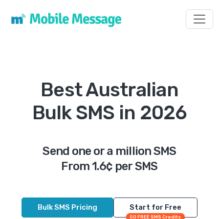
Toggl
Best Australian
Bulk SMS in 2026
Send one or a million SMS
From 1.6¢ per SMS
Bulk SMS Pricing
Start for Free
50 FREE SMS Credits