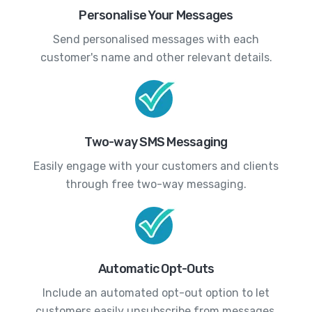
Personalise Your Messages
Send personalised messages with each
customer's name and other relevant details.
Two-way SMS Messaging
Easily engage with your customers and clients
through free two-way messaging.
Automatic Opt-Outs
Include an automated opt-out option to let
customers easily unsubscribe from messages.