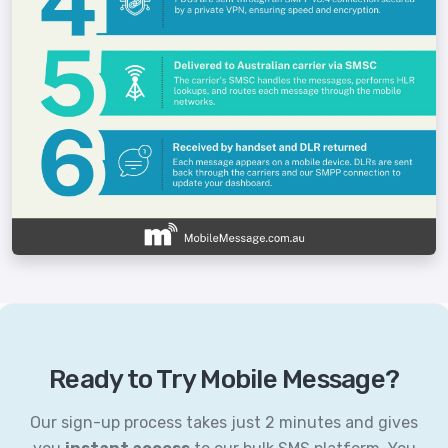
Ready to Try Mobile Message?
Our sign-up process takes just 2 minutes and gives