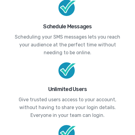
Schedule Messages
Scheduling your SMS messages lets you reach
your audience at the perfect time without
needing to be online.
Unlimited Users
Give trusted users access to your account,
without having to share your login details.
Everyone in your team can login.