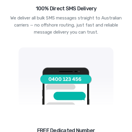
100% Direct SMS Delivery
We deliver all bulk SMS messages straight to Australian
carriers — no offshore routing, just fast and reliable
message delivery you can trust.
FREE Dedicated Number