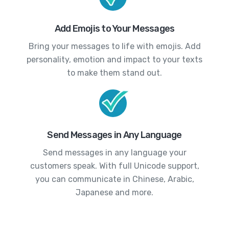
Add Emojis to Your Messages
Bring your messages to life with emojis. Add
personality, emotion and impact to your texts
to make them stand out.
Send Messages in Any Language
Send messages in any language your
customers speak. With full Unicode support,
you can communicate in Chinese, Arabic,
Japanese and more.