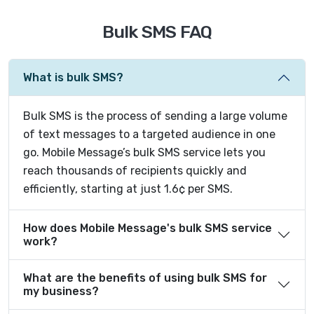
Bulk SMS FAQ
What is bulk SMS?
Bulk SMS is the process of sending a large volume
of text messages to a targeted audience in one
go. Mobile Message’s bulk SMS service lets you
reach thousands of recipients quickly and
efficiently, starting at just 1.6¢ per SMS.
How does Mobile Message's bulk SMS service
work?
What are the benefits of using bulk SMS for
my business?