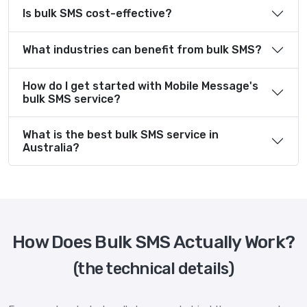
Is bulk SMS cost-effective?
What industries can benefit from bulk SMS?
How do I get started with Mobile Message's
bulk SMS service?
What is the best bulk SMS service in
Australia?
How Does Bulk SMS Actually Work?
(the technical details)