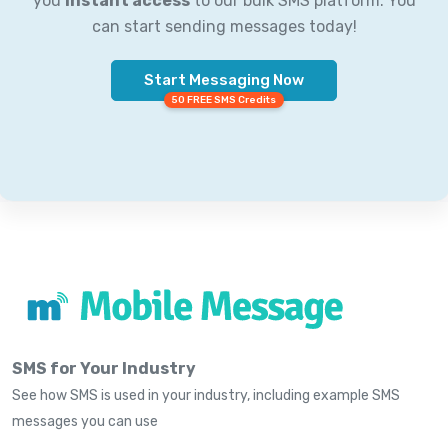
you
instant access
to our bulk SMS platform. You
can start sending messages today!
Start Messaging Now
50 FREE SMS Credits
SMS for Your Industry
See how SMS is used in your industry, including example SMS
messages you can use