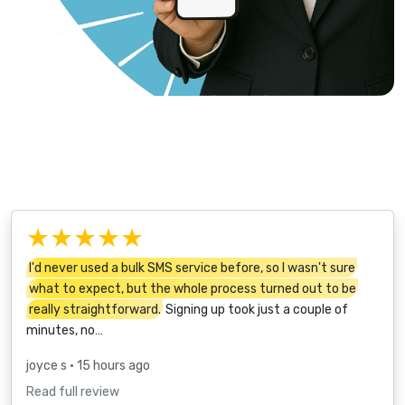
★★★★★
I'd never used a bulk SMS service before, so I wasn't sure
what to expect, but the whole process turned out to be
really straightforward.
Signing up took just a couple of
minutes, no…
joyce s
• 15 hours ago
Read full review