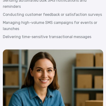
Sending automated bulk SMS notifications and
reminders
Conducting customer feedback or satisfaction surveys
Managing high-volume SMS campaigns for events or
launches
Delivering time-sensitive transactional messages