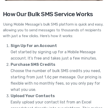
How Our Bulk SMS Service Works
Using Mobile Message's bulk SMS platform is quick and easy,
allowing you to send messages to thousands of recipients
with just a few clicks. Here’s how it works:
Sign Up for an Account
Get started by signing up for a Mobile Message
account. It’s free and takes just a few minutes.
Purchase SMS Credits
Choose the number of bulk SMS credits you need,
starting from just 1.6¢ per message. Our pricing is
flexible with no monthly fees, so you only pay for
what you use.
Upload Your Contacts
Easily upload your contact list from an Excel