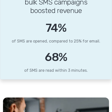
bulk SMS campaigns
boosted revenue
95
%
of SMS are opened, compared to 25% for email.
87
%
of SMS are read within 3 minutes.