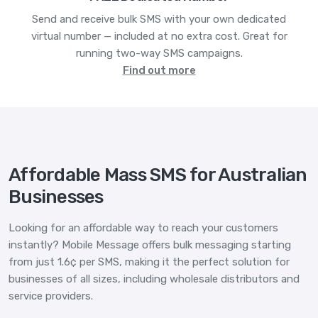
Send and receive bulk SMS with your own dedicated
virtual number — included at no extra cost. Great for
running two-way SMS campaigns.
Find out more
Affordable Mass SMS for Australian
Businesses
Looking for an affordable way to reach your customers
instantly? Mobile Message offers bulk messaging starting
from just 1.6¢ per SMS, making it the perfect solution for
businesses of all sizes, including wholesale distributors and
service providers.