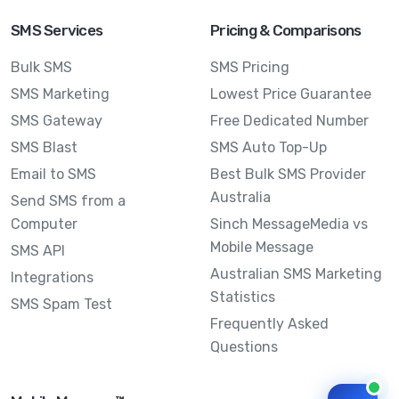
SMS Services
Pricing & Comparisons
Bulk SMS
SMS Pricing
SMS Marketing
Lowest Price Guarantee
SMS Gateway
Free Dedicated Number
SMS Blast
SMS Auto Top-Up
Email to SMS
Best Bulk SMS Provider
Australia
Send SMS from a
Computer
Sinch MessageMedia vs
Mobile Message
SMS API
Australian SMS Marketing
Integrations
Statistics
SMS Spam Test
Frequently Asked
Questions