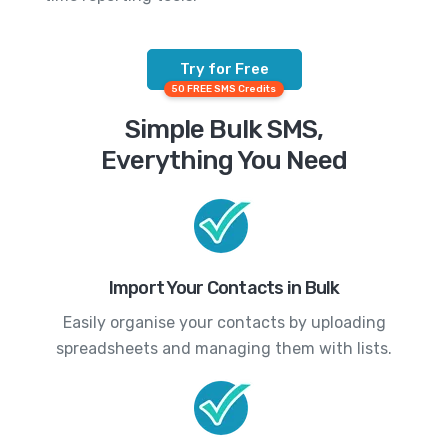
Try for Free
50 FREE SMS Credits
Simple Bulk SMS,
Everything You Need
Import Your Contacts in Bulk
Easily organise your contacts by uploading
spreadsheets and managing them with lists.