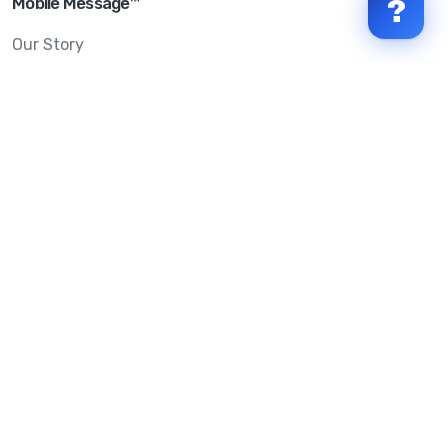
Mobile Message™
?
Our Story
Mobile Message Reviews
Help Centre
System Status
Terms & Conditions
Privacy Policy
Anti-SPAM & Compliance
Policy
Avoid Scams
Security Statement
Trust Centre
Service Level Agreement
Copyright © 2026 Mobile Message Pty Ltd