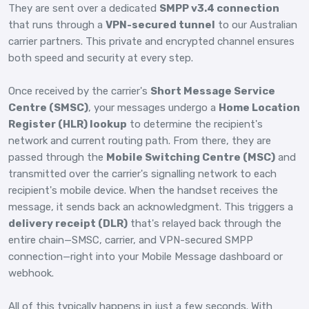
They are sent over a dedicated
SMPP v3.4 connection
that runs through a
VPN-secured tunnel
to our Australian
carrier partners. This private and encrypted channel ensures
both speed and security at every step.
Once received by the carrier's
Short Message Service
Centre (SMSC)
, your messages undergo a
Home Location
Register (HLR) lookup
to determine the recipient's
network and current routing path. From there, they are
passed through the
Mobile Switching Centre (MSC)
and
transmitted over the carrier's signalling network to each
recipient's mobile device. When the handset receives the
message, it sends back an acknowledgment. This triggers a
delivery receipt (DLR)
that's relayed back through the
entire chain—SMSC, carrier, and VPN-secured SMPP
connection—right into your Mobile Message dashboard or
webhook.
All of this typically happens in just a few seconds. With