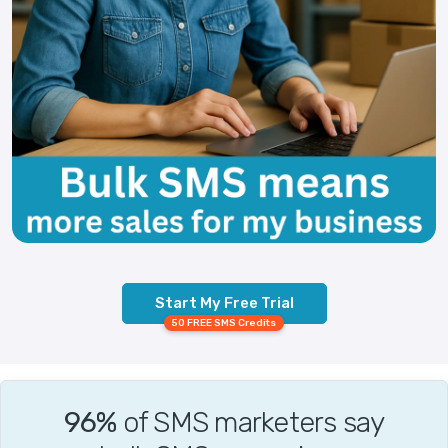
Start My Free Trial
50 FREE SMS Credits
96%
of SMS marketers say