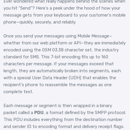
Ever wondered what really happens behind the scenes when
you hit “Send”? Here's a peek under the hood of how your
message gets from your keyboard to your customer's mobile
phone—quickly, securely, and reliably.
Once you send your messages using Mobile Message—
whether from our web platform or API—they are immediately
encoded using the GSM 03.38 character set, the industry
standard for SMS. This 7-bit encoding fits up to 160
characters per message. If your messages exceed that
length, they are automatically broken into segments, each
with a special User Data Header (UDH) that enables the
recipient's phone to reassemble the messages as one
complete text.
Each message or segment is then wrapped in a binary
packet called a
PDU
, a format defined by the SMPP protocol.
This PDU includes everything from the destination number
and sender ID to encoding format and delivery receipt flags.