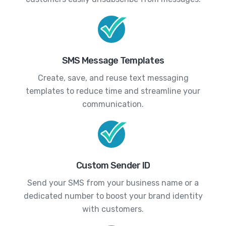
SMS Message Templates
Create, save, and reuse text messaging
templates to reduce time and streamline your
communication.
Custom Sender ID
Send your SMS from your business name or a
dedicated number to boost your brand identity
with customers.