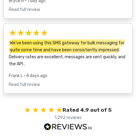
Bryce R
• 1 day ago
Read full review
★★★★★
We’ve been using this SMS gateway for bulk messaging for
quite some time and have been consistently impressed.
Delivery rates are excellent, messages are sent quickly, and
the API…
Frank L
• 4 days ago
Read full review
Rated 4.9 out of 5
1,292 reviews