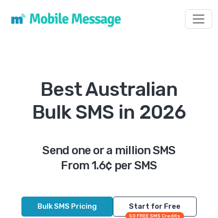
Toggl
Best Australian
Bulk SMS in 2026
Send one or a million SMS
From 1.6¢ per SMS
Bulk SMS Pricing
Start for Free
50 FREE SMS Credits