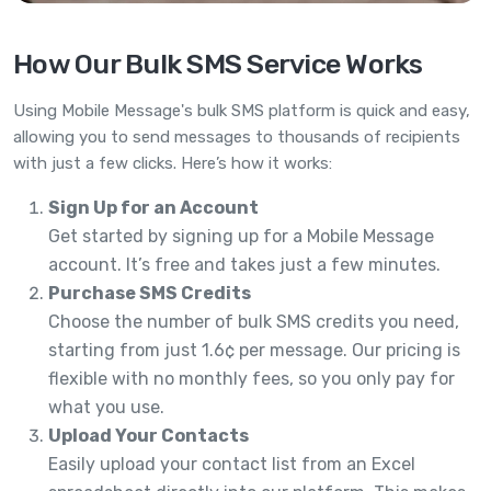
How Our Bulk SMS Service Works
Using Mobile Message's bulk SMS platform is quick and easy,
allowing you to send messages to thousands of recipients
with just a few clicks. Here’s how it works:
Sign Up for an Account
Get started by signing up for a Mobile Message
account. It’s free and takes just a few minutes.
Purchase SMS Credits
Choose the number of bulk SMS credits you need,
starting from just 1.6¢ per message. Our pricing is
flexible with no monthly fees, so you only pay for
what you use.
Upload Your Contacts
Easily upload your contact list from an Excel