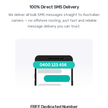
100% Direct SMS Delivery
We deliver all bulk SMS messages straight to Australian
carriers — no offshore routing, just fast and reliable
message delivery you can trust.
FREE Dedicated Number