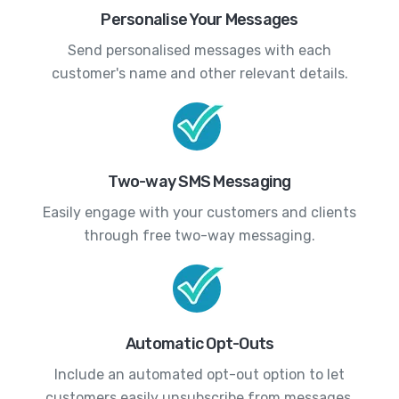
Personalise Your Messages
Send personalised messages with each
customer's name and other relevant details.
Two-way SMS Messaging
Easily engage with your customers and clients
through free two-way messaging.
Automatic Opt-Outs
Include an automated opt-out option to let
customers easily unsubscribe from messages.