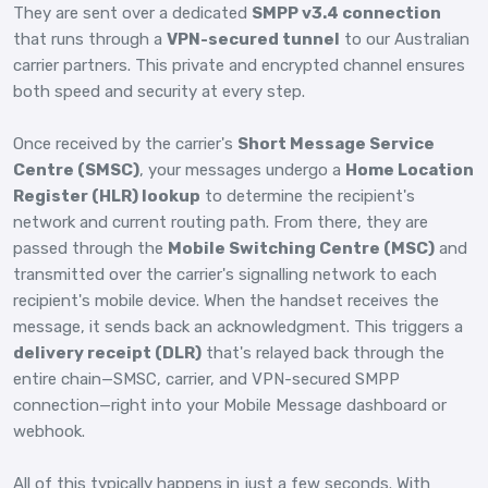
They are sent over a dedicated
SMPP v3.4 connection
that runs through a
VPN-secured tunnel
to our Australian
carrier partners. This private and encrypted channel ensures
both speed and security at every step.
Once received by the carrier's
Short Message Service
Centre (SMSC)
, your messages undergo a
Home Location
Register (HLR) lookup
to determine the recipient's
network and current routing path. From there, they are
passed through the
Mobile Switching Centre (MSC)
and
transmitted over the carrier's signalling network to each
recipient's mobile device. When the handset receives the
message, it sends back an acknowledgment. This triggers a
delivery receipt (DLR)
that's relayed back through the
entire chain—SMSC, carrier, and VPN-secured SMPP
connection—right into your Mobile Message dashboard or
webhook.
All of this typically happens in just a few seconds. With