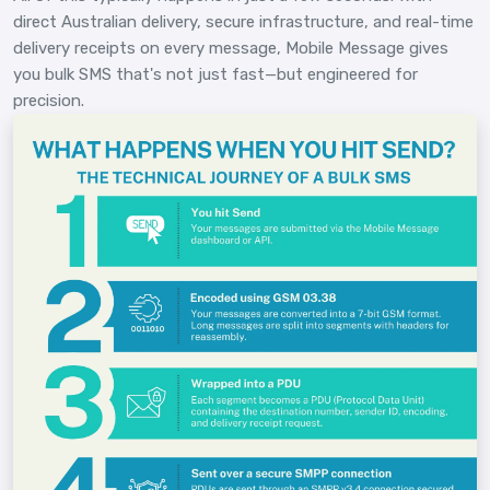
direct Australian delivery, secure infrastructure, and real-time
delivery receipts on every message, Mobile Message gives
you bulk SMS that's not just fast—but engineered for
precision.