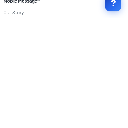
Mobile Message™
?
Our Story
Mobile Message Reviews
Help Centre
System Status
Terms & Conditions
Privacy Policy
Anti-SPAM & Compliance
Policy
Avoid Scams
Security Statement
Trust Centre
Service Level Agreement
Copyright © 2026 Mobile Message Pty Ltd