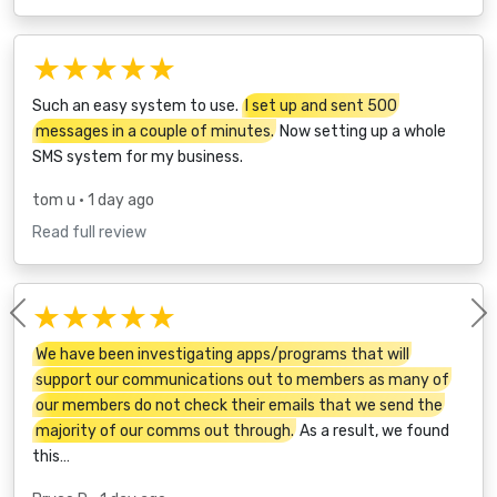
★★★★★
Such an easy system to use.
I set up and sent 500
messages in a couple of minutes.
Now setting up a whole
SMS system for my business.
tom u
• 1 day ago
Read full review
★★★★★
Previous
We have been investigating apps/programs that will
support our communications out to members as many of
our members do not check their emails that we send the
majority of our comms out through.
As a result, we found
this…