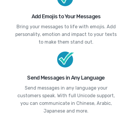
Add Emojis to Your Messages
Bring your messages to life with emojis. Add
personality, emotion and impact to your texts
to make them stand out.
Send Messages in Any Language
Send messages in any language your
customers speak. With full Unicode support,
you can communicate in Chinese, Arabic,
Japanese and more.