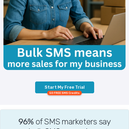
Start My Free Trial
50 FREE SMS Credits
96%
of SMS marketers say