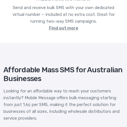
Send and receive bulk SMS with your own dedicated
virtual number — included at no extra cost. Great for
running two-way SMS campaigns.
Find out more
Affordable Mass SMS for Australian
Businesses
Looking for an affordable way to reach your customers
instantly? Mobile Message offers bulk messaging starting
from just 1.6¢ per SMS, making it the perfect solution for
businesses of all sizes, including wholesale distributors and
service providers.