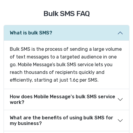
Bulk SMS FAQ
What is bulk SMS?
Bulk SMS is the process of sending a large volume
of text messages to a targeted audience in one
go. Mobile Message’s bulk SMS service lets you
reach thousands of recipients quickly and
efficiently, starting at just 1.6¢ per SMS.
How does Mobile Message's bulk SMS service
work?
What are the benefits of using bulk SMS for
my business?