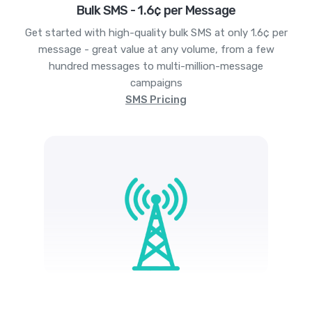
Bulk SMS - 1.6¢ per Message
Get started with high-quality bulk SMS at only 1.6¢ per
message - great value at any volume, from a few
hundred messages to multi-million-message
campaigns
SMS Pricing