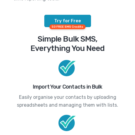
Try for Free
50 FREE SMS Credits
Simple Bulk SMS,
Everything You Need
Import Your Contacts in Bulk
Easily organise your contacts by uploading
spreadsheets and managing them with lists.