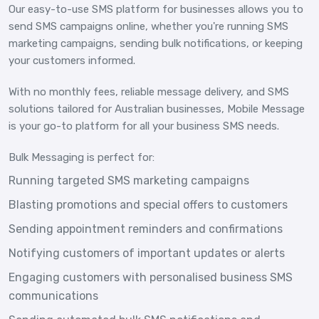
Our easy-to-use SMS platform for businesses allows you to
send SMS campaigns online, whether you're running SMS
marketing campaigns, sending bulk notifications, or keeping
your customers informed.
With no monthly fees, reliable message delivery, and SMS
solutions tailored for Australian businesses, Mobile Message
is your go-to platform for all your business SMS needs.
Bulk Messaging is perfect for:
Running targeted SMS marketing campaigns
Blasting promotions and special offers to customers
Sending appointment reminders and confirmations
Notifying customers of important updates or alerts
Engaging customers with personalised business SMS
communications