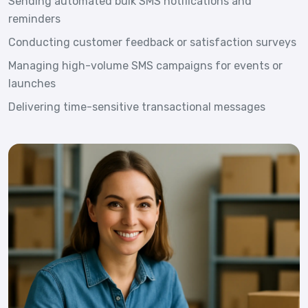
Sending automated bulk SMS notifications and
reminders
Conducting customer feedback or satisfaction surveys
Managing high-volume SMS campaigns for events or
launches
Delivering time-sensitive transactional messages