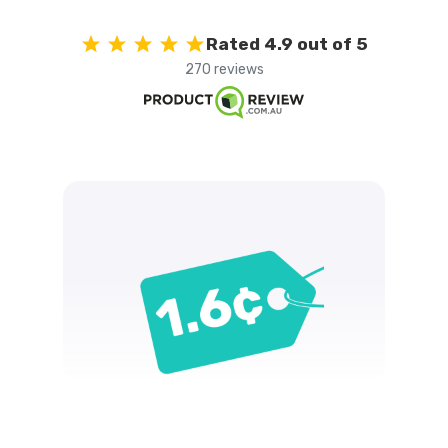
Rated 4.9 out of 5
270 reviews