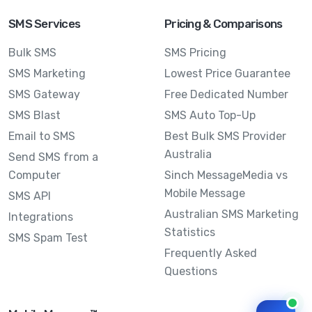
SMS Services
Pricing & Comparisons
Bulk SMS
SMS Pricing
SMS Marketing
Lowest Price Guarantee
SMS Gateway
Free Dedicated Number
SMS Blast
SMS Auto Top-Up
Email to SMS
Best Bulk SMS Provider
Australia
Send SMS from a
Computer
Sinch MessageMedia vs
Mobile Message
SMS API
Australian SMS Marketing
Integrations
Statistics
SMS Spam Test
Frequently Asked
Questions