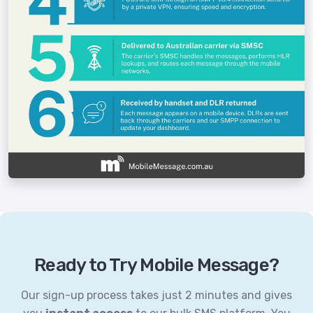
Ready to Try Mobile Message?
Our sign-up process takes just 2 minutes and gives