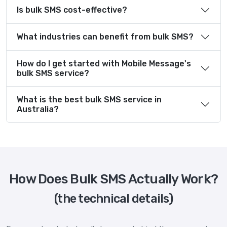
Is bulk SMS cost-effective?
What industries can benefit from bulk SMS?
How do I get started with Mobile Message's
bulk SMS service?
What is the best bulk SMS service in
Australia?
How Does Bulk SMS Actually Work?
(the technical details)