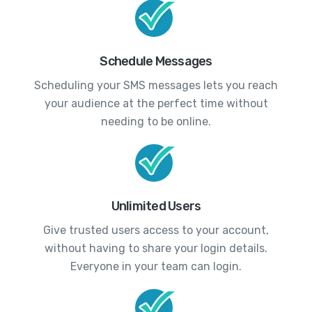
Schedule Messages
Scheduling your SMS messages lets you reach
your audience at the perfect time without
needing to be online.
Unlimited Users
Give trusted users access to your account,
without having to share your login details.
Everyone in your team can login.