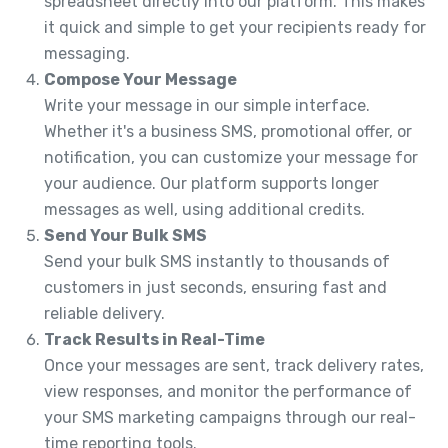
spreadsheet directly into our platform. This makes
it quick and simple to get your recipients ready for
messaging.
Compose Your Message
Write your message in our simple interface.
Whether it's a business SMS, promotional offer, or
notification, you can customize your message for
your audience. Our platform supports longer
messages as well, using additional credits.
Send Your Bulk SMS
Send your bulk SMS instantly to thousands of
customers in just seconds, ensuring fast and
reliable delivery.
Track Results in Real-Time
Once your messages are sent, track delivery rates,
view responses, and monitor the performance of
your SMS marketing campaigns through our real-
time reporting tools.