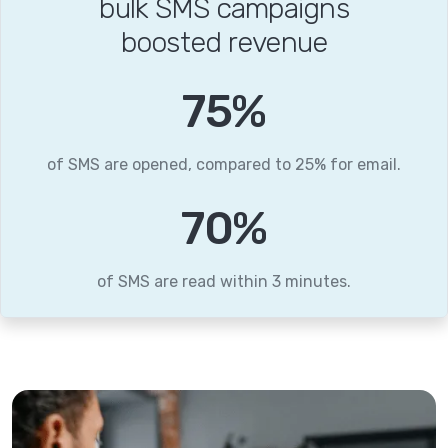
bulk SMS campaigns
boosted revenue
86
%
of SMS are opened, compared to 25% for email.
79
%
of SMS are read within 3 minutes.