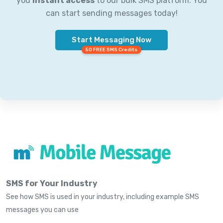
you
instant access
to our bulk SMS platform. You
can start sending messages today!
Start Messaging Now
50 FREE SMS Credits
SMS for Your Industry
See how SMS is used in your industry, including example SMS
messages you can use