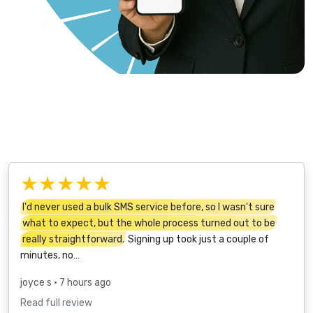
★★★★★
I'd never used a bulk SMS service before, so I wasn't sure
what to expect, but the whole process turned out to be
really straightforward.
Signing up took just a couple of
minutes, no…
joyce s
• 7 hours ago
Read full review