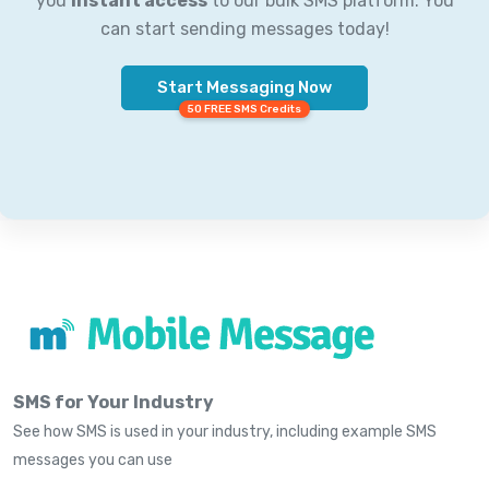
you
instant access
to our bulk SMS platform. You
can start sending messages today!
Start Messaging Now
50 FREE SMS Credits
SMS for Your Industry
See how SMS is used in your industry, including example SMS
messages you can use