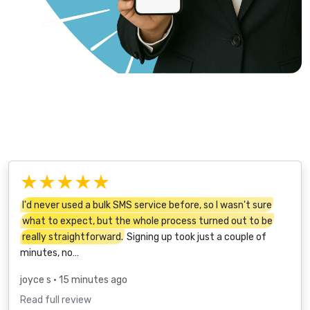
★★★★★
I'd never used a bulk SMS service before, so I wasn't sure
what to expect, but the whole process turned out to be
really straightforward.
Signing up took just a couple of
minutes, no…
joyce s
• 15 minutes ago
Read full review