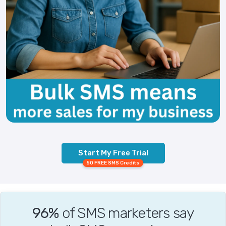
Start My Free Trial
50 FREE SMS Credits
96%
of SMS marketers say