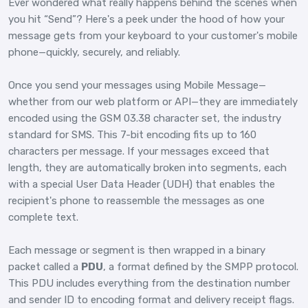
Ever wondered what really happens behind the scenes when
you hit “Send”? Here's a peek under the hood of how your
message gets from your keyboard to your customer's mobile
phone—quickly, securely, and reliably.
Once you send your messages using Mobile Message—
whether from our web platform or API—they are immediately
encoded using the GSM 03.38 character set, the industry
standard for SMS. This 7-bit encoding fits up to 160
characters per message. If your messages exceed that
length, they are automatically broken into segments, each
with a special User Data Header (UDH) that enables the
recipient's phone to reassemble the messages as one
complete text.
Each message or segment is then wrapped in a binary
packet called a
PDU
, a format defined by the SMPP protocol.
This PDU includes everything from the destination number
and sender ID to encoding format and delivery receipt flags.