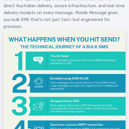
direct Australian delivery, secure infrastructure, and real-time
delivery receipts on every message, Mobile Message gives
you bulk SMS that's not just fast—but engineered for
precision.