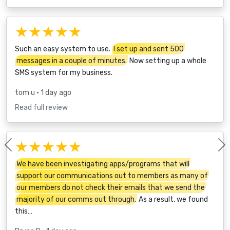
★★★★★
Such an easy system to use.
I set up and sent 500
messages in a couple of minutes.
Now setting up a whole
SMS system for my business.
tom u
• 1 day ago
Read full review
★★★★★
Previous
We have been investigating apps/programs that will
support our communications out to members as many of
our members do not check their emails that we send the
majority of our comms out through.
As a result, we found
this…