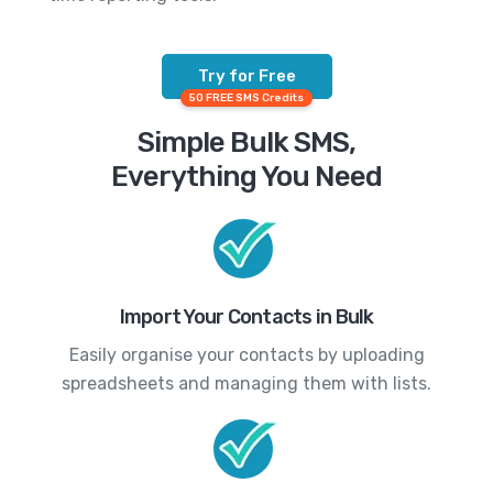
Try for Free
50 FREE SMS Credits
Simple Bulk SMS,
Everything You Need
Import Your Contacts in Bulk
Easily organise your contacts by uploading
spreadsheets and managing them with lists.