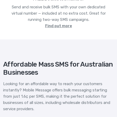
Send and receive bulk SMS with your own dedicated
virtual number — included at no extra cost. Great for
running two-way SMS campaigns.
Find out more
Affordable Mass SMS for Australian
Businesses
Looking for an affordable way to reach your customers
instantly? Mobile Message offers bulk messaging starting
from just 1.6¢ per SMS, making it the perfect solution for
businesses of all sizes, including wholesale distributors and
service providers.