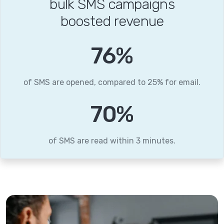
bulk SMS campaigns
boosted revenue
96
%
of SMS are opened, compared to 25% for email.
88
%
of SMS are read within 3 minutes.