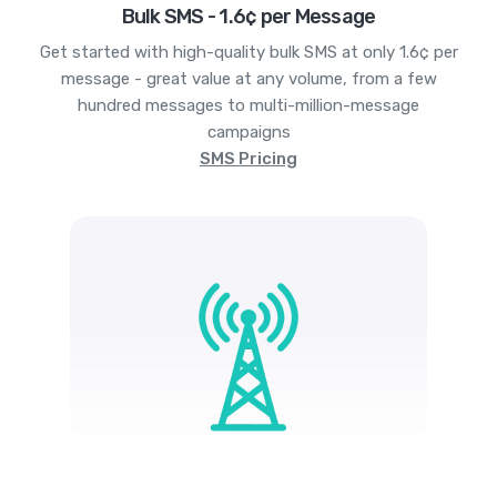
Bulk SMS - 1.6¢ per Message
Get started with high-quality bulk SMS at only 1.6¢ per
message - great value at any volume, from a few
hundred messages to multi-million-message
campaigns
SMS Pricing