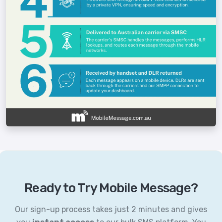
Ready to Try Mobile Message?
Our sign-up process takes just 2 minutes and gives