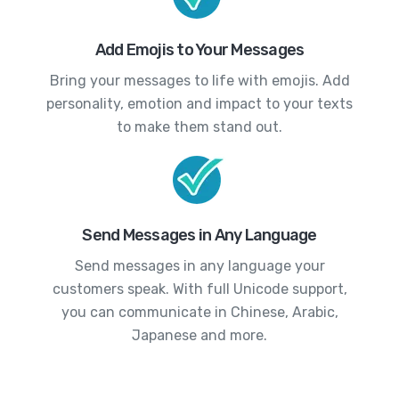
Add Emojis to Your Messages
Bring your messages to life with emojis. Add
personality, emotion and impact to your texts
to make them stand out.
Send Messages in Any Language
Send messages in any language your
customers speak. With full Unicode support,
you can communicate in Chinese, Arabic,
Japanese and more.