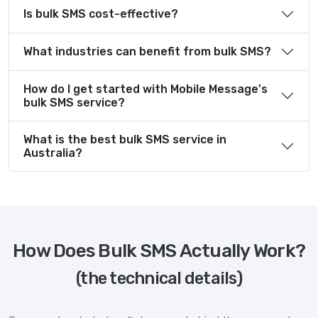
Is bulk SMS cost-effective?
What industries can benefit from bulk SMS?
How do I get started with Mobile Message's
bulk SMS service?
What is the best bulk SMS service in
Australia?
How Does Bulk SMS Actually Work?
(the technical details)