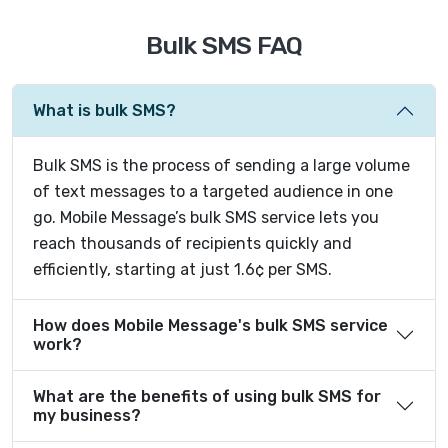
Bulk SMS FAQ
What is bulk SMS?
Bulk SMS is the process of sending a large volume
of text messages to a targeted audience in one
go. Mobile Message’s bulk SMS service lets you
reach thousands of recipients quickly and
efficiently, starting at just 1.6¢ per SMS.
How does Mobile Message's bulk SMS service
work?
What are the benefits of using bulk SMS for
my business?