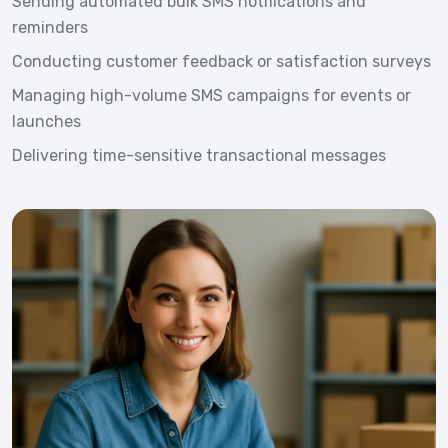
Sending automated bulk SMS notifications and
reminders
Conducting customer feedback or satisfaction surveys
Managing high-volume SMS campaigns for events or
launches
Delivering time-sensitive transactional messages