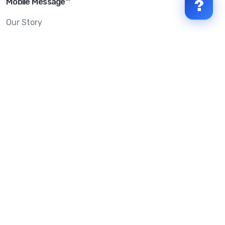
Mobile Message™
?
Our Story
Mobile Message Reviews
Help Centre
System Status
Terms & Conditions
Privacy Policy
Anti-SPAM & Compliance
Policy
Avoid Scams
Security Statement
Trust Centre
Service Level Agreement
Copyright © 2026 Mobile Message Pty Ltd