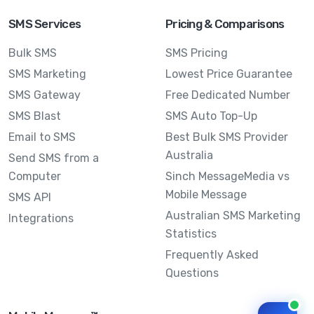
SMS Services
Pricing & Comparisons
Bulk SMS
SMS Pricing
SMS Marketing
Lowest Price Guarantee
SMS Gateway
Free Dedicated Number
SMS Blast
SMS Auto Top-Up
Email to SMS
Best Bulk SMS Provider
Australia
Send SMS from a
Computer
Sinch MessageMedia vs
Mobile Message
SMS API
Australian SMS Marketing
Integrations
Statistics
Frequently Asked
Questions