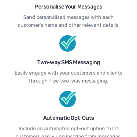
Personalise Your Messages
Send personalised messages with each
customer's name and other relevant details.
Two-way SMS Messaging
Easily engage with your customers and clients
through free two-way messaging.
Automatic Opt-Outs
Include an automated opt-out option to let
customers easily unsubscribe from messages.