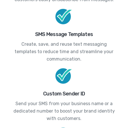
SMS Message Templates
Create, save, and reuse text messaging
templates to reduce time and streamline your
communication.
Custom Sender ID
Send your SMS from your business name or a
dedicated number to boost your brand identity
with customers.