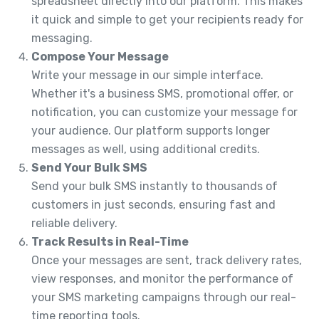
spreadsheet directly into our platform. This makes
it quick and simple to get your recipients ready for
messaging.
Compose Your Message
Write your message in our simple interface.
Whether it's a business SMS, promotional offer, or
notification, you can customize your message for
your audience. Our platform supports longer
messages as well, using additional credits.
Send Your Bulk SMS
Send your bulk SMS instantly to thousands of
customers in just seconds, ensuring fast and
reliable delivery.
Track Results in Real-Time
Once your messages are sent, track delivery rates,
view responses, and monitor the performance of
your SMS marketing campaigns through our real-
time reporting tools.