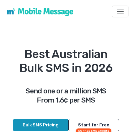
Toggl
Best Australian
Bulk SMS in 2026
Send one or a million SMS
From 1.6¢ per SMS
Bulk SMS Pricing
Start for Free
50 FREE SMS Credits