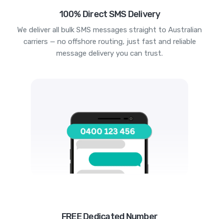
100% Direct SMS Delivery
We deliver all bulk SMS messages straight to Australian
carriers — no offshore routing, just fast and reliable
message delivery you can trust.
FREE Dedicated Number