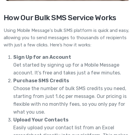
How Our Bulk SMS Service Works
Using Mobile Message's bulk SMS platform is quick and easy,
allowing you to send messages to thousands of recipients
with just a few clicks. Here’s how it works:
Sign Up for an Account
Get started by signing up for a Mobile Message
account. It’s free and takes just a few minutes.
Purchase SMS Credits
Choose the number of bulk SMS credits you need,
starting from just 1.6¢ per message. Our pricing is
flexible with no monthly fees, so you only pay for
what you use.
Upload Your Contacts
Easily upload your contact list from an Excel