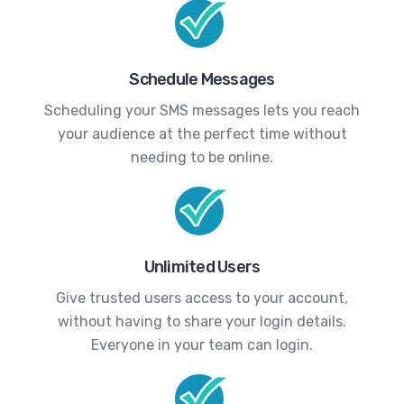
Schedule Messages
Scheduling your SMS messages lets you reach
your audience at the perfect time without
needing to be online.
Unlimited Users
Give trusted users access to your account,
without having to share your login details.
Everyone in your team can login.