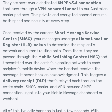
They are sent over a dedicated
SMPP v3.4 connection
that runs through a
VPN-secured tunnel
to our Australian
carrier partners. This private and encrypted channel ensures
both speed and security at every step.
Once received by the carrier's
Short Message Service
Centre (SMSC)
, your messages undergo a
Home Location
Register (HLR) lookup
to determine the recipient's
network and current routing path. From there, they are
passed through the
Mobile Switching Centre (MSC)
and
transmitted over the carrier's signalling network to each
recipient's mobile device. When the handset receives the
message, it sends back an acknowledgment. This triggers a
delivery receipt (DLR)
that's relayed back through the
entire chain—SMSC, carrier, and VPN-secured SMPP
connection—right into your Mobile Message dashboard or
webhook.
All of this typically happens in just a few seconds. With