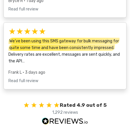
Bryce R
• 1 day ago
Read full review
★★★★★
We’ve been using this SMS gateway for bulk messaging for
quite some time and have been consistently impressed.
Delivery rates are excellent, messages are sent quickly, and
the API…
Frank L
• 3 days ago
Read full review
Rated 4.9 out of 5
1,292 reviews