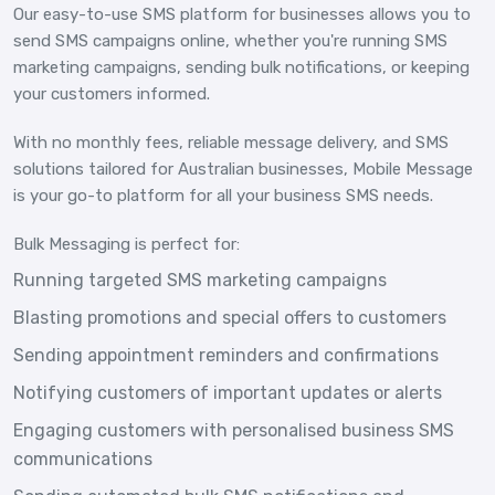
Our easy-to-use SMS platform for businesses allows you to
send SMS campaigns online, whether you're running SMS
marketing campaigns, sending bulk notifications, or keeping
your customers informed.
With no monthly fees, reliable message delivery, and SMS
solutions tailored for Australian businesses, Mobile Message
is your go-to platform for all your business SMS needs.
Bulk Messaging is perfect for:
Running targeted SMS marketing campaigns
Blasting promotions and special offers to customers
Sending appointment reminders and confirmations
Notifying customers of important updates or alerts
Engaging customers with personalised business SMS
communications