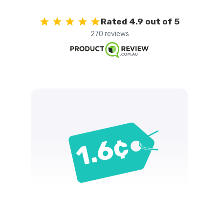
Rated 4.9 out of 5
270 reviews