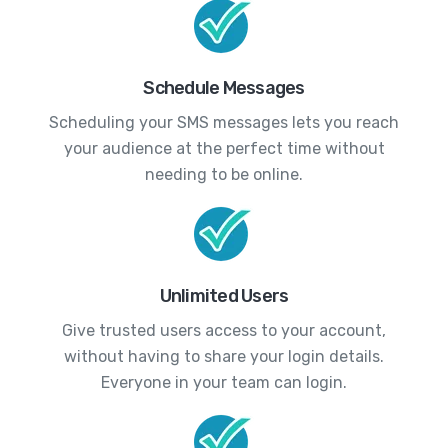
Schedule Messages
Scheduling your SMS messages lets you reach
your audience at the perfect time without
needing to be online.
Unlimited Users
Give trusted users access to your account,
without having to share your login details.
Everyone in your team can login.