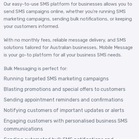
Our easy-to-use SMS platform for businesses allows you to
send SMS campaigns online, whether you're running SMS
marketing campaigns, sending bulk notifications, or keeping
your customers informed.
With no monthly fees, reliable message delivery, and SMS
solutions tailored for Australian businesses, Mobile Message
is your go-to platform for all your business SMS needs.
Bulk Messaging is perfect for:
Running targeted SMS marketing campaigns
Blasting promotions and special offers to customers
Sending appointment reminders and confirmations
Notifying customers of important updates or alerts
Engaging customers with personalised business SMS
communications