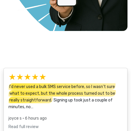
★★★★★
I'd never used a bulk SMS service before, so I wasn't sure
what to expect, but the whole process turned out to be
really straightforward.
Signing up took just a couple of
minutes, no…
joyce s
• 6 hours ago
Read full review