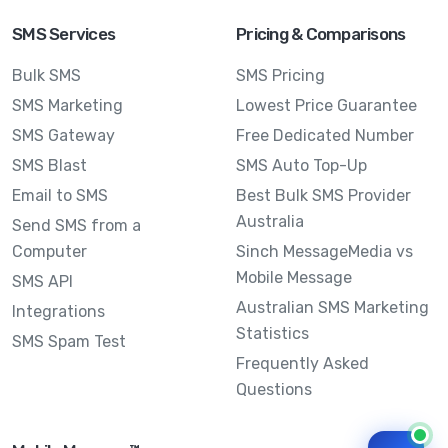
SMS Services
Pricing & Comparisons
Bulk SMS
SMS Pricing
SMS Marketing
Lowest Price Guarantee
SMS Gateway
Free Dedicated Number
SMS Blast
SMS Auto Top-Up
Email to SMS
Best Bulk SMS Provider
Australia
Send SMS from a
Computer
Sinch MessageMedia vs
Mobile Message
SMS API
Australian SMS Marketing
Integrations
Statistics
SMS Spam Test
Frequently Asked
Questions