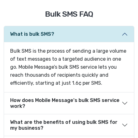
Bulk SMS FAQ
What is bulk SMS?
Bulk SMS is the process of sending a large volume
of text messages to a targeted audience in one
go. Mobile Message’s bulk SMS service lets you
reach thousands of recipients quickly and
efficiently, starting at just 1.6¢ per SMS.
How does Mobile Message's bulk SMS service
work?
What are the benefits of using bulk SMS for
my business?