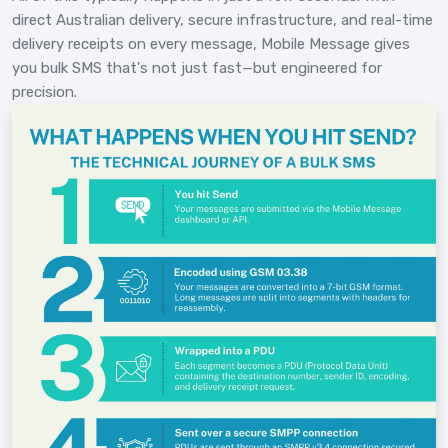
direct Australian delivery, secure infrastructure, and real-time
delivery receipts on every message, Mobile Message gives
you bulk SMS that's not just fast—but engineered for
precision.