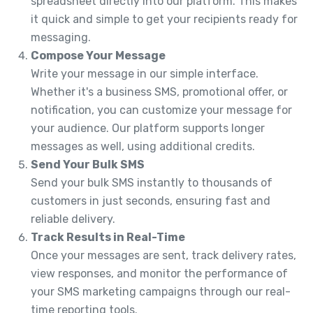
spreadsheet directly into our platform. This makes
it quick and simple to get your recipients ready for
messaging.
Compose Your Message
Write your message in our simple interface.
Whether it's a business SMS, promotional offer, or
notification, you can customize your message for
your audience. Our platform supports longer
messages as well, using additional credits.
Send Your Bulk SMS
Send your bulk SMS instantly to thousands of
customers in just seconds, ensuring fast and
reliable delivery.
Track Results in Real-Time
Once your messages are sent, track delivery rates,
view responses, and monitor the performance of
your SMS marketing campaigns through our real-
time reporting tools.