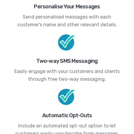
Personalise Your Messages
Send personalised messages with each
customer's name and other relevant details.
Two-way SMS Messaging
Easily engage with your customers and clients
through free two-way messaging.
Automatic Opt-Outs
Include an automated opt-out option to let
customers easily unsubscribe from messages.