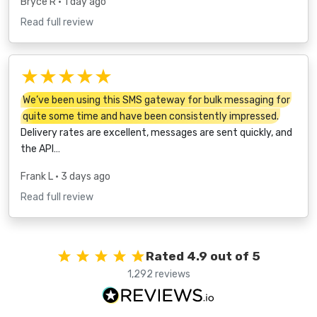
Bryce R
• 1 day ago
Read full review
★★★★★
We’ve been using this SMS gateway for bulk messaging for
quite some time and have been consistently impressed.
Delivery rates are excellent, messages are sent quickly, and
the API…
Frank L
• 3 days ago
Read full review
Rated 4.9 out of 5
1,292 reviews