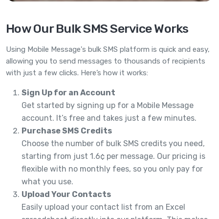
How Our Bulk SMS Service Works
Using Mobile Message's bulk SMS platform is quick and easy,
allowing you to send messages to thousands of recipients
with just a few clicks. Here’s how it works:
Sign Up for an Account
Get started by signing up for a Mobile Message
account. It’s free and takes just a few minutes.
Purchase SMS Credits
Choose the number of bulk SMS credits you need,
starting from just 1.6¢ per message. Our pricing is
flexible with no monthly fees, so you only pay for
what you use.
Upload Your Contacts
Easily upload your contact list from an Excel