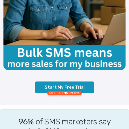
Start My Free Trial
50 FREE SMS Credits
96%
of SMS marketers say