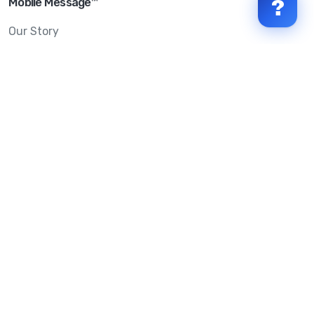
Mobile Message™
?
Our Story
Mobile Message Reviews
Help Centre
System Status
Terms & Conditions
Privacy Policy
Anti-SPAM & Compliance
Policy
Avoid Scams
Security Statement
Trust Centre
Service Level Agreement
Copyright © 2026 Mobile Message Pty Ltd