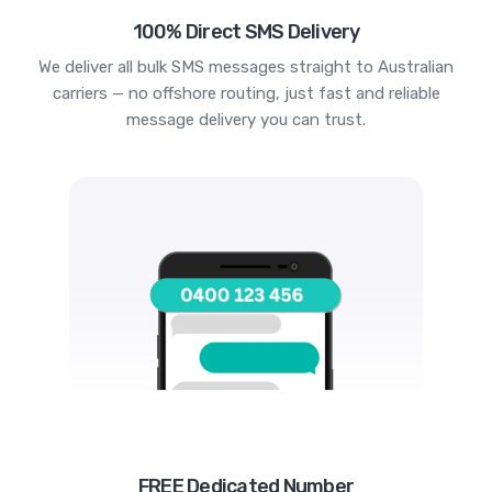
100% Direct SMS Delivery
We deliver all bulk SMS messages straight to Australian
carriers — no offshore routing, just fast and reliable
message delivery you can trust.
FREE Dedicated Number