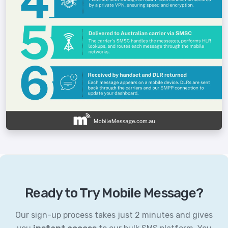
Ready to Try Mobile Message?
Our sign-up process takes just 2 minutes and gives