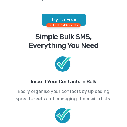
Try for Free
50 FREE SMS Credits
Simple Bulk SMS,
Everything You Need
Import Your Contacts in Bulk
Easily organise your contacts by uploading
spreadsheets and managing them with lists.