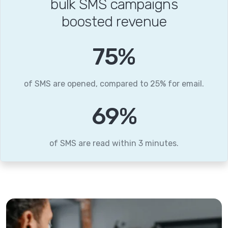
bulk SMS campaigns
boosted revenue
96
%
of SMS are opened, compared to 25% for email.
88
%
of SMS are read within 3 minutes.