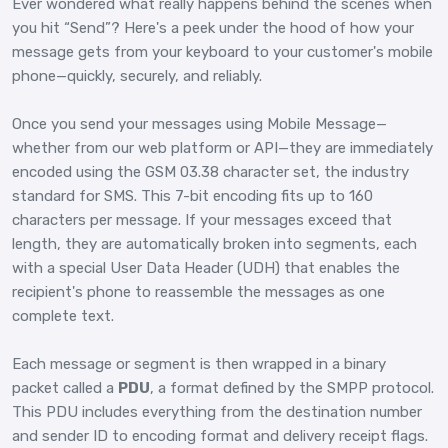
Ever wondered what really happens behind the scenes when
you hit “Send”? Here's a peek under the hood of how your
message gets from your keyboard to your customer's mobile
phone—quickly, securely, and reliably.
Once you send your messages using Mobile Message—
whether from our web platform or API—they are immediately
encoded using the GSM 03.38 character set, the industry
standard for SMS. This 7-bit encoding fits up to 160
characters per message. If your messages exceed that
length, they are automatically broken into segments, each
with a special User Data Header (UDH) that enables the
recipient's phone to reassemble the messages as one
complete text.
Each message or segment is then wrapped in a binary
packet called a
PDU
, a format defined by the SMPP protocol.
This PDU includes everything from the destination number
and sender ID to encoding format and delivery receipt flags.