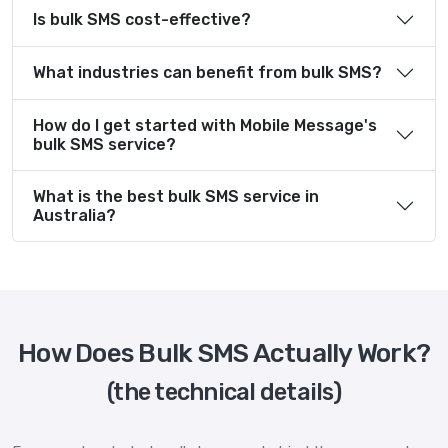
Is bulk SMS cost-effective?
What industries can benefit from bulk SMS?
How do I get started with Mobile Message's
bulk SMS service?
What is the best bulk SMS service in
Australia?
How Does Bulk SMS Actually Work?
(the technical details)