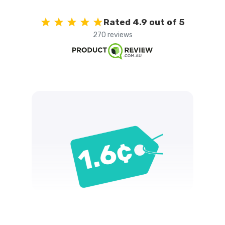
Rated 4.9 out of 5
270 reviews