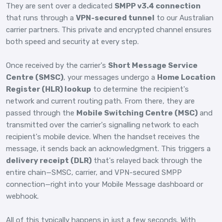
They are sent over a dedicated
SMPP v3.4 connection
that runs through a
VPN-secured tunnel
to our Australian
carrier partners. This private and encrypted channel ensures
both speed and security at every step.
Once received by the carrier's
Short Message Service
Centre (SMSC)
, your messages undergo a
Home Location
Register (HLR) lookup
to determine the recipient's
network and current routing path. From there, they are
passed through the
Mobile Switching Centre (MSC)
and
transmitted over the carrier's signalling network to each
recipient's mobile device. When the handset receives the
message, it sends back an acknowledgment. This triggers a
delivery receipt (DLR)
that's relayed back through the
entire chain—SMSC, carrier, and VPN-secured SMPP
connection—right into your Mobile Message dashboard or
webhook.
All of this typically happens in just a few seconds. With