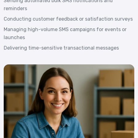
Sending automated bulk SMS notifications and
reminders
Conducting customer feedback or satisfaction surveys
Managing high-volume SMS campaigns for events or
launches
Delivering time-sensitive transactional messages