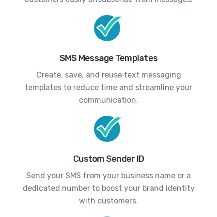
SMS Message Templates
Create, save, and reuse text messaging
templates to reduce time and streamline your
communication.
Custom Sender ID
Send your SMS from your business name or a
dedicated number to boost your brand identity
with customers.