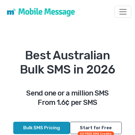
Toggl
Best Australian
Bulk SMS in 2026
Send one or a million SMS
From 1.6¢ per SMS
Bulk SMS Pricing
Start for Free
50 FREE SMS Credits