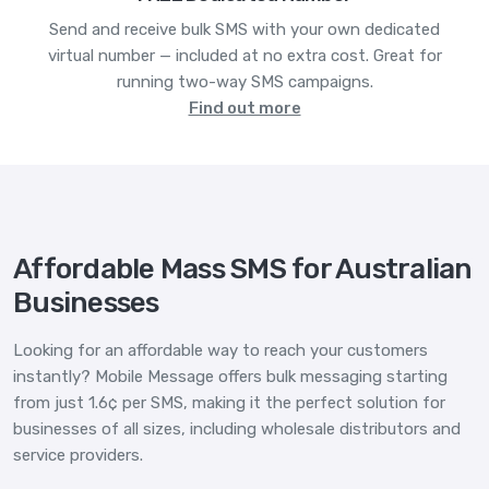
Send and receive bulk SMS with your own dedicated
virtual number — included at no extra cost. Great for
running two-way SMS campaigns.
Find out more
Affordable Mass SMS for Australian
Businesses
Looking for an affordable way to reach your customers
instantly? Mobile Message offers bulk messaging starting
from just 1.6¢ per SMS, making it the perfect solution for
businesses of all sizes, including wholesale distributors and
service providers.