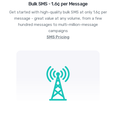
Bulk SMS - 1.6¢ per Message
Get started with high-quality bulk SMS at only 1.6¢ per
message - great value at any volume, from a few
hundred messages to multi-million-message
campaigns
SMS Pricing