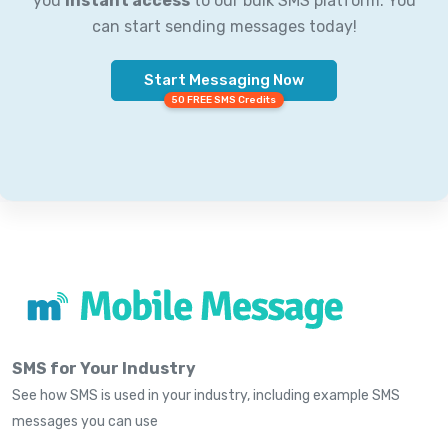
you
instant access
to our bulk SMS platform. You
can start sending messages today!
Start Messaging Now
50 FREE SMS Credits
SMS for Your Industry
See how SMS is used in your industry, including example SMS
messages you can use