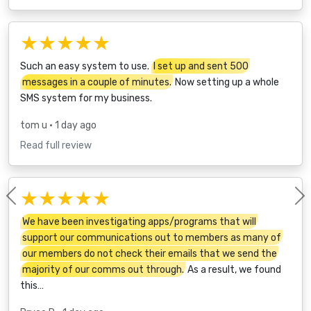
★★★★★
Such an easy system to use.
I set up and sent 500
messages in a couple of minutes.
Now setting up a whole
SMS system for my business.
tom u
• 1 day ago
Read full review
★★★★★
Previous
We have been investigating apps/programs that will
support our communications out to members as many of
our members do not check their emails that we send the
majority of our comms out through.
As a result, we found
this…