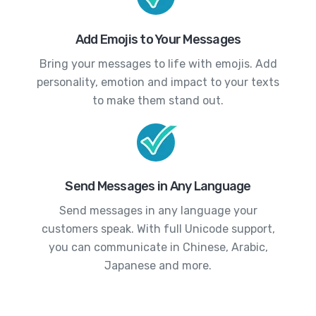
Add Emojis to Your Messages
Bring your messages to life with emojis. Add
personality, emotion and impact to your texts
to make them stand out.
Send Messages in Any Language
Send messages in any language your
customers speak. With full Unicode support,
you can communicate in Chinese, Arabic,
Japanese and more.