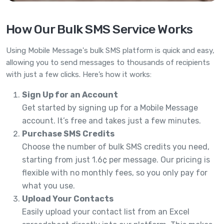
How Our Bulk SMS Service Works
Using Mobile Message's bulk SMS platform is quick and easy,
allowing you to send messages to thousands of recipients
with just a few clicks. Here’s how it works:
Sign Up for an Account
Get started by signing up for a Mobile Message
account. It’s free and takes just a few minutes.
Purchase SMS Credits
Choose the number of bulk SMS credits you need,
starting from just 1.6¢ per message. Our pricing is
flexible with no monthly fees, so you only pay for
what you use.
Upload Your Contacts
Easily upload your contact list from an Excel