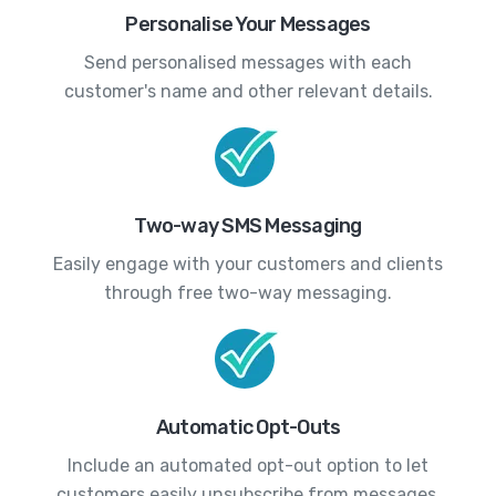
Personalise Your Messages
Send personalised messages with each
customer's name and other relevant details.
Two-way SMS Messaging
Easily engage with your customers and clients
through free two-way messaging.
Automatic Opt-Outs
Include an automated opt-out option to let
customers easily unsubscribe from messages.