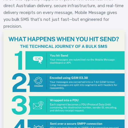
direct Australian delivery, secure infrastructure, and real-time
delivery receipts on every message, Mobile Message gives
you bulk SMS that's not just fast—but engineered for
precision.