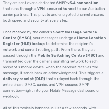
They are sent over a dedicated
SMPP v3.4 connection
that runs through a
VPN-secured tunnel
to our Australian
carrier partners. This private and encrypted channel ensures
both speed and security at every step.
Once received by the carrier's
Short Message Service
Centre (SMSC)
, your messages undergo a
Home Location
Register (HLR) lookup
to determine the recipient's
network and current routing path. From there, they are
passed through the
Mobile Switching Centre (MSC)
and
transmitted over the carrier's signalling network to each
recipient's mobile device. When the handset receives the
message, it sends back an acknowledgment. This triggers a
delivery receipt (DLR)
that's relayed back through the
entire chain—SMSC, carrier, and VPN-secured SMPP
connection—right into your Mobile Message dashboard or
webhook.
All of this typically happens in just a few seconds. With