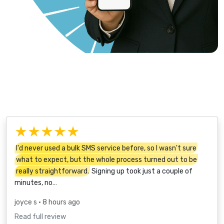
★★★★★
I'd never used a bulk SMS service before, so I wasn't sure
what to expect, but the whole process turned out to be
really straightforward.
Signing up took just a couple of
minutes, no…
joyce s
• 8 hours ago
Read full review