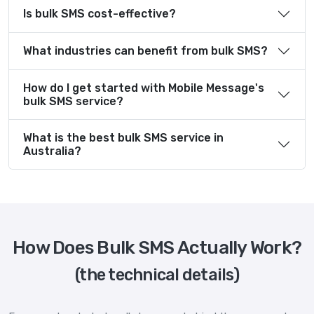
Is bulk SMS cost-effective?
What industries can benefit from bulk SMS?
How do I get started with Mobile Message's
bulk SMS service?
What is the best bulk SMS service in
Australia?
How Does Bulk SMS Actually Work?
(the technical details)