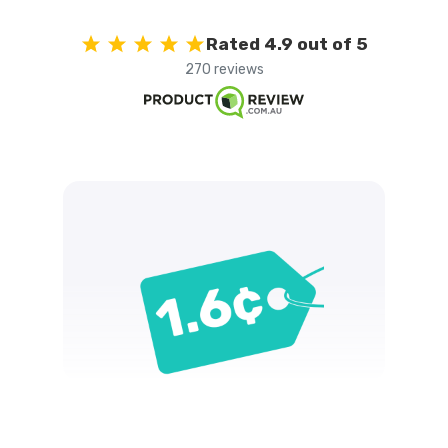
Rated 4.9 out of 5
270 reviews