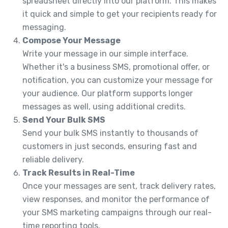
spreadsheet directly into our platform. This makes
it quick and simple to get your recipients ready for
messaging.
Compose Your Message
Write your message in our simple interface.
Whether it's a business SMS, promotional offer, or
notification, you can customize your message for
your audience. Our platform supports longer
messages as well, using additional credits.
Send Your Bulk SMS
Send your bulk SMS instantly to thousands of
customers in just seconds, ensuring fast and
reliable delivery.
Track Results in Real-Time
Once your messages are sent, track delivery rates,
view responses, and monitor the performance of
your SMS marketing campaigns through our real-
time reporting tools.