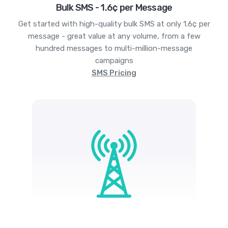
Bulk SMS - 1.6¢ per Message
Get started with high-quality bulk SMS at only 1.6¢ per
message - great value at any volume, from a few
hundred messages to multi-million-message
campaigns
SMS Pricing