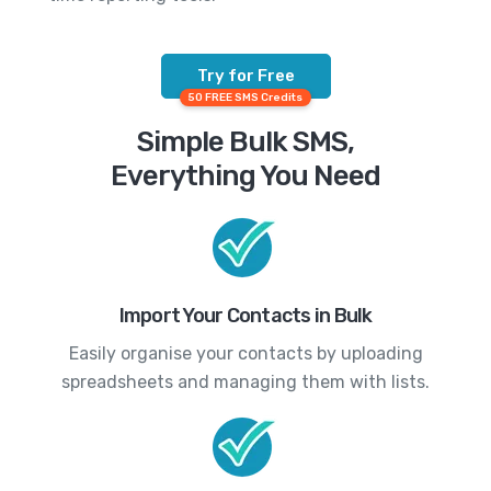
Try for Free
50 FREE SMS Credits
Simple Bulk SMS,
Everything You Need
Import Your Contacts in Bulk
Easily organise your contacts by uploading
spreadsheets and managing them with lists.