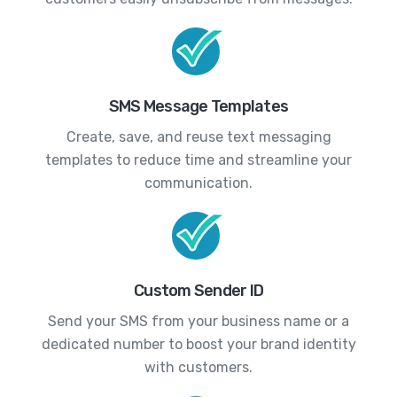
SMS Message Templates
Create, save, and reuse text messaging
templates to reduce time and streamline your
communication.
Custom Sender ID
Send your SMS from your business name or a
dedicated number to boost your brand identity
with customers.