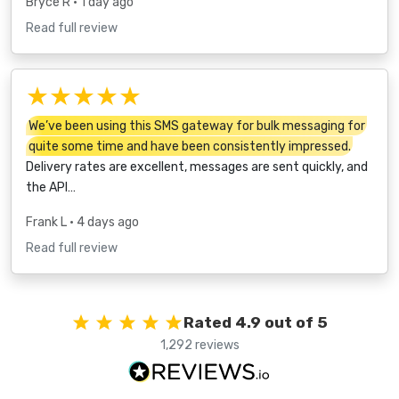
Bryce R
• 1 day ago
Read full review
★★★★★
We’ve been using this SMS gateway for bulk messaging for
quite some time and have been consistently impressed.
Delivery rates are excellent, messages are sent quickly, and
the API…
Frank L
• 4 days ago
Read full review
Rated 4.9 out of 5
1,292 reviews