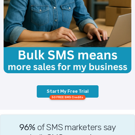
Start My Free Trial
50 FREE SMS Credits
96%
of SMS marketers say