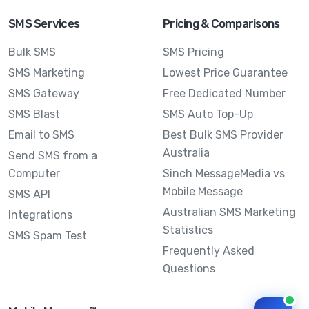
SMS Services
Pricing & Comparisons
Bulk SMS
SMS Pricing
SMS Marketing
Lowest Price Guarantee
SMS Gateway
Free Dedicated Number
SMS Blast
SMS Auto Top-Up
Email to SMS
Best Bulk SMS Provider
Australia
Send SMS from a
Computer
Sinch MessageMedia vs
Mobile Message
SMS API
Australian SMS Marketing
Integrations
Statistics
SMS Spam Test
Frequently Asked
Questions