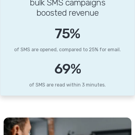
bulk SMS campaigns
boosted revenue
96
%
of SMS are opened, compared to 25% for email.
89
%
of SMS are read within 3 minutes.