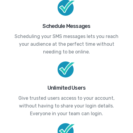
Schedule Messages
Scheduling your SMS messages lets you reach
your audience at the perfect time without
needing to be online.
Unlimited Users
Give trusted users access to your account,
without having to share your login details.
Everyone in your team can login.