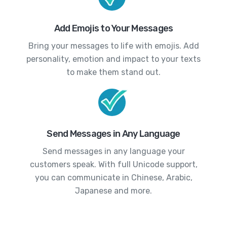
Add Emojis to Your Messages
Bring your messages to life with emojis. Add
personality, emotion and impact to your texts
to make them stand out.
Send Messages in Any Language
Send messages in any language your
customers speak. With full Unicode support,
you can communicate in Chinese, Arabic,
Japanese and more.