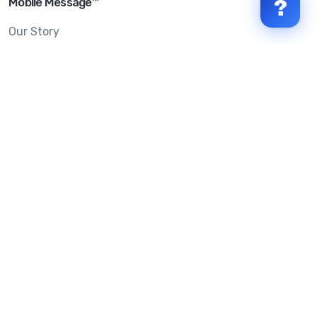
Mobile Message™
?
Our Story
Mobile Message Reviews
Help Centre
System Status
Terms & Conditions
Privacy Policy
Anti-SPAM & Compliance
Policy
Avoid Scams
Security Statement
Trust Centre
Service Level Agreement
Copyright © 2026 Mobile Message Pty Ltd