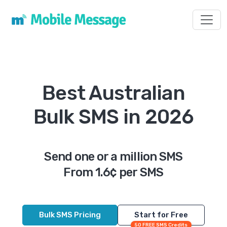
Toggl
Best Australian
Bulk SMS in 2026
Send one or a million SMS
From 1.6¢ per SMS
Bulk SMS Pricing
Start for Free
50 FREE SMS Credits