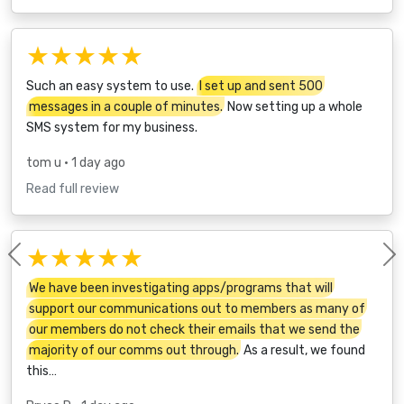
★★★★★
Such an easy system to use.
I set up and sent 500
messages in a couple of minutes.
Now setting up a whole
SMS system for my business.
tom u
• 1 day ago
Read full review
★★★★★
Previous
We have been investigating apps/programs that will
support our communications out to members as many of
our members do not check their emails that we send the
majority of our comms out through.
As a result, we found
this…