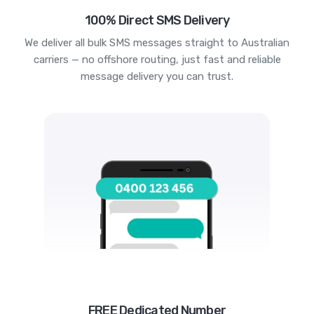
100% Direct SMS Delivery
We deliver all bulk SMS messages straight to Australian
carriers — no offshore routing, just fast and reliable
message delivery you can trust.
FREE Dedicated Number