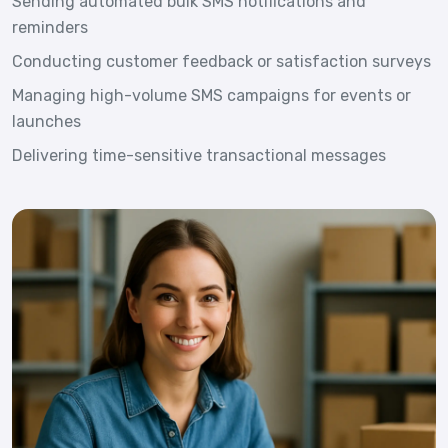
Sending automated bulk SMS notifications and
reminders
Conducting customer feedback or satisfaction surveys
Managing high-volume SMS campaigns for events or
launches
Delivering time-sensitive transactional messages