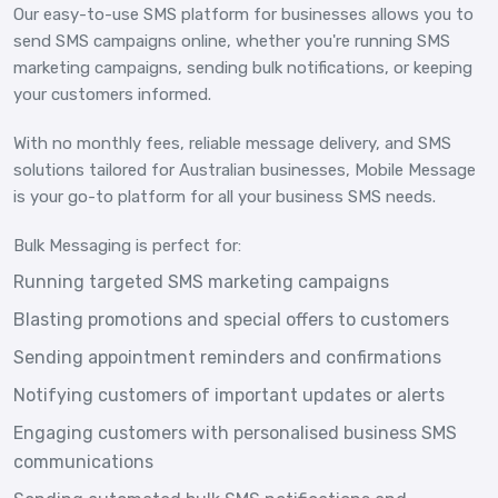
Our easy-to-use SMS platform for businesses allows you to
send SMS campaigns online, whether you're running SMS
marketing campaigns, sending bulk notifications, or keeping
your customers informed.
With no monthly fees, reliable message delivery, and SMS
solutions tailored for Australian businesses, Mobile Message
is your go-to platform for all your business SMS needs.
Bulk Messaging is perfect for:
Running targeted SMS marketing campaigns
Blasting promotions and special offers to customers
Sending appointment reminders and confirmations
Notifying customers of important updates or alerts
Engaging customers with personalised business SMS
communications