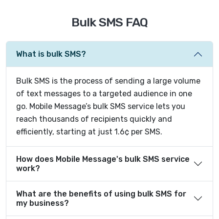
Bulk SMS FAQ
What is bulk SMS?
Bulk SMS is the process of sending a large volume
of text messages to a targeted audience in one
go. Mobile Message’s bulk SMS service lets you
reach thousands of recipients quickly and
efficiently, starting at just 1.6¢ per SMS.
How does Mobile Message's bulk SMS service
work?
What are the benefits of using bulk SMS for
my business?