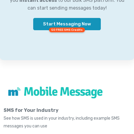
you
instant access
to our bulk SMS platform. You
can start sending messages today!
Start Messaging Now
50 FREE SMS Credits
SMS for Your Industry
See how SMS is used in your industry, including example SMS
messages you can use