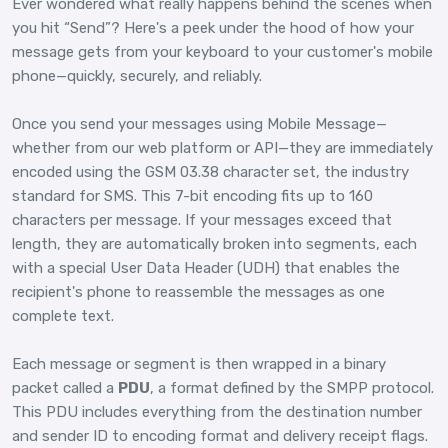
Ever wondered what really happens behind the scenes when
you hit “Send”? Here's a peek under the hood of how your
message gets from your keyboard to your customer's mobile
phone—quickly, securely, and reliably.
Once you send your messages using Mobile Message—
whether from our web platform or API—they are immediately
encoded using the GSM 03.38 character set, the industry
standard for SMS. This 7-bit encoding fits up to 160
characters per message. If your messages exceed that
length, they are automatically broken into segments, each
with a special User Data Header (UDH) that enables the
recipient's phone to reassemble the messages as one
complete text.
Each message or segment is then wrapped in a binary
packet called a
PDU
, a format defined by the SMPP protocol.
This PDU includes everything from the destination number
and sender ID to encoding format and delivery receipt flags.