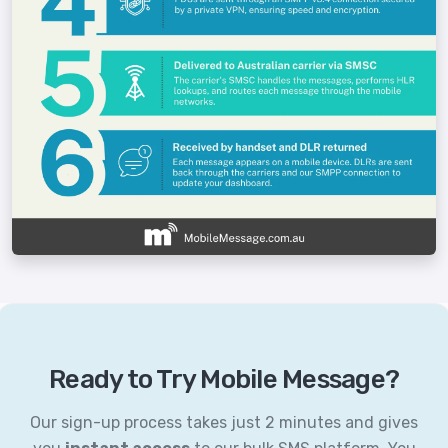
Ready to Try Mobile Message?
Our sign-up process takes just 2 minutes and gives