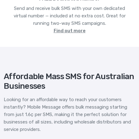
Send and receive bulk SMS with your own dedicated
virtual number — included at no extra cost. Great for
running two-way SMS campaigns.
Find out more
Affordable Mass SMS for Australian
Businesses
Looking for an affordable way to reach your customers
instantly? Mobile Message offers bulk messaging starting
from just 1.6¢ per SMS, making it the perfect solution for
businesses of all sizes, including wholesale distributors and
service providers.