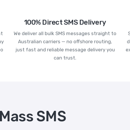
100% Direct SMS Delivery
at
We deliver all bulk SMS messages straight to
ny
Australian carriers — no offshore routing,
d
to
just fast and reliable message delivery you
e
can trust.
 Mass SMS