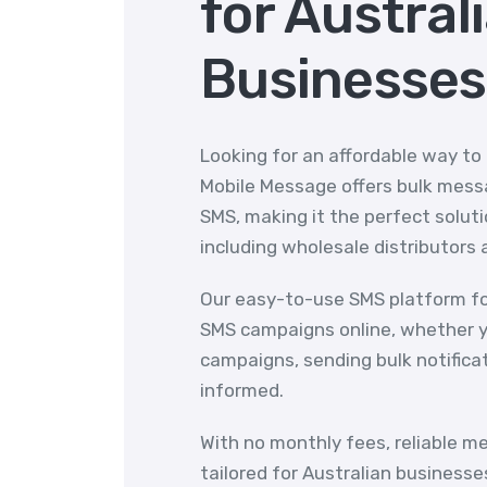
for Austral
Businesses
Looking for an affordable way to
Mobile Message offers bulk messa
SMS, making it the perfect solutio
including wholesale distributors 
Our easy-to-use SMS platform fo
SMS campaigns online, whether y
campaigns, sending bulk notifica
informed.
With no monthly fees, reliable m
tailored for Australian businesse