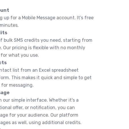
ount
g up for a Mobile Message account. It’s free
 minutes.
its
 bulk SMS credits you need, starting from
. Our pricing is flexible with no monthly
 for what you use.
cts
ntact list from an Excel spreadsheet
tform. This makes it quick and simple to get
y for messaging.
sage
 our simple interface. Whether it's a
onal offer, or notification, you can
ge for your audience. Our platform
ges as well, using additional credits.