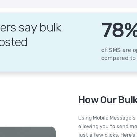
95
rs say bulk
osted
of SMS are o
compared to 
How Our Bulk
Using Mobile Message's 
allowing you to send me
just a few clicks. Here’s