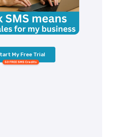
tart My Free Trial
50 FREE SMS Credits