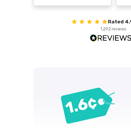
Rated 4.
1,292 reviews