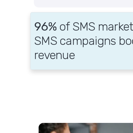
96%
of SMS markete
SMS campaigns bo
revenue