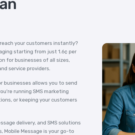
ian
 reach your customers instantly?
ging starting from just 1.6¢ per
n for businesses of all sizes,
and service providers.
r businesses allows you to send
ou're running SMS marketing
tions, or keeping your customers
essage delivery, and SMS solutions
s, Mobile Message is your go-to