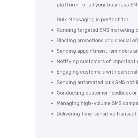
platform for all your business S
Bulk Messaging is perfect for:
Running targeted SMS marketing 
Blasting promotions and special of
Sending appointment reminders an
Notifying customers of important u
Engaging customers with persona
Sending automated bulk SMS notif
Conducting customer feedback or 
Managing high-volume SMS campai
Delivering time-sensitive transac