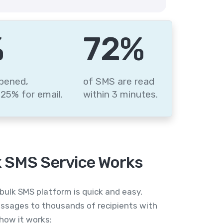
%
88
%
pened,
of SMS are read
25% for email.
within 3 minutes.
 SMS Service Works
bulk SMS platform is quick and easy,
ssages to thousands of recipients with
 how it works: