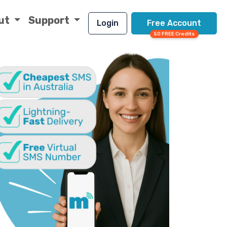
ut
Support
Login
Free Account
50 FREE Credits