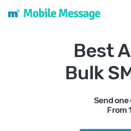
Best A
Bulk S
Send one 
From 1