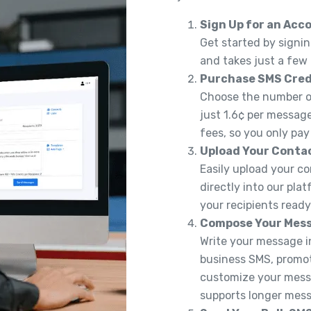
Sign Up for an Acc
Get started by signin
and takes just a few
Purchase SMS Cred
Choose the number of
just 1.6¢ per message
fees, so you only pay
Upload Your Conta
Easily upload your co
directly into our pla
your recipients read
Compose Your Mes
Write your message in
business SMS, promoti
customize your messa
supports longer messa