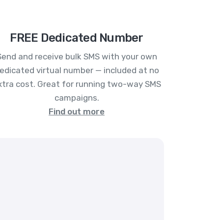
FREE Dedicated Number
Send and receive bulk SMS with your own
edicated virtual number — included at no
xtra cost. Great for running two-way SMS
campaigns.
Find out more