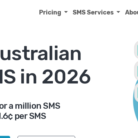
Pricing
SMS Services
Abo
ustralian
MS in 2026
or a million SMS
.6¢ per SMS