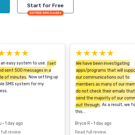
Start for Free
50 FREE SMS Credits
★★★★
★★★★★
 an easy system to use.
I set
We have been investigating
nd sent 500 messages in a
apps/programs that will supp
le of minutes.
Now setting up
our communications out to
ole SMS system for my
members as many of our me
ess.
do not check their emails tha
send the majority of our com
out through.
As a result, we f
this…
u
• 1 day ago
Bryce R
• 1 day ago
full review
Read full review