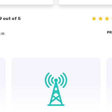
9 out of 5