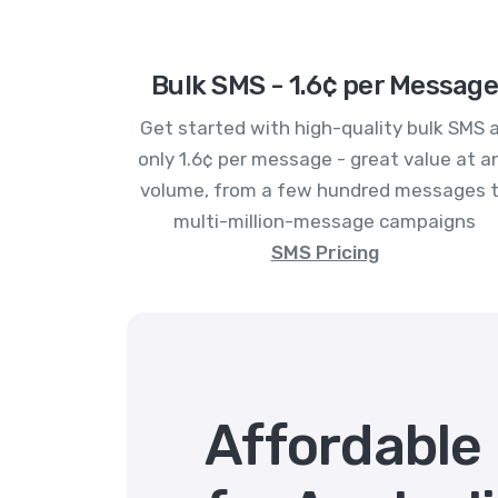
Bulk SMS - 1.6¢ per Message
Get started with high-quality bulk SMS 
only 1.6¢ per message - great value at a
volume, from a few hundred messages 
multi-million-message campaigns
SMS Pricing
Affordable