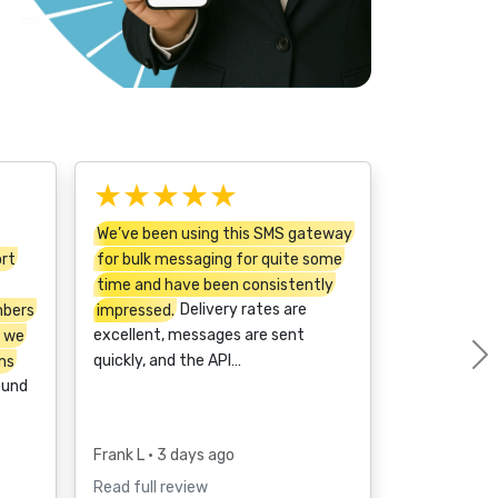
★★★★★
We’ve been using this SMS gateway
ort
for bulk messaging for quite some
time and have been consistently
mbers
impressed.
Delivery rates are
t we
excellent, messages are sent
ms
quickly, and the API…
ound
Frank L
• 3 days ago
Read full review