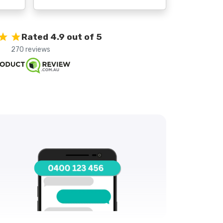
Rated 4.9 out of 5
270 reviews