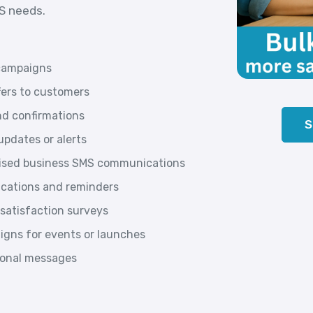
MS needs.
campaigns
fers to customers
d confirmations
S
pdates or alerts
lised business SMS communications
ications and reminders
satisfaction surveys
gns for events or launches
tional messages