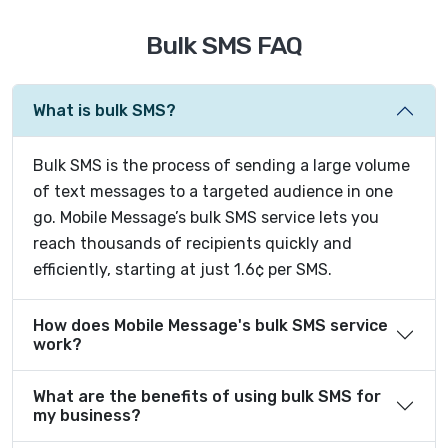
Bulk SMS FAQ
What is bulk SMS?
Bulk SMS is the process of sending a large volume
of text messages to a targeted audience in one
go. Mobile Message’s bulk SMS service lets you
reach thousands of recipients quickly and
efficiently, starting at just 1.6¢ per SMS.
How does Mobile Message's bulk SMS service
work?
What are the benefits of using bulk SMS for
my business?