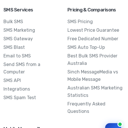
SMS Services
Pricing & Comparisons
Bulk SMS
SMS Pricing
SMS Marketing
Lowest Price Guarantee
SMS Gateway
Free Dedicated Number
SMS Blast
SMS Auto Top-Up
Email to SMS
Best Bulk SMS Provider
Australia
Send SMS from a
Computer
Sinch MessageMedia vs
Mobile Message
SMS API
Australian SMS Marketing
Integrations
Statistics
SMS Spam Test
Frequently Asked
Questions