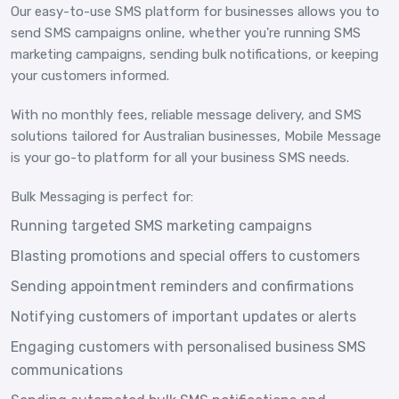
Our easy-to-use SMS platform for businesses allows you to
send SMS campaigns online, whether you're running SMS
marketing campaigns, sending bulk notifications, or keeping
your customers informed.
With no monthly fees, reliable message delivery, and SMS
solutions tailored for Australian businesses, Mobile Message
is your go-to platform for all your business SMS needs.
Bulk Messaging is perfect for:
Running targeted SMS marketing campaigns
Blasting promotions and special offers to customers
Sending appointment reminders and confirmations
Notifying customers of important updates or alerts
Engaging customers with personalised business SMS
communications