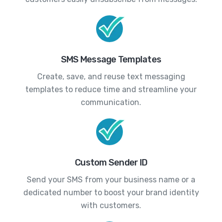
SMS Message Templates
Create, save, and reuse text messaging
templates to reduce time and streamline your
communication.
Custom Sender ID
Send your SMS from your business name or a
dedicated number to boost your brand identity
with customers.