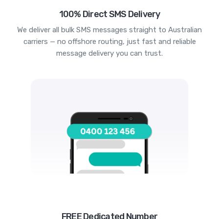
100% Direct SMS Delivery
We deliver all bulk SMS messages straight to Australian
carriers — no offshore routing, just fast and reliable
message delivery you can trust.
FREE Dedicated Number