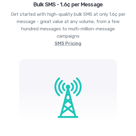
Bulk SMS - 1.6¢ per Message
Get started with high-quality bulk SMS at only 1.6¢ per
message - great value at any volume, from a few
hundred messages to multi-million-message
campaigns
SMS Pricing