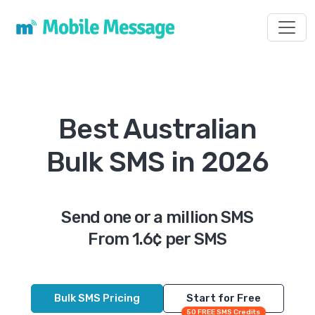
Toggl
Best Australian
Bulk SMS in 2026
Send one or a million SMS
From 1.6¢ per SMS
Bulk SMS Pricing
Start for Free
50 FREE SMS Credits