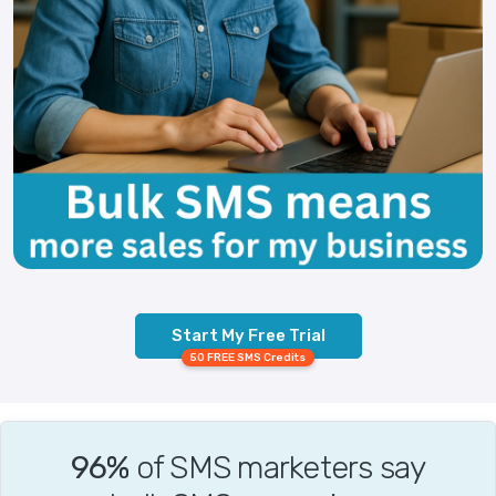
Start My Free Trial
50 FREE SMS Credits
96%
of SMS marketers say