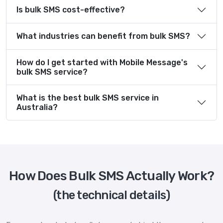
Is bulk SMS cost-effective?
What industries can benefit from bulk SMS?
How do I get started with Mobile Message's
bulk SMS service?
What is the best bulk SMS service in
Australia?
How Does Bulk SMS Actually Work?
(the technical details)