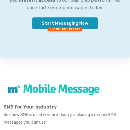
you
instant access
to our bulk SMS platform. You
can start sending messages today!
Start Messaging Now
50 FREE SMS Credits
SMS for Your Industry
See how SMS is used in your industry, including example SMS
messages you can use