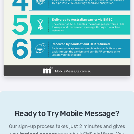
Ready to Try Mobile Message?
Our sign-up process takes just 2 minutes and gives