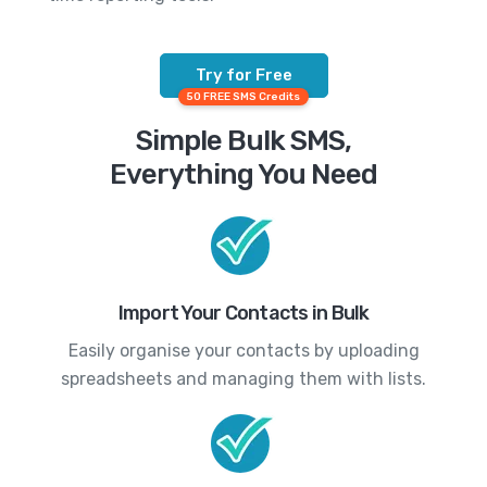
Try for Free
50 FREE SMS Credits
Simple Bulk SMS,
Everything You Need
Import Your Contacts in Bulk
Easily organise your contacts by uploading
spreadsheets and managing them with lists.