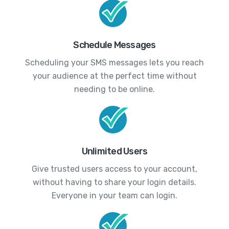
Schedule Messages
Scheduling your SMS messages lets you reach
your audience at the perfect time without
needing to be online.
Unlimited Users
Give trusted users access to your account,
without having to share your login details.
Everyone in your team can login.