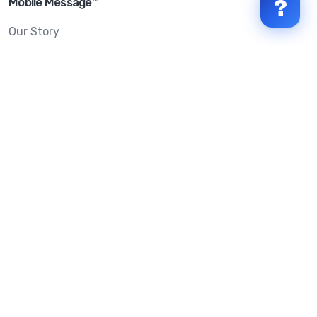
Mobile Message™
?
Our Story
Mobile Message Reviews
Help Centre
System Status
Terms & Conditions
Privacy Policy
Anti-SPAM & Compliance
Policy
Avoid Scams
Security Statement
Trust Centre
Service Level Agreement
Copyright © 2026 Mobile Message Pty Ltd