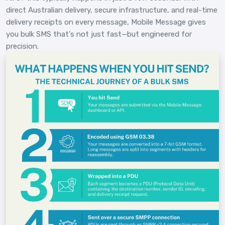
direct Australian delivery, secure infrastructure, and real-time
delivery receipts on every message, Mobile Message gives
you bulk SMS that's not just fast—but engineered for
precision.