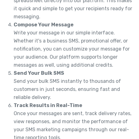
spreadsheet directly into our platform. This makes
it quick and simple to get your recipients ready for
messaging.
Compose Your Message
Write your message in our simple interface.
Whether it's a business SMS, promotional offer, or
notification, you can customize your message for
your audience. Our platform supports longer
messages as well, using additional credits.
Send Your Bulk SMS
Send your bulk SMS instantly to thousands of
customers in just seconds, ensuring fast and
reliable delivery.
Track Results in Real-Time
Once your messages are sent, track delivery rates,
view responses, and monitor the performance of
your SMS marketing campaigns through our real-
time reporting tools.