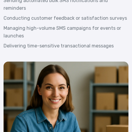
Sending automated bulk SMS notifications and
reminders
Conducting customer feedback or satisfaction surveys
Managing high-volume SMS campaigns for events or
launches
Delivering time-sensitive transactional messages