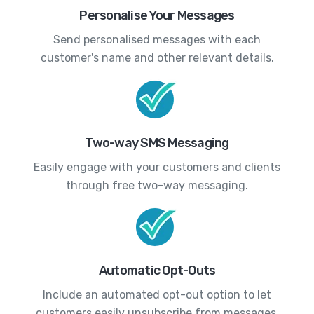
Personalise Your Messages
Send personalised messages with each
customer's name and other relevant details.
Two-way SMS Messaging
Easily engage with your customers and clients
through free two-way messaging.
Automatic Opt-Outs
Include an automated opt-out option to let
customers easily unsubscribe from messages.