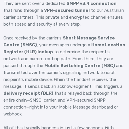
They are sent over a dedicated
SMPP v3.4 connection
that runs through a
VPN-secured tunnel
to our Australian
carrier partners. This private and encrypted channel ensures
both speed and security at every step.
Once received by the carrier's
Short Message Service
Centre (SMSC)
, your messages undergo a
Home Location
Register (HLR) lookup
to determine the recipient's
network and current routing path. From there, they are
passed through the
Mobile Switching Centre (MSC)
and
transmitted over the carrier's signalling network to each
recipient's mobile device. When the handset receives the
message, it sends back an acknowledgment. This triggers a
delivery receipt (DLR)
that's relayed back through the
entire chain—SMSC, carrier, and VPN-secured SMPP
connection—right into your Mobile Message dashboard or
webhook.
All of this typically happens in just a few seconds. With