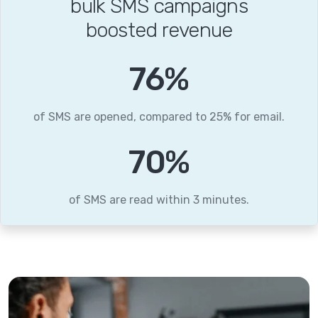
bulk SMS campaigns
boosted revenue
96
%
of SMS are opened, compared to 25% for email.
88
%
of SMS are read within 3 minutes.