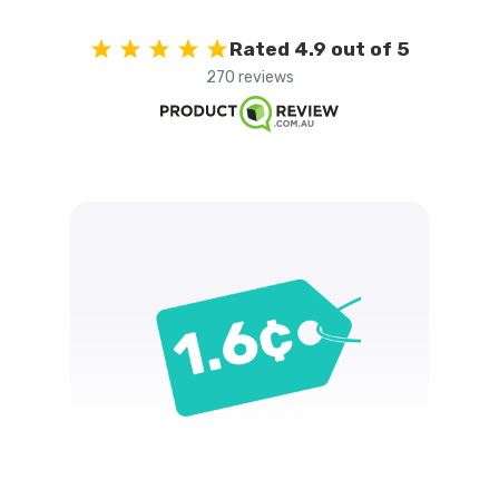
Rated 4.9 out of 5
270 reviews