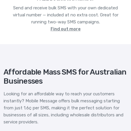
Send and receive bulk SMS with your own dedicated
virtual number — included at no extra cost. Great for
running two-way SMS campaigns.
Find out more
Affordable Mass SMS for Australian
Businesses
Looking for an affordable way to reach your customers
instantly? Mobile Message offers bulk messaging starting
from just 1.6¢ per SMS, making it the perfect solution for
businesses of all sizes, including wholesale distributors and
service providers.