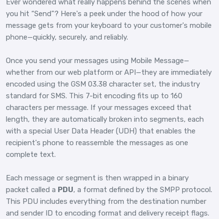
Ever wondered what really happens behind the scenes when
you hit “Send”? Here's a peek under the hood of how your
message gets from your keyboard to your customer's mobile
phone—quickly, securely, and reliably.
Once you send your messages using Mobile Message—
whether from our web platform or API—they are immediately
encoded using the GSM 03.38 character set, the industry
standard for SMS. This 7-bit encoding fits up to 160
characters per message. If your messages exceed that
length, they are automatically broken into segments, each
with a special User Data Header (UDH) that enables the
recipient's phone to reassemble the messages as one
complete text.
Each message or segment is then wrapped in a binary
packet called a
PDU
, a format defined by the SMPP protocol.
This PDU includes everything from the destination number
and sender ID to encoding format and delivery receipt flags.