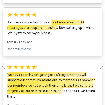
★★★★★
Such an easy system to use.
I set up and sent 500
messages in a couple of minutes.
Now setting up a whole
SMS system for my business.
tom u
• 1 day ago
Read full review
★★★★★
Previous
We have been investigating apps/programs that will
support our communications out to members as many of
our members do not check their emails that we send the
majority of our comms out through.
As a result, we found
this…