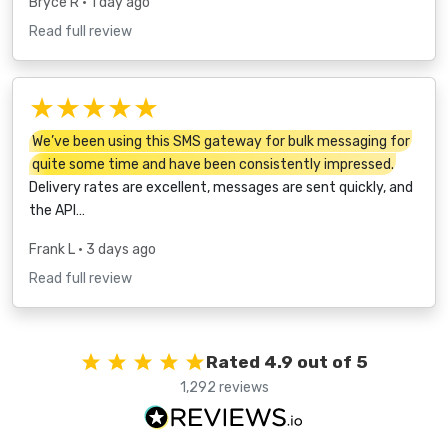
Bryce R
• 1 day ago
Read full review
★★★★★
We’ve been using this SMS gateway for bulk messaging for
quite some time and have been consistently impressed.
Delivery rates are excellent, messages are sent quickly, and
the API…
Frank L
• 3 days ago
Read full review
Rated 4.9 out of 5
1,292 reviews