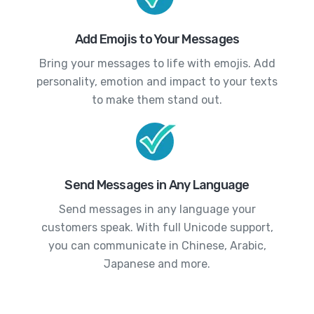
Add Emojis to Your Messages
Bring your messages to life with emojis. Add
personality, emotion and impact to your texts
to make them stand out.
Send Messages in Any Language
Send messages in any language your
customers speak. With full Unicode support,
you can communicate in Chinese, Arabic,
Japanese and more.