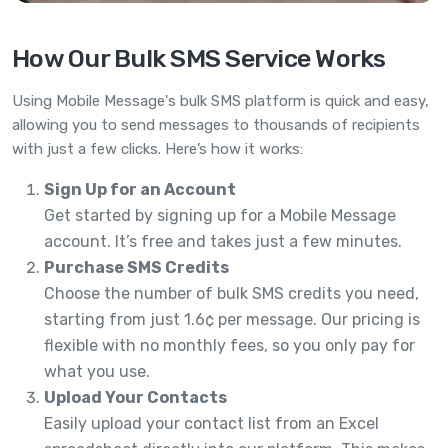
How Our Bulk SMS Service Works
Using Mobile Message's bulk SMS platform is quick and easy,
allowing you to send messages to thousands of recipients
with just a few clicks. Here’s how it works:
Sign Up for an Account
Get started by signing up for a Mobile Message
account. It’s free and takes just a few minutes.
Purchase SMS Credits
Choose the number of bulk SMS credits you need,
starting from just 1.6¢ per message. Our pricing is
flexible with no monthly fees, so you only pay for
what you use.
Upload Your Contacts
Easily upload your contact list from an Excel