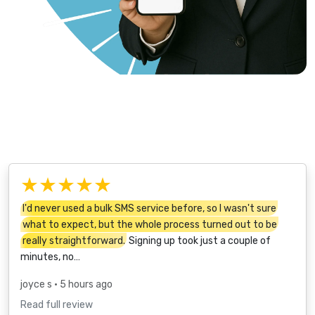
★★★★★
I'd never used a bulk SMS service before, so I wasn't sure
what to expect, but the whole process turned out to be
really straightforward.
Signing up took just a couple of
minutes, no…
joyce s
• 5 hours ago
Read full review