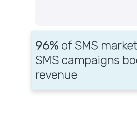
96%
of SMS markete
SMS campaigns bo
revenue