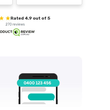
Rated 4.9 out of 5
270 reviews