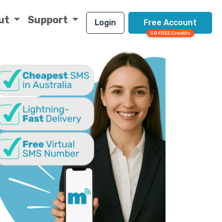
ut
Support
Login
Free Account
50 FREE Credits