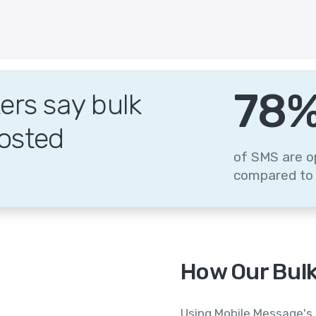
95
rs say bulk
osted
of SMS are o
compared to 
How Our Bulk
Using Mobile Message's 