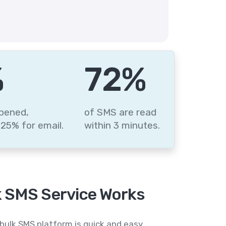
%
87
%
pened,
of SMS are read
25% for email.
within 3 minutes.
 SMS Service Works
bulk SMS platform is quick and easy,