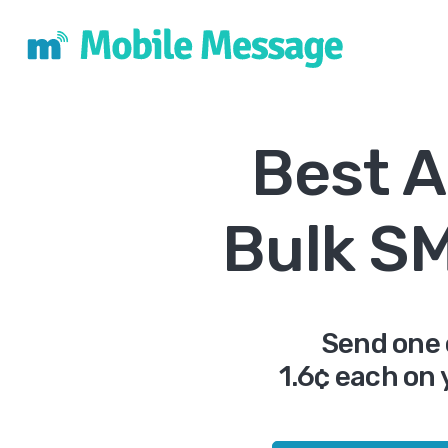
Best A
Bulk S
Send one 
1.6¢ each on 