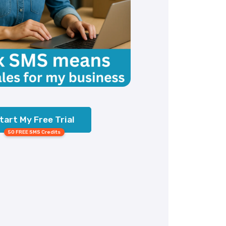
tart My Free Trial
50 FREE SMS Credits