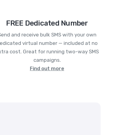
FREE Dedicated Number
Send and receive bulk SMS with your own
edicated virtual number — included at no
xtra cost. Great for running two-way SMS
campaigns.
Find out more