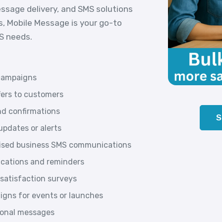
essage delivery, and SMS solutions
s, Mobile Message is your go-to
MS needs.
campaigns
fers to customers
d confirmations
S
pdates or alerts
lised business SMS communications
ications and reminders
satisfaction surveys
gns for events or launches
tional messages