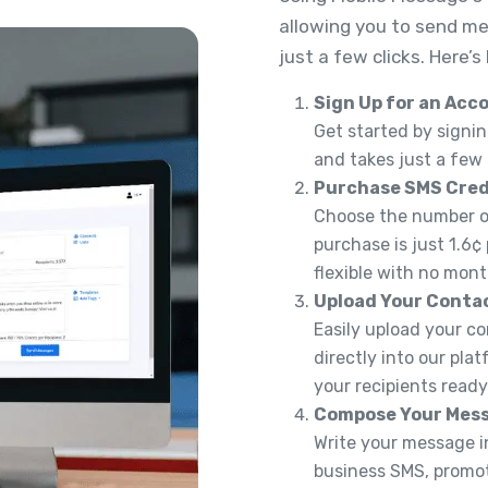
allowing you to send me
just a few clicks. Here’s
Sign Up for an Acc
Get started by signin
and takes just a few
Purchase SMS Cred
Choose the number of
purchase is just 1.6¢
flexible with no mont
Upload Your Conta
Easily upload your co
directly into our pla
your recipients read
Compose Your Mes
Write your message in
business SMS, promoti