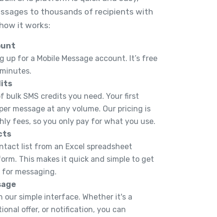
ssages to thousands of recipients with
 how it works:
ount
g up for a Mobile Message account. It’s free
 minutes.
its
 bulk SMS credits you need. Your first
 per message at any volume. Our pricing is
hly fees, so you only pay for what you use.
cts
ntact list from an Excel spreadsheet
tform. This makes it quick and simple to get
y for messaging.
sage
 our simple interface. Whether it's a
onal offer, or notification, you can