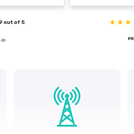
9 out of 5