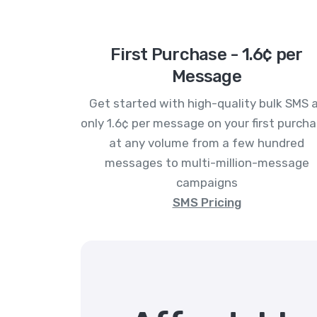
First Purchase - 1.6¢ per
Message
Get started with high-quality bulk SMS 
only 1.6¢ per message on your first purcha
at any volume from a few hundred
messages to multi-million-message
campaigns
SMS Pricing