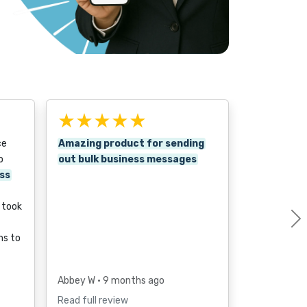
★★★★★
ce
Amazing product for sending
o
out bulk business messages
ss
p took
ms to
Abbey W
• 9 months ago
Read full review