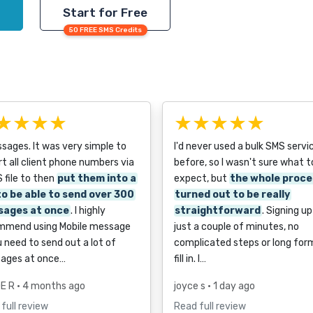
Start for Free
50 FREE SMS Credits
★★★★
★★★★★
ages. It was very simple to
I'd never used a bulk SMS servi
t all client phone numbers via
before, so I wasn't sure what t
 file to then
put them into a
expect, but
the whole proce
 to be able to send over 300
turned out to be really
sages at once
. I highly
straightforward
. Signing u
mmend using Mobile message
just a couple of minutes, no
u need to send out a lot of
complicated steps or long for
ages at once…
fill in. I…
E R
• 4 months ago
joyce s
• 1 day ago
full review
Read full review