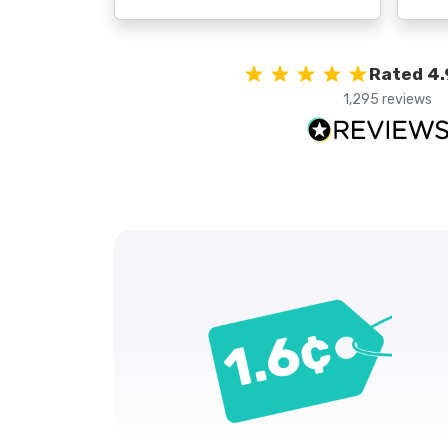
Rated 4.
1,295 reviews