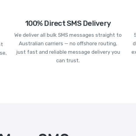
100% Direct SMS Delivery
We deliver all bulk SMS messages straight to
Australian carriers — no offshore routing,
d
at
just fast and reliable message delivery you
e
se,
can trust.