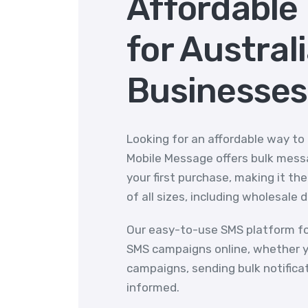
Affordable
for Austral
Businesses
Looking for an affordable way to
Mobile Message offers bulk messa
your first purchase, making it th
of all sizes, including wholesale 
Our easy-to-use SMS platform fo
SMS campaigns online, whether y
campaigns, sending bulk notifica
informed.