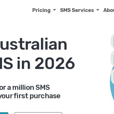
Pricing
SMS Services
Abo
ustralian
MS in 2026
or a million SMS
your first purchase