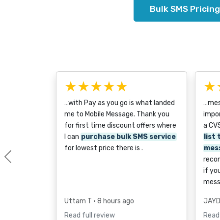
Bulk SMS Pricing
★★★★★
★
…with Pay as you go is what landed
…mess
me to Mobile Message. Thank you
impor
for first time discount offers where
a CVS
I can
purchase bulk SMS service
list
for lowest price there is .
mes
reco
Previous
if yo
mess
Uttam T
• 8 hours ago
JAYD
Read full review
Read 