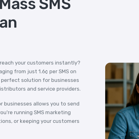
 Mass SMS
ian
 reach your customers instantly?
ging from just 1.6¢ per SMS on
e perfect solution for businesses
distributors and service providers.
r businesses allows you to send
ou're running SMS marketing
tions, or keeping your customers