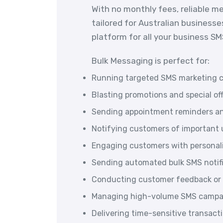
With no monthly fees, reliable m
tailored for Australian businesse
platform for all your business S
Bulk Messaging is perfect for:
Running targeted SMS marketing 
Blasting promotions and special of
Sending appointment reminders an
Notifying customers of important u
Engaging customers with persona
Sending automated bulk SMS notif
Conducting customer feedback or 
Managing high-volume SMS campai
Delivering time-sensitive transac