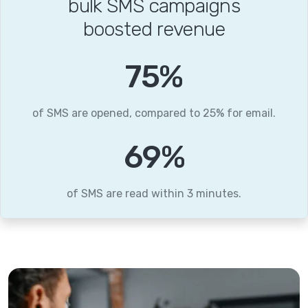
bulk SMS campaigns
boosted revenue
96
%
of SMS are opened, compared to 25% for email.
89
%
of SMS are read within 3 minutes.