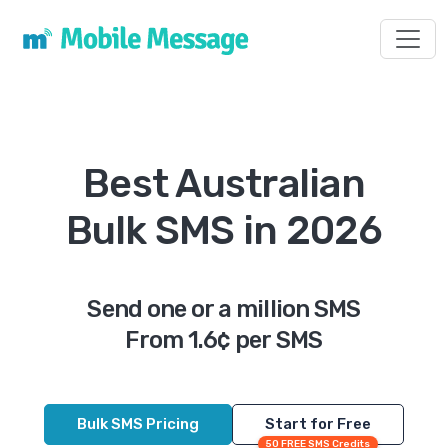
Toggl
Best Australian
Bulk SMS in 2026
Send one or a million SMS
From 1.6¢ per SMS
Bulk SMS Pricing
Start for Free
50 FREE SMS Credits