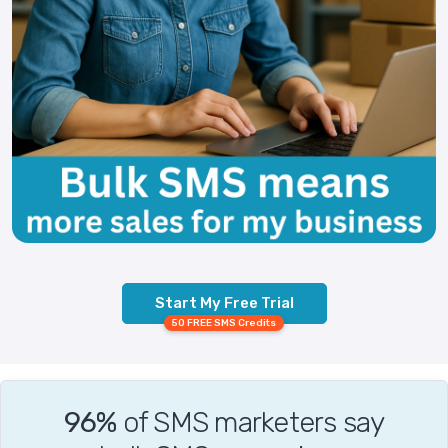
Start My Free Trial
50 FREE SMS Credits
96%
of SMS marketers say