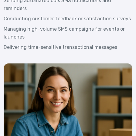
Sending automated bulk SMS notifications and
reminders
Conducting customer feedback or satisfaction surveys
Managing high-volume SMS campaigns for events or
launches
Delivering time-sensitive transactional messages