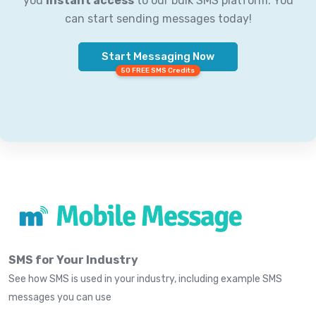
you
instant access
to our bulk SMS platform. You
can start sending messages today!
Start Messaging Now
50 FREE SMS Credits
SMS for Your Industry
See how SMS is used in your industry, including example SMS
messages you can use