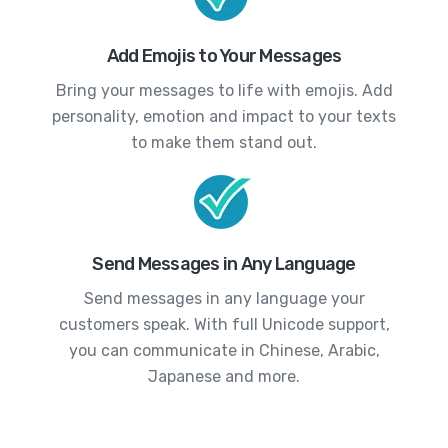
Add Emojis to Your Messages
Bring your messages to life with emojis. Add
personality, emotion and impact to your texts
to make them stand out.
Send Messages in Any Language
Send messages in any language your
customers speak. With full Unicode support,
you can communicate in Chinese, Arabic,
Japanese and more.