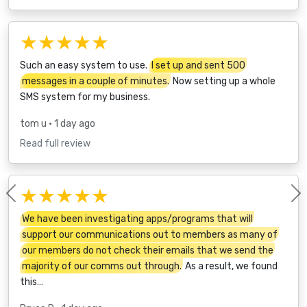
★★★★★
Such an easy system to use.
I set up and sent 500
messages in a couple of minutes.
Now setting up a whole
SMS system for my business.
tom u
• 1 day ago
Read full review
★★★★★
Previous
We have been investigating apps/programs that will
support our communications out to members as many of
our members do not check their emails that we send the
majority of our comms out through.
As a result, we found
this…