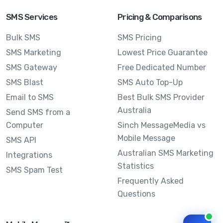
SMS Services
Pricing & Comparisons
Bulk SMS
SMS Pricing
SMS Marketing
Lowest Price Guarantee
SMS Gateway
Free Dedicated Number
SMS Blast
SMS Auto Top-Up
Email to SMS
Best Bulk SMS Provider
Australia
Send SMS from a
Computer
Sinch MessageMedia vs
Mobile Message
SMS API
Australian SMS Marketing
Integrations
Statistics
SMS Spam Test
Frequently Asked
Questions