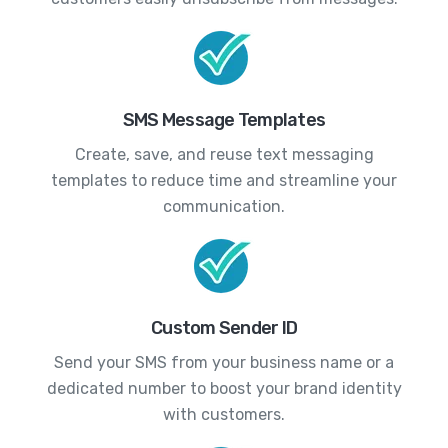
SMS Message Templates
Create, save, and reuse text messaging
templates to reduce time and streamline your
communication.
Custom Sender ID
Send your SMS from your business name or a
dedicated number to boost your brand identity
with customers.