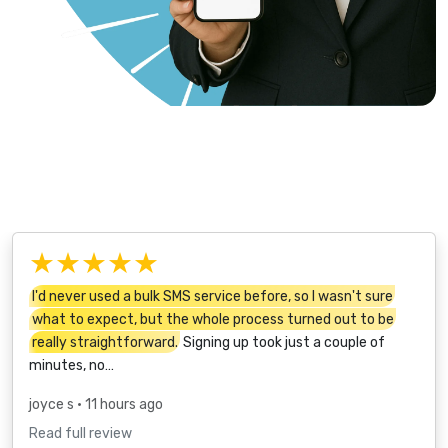
★★★★★
I'd never used a bulk SMS service before, so I wasn't sure
what to expect, but the whole process turned out to be
really straightforward.
Signing up took just a couple of
minutes, no…
joyce s
• 11 hours ago
Read full review