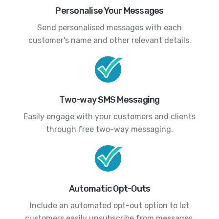
Personalise Your Messages
Send personalised messages with each
customer's name and other relevant details.
Two-way SMS Messaging
Easily engage with your customers and clients
through free two-way messaging.
Automatic Opt-Outs
Include an automated opt-out option to let
customers easily unsubscribe from messages.