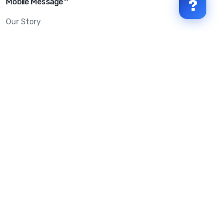
Mobile Message™
?
Our Story
Mobile Message Reviews
Help Centre
System Status
Terms & Conditions
Privacy Policy
Anti-SPAM & Compliance
Policy
Avoid Scams
Security Statement
Trust Centre
Service Level Agreement
Copyright © 2026 Mobile Message Pty Ltd