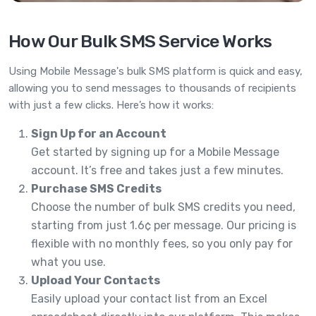
How Our Bulk SMS Service Works
Using Mobile Message's bulk SMS platform is quick and easy,
allowing you to send messages to thousands of recipients
with just a few clicks. Here’s how it works:
Sign Up for an Account
Get started by signing up for a Mobile Message
account. It’s free and takes just a few minutes.
Purchase SMS Credits
Choose the number of bulk SMS credits you need,
starting from just 1.6¢ per message. Our pricing is
flexible with no monthly fees, so you only pay for
what you use.
Upload Your Contacts
Easily upload your contact list from an Excel