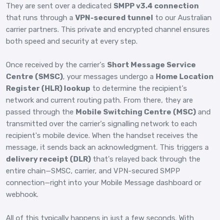
They are sent over a dedicated
SMPP v3.4 connection
that runs through a
VPN-secured tunnel
to our Australian
carrier partners. This private and encrypted channel ensures
both speed and security at every step.
Once received by the carrier's
Short Message Service
Centre (SMSC)
, your messages undergo a
Home Location
Register (HLR) lookup
to determine the recipient's
network and current routing path. From there, they are
passed through the
Mobile Switching Centre (MSC)
and
transmitted over the carrier's signalling network to each
recipient's mobile device. When the handset receives the
message, it sends back an acknowledgment. This triggers a
delivery receipt (DLR)
that's relayed back through the
entire chain—SMSC, carrier, and VPN-secured SMPP
connection—right into your Mobile Message dashboard or
webhook.
All of this typically happens in just a few seconds. With