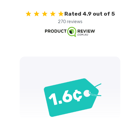
Rated 4.9 out of 5
270 reviews