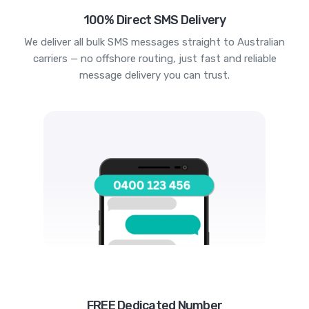
100% Direct SMS Delivery
We deliver all bulk SMS messages straight to Australian
carriers — no offshore routing, just fast and reliable
message delivery you can trust.
FREE Dedicated Number