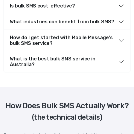
Is bulk SMS cost-effective?
What industries can benefit from bulk SMS?
How do I get started with Mobile Message's
bulk SMS service?
What is the best bulk SMS service in
Australia?
How Does Bulk SMS Actually Work?
(the technical details)