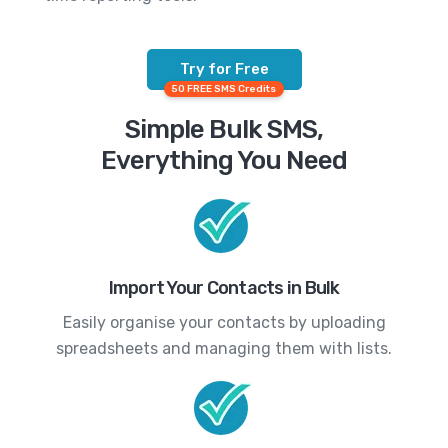
Try for Free
50 FREE SMS Credits
Simple Bulk SMS,
Everything You Need
Import Your Contacts in Bulk
Easily organise your contacts by uploading
spreadsheets and managing them with lists.