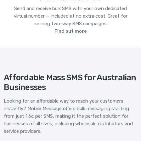
Send and receive bulk SMS with your own dedicated
virtual number — included at no extra cost. Great for
running two-way SMS campaigns.
Find out more
Affordable Mass SMS for Australian
Businesses
Looking for an affordable way to reach your customers
instantly? Mobile Message offers bulk messaging starting
from just 1.6¢ per SMS, making it the perfect solution for
businesses of all sizes, including wholesale distributors and
service providers.