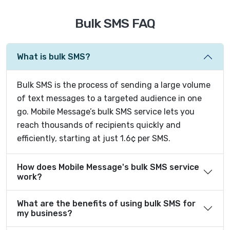
Bulk SMS FAQ
What is bulk SMS?
Bulk SMS is the process of sending a large volume
of text messages to a targeted audience in one
go. Mobile Message’s bulk SMS service lets you
reach thousands of recipients quickly and
efficiently, starting at just 1.6¢ per SMS.
How does Mobile Message's bulk SMS service
work?
What are the benefits of using bulk SMS for
my business?