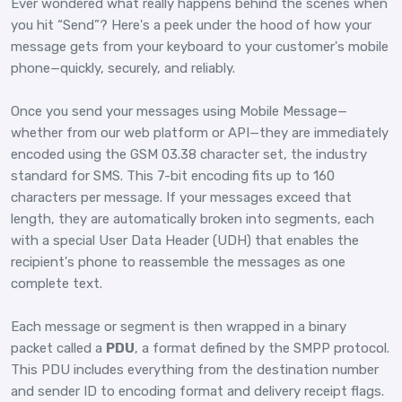
Ever wondered what really happens behind the scenes when
you hit “Send”? Here's a peek under the hood of how your
message gets from your keyboard to your customer's mobile
phone—quickly, securely, and reliably.
Once you send your messages using Mobile Message—
whether from our web platform or API—they are immediately
encoded using the GSM 03.38 character set, the industry
standard for SMS. This 7-bit encoding fits up to 160
characters per message. If your messages exceed that
length, they are automatically broken into segments, each
with a special User Data Header (UDH) that enables the
recipient's phone to reassemble the messages as one
complete text.
Each message or segment is then wrapped in a binary
packet called a
PDU
, a format defined by the SMPP protocol.
This PDU includes everything from the destination number
and sender ID to encoding format and delivery receipt flags.