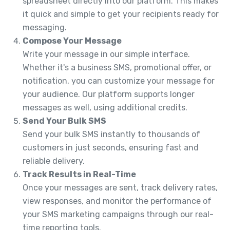
spreadsheet directly into our platform. This makes
it quick and simple to get your recipients ready for
messaging.
Compose Your Message
Write your message in our simple interface.
Whether it's a business SMS, promotional offer, or
notification, you can customize your message for
your audience. Our platform supports longer
messages as well, using additional credits.
Send Your Bulk SMS
Send your bulk SMS instantly to thousands of
customers in just seconds, ensuring fast and
reliable delivery.
Track Results in Real-Time
Once your messages are sent, track delivery rates,
view responses, and monitor the performance of
your SMS marketing campaigns through our real-
time reporting tools.