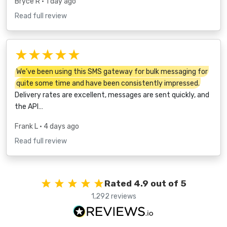
Bryce R
• 1 day ago
Read full review
★★★★★
We’ve been using this SMS gateway for bulk messaging for
quite some time and have been consistently impressed.
Delivery rates are excellent, messages are sent quickly, and
the API…
Frank L
• 4 days ago
Read full review
Rated 4.9 out of 5
1,292 reviews