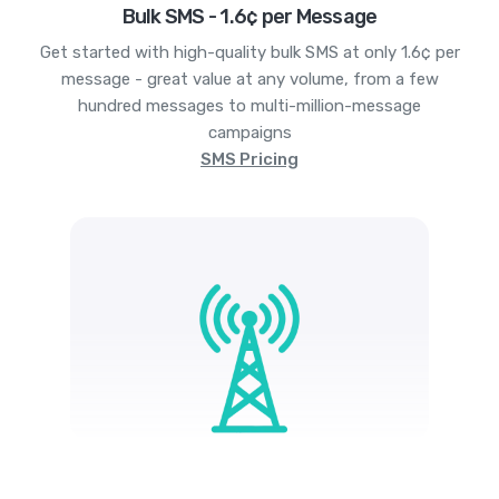
Bulk SMS - 1.6¢ per Message
Get started with high-quality bulk SMS at only 1.6¢ per
message - great value at any volume, from a few
hundred messages to multi-million-message
campaigns
SMS Pricing