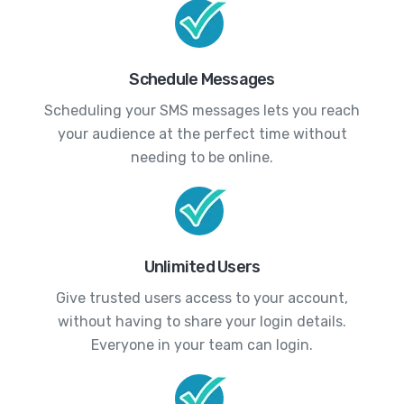
Schedule Messages
Scheduling your SMS messages lets you reach
your audience at the perfect time without
needing to be online.
Unlimited Users
Give trusted users access to your account,
without having to share your login details.
Everyone in your team can login.