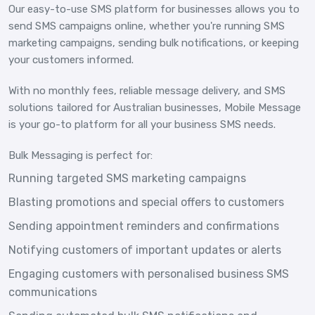
Our easy-to-use SMS platform for businesses allows you to
send SMS campaigns online, whether you're running SMS
marketing campaigns, sending bulk notifications, or keeping
your customers informed.
With no monthly fees, reliable message delivery, and SMS
solutions tailored for Australian businesses, Mobile Message
is your go-to platform for all your business SMS needs.
Bulk Messaging is perfect for:
Running targeted SMS marketing campaigns
Blasting promotions and special offers to customers
Sending appointment reminders and confirmations
Notifying customers of important updates or alerts
Engaging customers with personalised business SMS
communications