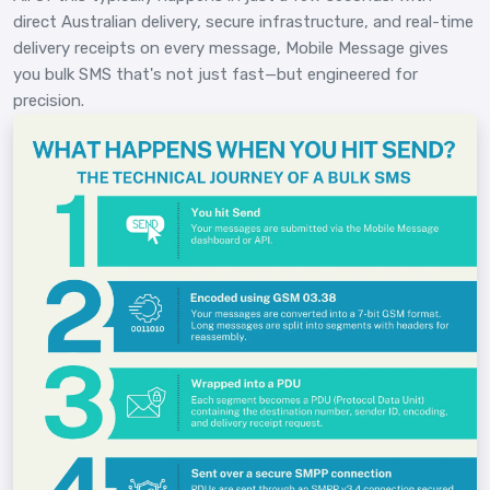
direct Australian delivery, secure infrastructure, and real-time
delivery receipts on every message, Mobile Message gives
you bulk SMS that's not just fast—but engineered for
precision.