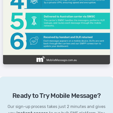
Ready to Try Mobile Message?
Our sign-up process takes just 2 minutes and gives