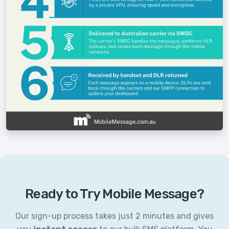
Ready to Try Mobile Message?
Our sign-up process takes just 2 minutes and gives