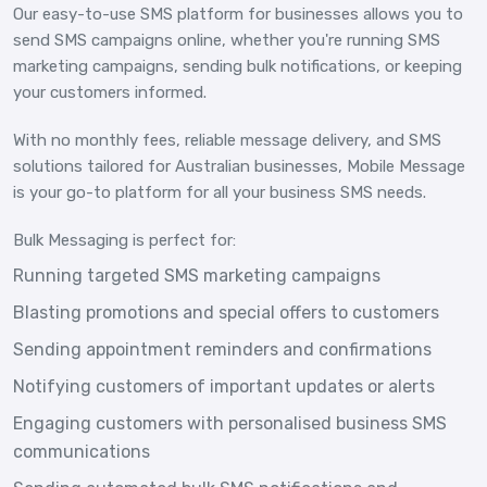
Our easy-to-use SMS platform for businesses allows you to
send SMS campaigns online, whether you're running SMS
marketing campaigns, sending bulk notifications, or keeping
your customers informed.
With no monthly fees, reliable message delivery, and SMS
solutions tailored for Australian businesses, Mobile Message
is your go-to platform for all your business SMS needs.
Bulk Messaging is perfect for:
Running targeted SMS marketing campaigns
Blasting promotions and special offers to customers
Sending appointment reminders and confirmations
Notifying customers of important updates or alerts
Engaging customers with personalised business SMS
communications