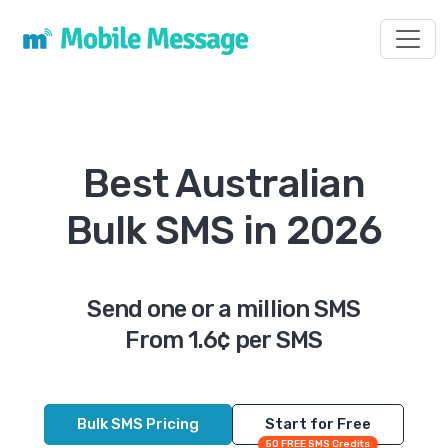
Toggl
Best Australian
Bulk SMS in 2026
Send one or a million SMS
From 1.6¢ per SMS
Bulk SMS Pricing
Start for Free
50 FREE SMS Credits