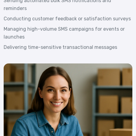
Sending automated bulk SMS notifications and
reminders
Conducting customer feedback or satisfaction surveys
Managing high-volume SMS campaigns for events or
launches
Delivering time-sensitive transactional messages