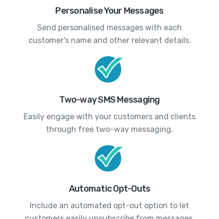
Personalise Your Messages
Send personalised messages with each
customer's name and other relevant details.
Two-way SMS Messaging
Easily engage with your customers and clients
through free two-way messaging.
Automatic Opt-Outs
Include an automated opt-out option to let
customers easily unsubscribe from messages.