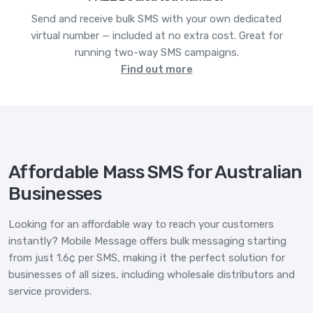
Send and receive bulk SMS with your own dedicated
virtual number — included at no extra cost. Great for
running two-way SMS campaigns.
Find out more
Affordable Mass SMS for Australian
Businesses
Looking for an affordable way to reach your customers
instantly? Mobile Message offers bulk messaging starting
from just 1.6¢ per SMS, making it the perfect solution for
businesses of all sizes, including wholesale distributors and
service providers.