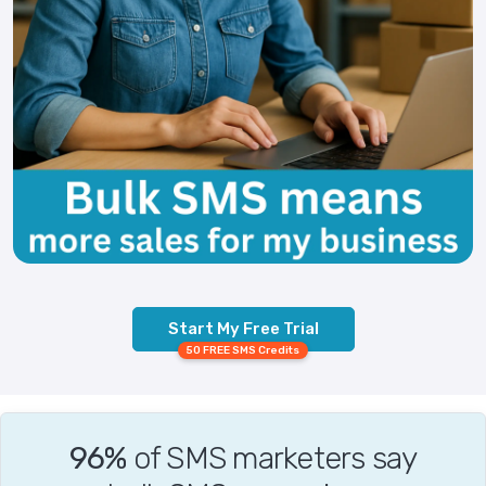
Start My Free Trial
50 FREE SMS Credits
96%
of SMS marketers say