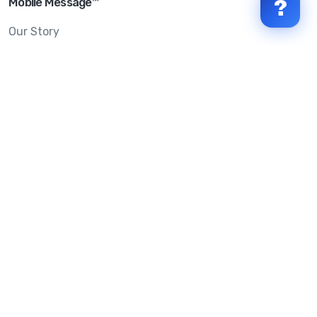
Mobile Message™
?
Our Story
Mobile Message Reviews
Help Centre
System Status
Terms & Conditions
Privacy Policy
Anti-SPAM & Compliance
Policy
Avoid Scams
Security Statement
Trust Centre
Service Level Agreement
Copyright © 2026 Mobile Message Pty Ltd