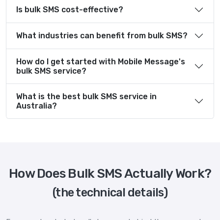
Is bulk SMS cost-effective?
What industries can benefit from bulk SMS?
How do I get started with Mobile Message's
bulk SMS service?
What is the best bulk SMS service in
Australia?
How Does Bulk SMS Actually Work?
(the technical details)