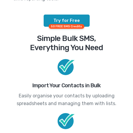
Try for Free
50 FREE SMS Credits
Simple Bulk SMS,
Everything You Need
Import Your Contacts in Bulk
Easily organise your contacts by uploading
spreadsheets and managing them with lists.