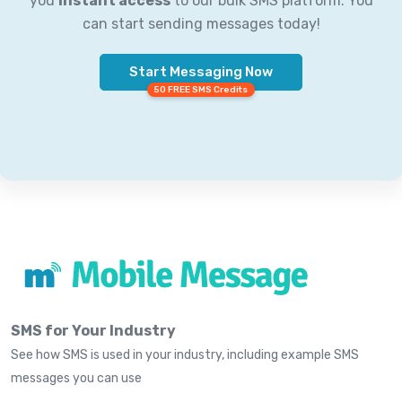
you
instant access
to our bulk SMS platform. You
can start sending messages today!
Start Messaging Now
50 FREE SMS Credits
SMS for Your Industry
See how SMS is used in your industry, including example SMS
messages you can use