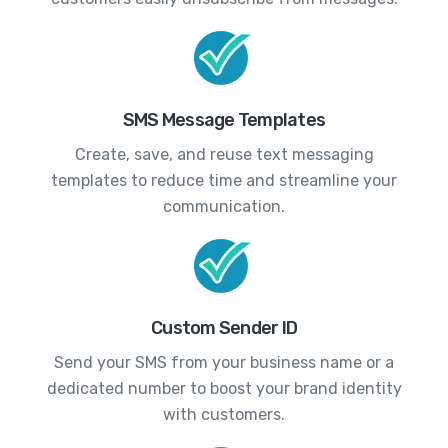
SMS Message Templates
Create, save, and reuse text messaging
templates to reduce time and streamline your
communication.
Custom Sender ID
Send your SMS from your business name or a
dedicated number to boost your brand identity
with customers.