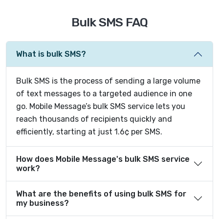
Bulk SMS FAQ
What is bulk SMS?
Bulk SMS is the process of sending a large volume
of text messages to a targeted audience in one
go. Mobile Message’s bulk SMS service lets you
reach thousands of recipients quickly and
efficiently, starting at just 1.6¢ per SMS.
How does Mobile Message's bulk SMS service
work?
What are the benefits of using bulk SMS for
my business?