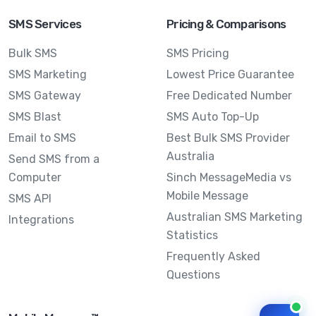
SMS Services
Pricing & Comparisons
Bulk SMS
SMS Pricing
SMS Marketing
Lowest Price Guarantee
SMS Gateway
Free Dedicated Number
SMS Blast
SMS Auto Top-Up
Email to SMS
Best Bulk SMS Provider
Australia
Send SMS from a
Computer
Sinch MessageMedia vs
Mobile Message
SMS API
Australian SMS Marketing
Integrations
Statistics
Frequently Asked
Questions