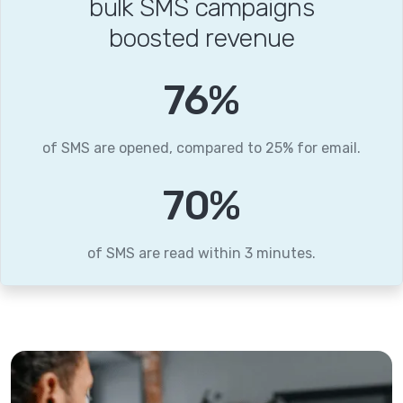
bulk SMS campaigns
boosted revenue
95
%
of SMS are opened, compared to 25% for email.
87
%
of SMS are read within 3 minutes.