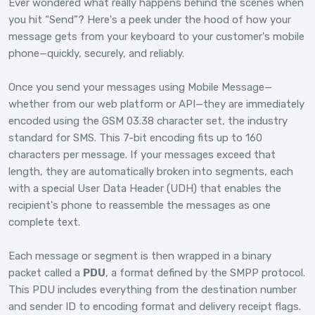
Ever wondered what really happens behind the scenes when
you hit “Send”? Here's a peek under the hood of how your
message gets from your keyboard to your customer's mobile
phone—quickly, securely, and reliably.
Once you send your messages using Mobile Message—
whether from our web platform or API—they are immediately
encoded using the GSM 03.38 character set, the industry
standard for SMS. This 7-bit encoding fits up to 160
characters per message. If your messages exceed that
length, they are automatically broken into segments, each
with a special User Data Header (UDH) that enables the
recipient's phone to reassemble the messages as one
complete text.
Each message or segment is then wrapped in a binary
packet called a
PDU
, a format defined by the SMPP protocol.
This PDU includes everything from the destination number
and sender ID to encoding format and delivery receipt flags.