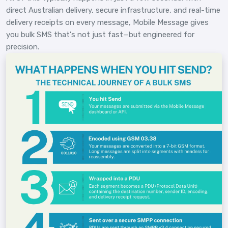
direct Australian delivery, secure infrastructure, and real-time
delivery receipts on every message, Mobile Message gives
you bulk SMS that's not just fast—but engineered for
precision.