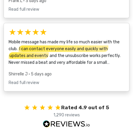
Frank L
• 3 days ago
Read full review
★★★★★
Mobile message has made my life so much easier with the
club.
I can contact everyone easily and quickly with
updates and events
and the unsubscribe works perfectly.
Never missed a beat and very affordable for a small…
Shirrelle J
• 5 days ago
Read full review
Rated 4.9 out of 5
1,290 reviews