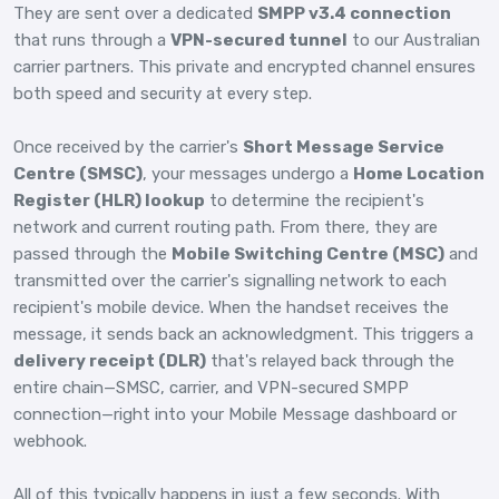
They are sent over a dedicated
SMPP v3.4 connection
that runs through a
VPN-secured tunnel
to our Australian
carrier partners. This private and encrypted channel ensures
both speed and security at every step.
Once received by the carrier's
Short Message Service
Centre (SMSC)
, your messages undergo a
Home Location
Register (HLR) lookup
to determine the recipient's
network and current routing path. From there, they are
passed through the
Mobile Switching Centre (MSC)
and
transmitted over the carrier's signalling network to each
recipient's mobile device. When the handset receives the
message, it sends back an acknowledgment. This triggers a
delivery receipt (DLR)
that's relayed back through the
entire chain—SMSC, carrier, and VPN-secured SMPP
connection—right into your Mobile Message dashboard or
webhook.
All of this typically happens in just a few seconds. With