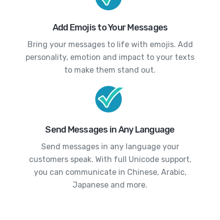
Add Emojis to Your Messages
Bring your messages to life with emojis. Add
personality, emotion and impact to your texts
to make them stand out.
Send Messages in Any Language
Send messages in any language your
customers speak. With full Unicode support,
you can communicate in Chinese, Arabic,
Japanese and more.