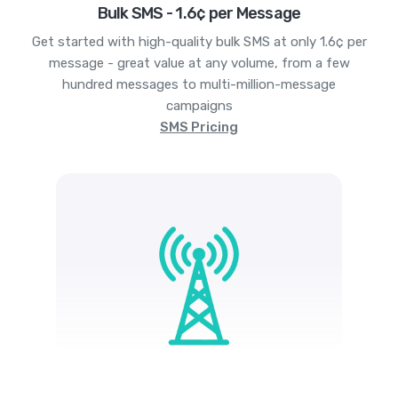
Bulk SMS - 1.6¢ per Message
Get started with high-quality bulk SMS at only 1.6¢ per
message - great value at any volume, from a few
hundred messages to multi-million-message
campaigns
SMS Pricing