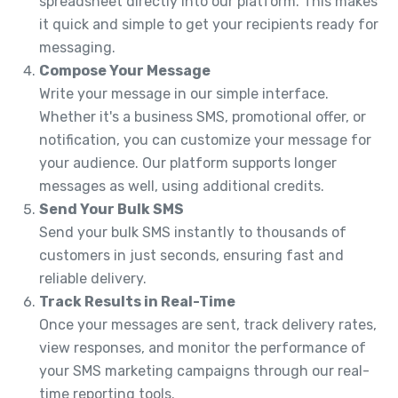
spreadsheet directly into our platform. This makes
it quick and simple to get your recipients ready for
messaging.
Compose Your Message
Write your message in our simple interface.
Whether it's a business SMS, promotional offer, or
notification, you can customize your message for
your audience. Our platform supports longer
messages as well, using additional credits.
Send Your Bulk SMS
Send your bulk SMS instantly to thousands of
customers in just seconds, ensuring fast and
reliable delivery.
Track Results in Real-Time
Once your messages are sent, track delivery rates,
view responses, and monitor the performance of
your SMS marketing campaigns through our real-
time reporting tools.