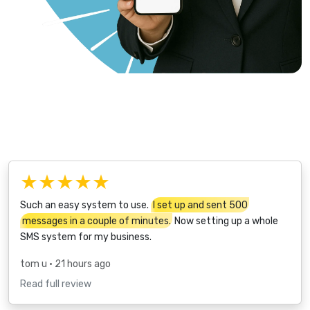
★★★★★
Such an easy system to use.
I set up and sent 500
messages in a couple of minutes.
Now setting up a whole
SMS system for my business.
tom u
• 21 hours ago
Read full review