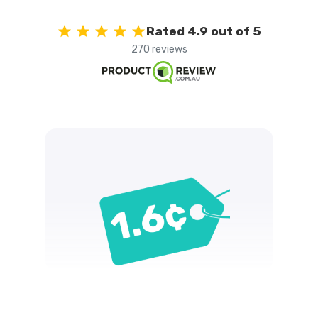
Rated 4.9 out of 5
270 reviews