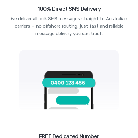
100% Direct SMS Delivery
We deliver all bulk SMS messages straight to Australian
carriers — no offshore routing, just fast and reliable
message delivery you can trust.
FREE Dedicated Number