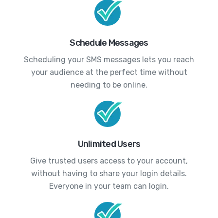
Schedule Messages
Scheduling your SMS messages lets you reach
your audience at the perfect time without
needing to be online.
Unlimited Users
Give trusted users access to your account,
without having to share your login details.
Everyone in your team can login.