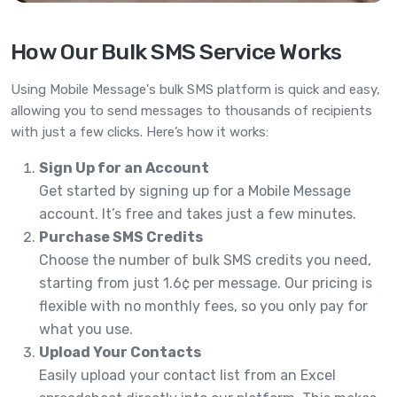
How Our Bulk SMS Service Works
Using Mobile Message's bulk SMS platform is quick and easy,
allowing you to send messages to thousands of recipients
with just a few clicks. Here’s how it works:
Sign Up for an Account
Get started by signing up for a Mobile Message
account. It’s free and takes just a few minutes.
Purchase SMS Credits
Choose the number of bulk SMS credits you need,
starting from just 1.6¢ per message. Our pricing is
flexible with no monthly fees, so you only pay for
what you use.
Upload Your Contacts
Easily upload your contact list from an Excel