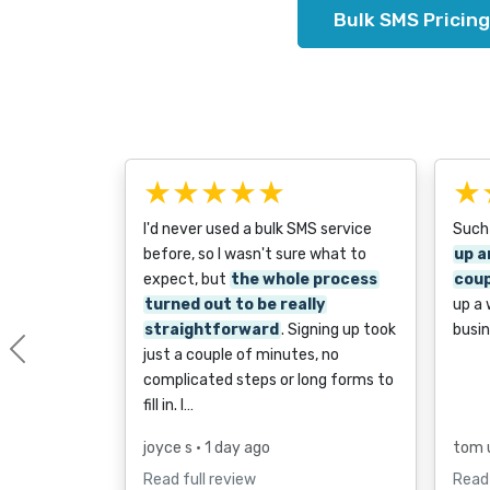
Bulk SMS Pricing
★★★★★
★
I'd never used a bulk SMS service
Such
before, so I wasn't sure what to
up a
expect, but
the whole process
coup
turned out to be really
up a
straightforward
. Signing up took
busin
just a couple of minutes, no
Previous
complicated steps or long forms to
fill in. I…
joyce s
• 1 day ago
tom 
Read full review
Read 