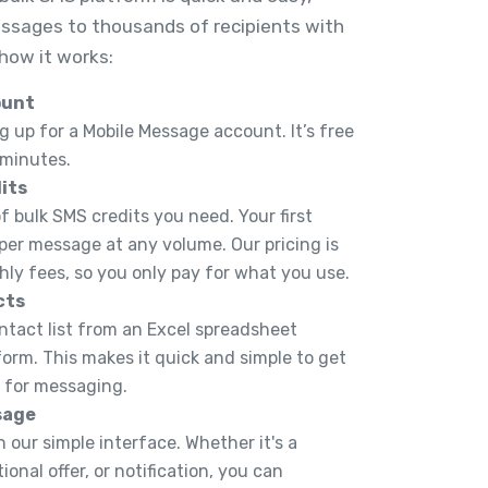
ssages to thousands of recipients with
 how it works:
ount
g up for a Mobile Message account. It’s free
 minutes.
its
 bulk SMS credits you need. Your first
 per message at any volume. Our pricing is
hly fees, so you only pay for what you use.
cts
ntact list from an Excel spreadsheet
tform. This makes it quick and simple to get
y for messaging.
sage
 our simple interface. Whether it's a
onal offer, or notification, you can