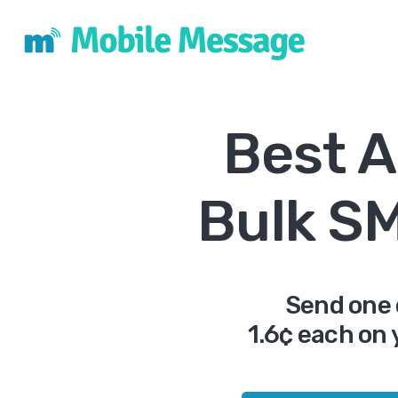
Best A
Bulk S
Send one 
1.6¢ each on 