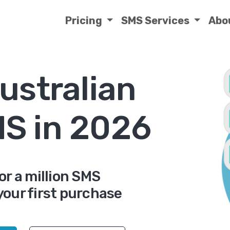
Pricing
SMS Services
Abo
ustralian
MS in 2026
or a million SMS
your first purchase