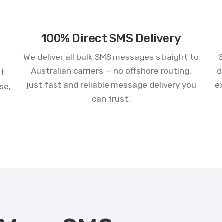
100% Direct SMS Delivery
We deliver all bulk SMS messages straight to
Australian carriers — no offshore routing,
d
at
just fast and reliable message delivery you
e
se,
can trust.