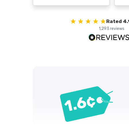
Rated 4.
1,293 reviews