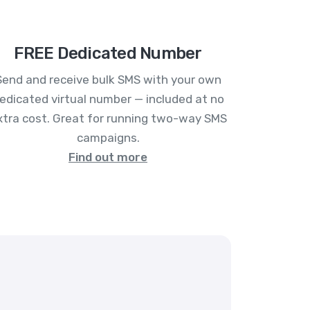
FREE Dedicated Number
Send and receive bulk SMS with your own
edicated virtual number — included at no
xtra cost. Great for running two-way SMS
campaigns.
Find out more