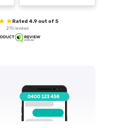
Rated 4.9 out of 5
270 reviews