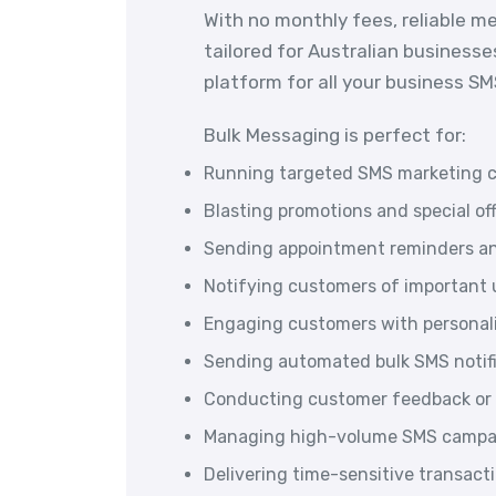
With no monthly fees, reliable m
tailored for Australian businesse
platform for all your business S
Bulk Messaging is perfect for:
Running targeted SMS marketing 
Blasting promotions and special of
Sending appointment reminders an
Notifying customers of important u
Engaging customers with persona
Sending automated bulk SMS notif
Conducting customer feedback or 
Managing high-volume SMS campai
Delivering time-sensitive transac