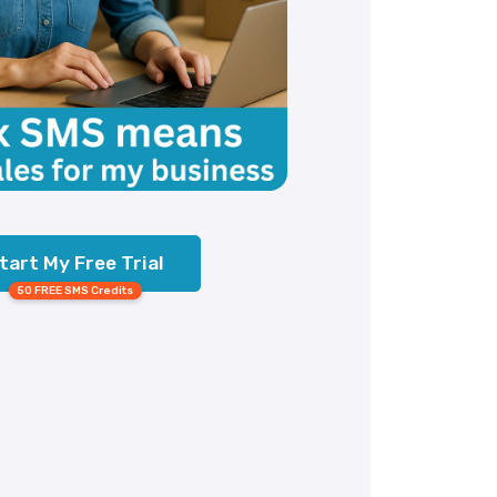
tart My Free Trial
50 FREE SMS Credits