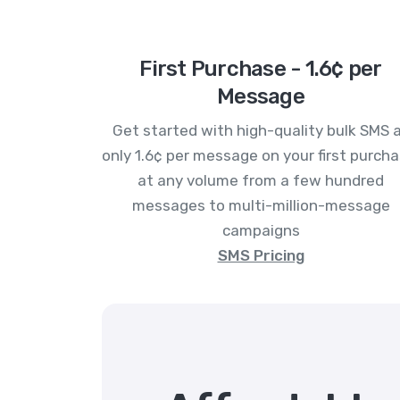
First Purchase - 1.6¢ per
Message
Get started with high-quality bulk SMS 
only 1.6¢ per message on your first purcha
at any volume from a few hundred
messages to multi-million-message
campaigns
SMS Pricing