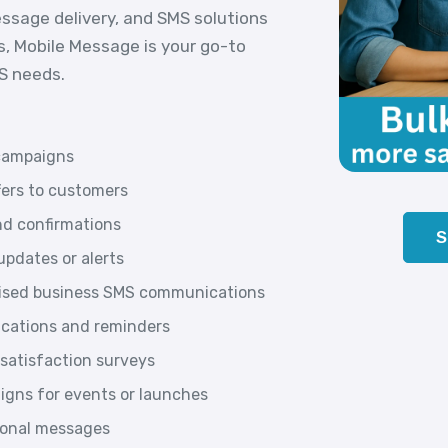
essage delivery, and SMS solutions
s, Mobile Message is your go-to
MS needs.
campaigns
fers to customers
d confirmations
S
pdates or alerts
lised business SMS communications
ications and reminders
satisfaction surveys
gns for events or launches
tional messages