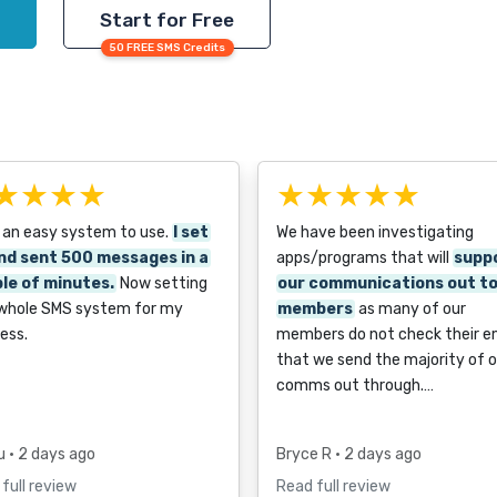
Start for Free
50 FREE SMS Credits
★★★★
★★★★★
 an easy system to use.
I set
We have been investigating
nd sent 500 messages in a
apps/programs that will
supp
le of minutes.
Now setting
our communications out t
 whole SMS system for my
members
as many of our
ess.
members do not check their e
that we send the majority of o
comms out through.…
u
• 2 days ago
Bryce R
• 2 days ago
full review
Read full review