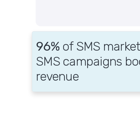
96%
of SMS markete
SMS campaigns bo
revenue