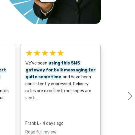
★★★★★
We’ve been
using this SMS
ort
gateway for bulk messaging for
o
quite some time
and have been
consistently impressed. Delivery
mails
rates are excellent, messages are
ur
sent…
Frank L
• 4 days ago
Read full review