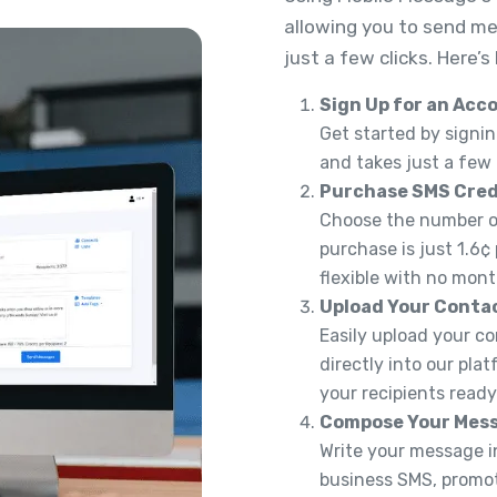
allowing you to send me
just a few clicks. Here’s
Sign Up for an Acc
Get started by signin
and takes just a few
Purchase SMS Cred
Choose the number of
purchase is just 1.6¢
flexible with no mont
Upload Your Conta
Easily upload your co
directly into our pla
your recipients read
Compose Your Mes
Write your message in
business SMS, promoti