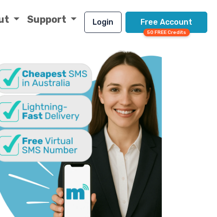
ut
Support
Login
Free Account
50 FREE Credits