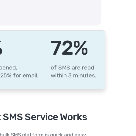
%
87
%
pened,
of SMS are read
25% for email.
within 3 minutes.
 SMS Service Works
bulk SMS platform is quick and easy,