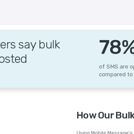
95
rs say bulk
osted
of SMS are o
compared to 
How Our Bulk
Using Mobile Message's 