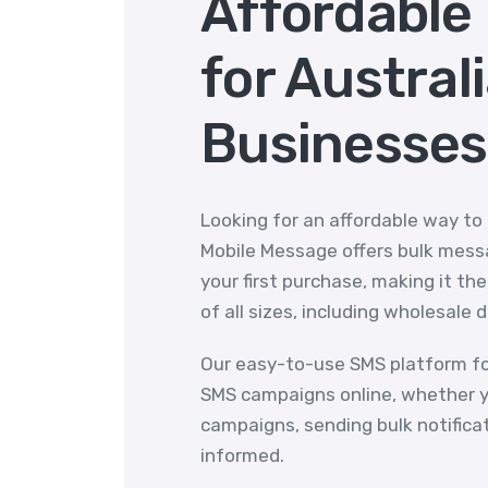
Affordable
for Austral
Businesses
Looking for an affordable way to
Mobile Message offers bulk messa
your first purchase, making it th
of all sizes, including wholesale 
Our easy-to-use SMS platform fo
SMS campaigns online, whether y
campaigns, sending bulk notifica
informed.