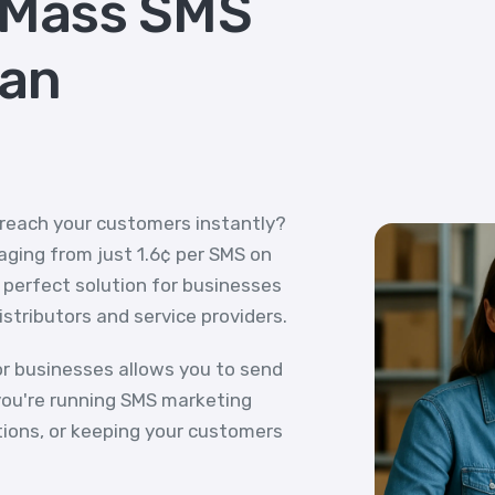
 Mass SMS
ian
 reach your customers instantly?
ging from just 1.6¢ per SMS on
e perfect solution for businesses
distributors and service providers.
r businesses allows you to send
ou're running SMS marketing
tions, or keeping your customers