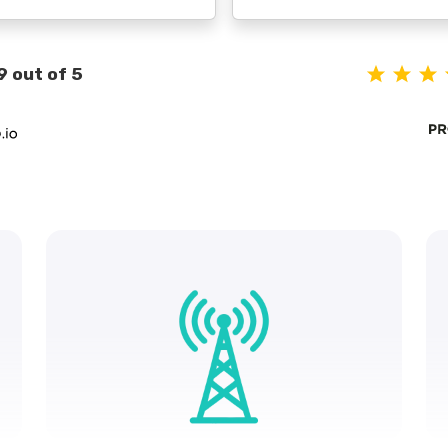
9 out of 5