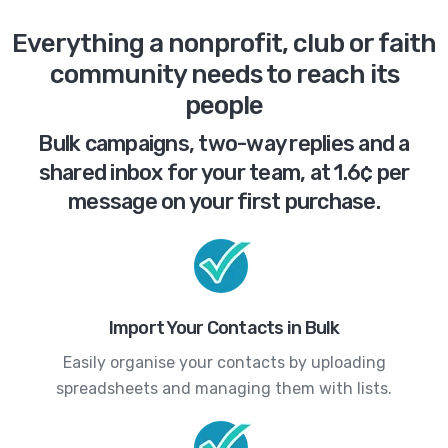
Everything a nonprofit, club or faith
community needs to reach its
people
Bulk campaigns, two-way replies and a
shared inbox for your team, at 1.6¢ per
message on your first purchase.
Import Your Contacts in Bulk
Easily organise your contacts by uploading
spreadsheets and managing them with lists.