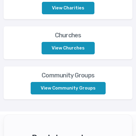
View Charities
Churches
View Churches
Community Groups
View Community Groups