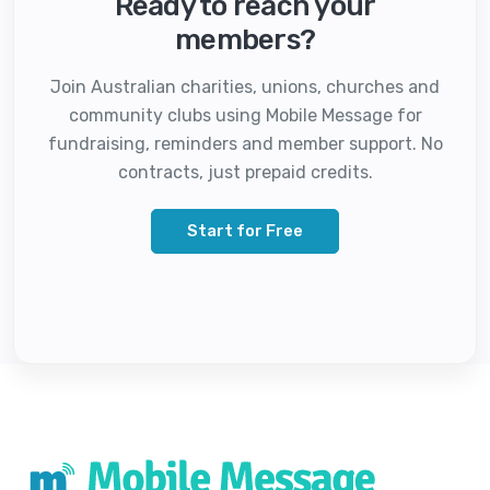
Ready to reach your
members?
Join Australian charities, unions, churches and
community clubs using Mobile Message for
fundraising, reminders and member support. No
contracts, just prepaid credits.
Start for Free