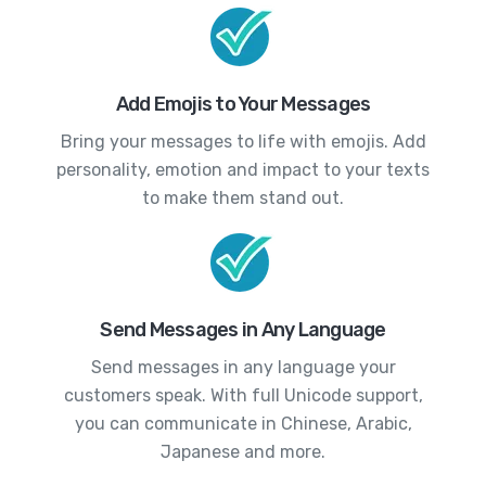
Add Emojis to Your Messages
Bring your messages to life with emojis. Add
personality, emotion and impact to your texts
to make them stand out.
Send Messages in Any Language
Send messages in any language your
customers speak. With full Unicode support,
you can communicate in Chinese, Arabic,
Japanese and more.