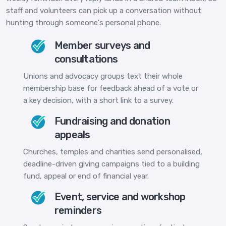
staff and volunteers can pick up a conversation without
hunting through someone's personal phone.
Member surveys and
consultations
Unions and advocacy groups text their whole
membership base for feedback ahead of a vote or
a key decision, with a short link to a survey.
Fundraising and donation
appeals
Churches, temples and charities send personalised,
deadline-driven giving campaigns tied to a building
fund, appeal or end of financial year.
Event, service and workshop
reminders