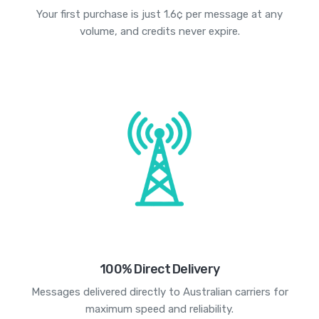
Your first purchase is just 1.6¢ per message at any
volume, and credits never expire.
100% Direct Delivery
Messages delivered directly to Australian carriers for
maximum speed and reliability.