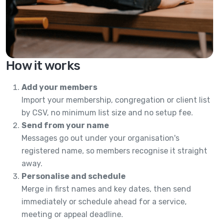
How it works
Add your members
Import your membership, congregation or client list
by CSV, no minimum list size and no setup fee.
Send from your name
Messages go out under your organisation's
registered name, so members recognise it straight
away.
Personalise and schedule
Merge in first names and key dates, then send
immediately or schedule ahead for a service,
meeting or appeal deadline.