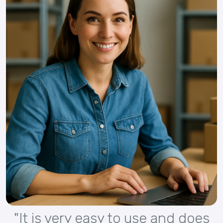
"It is very easy to use and does