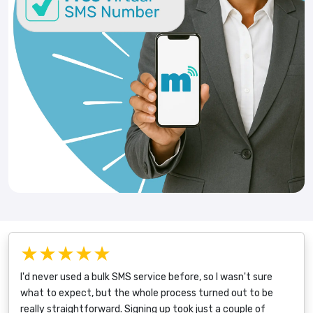
★★★★★
I'd never used a bulk SMS service before, so I wasn't sure
what to expect, but the whole process turned out to be
really straightforward. Signing up took just a couple of