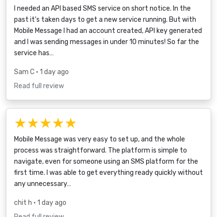
I needed an API based SMS service on short notice. In the
past it's taken days to get a new service running. But with
Mobile Message I had an account created, API key generated
and I was sending messages in under 10 minutes! So far the
service has…
Sam C
• 1 day ago
Read full review
★★★★★
Mobile Message was very easy to set up, and the whole
process was straightforward. The platform is simple to
navigate, even for someone using an SMS platform for the
first time. I was able to get everything ready quickly without
any unnecessary…
chit h
• 1 day ago
Read full review