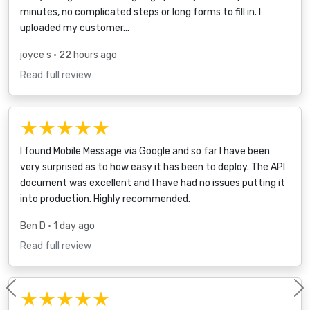
minutes, no complicated steps or long forms to fill in. I
uploaded my customer…
joyce s
• 22 hours ago
Read full review
★★★★★
I found Mobile Message via Google and so far I have been
very surprised as to how easy it has been to deploy. The API
document was excellent and I have had no issues putting it
into production. Highly recommended.
Ben D
• 1 day ago
Read full review
★★★★★
Previous