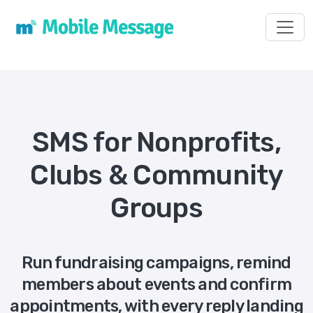
Toggl
SMS for Nonprofits,
Clubs & Community
Groups
Run fundraising campaigns, remind
members about events and confirm
appointments, with every reply landing