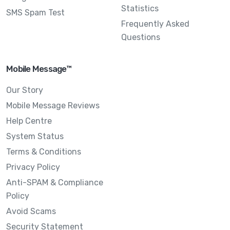
Statistics
SMS Spam Test
Frequently Asked
Questions
Mobile Message™
Our Story
Mobile Message Reviews
Help Centre
System Status
Terms & Conditions
Privacy Policy
Anti-SPAM & Compliance
Policy
Avoid Scams
Security Statement