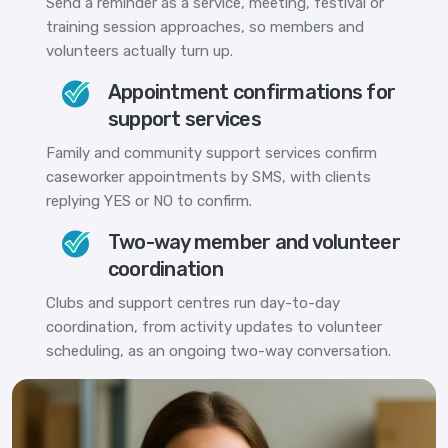
Send a reminder as a service, meeting, festival or
training session approaches, so members and
volunteers actually turn up.
Appointment confirmations for
support services
Family and community support services confirm
caseworker appointments by SMS, with clients
replying YES or NO to confirm.
Two-way member and volunteer
coordination
Clubs and support centres run day-to-day
coordination, from activity updates to volunteer
scheduling, as an ongoing two-way conversation.