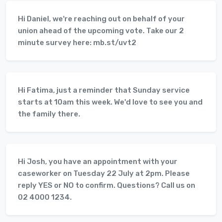
Hi Daniel, we're reaching out on behalf of your
union ahead of the upcoming vote. Take our 2
minute survey here: mb.st/uvt2
Hi Fatima, just a reminder that Sunday service
starts at 10am this week. We'd love to see you and
the family there.
Hi Josh, you have an appointment with your
caseworker on Tuesday 22 July at 2pm. Please
reply YES or NO to confirm. Questions? Call us on
02 4000 1234.