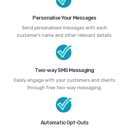
Personalise Your Messages
Send personalised messages with each
customer's name and other relevant details.
Two-way SMS Messaging
Easily engage with your customers and clients
through free two-way messaging.
Automatic Opt-Outs