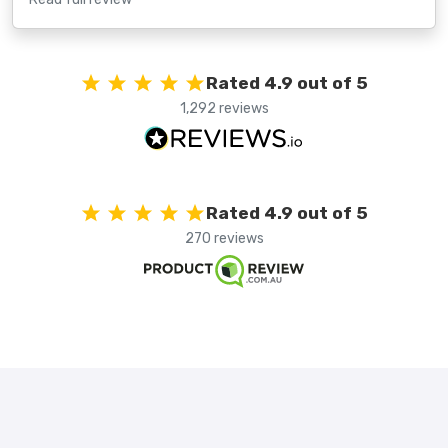
Rated 4.9 out of 5
1,292 reviews
Rated 4.9 out of 5
270 reviews