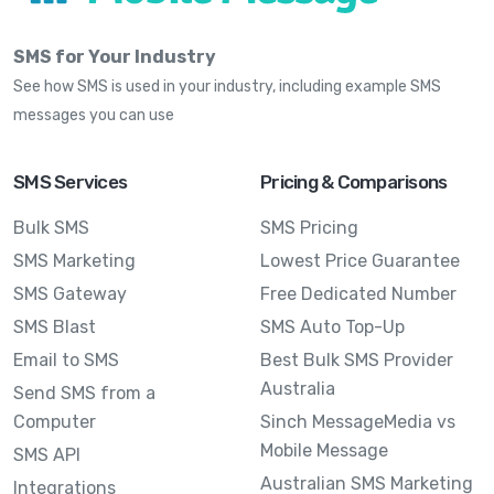
SMS for Your Industry
See how SMS is used in your industry, including example SMS
messages you can use
SMS Services
Pricing & Comparisons
Bulk SMS
SMS Pricing
SMS Marketing
Lowest Price Guarantee
SMS Gateway
Free Dedicated Number
SMS Blast
SMS Auto Top-Up
Email to SMS
Best Bulk SMS Provider
Australia
Send SMS from a
Computer
Sinch MessageMedia vs
Mobile Message
SMS API
Australian SMS Marketing
Integrations