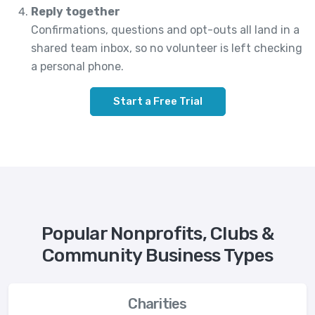
Reply together
Confirmations, questions and opt-outs all land in a
shared team inbox, so no volunteer is left checking
a personal phone.
Start a Free Trial
Popular Nonprofits, Clubs &
Community Business Types
Charities