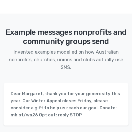
Example messages nonprofits and
community groups send
Invented examples modelled on how Australian
nonprofits, churches, unions and clubs actually use
SMS.
Dear Margaret, thank you for your generosity this
year. Our Winter Appeal closes Friday, please
consider a gift to help us reach our goal. Donate:
mb.st/wa26 Opt out: reply STOP