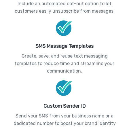
Include an automated opt-out option to let
customers easily unsubscribe from messages.
SMS Message Templates
Create, save, and reuse text messaging
templates to reduce time and streamline your
communication.
Custom Sender ID
Send your SMS from your business name or a
dedicated number to boost your brand identity