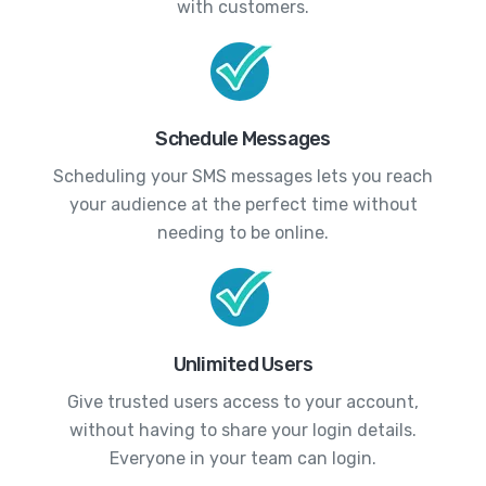
with customers.
Schedule Messages
Scheduling your SMS messages lets you reach
your audience at the perfect time without
needing to be online.
Unlimited Users
Give trusted users access to your account,
without having to share your login details.
Everyone in your team can login.