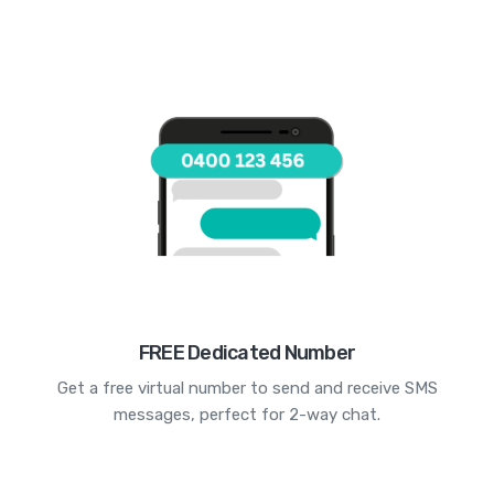
FREE Dedicated Number
Get a free virtual number to send and receive SMS
messages, perfect for 2-way chat.