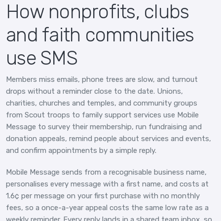
How nonprofits, clubs
and faith communities
use SMS
Members miss emails, phone trees are slow, and turnout
drops without a reminder close to the date. Unions,
charities, churches and temples, and community groups
from Scout troops to family support services use Mobile
Message to survey their membership, run fundraising and
donation appeals, remind people about services and events,
and confirm appointments by a simple reply.
Mobile Message sends from a recognisable business name,
personalises every message with a first name, and costs at
1.6¢ per message on your first purchase with no monthly
fees, so a once-a-year appeal costs the same low rate as a
weekly reminder. Every reply lands in a shared team inbox, so