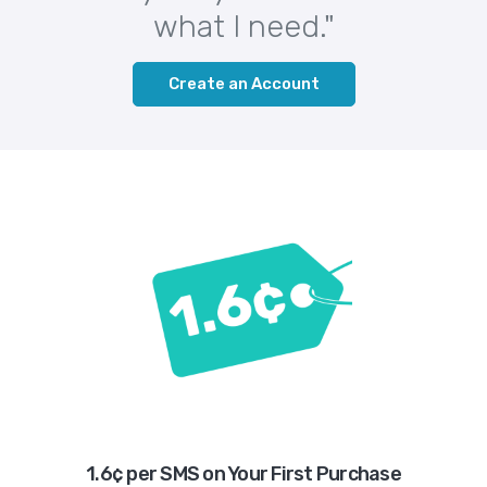
what I need."
Create an Account
1.6¢ per SMS on Your First Purchase