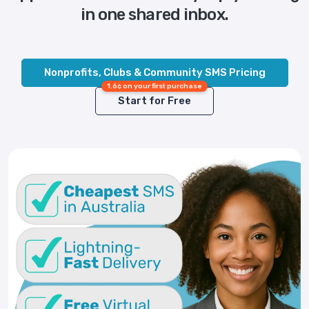
in one shared inbox.
Nonprofits, Clubs & Community SMS Pricing
1.6¢ on your first purchase
Start for Free