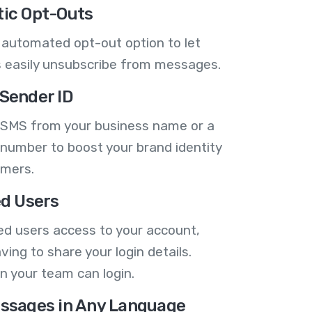
ic Opt-Outs
 automated opt-out option to let
 easily unsubscribe from messages.
Sender ID
 SMS from your business name or a
number to boost your brand identity
omers.
ed Users
ed users access to your account,
ving to share your login details.
n your team can login.
ssages in Any Language