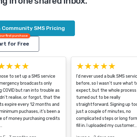
ng in one shared inbox.
& Community SMS Pricing
our first purchase
rt for Free
★★★★
★★★★★
ose to set up a SMS service
I'd never used a bulk SMS servi
emergency broadcasts only
before, so I wasn't sure what t
g COVID but ran into trouble as
expect, but the whole process
dn't realise, or forgot, that the
turned out to be really
ts expire every 12 months and
straightforward. Signing up to
minimum puchases, it's been a
just a couple of minutes, no
e of money purchasing credits
complicated steps or long for
…
fill in. I uploaded my customer…