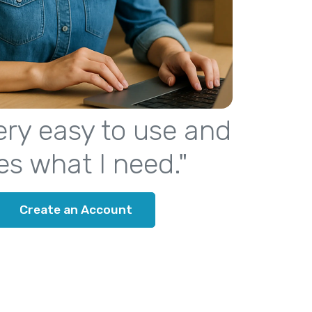
 very easy to use and
es what I need."
Create an Account