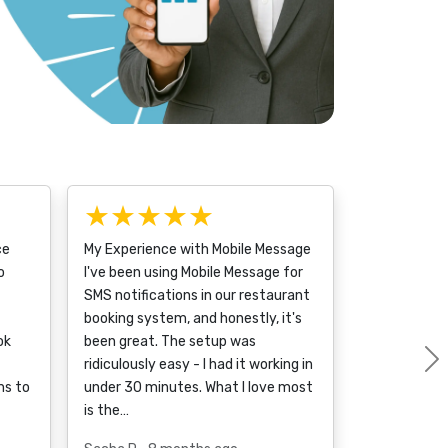
★★★★★
ce
My Experience with Mobile Message
o
I've been using Mobile Message for
SMS notifications in our restaurant
booking system, and honestly, it's
ok
been great. The setup was
ridiculously easy - I had it working in
ms to
under 30 minutes. What I love most
is the…