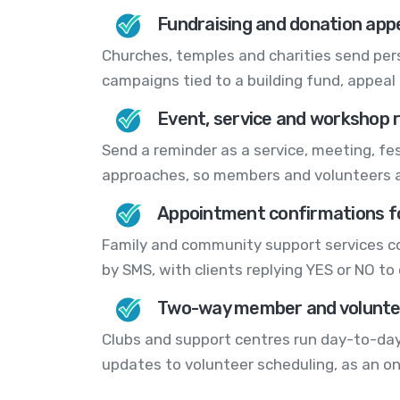
Fundraising and donation app
Churches, temples and charities send pers
campaigns tied to a building fund, appeal o
Event, service and workshop 
Send a reminder as a service, meeting, fes
approaches, so members and volunteers ac
Appointment confirmations fo
Family and community support services 
by SMS, with clients replying YES or NO to 
Two-way member and voluntee
Clubs and support centres run day-to-day
updates to volunteer scheduling, as an 