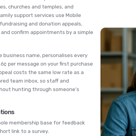
ties, churches and temples, and
mily support services use Mobile
fundraising and donation appeals,
 and confirm appointments by a simple
e business name, personalises every
.6¢ per message on your first purchase
ppeal costs the same low rate as a
ared team inbox, so staff and
ithout hunting through someone's
tions
hole membership base for feedback
hort link to a survey.