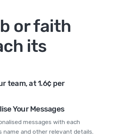
b or faith
ch its
r team, at 1.6¢ per
lise Your Messages
onalised messages with each
 name and other relevant details.