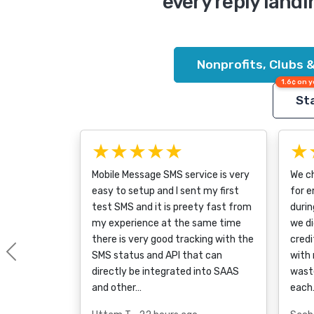
every reply landi
Nonprofits, Clubs 
1.6¢ on y
Sta
★★★★★
★
Mobile Message SMS service is very
We ch
easy to setup and I sent my first
for 
test SMS and it is preety fast from
durin
my experience at the same time
we di
there is very good tracking with the
credi
SMS status and API that can
with 
Previous
directly be integrated into SAAS
wast
and other…
each