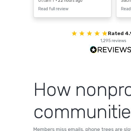
Uttam T
• 22 hours ago
Sach
Read full review
Read 
Rated 4.
1,295 reviews
How nonprof
communitie
Members miss emails, phone trees are slo