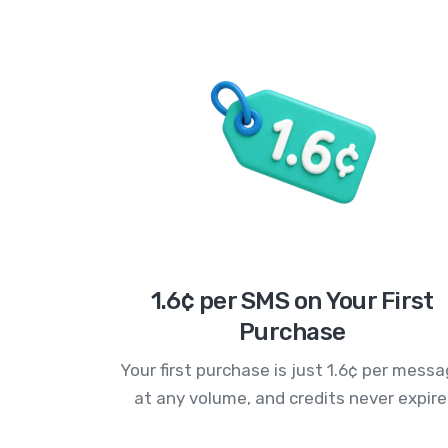
1.6¢ per SMS on Your First
Purchase
Your first purchase is just 1.6¢ per mess
at any volume, and credits never expire