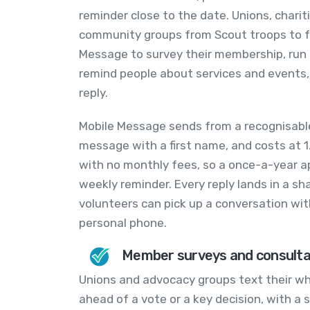
reminder close to the date. Unions, chari
community groups from Scout troops to fa
Message to survey their membership, run 
remind people about services and events,
reply.
Mobile Message sends from a recognisabl
message with a first name, and costs at 1
with no monthly fees, so a once-a-year a
weekly reminder. Every reply lands in a sh
volunteers can pick up a conversation w
personal phone.
Member surveys and consulta
Unions and advocacy groups text their w
ahead of a vote or a key decision, with a s