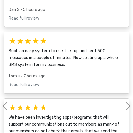
Dan S
• 5 hours ago
Read full review
★★★★★
Such an easy system to use. I set up and sent 500
messages in a couple of minutes. Now setting up a whole
SMS system for my business.
tom u
• 7 hours ago
Read full review
★★★★★
Previous
We have been investigating apps/programs that will
support our communications out to members as many of
our members do not check their emails that we send the