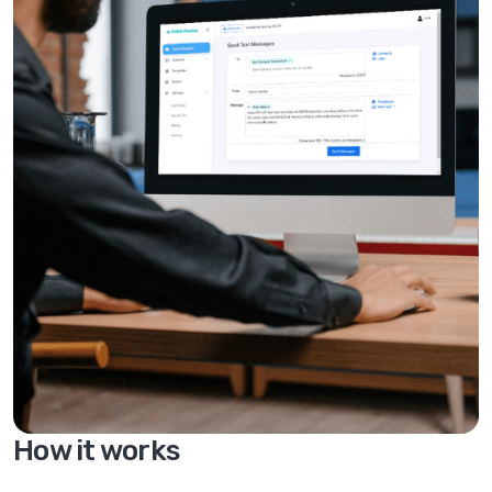
How it works