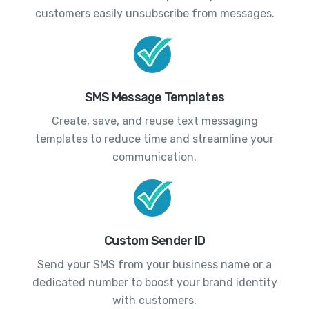
customers easily unsubscribe from messages.
SMS Message Templates
Create, save, and reuse text messaging
templates to reduce time and streamline your
communication.
Custom Sender ID
Send your SMS from your business name or a
dedicated number to boost your brand identity
with customers.