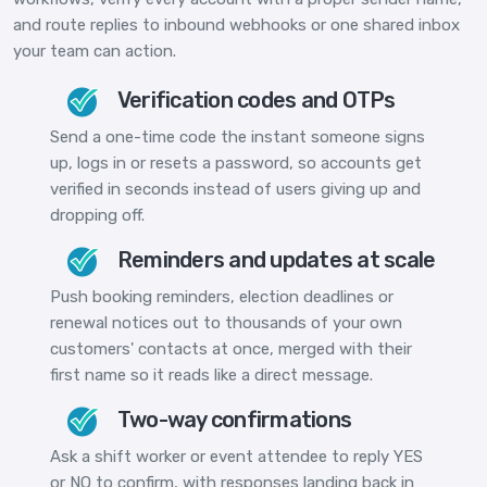
and route replies to inbound webhooks or one shared inbox
your team can action.
Verification codes and OTPs
Send a one-time code the instant someone signs
up, logs in or resets a password, so accounts get
verified in seconds instead of users giving up and
dropping off.
Reminders and updates at scale
Push booking reminders, election deadlines or
renewal notices out to thousands of your own
customers' contacts at once, merged with their
first name so it reads like a direct message.
Two-way confirmations
Ask a shift worker or event attendee to reply YES
or NO to confirm, with responses landing back in