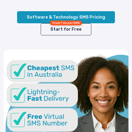
Software & Technology SMS Pricing
From 1.6¢ per SMS
Start for Free