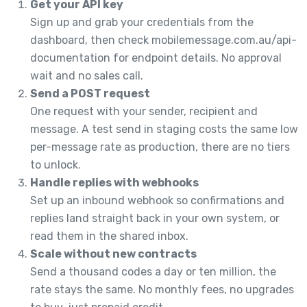
Get your API key
Sign up and grab your credentials from the
dashboard, then check mobilemessage.com.au/api-
documentation for endpoint details. No approval
wait and no sales call.
Send a POST request
One request with your sender, recipient and
message. A test send in staging costs the same low
per-message rate as production, there are no tiers
to unlock.
Handle replies with webhooks
Set up an inbound webhook so confirmations and
replies land straight back in your own system, or
read them in the shared inbox.
Scale without new contracts
Send a thousand codes a day or ten million, the
rate stays the same. No monthly fees, no upgrades