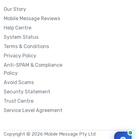
Our Story
Mobile Message Reviews
Help Centre
System Status
Terms & Conditions
Privacy Policy
Anti-SPAM & Compliance
Policy
Avoid Scams
Security Statement
Trust Centre
Service Level Agreement
Copyright © 2026 Mobile Message Pty Ltd