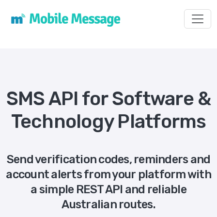
Toggl
SMS API for Software &
Technology Platforms
Send verification codes, reminders and
account alerts from your platform with
a simple REST API and reliable
Australian routes.