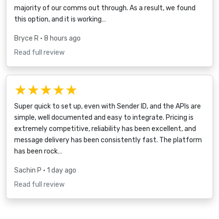
majority of our comms out through. As a result, we found
this option, and it is working…
Bryce R
• 8 hours ago
Read full review
★★★★★
Super quick to set up, even with Sender ID, and the APIs are
simple, well documented and easy to integrate. Pricing is
extremely competitive, reliability has been excellent, and
message delivery has been consistently fast. The platform
has been rock…
Sachin P
• 1 day ago
Read full review