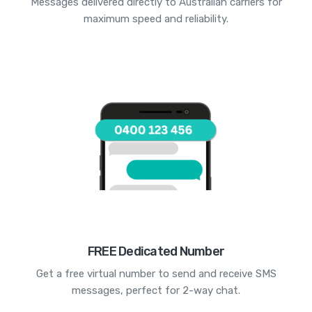
Messages delivered directly to Australian carriers for
maximum speed and reliability.
FREE Dedicated Number
Get a free virtual number to send and receive SMS
messages, perfect for 2-way chat.