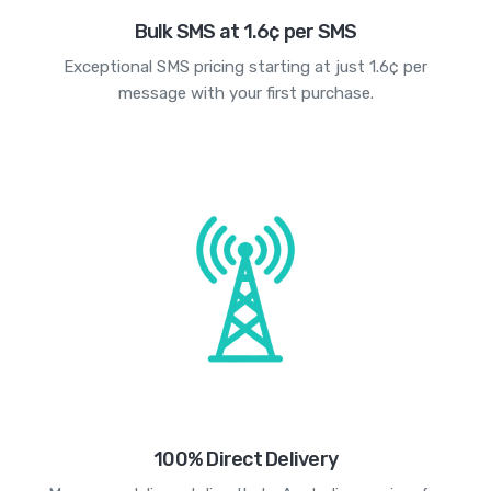
Bulk SMS at 1.6¢ per SMS
Exceptional SMS pricing starting at just 1.6¢ per
message with your first purchase.
100% Direct Delivery