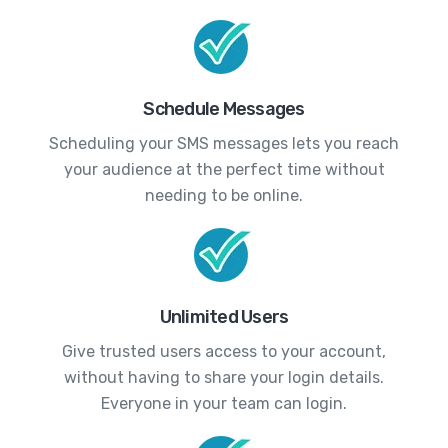
Schedule Messages
Scheduling your SMS messages lets you reach
your audience at the perfect time without
needing to be online.
Unlimited Users
Give trusted users access to your account,
without having to share your login details.
Everyone in your team can login.