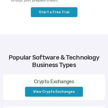
to buy, just prepaid credit.
Start a Free Trial
Popular Software & Technology
Business Types
Crypto Exchanges
View Crypto Exchanges