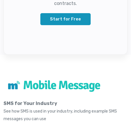
contracts.
Start for Free
SMS for Your Industry
See how SMS is used in your industry, including example SMS
messages you can use