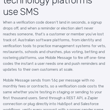
technology platforms
use SMS
When a verification code doesn't land in seconds, a signup
drops off, and when a reminder or election alert never
reaches someone, that's a customer or member you've lost
track of. Australian software platforms, from identity and
verification tools to practice management systems for vets,
restaurants, schools and churches, plus voting, betting and
rostering platforms, use Mobile Message to fire off one-time
codes the instant a user needs one and push reminders and
updates to their own customers at scale.
Mobile Message sends from 1.6¢ per message with no
monthly fees or contracts, so a verification code costs the
same whether you're testing in staging or sending to your
first thousand users. Send through a REST API, a Zapier
connection or plug directly into HubSpot and Salesforce
workflows, verify every account with a proper sender name,