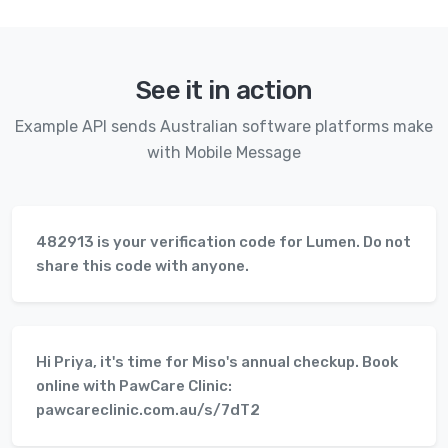
See it in action
Example API sends Australian software platforms make
with Mobile Message
482913 is your verification code for Lumen. Do not
share this code with anyone.
Hi Priya, it's time for Miso's annual checkup. Book
online with PawCare Clinic:
pawcareclinic.com.au/s/7dT2