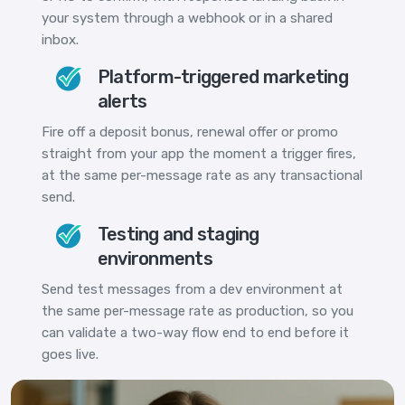
your system through a webhook or in a shared
inbox.
Platform-triggered marketing
alerts
Fire off a deposit bonus, renewal offer or promo
straight from your app the moment a trigger fires,
at the same per-message rate as any transactional
send.
Testing and staging
environments
Send test messages from a dev environment at
the same per-message rate as production, so you
can validate a two-way flow end to end before it
goes live.