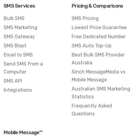
SMS Services
Pricing & Comparisons
Bulk SMS
SMS Pricing
SMS Marketing
Lowest Price Guarantee
SMS Gateway
Free Dedicated Number
SMS Blast
SMS Auto Top-Up
Email to SMS
Best Bulk SMS Provider
Australia
Send SMS from a
Computer
Sinch MessageMedia vs
Mobile Message
SMS API
Australian SMS Marketing
Integrations
Statistics
Frequently Asked
Questions
Mobile Message™