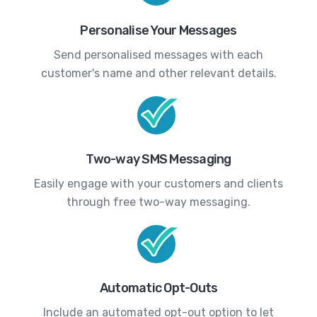
Personalise Your Messages
Send personalised messages with each
customer's name and other relevant details.
Two-way SMS Messaging
Easily engage with your customers and clients
through free two-way messaging.
Automatic Opt-Outs
Include an automated opt-out option to let