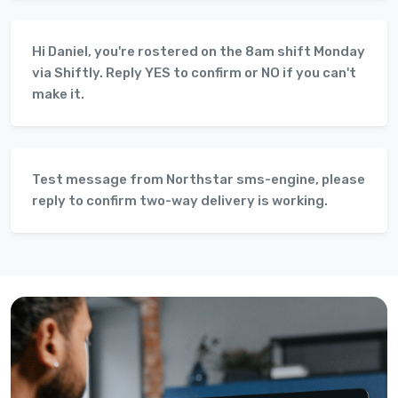
Hi Daniel, you're rostered on the 8am shift Monday
via Shiftly. Reply YES to confirm or NO if you can't
make it.
Test message from Northstar sms-engine, please
reply to confirm two-way delivery is working.