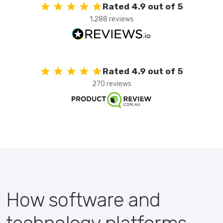
Rated 4.9 out of 5
1,288 reviews
Rated 4.9 out of 5
270 reviews
How software and