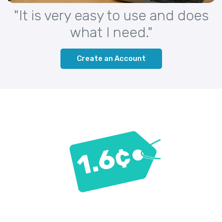
"It is very easy to use and does
what I need."
Create an Account