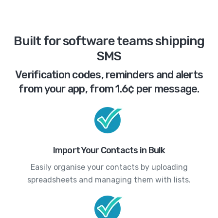
Built for software teams shipping
SMS
Verification codes, reminders and alerts
from your app, from 1.6¢ per message.
Import Your Contacts in Bulk
Easily organise your contacts by uploading
spreadsheets and managing them with lists.