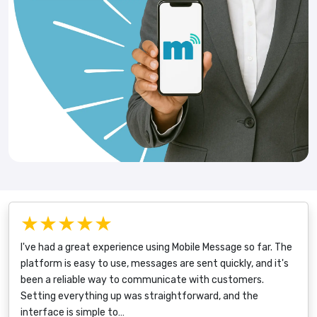
★★★★★
I've had a great experience using Mobile Message so far. The
platform is easy to use, messages are sent quickly, and it's
been a reliable way to communicate with customers.
Setting everything up was straightforward, and the
interface is simple to…