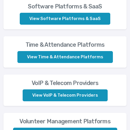
Software Platforms & SaaS
View Software Platforms & SaaS
Time & Attendance Platforms
View Time & Attendance Platforms
VoIP & Telecom Providers
View VoIP & Telecom Providers
Volunteer Management Platforms