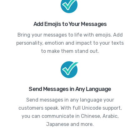
Add Emojis to Your Messages
Bring your messages to life with emojis. Add
personality, emotion and impact to your texts
to make them stand out.
Send Messages in Any Language
Send messages in any language your
customers speak. With full Unicode support,
you can communicate in Chinese, Arabic,
Japanese and more.