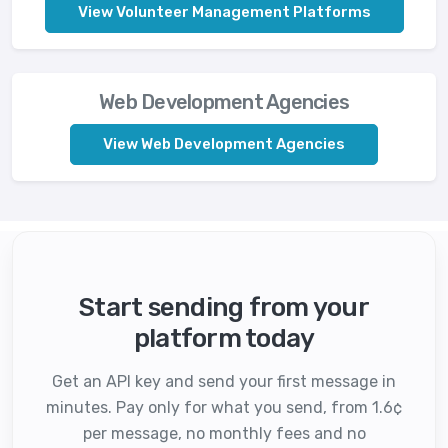
View Volunteer Management Platforms
Web Development Agencies
View Web Development Agencies
Start sending from your
platform today
Get an API key and send your first message in
minutes. Pay only for what you send, from 1.6¢
per message, no monthly fees and no