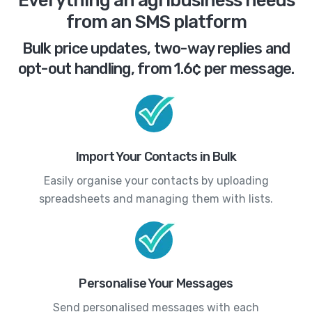
Everything an agribusiness needs
from an SMS platform
Bulk price updates, two-way replies and
opt-out handling, from 1.6¢ per message.
Import Your Contacts in Bulk
Easily organise your contacts by uploading
spreadsheets and managing them with lists.
Personalise Your Messages
Send personalised messages with each