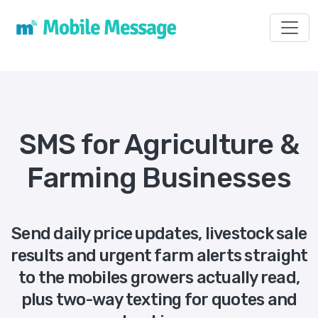
Toggl
SMS for Agriculture &
Farming Businesses
Send daily price updates, livestock sale
results and urgent farm alerts straight
to the mobiles growers actually read,
plus two-way texting for quotes and