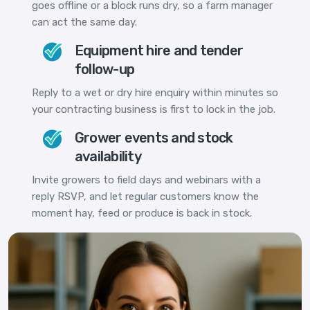
goes offline or a block runs dry, so a farm manager
can act the same day.
Equipment hire and tender
follow-up
Reply to a wet or dry hire enquiry within minutes so
your contracting business is first to lock in the job.
Grower events and stock
availability
Invite growers to field days and webinars with a
reply RSVP, and let regular customers know the
moment hay, feed or produce is back in stock.