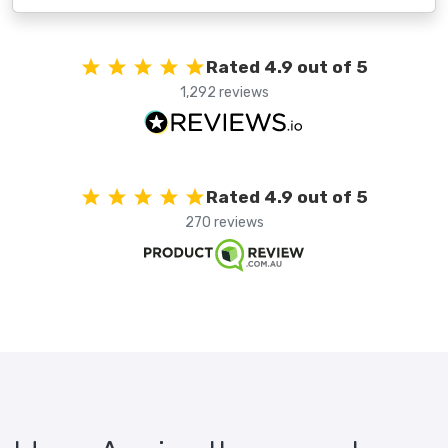
Rated 4.9 out of 5
1,292 reviews
Rated 4.9 out of 5
270 reviews