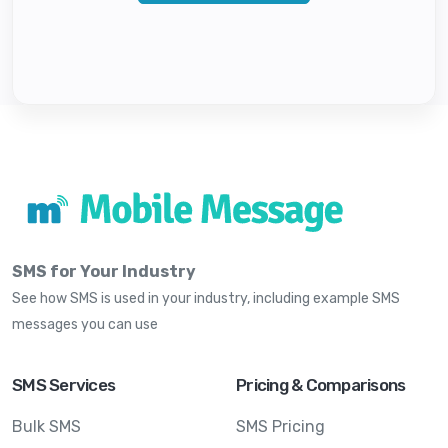
SMS for Your Industry
See how SMS is used in your industry, including example SMS
messages you can use
SMS Services
Pricing & Comparisons
Bulk SMS
SMS Pricing