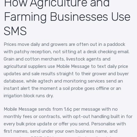
How Agriculture and
Farming Businesses Use
SMS
Prices move daily and growers are often out in a paddock
with patchy reception, not sitting at a desk checking email.
Grain and cotton merchants, livestock agents and
agricultural suppliers use Mobile Message to text daily price
updates and sale results straight to their grower and buyer
database, while agtech and monitoring services send an
instant alert the moment a soil probe goes offline or an
irrigation block runs dry.
Mobile Message sends from 1.6¢ per message with no
monthly fees or contracts, with opt-out handling built in for
every bulk price update or offer you send. Personalise with
first names, send under your own business name, and