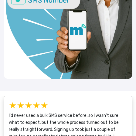
★★★★★
I'd never used a bulk SMS service before, so I wasn't sure
what to expect, but the whole process turned out to be
really straightforward. Signing up took just a couple of