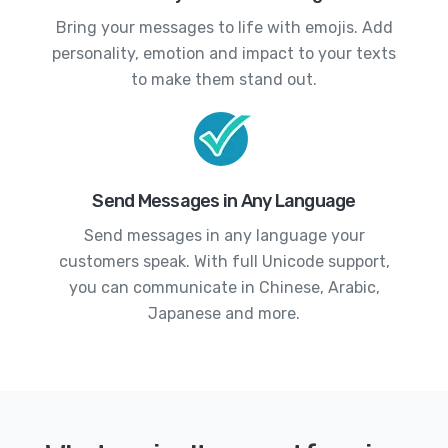
Bring your messages to life with emojis. Add
personality, emotion and impact to your texts
to make them stand out.
Send Messages in Any Language
Send messages in any language your
customers speak. With full Unicode support,
you can communicate in Chinese, Arabic,
Japanese and more.