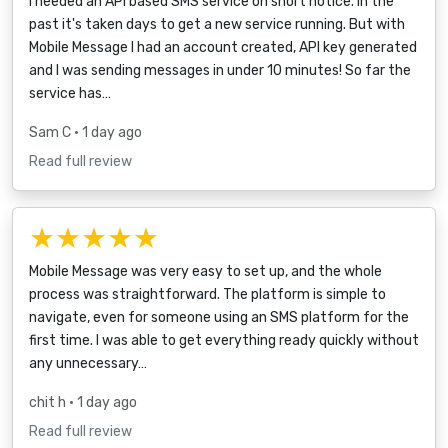
I needed an API based SMS service on short notice. In the
past it's taken days to get a new service running. But with
Mobile Message I had an account created, API key generated
and I was sending messages in under 10 minutes! So far the
service has…
Sam C
• 1 day ago
Read full review
★★★★★
Mobile Message was very easy to set up, and the whole
process was straightforward. The platform is simple to
navigate, even for someone using an SMS platform for the
first time. I was able to get everything ready quickly without
any unnecessary…
chit h
• 1 day ago
Read full review