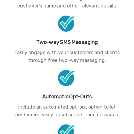
customer's name and other relevant details.
Two-way SMS Messaging
Easily engage with your customers and clients
through free two-way messaging.
Automatic Opt-Outs
Include an automated opt-out option to let
customers easily unsubscribe from messages.