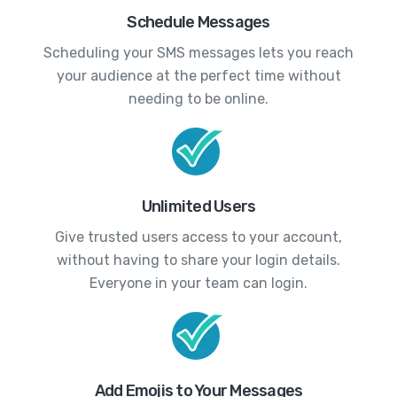
Schedule Messages
Scheduling your SMS messages lets you reach
your audience at the perfect time without
needing to be online.
Unlimited Users
Give trusted users access to your account,
without having to share your login details.
Everyone in your team can login.
Add Emojis to Your Messages