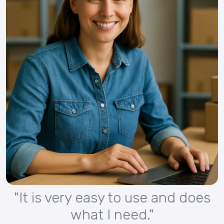
"It is very easy to use and does
what I need."