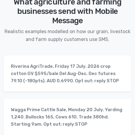
What agriculture and farming
businesses send with Mobile
Message
Realistic examples modelled on how our grain, livestock
and farm supply customers use SMS.
Riverina AgriTrade, Friday 17 July. 2026 crop
cotton GV $595/bale Del Aug-Dec. Dec futures
79.10 (-180pts). AUD 0.6990. Opt out: reply STOP
Wagga Prime Cattle Sale, Monday 20 July. Yarding
1,240. Bullocks 165, Cows 610, Trade 380hd.
Starting 9am. Opt out: reply STOP