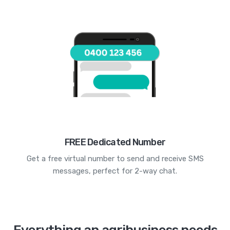
FREE Dedicated Number
Get a free virtual number to send and receive SMS
messages, perfect for 2-way chat.