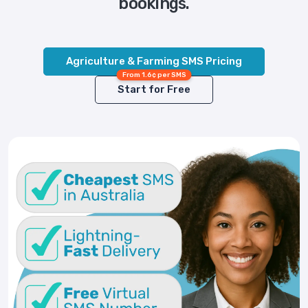
bookings.
Agriculture & Farming SMS Pricing
From 1.6¢ per SMS
Start for Free