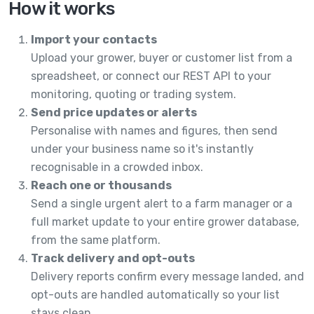
How it works
Import your contacts
Upload your grower, buyer or customer list from a
spreadsheet, or connect our REST API to your
monitoring, quoting or trading system.
Send price updates or alerts
Personalise with names and figures, then send
under your business name so it's instantly
recognisable in a crowded inbox.
Reach one or thousands
Send a single urgent alert to a farm manager or a
full market update to your entire grower database,
from the same platform.
Track delivery and opt-outs
Delivery reports confirm every message landed, and
opt-outs are handled automatically so your list
stays clean.