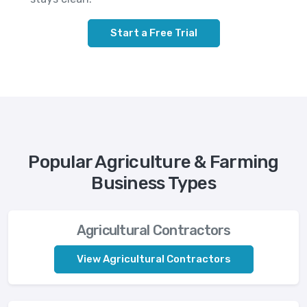
Start a Free Trial
Popular Agriculture & Farming
Business Types
Agricultural Contractors
View Agricultural Contractors