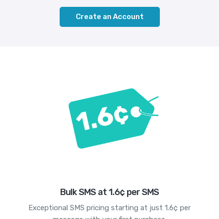
Create an Account
Bulk SMS at 1.6¢ per SMS
Exceptional SMS pricing starting at just 1.6¢ per