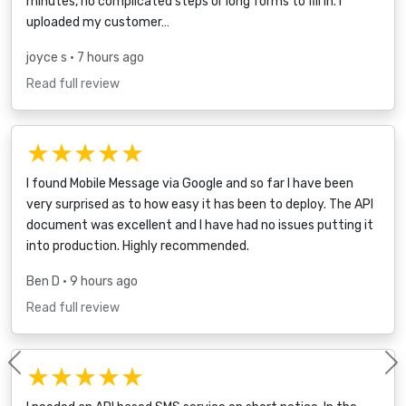
minutes, no complicated steps or long forms to fill in. I
uploaded my customer…
joyce s
• 7 hours ago
Read full review
★★★★★
I found Mobile Message via Google and so far I have been
very surprised as to how easy it has been to deploy. The API
document was excellent and I have had no issues putting it
into production. Highly recommended.
Ben D
• 9 hours ago
Read full review
★★★★★
Previous