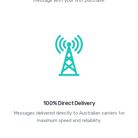
message with your first purchase.
100% Direct Delivery
Messages delivered directly to Australian carriers for
maximum speed and reliability.