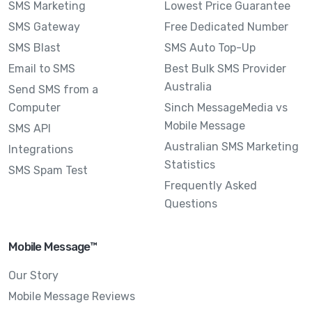
SMS Marketing
Lowest Price Guarantee
SMS Gateway
Free Dedicated Number
SMS Blast
SMS Auto Top-Up
Email to SMS
Best Bulk SMS Provider
Australia
Send SMS from a
Computer
Sinch MessageMedia vs
Mobile Message
SMS API
Australian SMS Marketing
Integrations
Statistics
SMS Spam Test
Frequently Asked
Questions
Mobile Message™
Our Story
Mobile Message Reviews