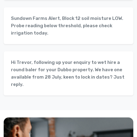
Sundown Farms Alert, Block 12 soil moisture LOW.
Probe reading below threshold, please check
irrigation today.
Hi Trevor, following up your enquiry to wet hire a
round baler for your Dubbo property. We have one
available from 28 July, keen to lock in dates? Just
reply.