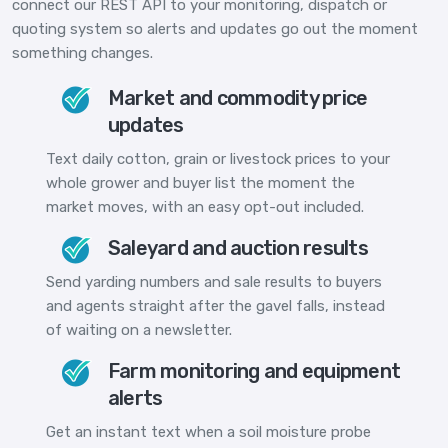
connect our REST API to your monitoring, dispatch or
quoting system so alerts and updates go out the moment
something changes.
Market and commodity price
updates
Text daily cotton, grain or livestock prices to your
whole grower and buyer list the moment the
market moves, with an easy opt-out included.
Saleyard and auction results
Send yarding numbers and sale results to buyers
and agents straight after the gavel falls, instead
of waiting on a newsletter.
Farm monitoring and equipment
alerts
Get an instant text when a soil moisture probe