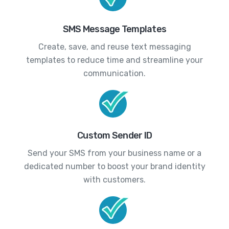
SMS Message Templates
Create, save, and reuse text messaging
templates to reduce time and streamline your
communication.
Custom Sender ID
Send your SMS from your business name or a
dedicated number to boost your brand identity
with customers.