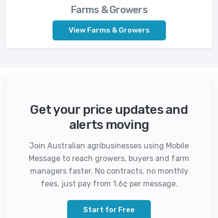
Farms & Growers
View Farms & Growers
Get your price updates and
alerts moving
Join Australian agribusinesses using Mobile
Message to reach growers, buyers and farm
managers faster. No contracts, no monthly
fees, just pay from 1.6¢ per message.
Start for Free