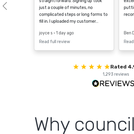
straightforward. Signing up took
excel
just a couple of minutes, no
putti
Previous
complicated steps or long forms to
reco
fill in. I uploaded my customer…
joyce s
• 1 day ago
Ben 
Read full review
Read 
Rated 4.
1,293 reviews
Why counci