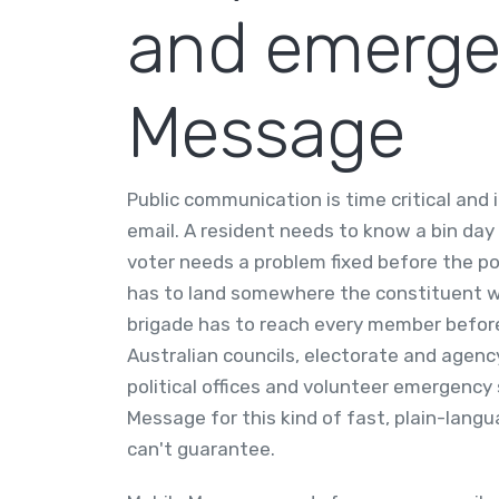
and emergen
Message
Public communication is time critical and
email. A resident needs to know a bin day
voter needs a problem fixed before the po
has to land somewhere the constituent wil
brigade has to reach every member before
Australian councils, electorate and agency
political offices and volunteer emergency 
Message for this kind of fast, plain-lan
can't guarantee.