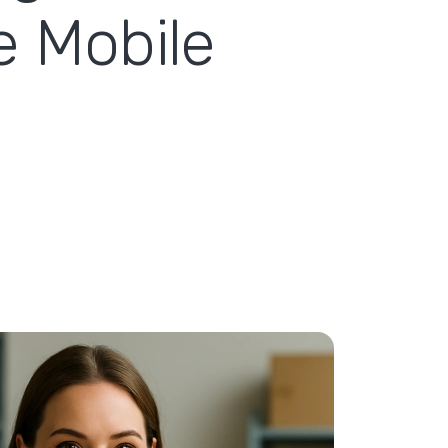
e Mobile