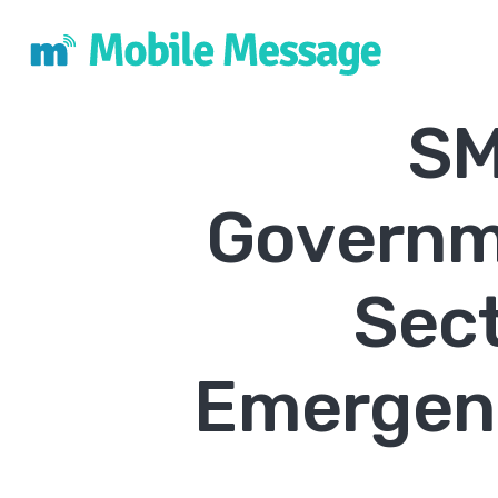
SM
Governm
Sec
Emergenc