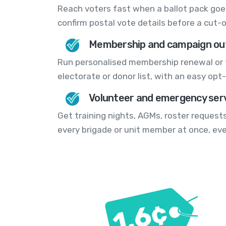
Reach voters fast when a ballot pack goes
confirm postal vote details before a cut-o
Membership and campaign ou
Run personalised membership renewal or 
electorate or donor list, with an easy opt-o
Volunteer and emergency serv
Get training nights, AGMs, roster requests
every brigade or unit member at once, ev