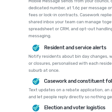
Mobile Message sends from your council, o
dedicated number, at 1.6¢ per message on
fees or lock-in contracts. Casework replie
shared inbox your team can manage togeth
spreadsheet or CRM, and opt-out handling 
messaging.
Resident and service alerts
Notify residents about bin day changes, w
or closures, personalised with each resid
suburb at once.
Casework and constituent fo
Text updates on a rebate application, an 
and let people reply directly so nothing ge
Election and voter logistics