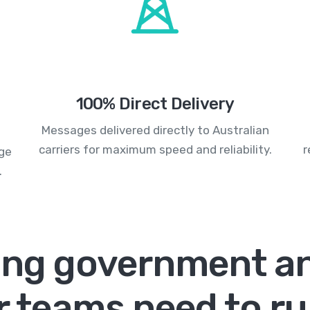
100% Direct Delivery
Messages delivered directly to Australian
carriers for maximum speed and reliability.
r
age
.
ing government an
r teams need to r