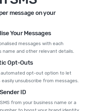
 per message on your
lise Your Messages
onalised messages with each
 name and other relevant details.
ic Opt-Outs
 automated opt-out option to let
 easily unsubscribe from messages.
Sender ID
 SMS from your business name or a
number to boost your brand identity