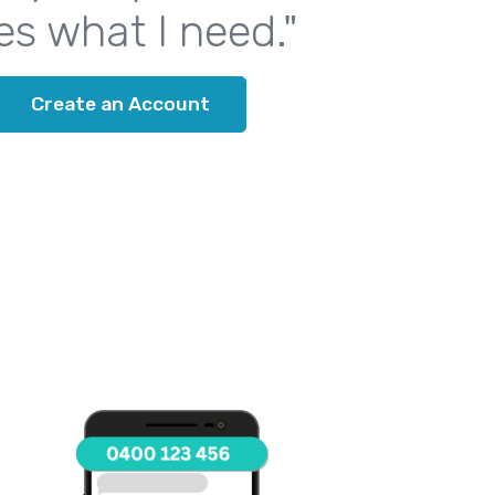
es what I need."
Create an Account