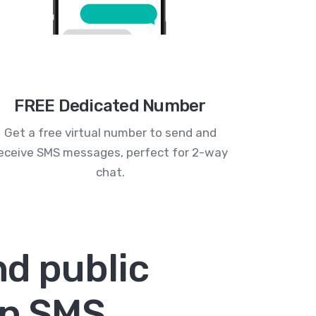
FREE Dedicated Number
Get a free virtual number to send and
eceive SMS messages, perfect for 2-way
chat.
d public
un SMS