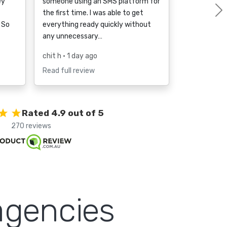
ey
someone using an SMS platform for
the first time. I was able to get
 So
everything ready quickly without
any unnecessary…
chit h
• 1 day ago
Read full review
Rated 4.9 out of 5
270 reviews
agencies