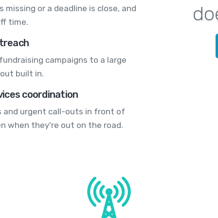
do
 missing or a deadline is close, and
ff time.
treach
fundraising campaigns to a large
ut built in.
ices coordination
 and urgent call-outs in front of
en when they're out on the road.