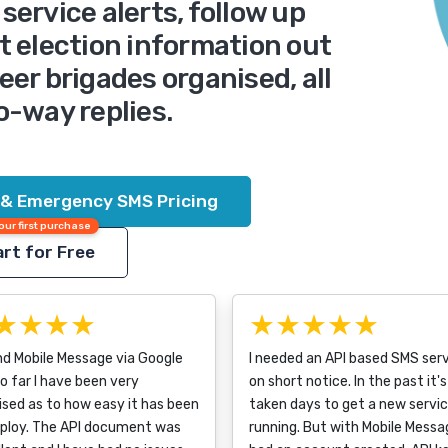
service alerts, follow up
t election information out
eer brigades organised, all
o-way replies.
 & Emergency SMS Pricing
our first purchase
rt for Free
★★★★
★★★★★
nd Mobile Message via Google
I needed an API based SMS ser
o far I have been very
on short notice. In the past it's
ised as to how easy it has been
taken days to get a new servi
eploy. The API document was
running. But with Mobile Messag