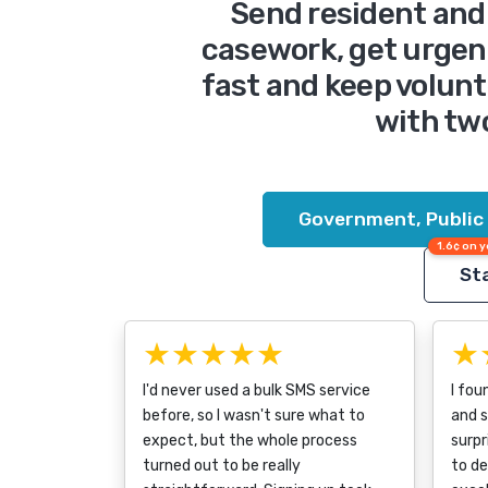
Send resident and 
casework, get urgen
fast and keep volunt
with tw
Government, Public
1.6¢ on y
Sta
★★★★★
★
I'd never used a bulk SMS service
I fou
before, so I wasn't sure what to
and s
expect, but the whole process
surpr
turned out to be really
to d