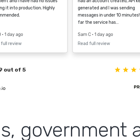
lent and I have had no issues
had an account created, API k
ng it into production. Highly
generated and I was sending
mmended.
messages in under 10 minutes!
far the service has…
D
• 1 day ago
Sam C
• 1 day ago
full review
Read full review
9 out of 5
ls, government 