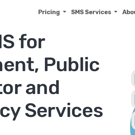
Pricing
SMS Services
Abo
S for
ent, Public
tor and
y Services