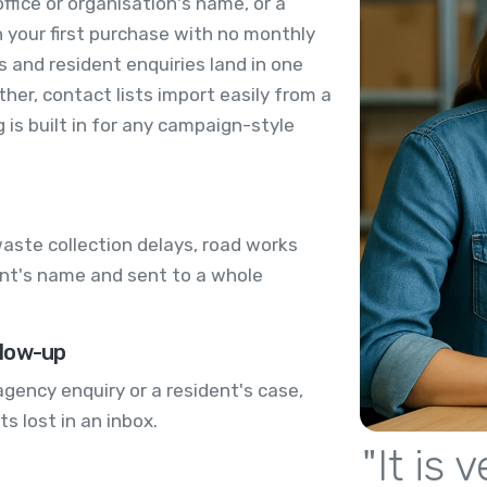
ffice or organisation's name, or a
 your first purchase with no monthly
s and resident enquiries land in one
er, contact lists import easily from a
is built in for any campaign-style
aste collection delays, road works
ent's name and sent to a whole
llow-up
agency enquiry or a resident's case,
ts lost in an inbox.
"It is