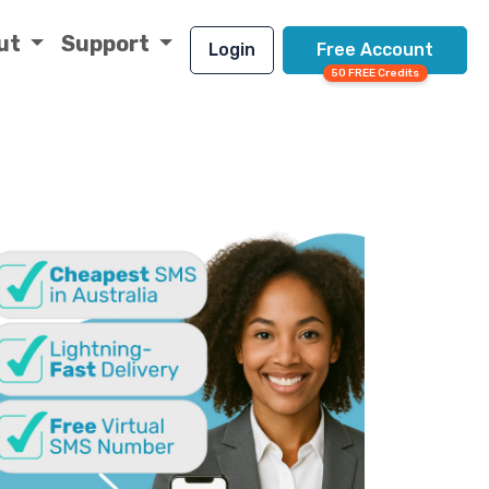
ut
Support
Login
Free Account
50 FREE Credits