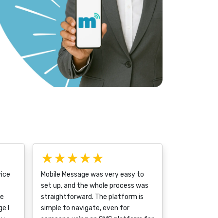
★★★★★
vice
Mobile Message was very easy to
set up, and the whole process was
ce
straightforward. The platform is
e I
simple to navigate, even for