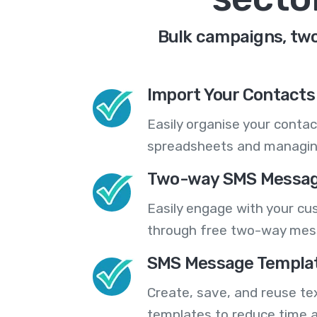
Bulk campaigns, two
Import Your Contacts 
Easily organise your contac
spreadsheets and managing
Two-way SMS Messag
Easily engage with your cu
through free two-way mes
SMS Message Templa
Create, save, and reuse t
templates to reduce time a