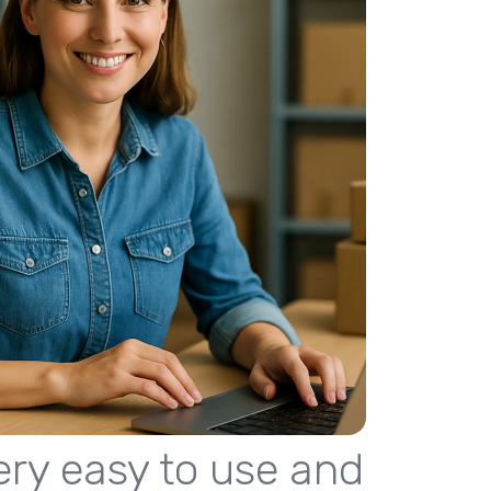
 very easy to use and