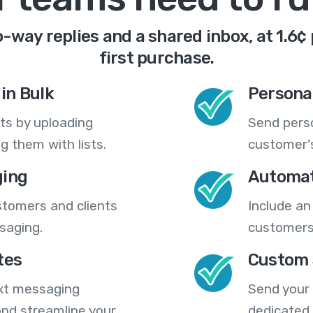
-way replies and a shared inbox, at 1.6¢
first purchase.
in Bulk
Persona
ts by uploading
Send pers
 them with lists.
customer's
ing
Automat
stomers and clients
Include an
saging.
customers
tes
Custom 
ext messaging
Send your
nd streamline your
dedicated 