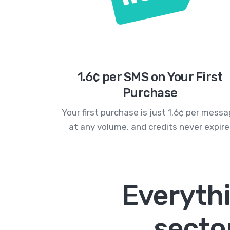
1.6¢ per SMS on Your First
Purchase
Your first purchase is just 1.6¢ per mess
at any volume, and credits never expire
Everyth
secto