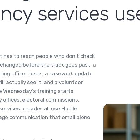
cy services us
 it has to reach people who don't check
 changed before the truck goes past, a
lling office closes, a casework update
l actually see it, and a volunteer
 Wednesday's training starts.
 offices, electoral commissions,
services brigades all use Mobile
guage communication that email alone