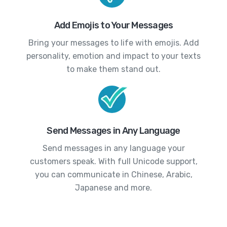
Add Emojis to Your Messages
Bring your messages to life with emojis. Add
personality, emotion and impact to your texts
to make them stand out.
Send Messages in Any Language
Send messages in any language your
customers speak. With full Unicode support,
you can communicate in Chinese, Arabic,
Japanese and more.