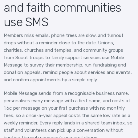
and faith communities
use SMS
Members miss emails, phone trees are slow, and turnout
drops without a reminder close to the date. Unions,
charities, churches and temples, and community groups
from Scout troops to family support services use Mobile
Message to survey their membership, run fundraising and
donation appeals, remind people about services and events,
and confirm appointments by a simple reply.
Mobile Message sends from a recognisable business name,
personalises every message with a first name, and costs at
1.6¢ per message on your first purchase with no monthly
fees, so a once-a-year appeal costs the same low rate as a
weekly reminder. Every reply lands in a shared team inbox, so
staff and volunteers can pick up a conversation without
hunting through someone's personal phone.