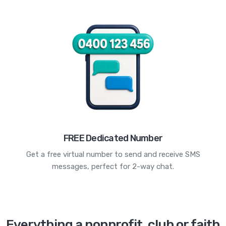
FREE Dedicated Number
Get a free virtual number to send and receive SMS
messages, perfect for 2-way chat.
Everything a nonprofit, club or faith