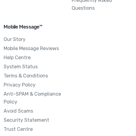
Frequently Asked
Questions
Mobile Message™
Our Story
Mobile Message Reviews
Help Centre
System Status
Terms & Conditions
Privacy Policy
Anti-SPAM & Compliance
Policy
Avoid Scams
Security Statement
Trust Centre