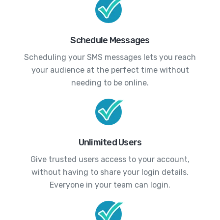
Schedule Messages
Scheduling your SMS messages lets you reach
your audience at the perfect time without
needing to be online.
Unlimited Users
Give trusted users access to your account,
without having to share your login details.
Everyone in your team can login.