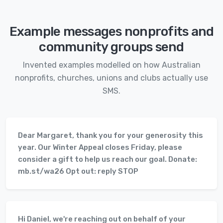
Example messages nonprofits and
community groups send
Invented examples modelled on how Australian
nonprofits, churches, unions and clubs actually use
SMS.
Dear Margaret, thank you for your generosity this
year. Our Winter Appeal closes Friday, please
consider a gift to help us reach our goal. Donate:
mb.st/wa26 Opt out: reply STOP
Hi Daniel, we're reaching out on behalf of your