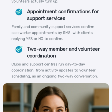
volunteers actually turn up.
Appointment confirmations for
support services
Family and community support services confirm
caseworker appointments by SMS, with clients
replying YES or NO to confirm.
Two-way member and volunteer
coordination
Clubs and support centres run day-to-day
coordination, from activity updates to volunteer
scheduling, as an ongoing two-way conversation.