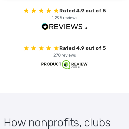
Rated 4.9 out of 5
1,295 reviews
Rated 4.9 out of 5
270 reviews
How nonprofits, clubs