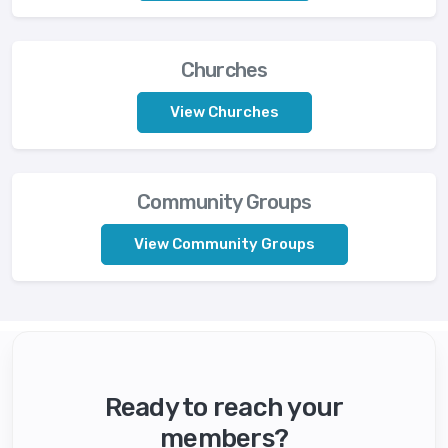
Churches
View Churches
Community Groups
View Community Groups
Ready to reach your
members?