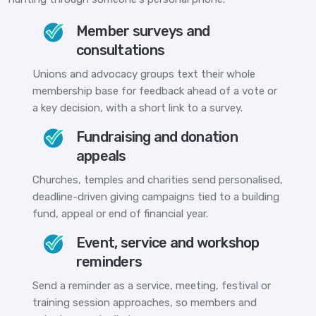
Member surveys and
consultations
Unions and advocacy groups text their whole
membership base for feedback ahead of a vote or
a key decision, with a short link to a survey.
Fundraising and donation
appeals
Churches, temples and charities send personalised,
deadline-driven giving campaigns tied to a building
fund, appeal or end of financial year.
Event, service and workshop
reminders
Send a reminder as a service, meeting, festival or
training session approaches, so members and