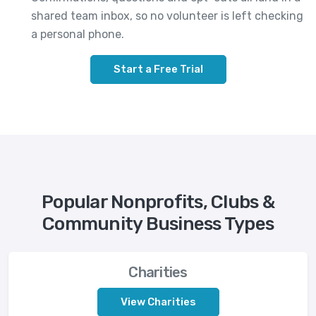
shared team inbox, so no volunteer is left checking
a personal phone.
Start a Free Trial
Popular Nonprofits, Clubs &
Community Business Types
Charities
View Charities