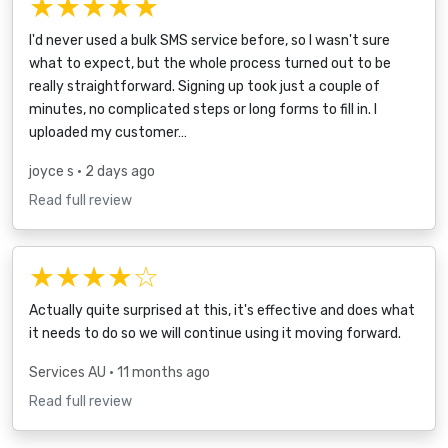
★★★★★
I'd never used a bulk SMS service before, so I wasn't sure
what to expect, but the whole process turned out to be
really straightforward. Signing up took just a couple of
minutes, no complicated steps or long forms to fill in. I
uploaded my customer…
joyce s
• 2 days ago
Read full review
★★★★☆
Actually quite surprised at this, it's effective and does what
it needs to do so we will continue using it moving forward.
Services AU
• 11 months ago
Read full review