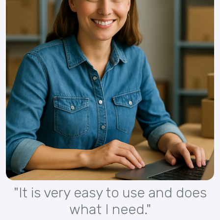
"It is very easy to use and does
what I need."