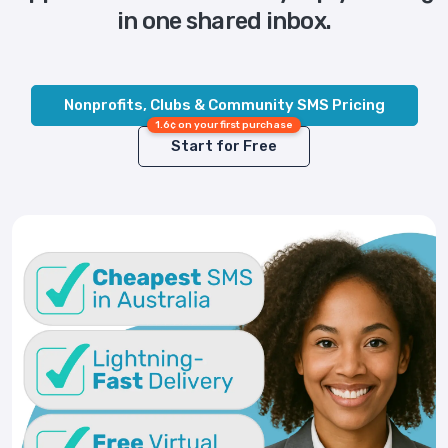
in one shared inbox.
Nonprofits, Clubs & Community SMS Pricing
1.6¢ on your first purchase
Start for Free