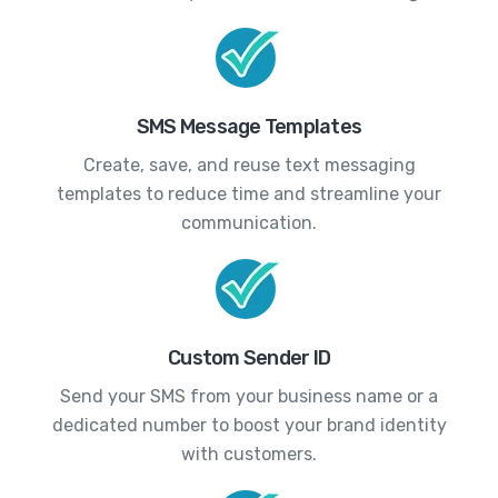
SMS Message Templates
Create, save, and reuse text messaging
templates to reduce time and streamline your
communication.
Custom Sender ID
Send your SMS from your business name or a
dedicated number to boost your brand identity
with customers.