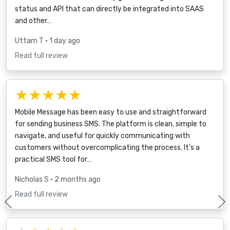
status and API that can directly be integrated into SAAS
and other…
Uttam T
• 1 day ago
Read full review
★★★★★
Mobile Message has been easy to use and straightforward
for sending business SMS. The platform is clean, simple to
navigate, and useful for quickly communicating with
customers without overcomplicating the process. It’s a
practical SMS tool for…
Nicholas S
• 2 months ago
Read full review
Previous