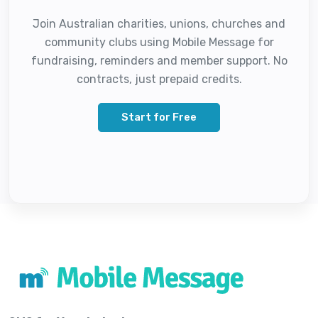
Join Australian charities, unions, churches and
community clubs using Mobile Message for
fundraising, reminders and member support. No
contracts, just prepaid credits.
Start for Free