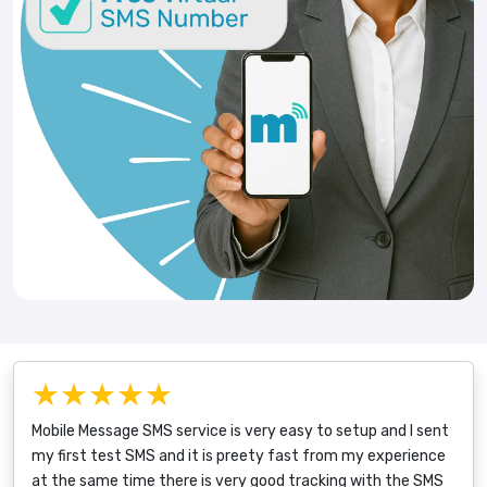
★★★★★
Mobile Message SMS service is very easy to setup and I sent
my first test SMS and it is preety fast from my experience
at the same time there is very good tracking with the SMS