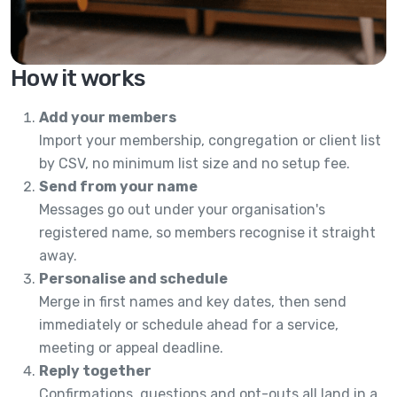
How it works
Add your members
Import your membership, congregation or client list
by CSV, no minimum list size and no setup fee.
Send from your name
Messages go out under your organisation's
registered name, so members recognise it straight
away.
Personalise and schedule
Merge in first names and key dates, then send
immediately or schedule ahead for a service,
meeting or appeal deadline.
Reply together
Confirmations, questions and opt-outs all land in a