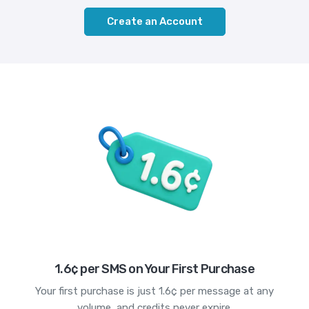
Create an Account
1.6¢ per SMS on Your First Purchase
Your first purchase is just 1.6¢ per message at any
volume, and credits never expire.