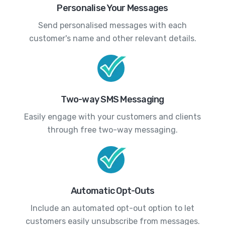
Personalise Your Messages
Send personalised messages with each
customer's name and other relevant details.
Two-way SMS Messaging
Easily engage with your customers and clients
through free two-way messaging.
Automatic Opt-Outs
Include an automated opt-out option to let
customers easily unsubscribe from messages.