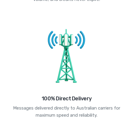
100% Direct Delivery
Messages delivered directly to Australian carriers for
maximum speed and reliability.