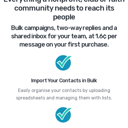
community needs to reach its
people
Bulk campaigns, two-way replies and a
shared inbox for your team, at 1.6¢ per
message on your first purchase.
Import Your Contacts in Bulk
Easily organise your contacts by uploading
spreadsheets and managing them with lists.