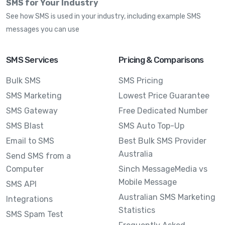
SMS for Your Industry
See how SMS is used in your industry, including example SMS
messages you can use
SMS Services
Pricing & Comparisons
Bulk SMS
SMS Pricing
SMS Marketing
Lowest Price Guarantee
SMS Gateway
Free Dedicated Number
SMS Blast
SMS Auto Top-Up
Email to SMS
Best Bulk SMS Provider
Australia
Send SMS from a
Computer
Sinch MessageMedia vs
Mobile Message
SMS API
Australian SMS Marketing
Integrations
Statistics
SMS Spam Test