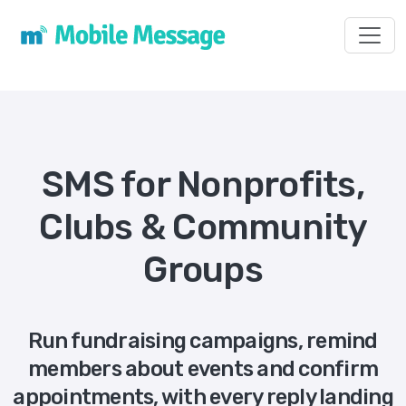
Toggl
SMS for Nonprofits,
Clubs & Community
Groups
Run fundraising campaigns, remind
members about events and confirm
appointments, with every reply landing