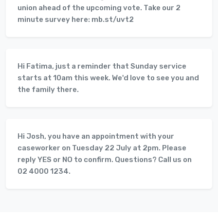
union ahead of the upcoming vote. Take our 2
minute survey here: mb.st/uvt2
Hi Fatima, just a reminder that Sunday service
starts at 10am this week. We'd love to see you and
the family there.
Hi Josh, you have an appointment with your
caseworker on Tuesday 22 July at 2pm. Please
reply YES or NO to confirm. Questions? Call us on
02 4000 1234.