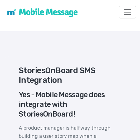
Toggl
StoriesOnBoard SMS
Integration
Yes - Mobile Message does
integrate with
StoriesOnBoard!
A product manager is halfway through
building a user story map when a