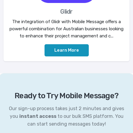
Glidr
The integration of Glidr with Mobile Message offers a
powerful combination for Australian businesses looking
to enhance their project management and c...
Learn More
Ready to Try Mobile Message?
Our sign-up process takes just 2 minutes and gives
you
instant access
to our bulk SMS platform. You
can start sending messages today!