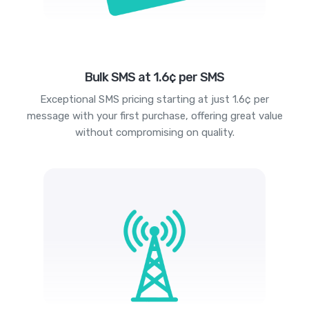
Bulk SMS at 1.6¢ per SMS
Exceptional SMS pricing starting at just 1.6¢ per
message with your first purchase, offering great value
without compromising on quality.