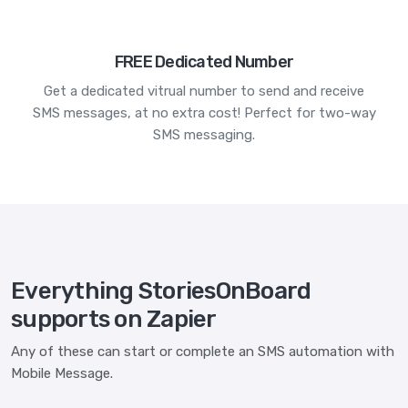
FREE Dedicated Number
Get a dedicated vitrual number to send and receive
SMS messages, at no extra cost! Perfect for two-way
SMS messaging.
Everything StoriesOnBoard
supports on Zapier
Any of these can start or complete an SMS automation with
Mobile Message.