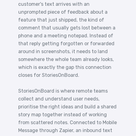
customer's text arrives with an
unprompted piece of feedback about a
feature that just shipped, the kind of
comment that usually gets lost between a
phone and a meeting notepad. Instead of
that reply getting forgotten or forwarded
around in screenshots, it needs to land
somewhere the whole team already looks,
which is exactly the gap this connection
closes for StoriesOnBoard.
StoriesOnBoard is where remote teams
collect and understand user needs,
prioritise the right ideas and build a shared
story map together instead of working
from scattered notes. Connected to Mobile
Message through Zapier, an inbound text