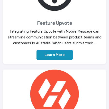
Feature Upvote
Integrating Feature Upvote with Mobile Message can
streamline communication between product teams and
customers in Australia. When users submit their ...
Learn More