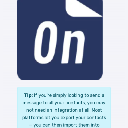
Tip:
If you're simply looking to send a
message to all your contacts, you may
not need an integration at all. Most
platforms let you export your contacts
— you can then import them into