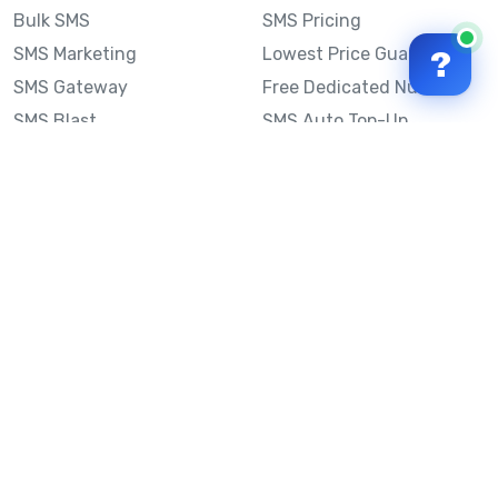
Bulk SMS
SMS Pricing
SMS Marketing
Lowest Price Guarantee
?
SMS Gateway
Free Dedicated Number
SMS Blast
SMS Auto Top-Up
Email to SMS
Best Bulk SMS Provider
Australia
Send SMS from a
Computer
Sinch MessageMedia vs
Mobile Message
SMS API
Australian SMS Marketing
Integrations
Statistics
Frequently Asked
Questions
Mobile Message™
Our Story