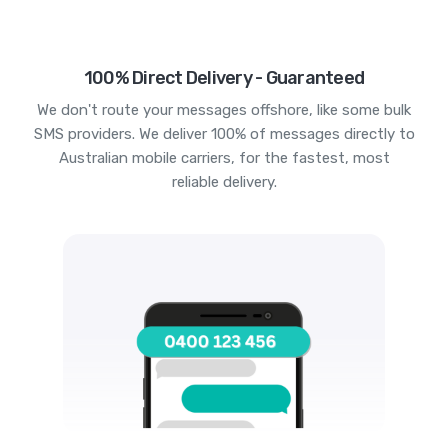
100% Direct Delivery - Guaranteed
We don't route your messages offshore, like some bulk
SMS providers. We deliver 100% of messages directly to
Australian mobile carriers, for the fastest, most
reliable delivery.