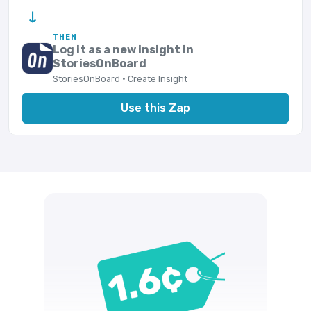
→
THEN
Log it as a new insight in
StoriesOnBoard
StoriesOnBoard · Create Insight
Use this Zap