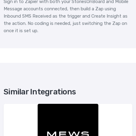
Sign in to Zapier with both your StoriesOnBoard and Mobile
Message accounts connected, then build a Zap using
Inbound SMS Received as the trigger and Create Insight as
the action. No coding is needed, just switching the Zap on
once it is set up.
Similar Integrations