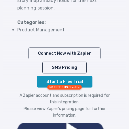
story map already holds for the next
planning session.
Categories:
Product Management
Connect Now with Zapier
SMS Pricing
Start a Free Trial
50 FREE SMS Credits
A Zapier account and subscription is required for
this integration.
Please view
Zapier's pricing
page for further
information.