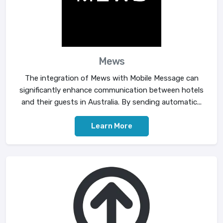
Mews
The integration of Mews with Mobile Message can
significantly enhance communication between hotels
and their guests in Australia. By sending automatic...
Learn More