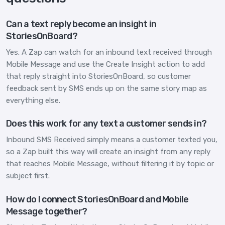
Can a text reply become an insight in
StoriesOnBoard?
Yes. A Zap can watch for an inbound text received through
Mobile Message and use the Create Insight action to add
that reply straight into StoriesOnBoard, so customer
feedback sent by SMS ends up on the same story map as
everything else.
Does this work for any text a customer sends in?
Inbound SMS Received simply means a customer texted you,
so a Zap built this way will create an insight from any reply
that reaches Mobile Message, without filtering it by topic or
subject first.
How do I connect StoriesOnBoard and Mobile
Message together?