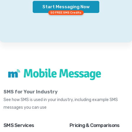
Start Messaging Now
50 FREE SMS Credits
SMS for Your Industry
See how SMS is used in your industry, including example SMS
messages you can use
SMS Services
Pricing & Comparisons