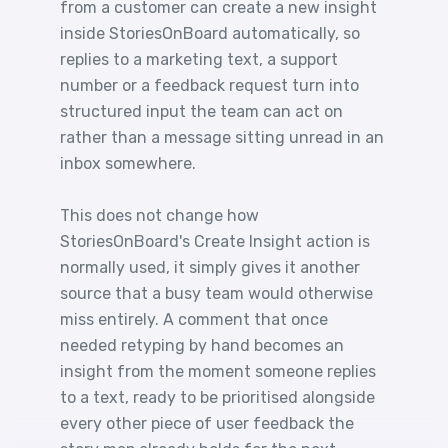
from a customer can create a new insight
inside StoriesOnBoard automatically, so
replies to a marketing text, a support
number or a feedback request turn into
structured input the team can act on
rather than a message sitting unread in an
inbox somewhere.
This does not change how
StoriesOnBoard's Create Insight action is
normally used, it simply gives it another
source that a busy team would otherwise
miss entirely. A comment that once
needed retyping by hand becomes an
insight from the moment someone replies
to a text, ready to be prioritised alongside
every other piece of user feedback the