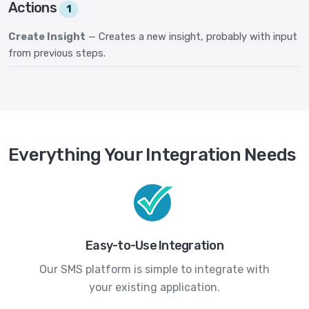
Actions
1
Create Insight
— Creates a new insight, probably with input
from previous steps.
Everything Your Integration Needs
Easy-to-Use Integration
Our SMS platform is simple to integrate with
your existing application.