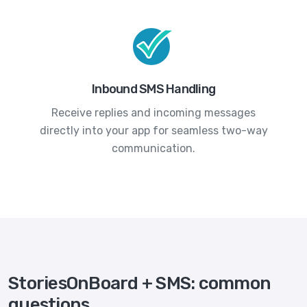
Inbound SMS Handling
Receive replies and incoming messages
directly into your app for seamless two-way
communication.
StoriesOnBoard + SMS: common
questions