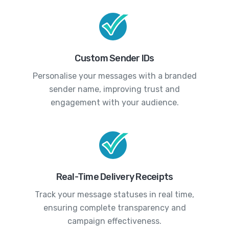
Custom Sender IDs
Personalise your messages with a branded
sender name, improving trust and
engagement with your audience.
Real-Time Delivery Receipts
Track your message statuses in real time,
ensuring complete transparency and
campaign effectiveness.