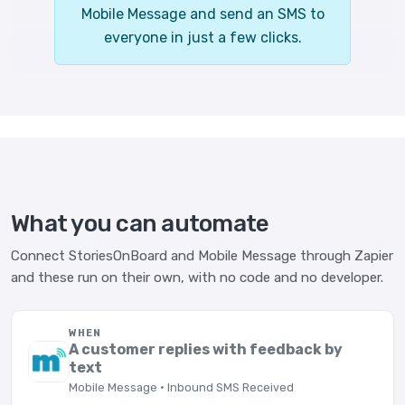
Mobile Message and send an SMS to
everyone in just a few clicks.
What you can automate
Connect StoriesOnBoard and Mobile Message through Zapier
and these run on their own, with no code and no developer.
WHEN
A customer replies with feedback by
text
Mobile Message · Inbound SMS Received