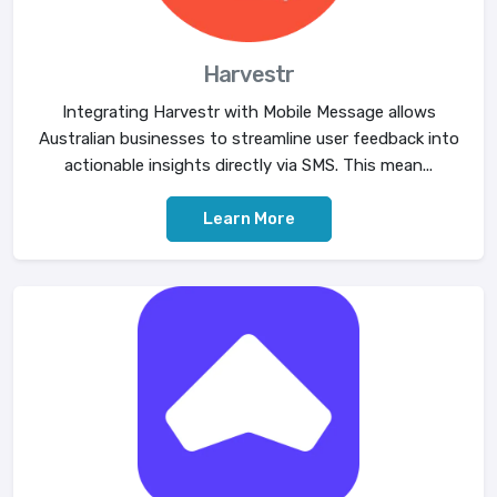
Harvestr
Integrating Harvestr with Mobile Message allows
Australian businesses to streamline user feedback into
actionable insights directly via SMS. This mean...
Learn More