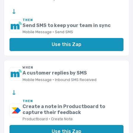
→
THEN
Send SMS to keep your team in sync
Mobile Message · Send SMS
Use this Zap
WHEN
A customer replies by SMS
Mobile Message · Inbound SMS Received
→
THEN
Create a note in Productboard to
capture their feedback
Productboard · Create Note
Use this Zap