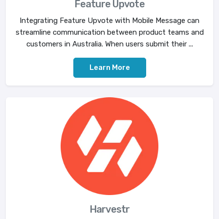
Feature Upvote
Integrating Feature Upvote with Mobile Message can
streamline communication between product teams and
customers in Australia. When users submit their ...
Learn More
Harvestr