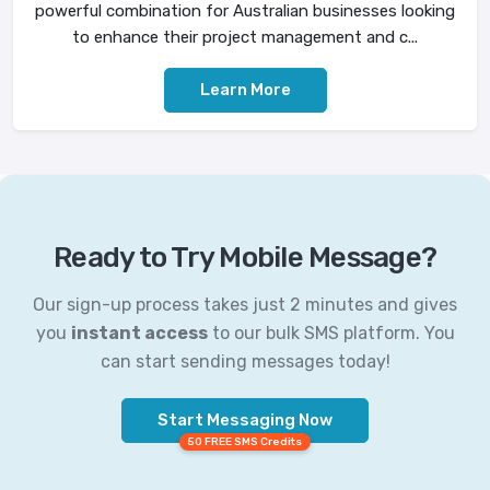
powerful combination for Australian businesses looking
to enhance their project management and c...
Learn More
Ready to Try Mobile Message?
Our sign-up process takes just 2 minutes and gives
you
instant access
to our bulk SMS platform. You
can start sending messages today!
Start Messaging Now
50 FREE SMS Credits