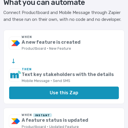
What you can automate
Connect Productboard and Mobile Message through Zapier
and these run on their own, with no code and no developer.
WHEN
A new feature is created
Productboard · New Feature
→
THEN
Text key stakeholders with the details
Mobile Message · Send SMS
Use this Zap
WHEN
INSTANT
A feature status is updated
Productboard · Updated Feature