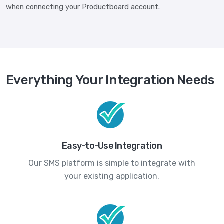
when connecting your Productboard account.
Everything Your Integration Needs
Easy-to-Use Integration
Our SMS platform is simple to integrate with
your existing application.