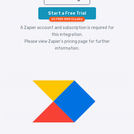
Start a Free Trial
50 FREE SMS Credits
A Zapier account and subscription is required for
this integration.
Please view
Zapier's pricing
page for further
information.