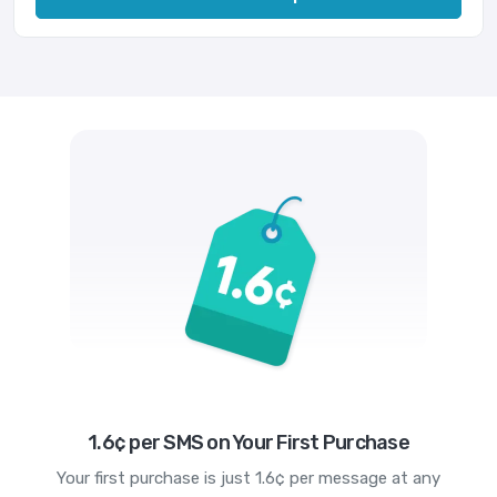
1.6¢ per SMS on Your First Purchase
Your first purchase is just 1.6¢ per message at any