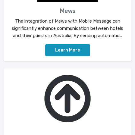
Mews
The integration of Mews with Mobile Message can
significantly enhance communication between hotels
and their guests in Australia. By sending automatic...
Learn More