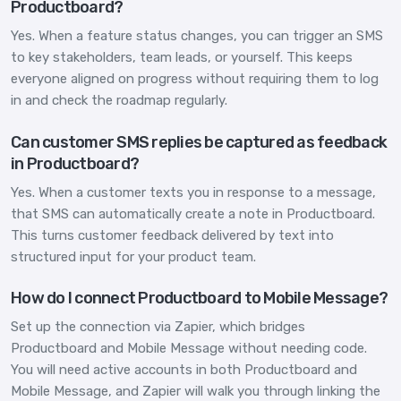
Productboard?
Yes. When a feature status changes, you can trigger an SMS
to key stakeholders, team leads, or yourself. This keeps
everyone aligned on progress without requiring them to log
in and check the roadmap regularly.
Can customer SMS replies be captured as feedback
in Productboard?
Yes. When a customer texts you in response to a message,
that SMS can automatically create a note in Productboard.
This turns customer feedback delivered by text into
structured input for your product team.
How do I connect Productboard to Mobile Message?
Set up the connection via Zapier, which bridges
Productboard and Mobile Message without needing code.
You will need active accounts in both Productboard and
Mobile Message, and Zapier will walk you through linking the