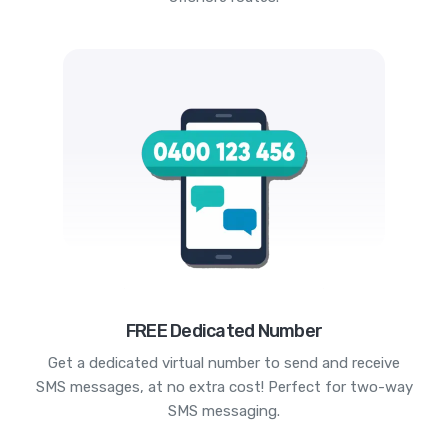
FREE Dedicated Number
Get a dedicated virtual number to send and receive
SMS messages, at no extra cost! Perfect for two-way
SMS messaging.