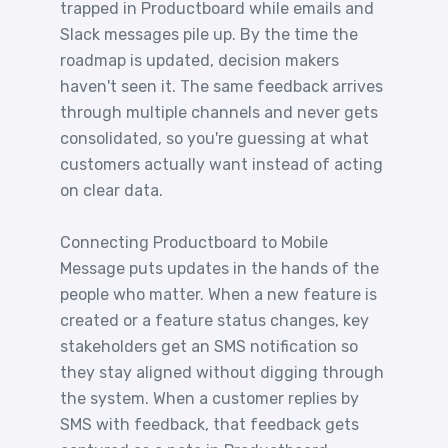
trapped in Productboard while emails and
Slack messages pile up. By the time the
roadmap is updated, decision makers
haven't seen it. The same feedback arrives
through multiple channels and never gets
consolidated, so you're guessing at what
customers actually want instead of acting
on clear data.
Connecting Productboard to Mobile
Message puts updates in the hands of the
people who matter. When a new feature is
created or a feature status changes, key
stakeholders get an SMS notification so
they stay aligned without digging through
the system. When a customer replies by
SMS with feedback, that feedback gets