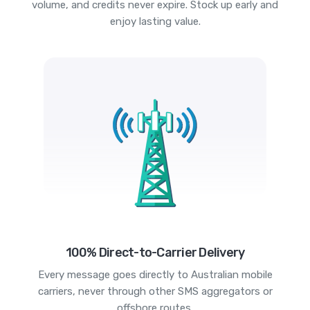
volume, and credits never expire. Stock up early and
enjoy lasting value.
100% Direct-to-Carrier Delivery
Every message goes directly to Australian mobile
carriers, never through other SMS aggregators or
offshore routes.