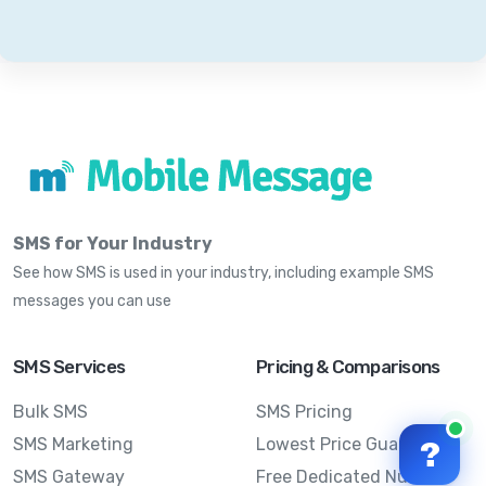
SMS for Your Industry
See how SMS is used in your industry, including example SMS
messages you can use
SMS Services
Pricing & Comparisons
Bulk SMS
SMS Pricing
SMS Marketing
Lowest Price Guarantee
?
SMS Gateway
Free Dedicated Number