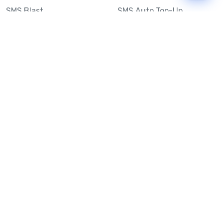
SMS Blast
SMS Auto Top-Up
Email to SMS
Best Bulk SMS Provider
Australia
Send SMS from a
Computer
Sinch MessageMedia vs
Mobile Message
SMS API
Australian SMS Marketing
Integrations
Statistics
SMS Spam Test
Frequently Asked
Questions
Mobile Message™
Our Story
Mobile Message Reviews
Help Centre
System Status