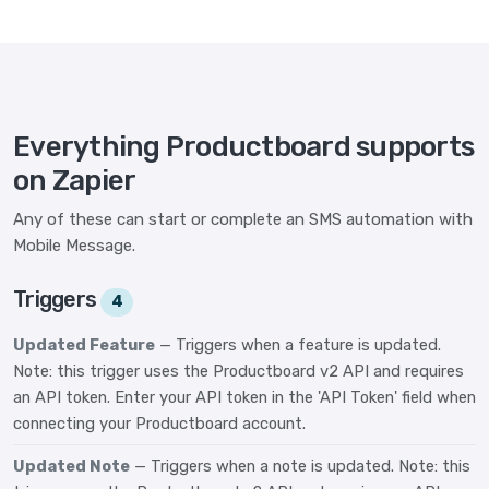
Everything Productboard supports
on Zapier
Any of these can start or complete an SMS automation with
Mobile Message.
Triggers
4
Updated Feature
— Triggers when a feature is updated.
Note: this trigger uses the Productboard v2 API and requires
an API token. Enter your API token in the 'API Token' field when
connecting your Productboard account.
Updated Note
— Triggers when a note is updated. Note: this