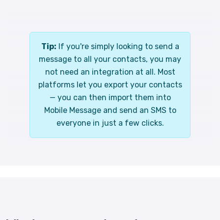
Tip:
If you're simply looking to send a
message to all your contacts, you may
not need an integration at all. Most
platforms let you export your contacts
— you can then import them into
Mobile Message and send an SMS to
everyone in just a few clicks.