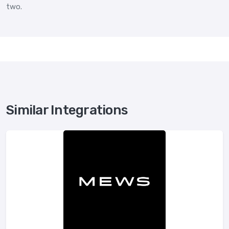
two.
Similar Integrations