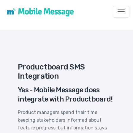
Toggl
Productboard SMS
Integration
Yes - Mobile Message does
integrate with Productboard!
Product managers spend their time
keeping stakeholders informed about
feature progress, but information stays