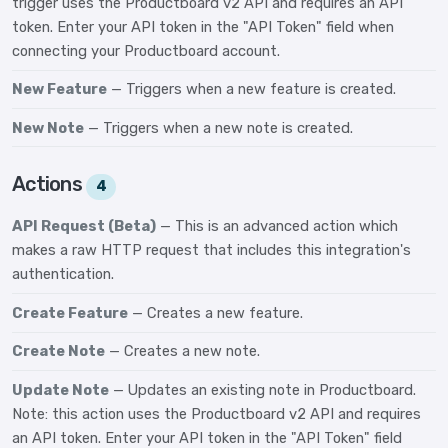
trigger uses the Productboard v2 API and requires an API
token. Enter your API token in the "API Token" field when
connecting your Productboard account.
New Feature
— Triggers when a new feature is created.
New Note
— Triggers when a new note is created.
Actions
4
API Request (Beta)
— This is an advanced action which
makes a raw HTTP request that includes this integration's
authentication.
Create Feature
— Creates a new feature.
Create Note
— Creates a new note.
Update Note
— Updates an existing note in Productboard.
Note: this action uses the Productboard v2 API and requires
an API token. Enter your API token in the "API Token" field