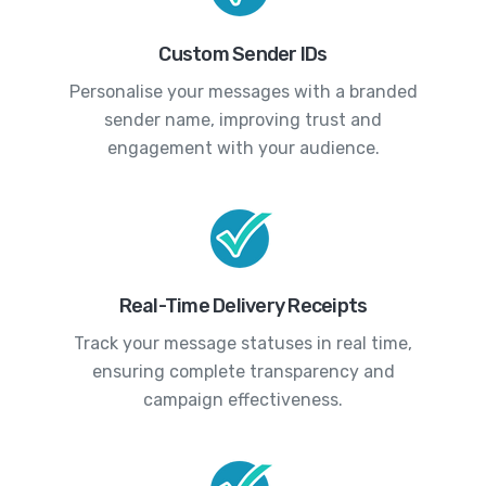
Custom Sender IDs
Personalise your messages with a branded
sender name, improving trust and
engagement with your audience.
Real-Time Delivery Receipts
Track your message statuses in real time,
ensuring complete transparency and
campaign effectiveness.