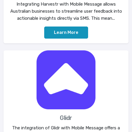
Integrating Harvestr with Mobile Message allows
Australian businesses to streamline user feedback into
actionable insights directly via SMS. This mean...
Learn More
Glidr
The integration of Glidr with Mobile Message offers a