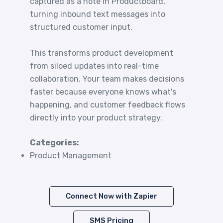
captured as a note in Productboard,
turning inbound text messages into
structured customer input.
This transforms product development
from siloed updates into real-time
collaboration. Your team makes decisions
faster because everyone knows what's
happening, and customer feedback flows
directly into your product strategy.
Categories:
Product Management
Connect Now with Zapier
SMS Pricing