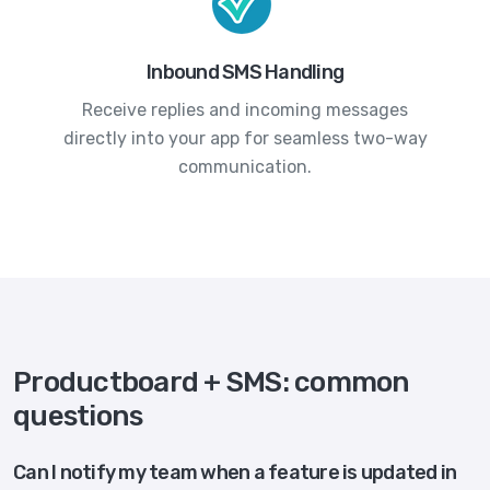
Inbound SMS Handling
Receive replies and incoming messages
directly into your app for seamless two-way
communication.
Productboard + SMS: common
questions
Can I notify my team when a feature is updated in