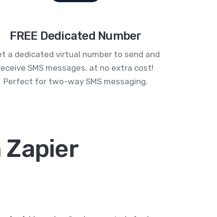
FREE Dedicated Number
t a dedicated virtual number to send and
receive SMS messages, at no extra cost!
Perfect for two-way SMS messaging.
 Zapier