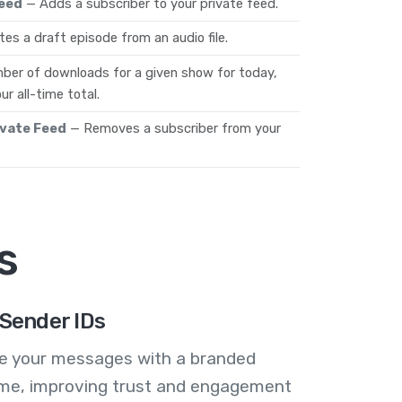
Feed
— Adds a subscriber to your private feed.
es a draft episode from an audio file.
ber of downloads for a given show for today,
ur all-time total.
ivate Feed
— Removes a subscriber from your
s
Sender IDs
se your messages with a branded
me, improving trust and engagement