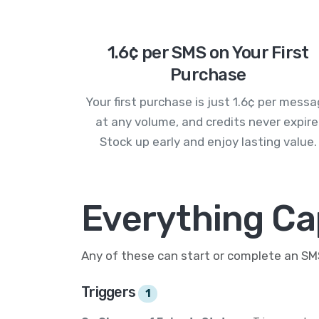
1.6¢ per SMS on Your First
Purchase
Your first purchase is just 1.6¢ per mess
at any volume, and credits never expire
Stock up early and enjoy lasting value.
Everything Ca
Any of these can start or complete an S
Triggers
1