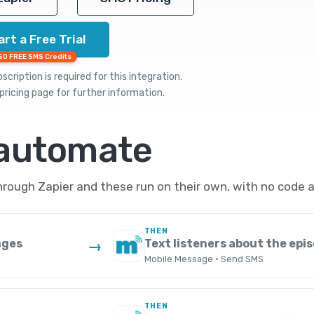
art a Free Trial
50 FREE SMS Credits
cription is required for this integration.
pricing
page for further information.
 automate
ough Zapier and these run on their own, with no code a
THEN
nges
Text listeners about the epi
→
Mobile Message · Send SMS
THEN