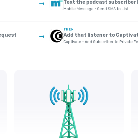
Text the podcast subscriber l
→
Mobile Message · Send SMS to List
THEN
request
Add that listener to Captivat
→
Captivate · Add Subscriber to Private F