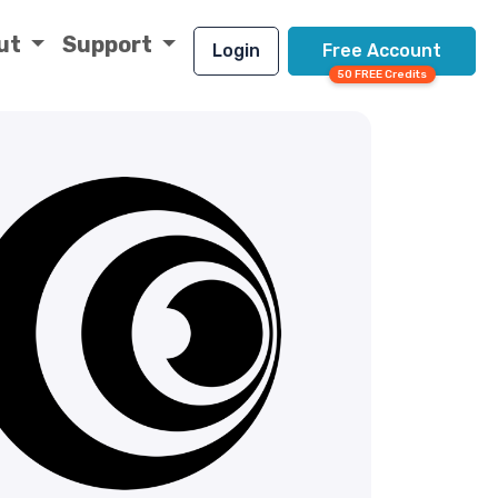
ut
Support
Login
Free Account
50 FREE Credits