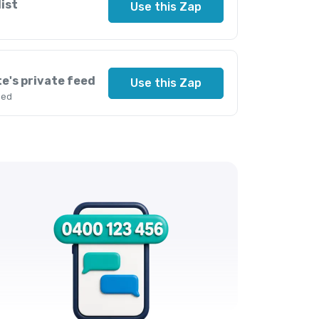
ist
Use this Zap
e's private feed
Use this Zap
eed