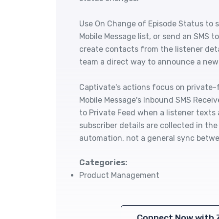
Use On Change of Episode Status to se
Mobile Message list, or send an SMS t
create contacts from the listener deta
team a direct way to announce a new e
Captivate's actions focus on private-
Mobile Message's Inbound SMS Receive
to Private Feed when a listener texts 
subscriber details are collected in th
automation, not a general sync betwe
Categories:
Product Management
Connect Now with 