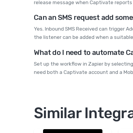
release message when Captivate reports 
Can an SMS request add someo
Yes. Inbound SMS Received can trigger Add
the listener can be added when a suitable 
What do I need to automate C
Set up the workflow in Zapier by selectin
need both a Captivate account and a Mo
Similar Integr