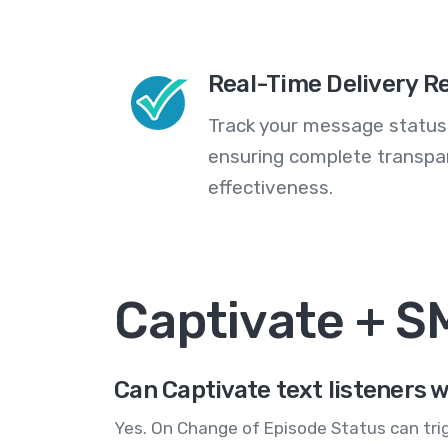
Real-Time Delivery R
Track your message statuse
ensuring complete transp
effectiveness.
Captivate + 
Can Captivate text listeners 
Yes. On Change of Episode Status can tri