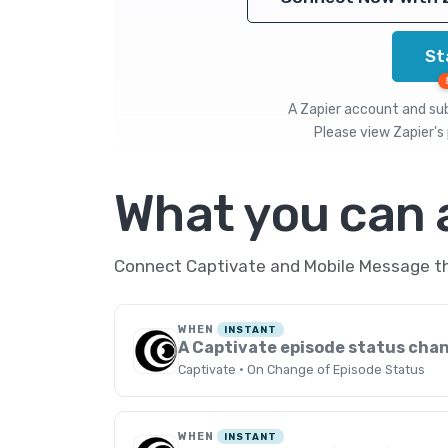
St
A Zapier account and subs
Please view
Zapier's 
What you can
Connect Captivate and Mobile Message thr
WHEN
INSTANT
A Captivate episode status cha
Captivate · On Change of Episode Status
WHEN
INSTANT