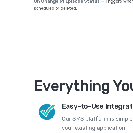
On Change of Episode Status
— Triggers when
scheduled or deleted.
Everything Yo
Easy-to-Use Integrat
Our SMS platform is simple
your existing application.