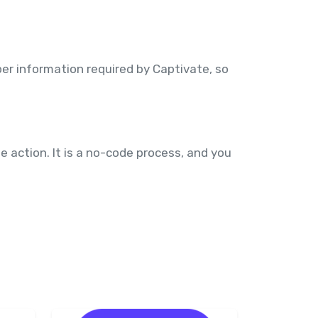
er information required by Captivate, so
 action. It is a no-code process, and you