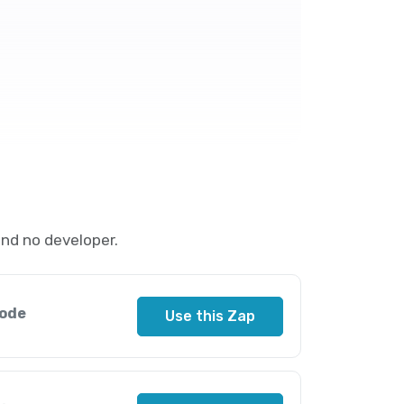
nd no developer.
sode
Use this Zap