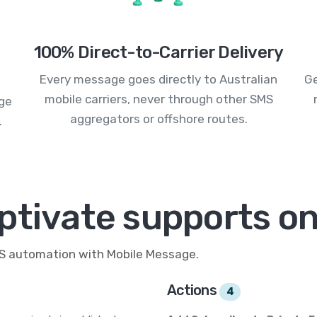
100% Direct-to-Carrier Delivery
Every message goes directly to Australian
Ge
mobile carriers, never through other SMS
age
aggregators or offshore routes.
.
ptivate supports on
MS automation with Mobile Message.
Actions
4