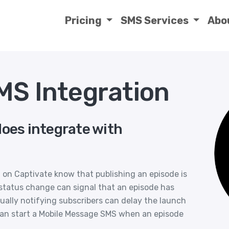
Pricing
SMS Services
Abo
MS Integration
does integrate with
on Captivate know that publishing an episode is
A status change can signal that an episode has
ually notifying subscribers can delay the launch
can start a Mobile Message SMS when an episode