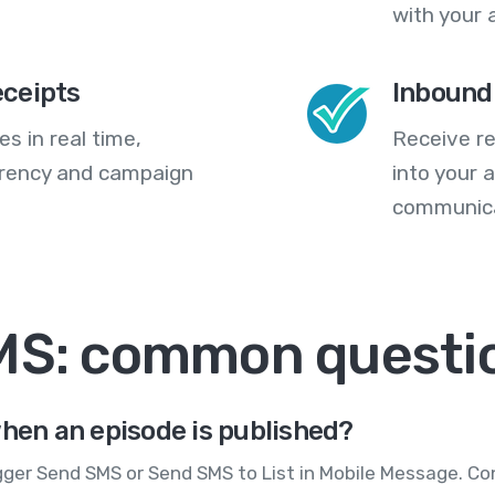
with your 
eceipts
Inbound
s in real time,
Receive re
arency and campaign
into your
communica
SMS: common questi
when an episode is published?
gger Send SMS or Send SMS to List in Mobile Message. Co