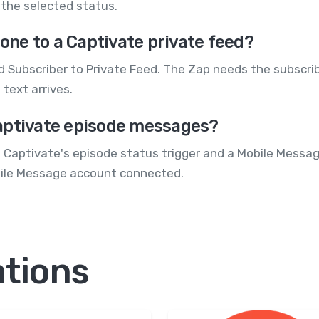
the selected status.
ne to a Captivate private feed?
 Subscriber to Private Feed. The Zap needs the subscrib
text arrives.
aptivate episode messages?
g Captivate's episode status trigger and a Mobile Message
bile Message account connected.
ations