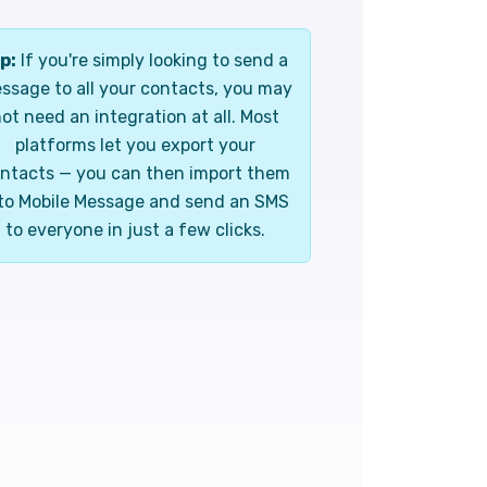
p:
If you're simply looking to send a
ssage to all your contacts, you may
ot need an integration at all. Most
platforms let you export your
ntacts — you can then import them
to Mobile Message and send an SMS
to everyone in just a few clicks.