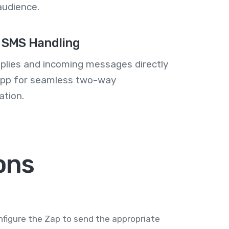
audience.
 SMS Handling
plies and incoming messages directly
 app for seamless two-way
tion.
ons
nfigure the Zap to send the appropriate