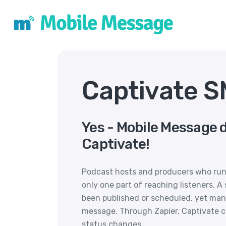
Captivate S
Yes - Mobile Message 
Captivate!
Podcast hosts and producers who run 
only one part of reaching listeners. 
been published or scheduled, yet man
message. Through Zapier, Captivate 
status changes.