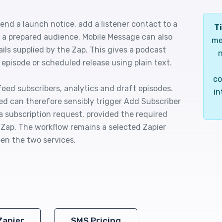
nd a launch notice, add a listener contact to a
Ti
o a prepared audience. Mobile Message can also
me
ils supplied by the Zap. This gives a podcast
n
pisode or scheduled release using plain text.
co
feed subscribers, analytics and draft episodes.
in
d can therefore sensibly trigger Add Subscriber
a subscription request, provided the required
e Zap. The workflow remains a selected Zapier
en the two services.
Zapier
SMS Pricing