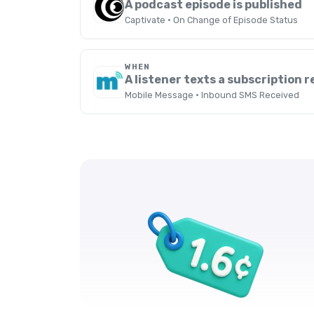
A podcast episode is published
Captivate · On Change of Episode Status
WHEN
A listener texts a subscription 
Mobile Message · Inbound SMS Received