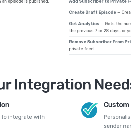
 an episode is published,
Add Subscriber to Private 
Create Draft Episode
— Creat
Get Analytics
— Gets the num
the previous 7 or 28 days, or yo
Remove Subscriber From Pr
private feed.
ur Integration Need
ion
Custom 
 to integrate with
Personali
sender na