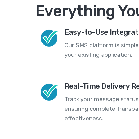
Everything Yo
Easy-to-Use Integrat
Our SMS platform is simple
your existing application.
Real-Time Delivery R
Track your message statuse
ensuring complete transp
effectiveness.