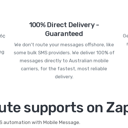
100% Direct Delivery -
Guaranteed
.6¢
Ge
We don't route your messages offshore, like
ng
some bulk SMS providers. We deliver 100% of
messages directly to Australian mobile
carriers, for the fastest, most reliable
delivery.
ute supports on Zap
MS automation with Mobile Message.