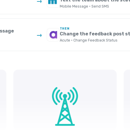
→
Mobile Message · Send SMS
THEN
essage
Change the feedback post st
→
Acute · Change Feedback Status