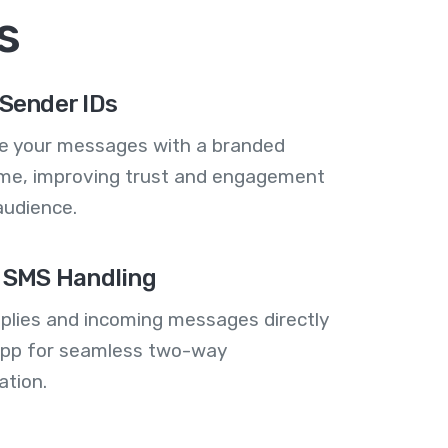
s
Sender IDs
se your messages with a branded
me, improving trust and engagement
audience.
 SMS Handling
plies and incoming messages directly
 app for seamless two-way
tion.