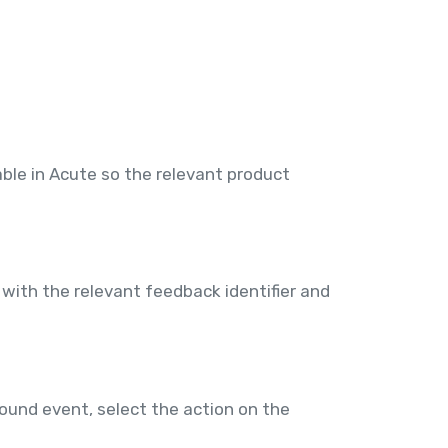
ble in Acute so the relevant product
with the relevant feedback identifier and
ound event, select the action on the