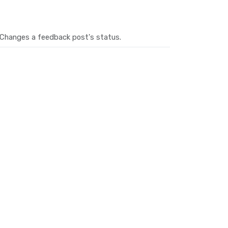
Changes a feedback post's status.