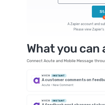
St
A Zapier account and subs
Please view
Zapier's 
What you can
Connect Acute and Mobile Message through
WHEN
INSTANT
A customer comments on feedb
Acute · New Comment
WHEN
INSTANT
A feedback post changes statu