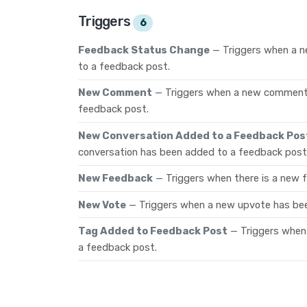
Triggers
6
Feedback Status Change
— Triggers when a 
to a feedback post.
New Comment
— Triggers when a new comment
feedback post.
New Conversation Added to a Feedback Pos
conversation has been added to a feedback post
New Feedback
— Triggers when there is a new 
New Vote
— Triggers when a new upvote has be
Tag Added to Feedback Post
— Triggers when
a feedback post.