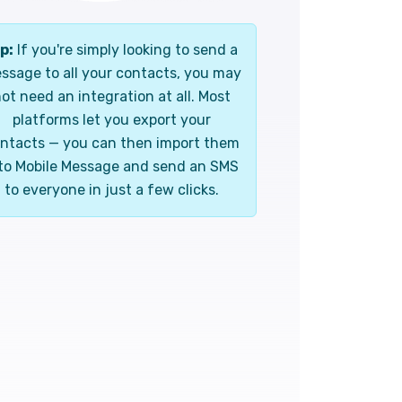
p:
If you're simply looking to send a
ssage to all your contacts, you may
ot need an integration at all. Most
platforms let you export your
ntacts — you can then import them
to Mobile Message and send an SMS
to everyone in just a few clicks.