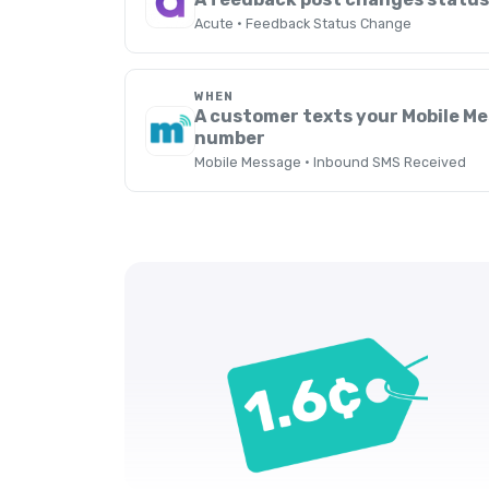
Acute · Feedback Status Change
WHEN
A customer texts your Mobile M
number
Mobile Message · Inbound SMS Received