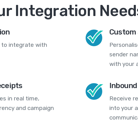
ur Integration Need
ion
Custom 
 to integrate with
Personali
sender na
with your 
eceipts
Inbound
s in real time,
Receive re
arency and campaign
into your
communica