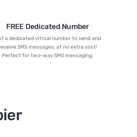
FREE Dedicated Number
t a dedicated vitrual number to send and
receive SMS messages, at no extra cost!
Perfect for two-way SMS messaging.
ier