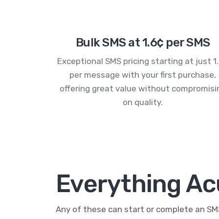
Bulk SMS at 1.6¢ per SMS
Exceptional SMS pricing starting at just 1
per message with your first purchase,
offering great value without compromisi
on quality.
Everything Ac
Any of these can start or complete an S