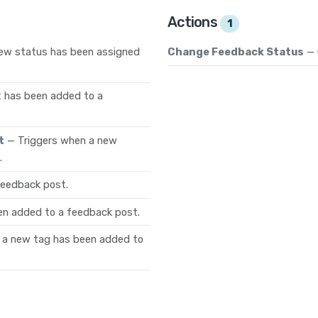
Actions
1
new status has been assigned
Change Feedback Status
— 
 has been added to a
t
— Triggers when a new
.
feedback post.
en added to a feedback post.
 a new tag has been added to