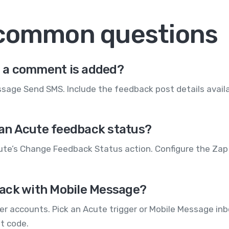
 common questions
 a comment is added?
age Send SMS. Include the feedback post details availa
an Acute feedback status?
ute’s Change Feedback Status action. Configure the Zap 
ack with Mobile Message?
r accounts. Pick an Acute trigger or Mobile Message inb
ut code.