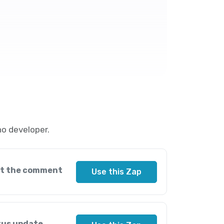
o developer.
ut the comment
Use this Zap
tus update