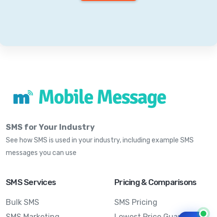
SMS for Your Industry
See how SMS is used in your industry, including example SMS
messages you can use
SMS Services
Pricing & Comparisons
Bulk SMS
SMS Pricing
SMS Marketing
Lowest Price Guarantee