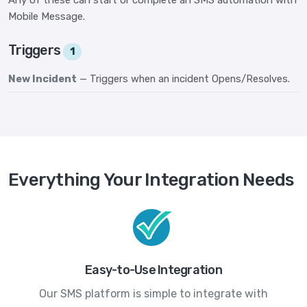
Any of these can start or complete an SMS automation with
Mobile Message.
Triggers
1
New Incident
— Triggers when an incident Opens/Resolves.
Everything Your Integration Needs
Easy-to-Use Integration
Our SMS platform is simple to integrate with