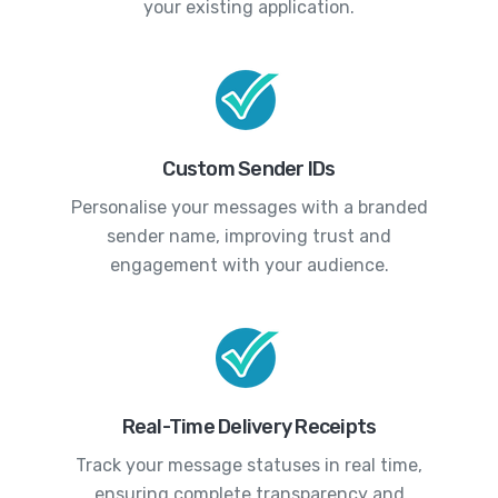
your existing application.
Custom Sender IDs
Personalise your messages with a branded
sender name, improving trust and
engagement with your audience.
Real-Time Delivery Receipts
Track your message statuses in real time,
ensuring complete transparency and