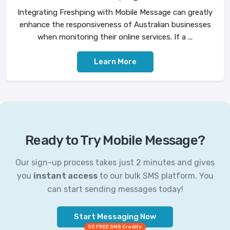
Integrating Freshping with Mobile Message can greatly
enhance the responsiveness of Australian businesses
when monitoring their online services. If a ...
Learn More
Ready to Try Mobile Message?
Our sign-up process takes just 2 minutes and gives
you
instant access
to our bulk SMS platform. You
can start sending messages today!
Start Messaging Now
50 FREE SMS Credits