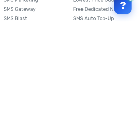
?
SMS Gateway
Free Dedicated Number
SMS Blast
SMS Auto Top-Up
Email to SMS
Best Bulk SMS Provider
Australia
Send SMS from a
Computer
Sinch MessageMedia vs
Mobile Message
SMS API
Australian SMS Marketing
Integrations
Statistics
SMS Spam Test
Frequently Asked
Questions
Mobile Message™
Our Story
Mobile Message Reviews
Help Centre