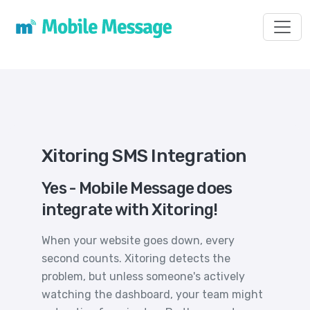
Toggl
Xitoring SMS Integration
Yes - Mobile Message does
integrate with Xitoring!
When your website goes down, every
second counts. Xitoring detects the
problem, but unless someone's actively
watching the dashboard, your team might