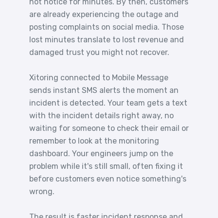
not notice for minutes. By then, customers
are already experiencing the outage and
posting complaints on social media. Those
lost minutes translate to lost revenue and
damaged trust you might not recover.
Xitoring connected to Mobile Message
sends instant SMS alerts the moment an
incident is detected. Your team gets a text
with the incident details right away, no
waiting for someone to check their email or
remember to look at the monitoring
dashboard. Your engineers jump on the
problem while it's still small, often fixing it
before customers even notice something's
wrong.
The result is faster incident response and