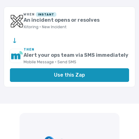
WHEN
INSTANT
An incident opens or resolves
Xitoring · New Incident
→
THEN
Alert your ops team via SMS immediately
Mobile Message · Send SMS
Use this Zap