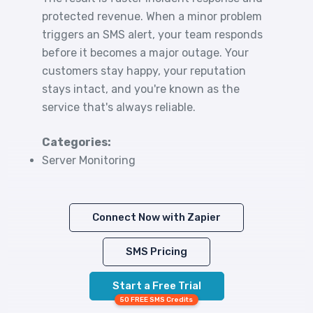
protected revenue. When a minor problem
triggers an SMS alert, your team responds
before it becomes a major outage. Your
customers stay happy, your reputation
stays intact, and you're known as the
service that's always reliable.
Categories:
Server Monitoring
Connect Now with Zapier
SMS Pricing
Start a Free Trial
50 FREE SMS Credits