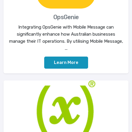
OpsGenie
Integrating OpsGenie with Mobile Message can
significantly enhance how Australian businesses
manage their IT operations. By utilising Mobile Message,
...
Learn More