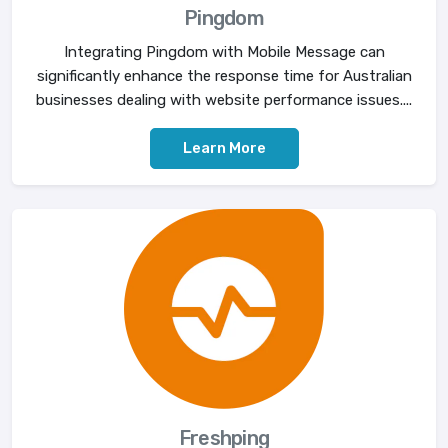
Pingdom
Integrating Pingdom with Mobile Message can
significantly enhance the response time for Australian
businesses dealing with website performance issues....
Learn More
Freshping