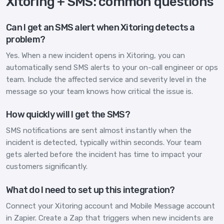
Xitoring + SMS: common questions
Can I get an SMS alert when Xitoring detects a
problem?
Yes. When a new incident opens in Xitoring, you can
automatically send SMS alerts to your on-call engineer or ops
team. Include the affected service and severity level in the
message so your team knows how critical the issue is.
How quickly will I get the SMS?
SMS notifications are sent almost instantly when the
incident is detected, typically within seconds. Your team
gets alerted before the incident has time to impact your
customers significantly.
What do I need to set up this integration?
Connect your Xitoring account and Mobile Message account
in Zapier. Create a Zap that triggers when new incidents are