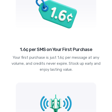
1.6¢ per SMS on Your First Purchase
Your first purchase is just 1.6¢ per message at any
volume, and credits never expire. Stock up early and
enjoy lasting value.