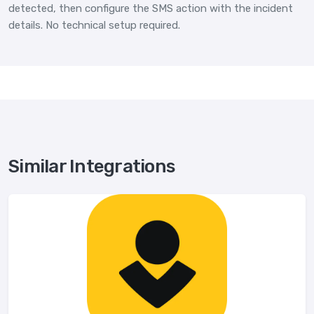
detected, then configure the SMS action with the incident
details. No technical setup required.
Similar Integrations