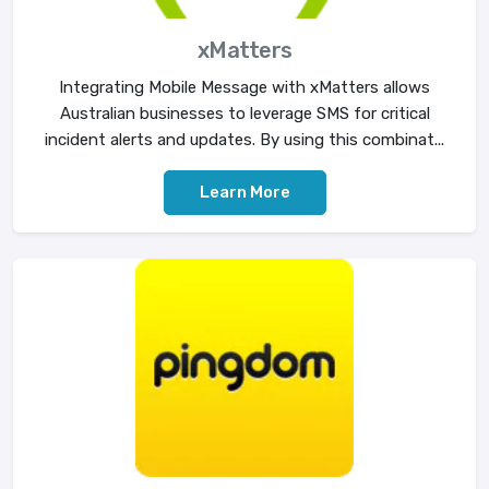
xMatters
Integrating Mobile Message with xMatters allows
Australian businesses to leverage SMS for critical
incident alerts and updates. By using this combinat...
Learn More