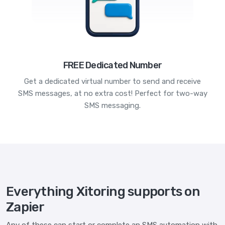
FREE Dedicated Number
Get a dedicated virtual number to send and receive
SMS messages, at no extra cost! Perfect for two-way
SMS messaging.
Everything Xitoring supports on
Zapier