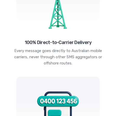
100% Direct-to-Carrier Delivery
Every message goes directly to Australian mobile
carriers, never through other SMS aggregators or
offshore routes.