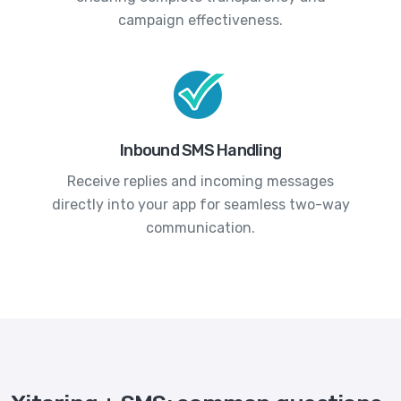
campaign effectiveness.
Inbound SMS Handling
Receive replies and incoming messages
directly into your app for seamless two-way
communication.