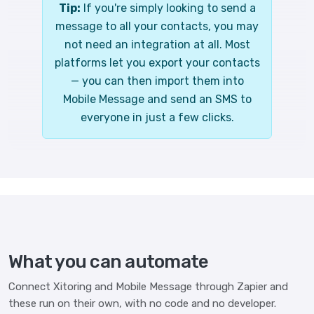
Tip:
If you're simply looking to send a
message to all your contacts, you may
not need an integration at all. Most
platforms let you export your contacts
— you can then import them into
Mobile Message and send an SMS to
everyone in just a few clicks.
What you can automate
Connect Xitoring and Mobile Message through Zapier and
these run on their own, with no code and no developer.