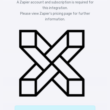
A Zapier account and subscription is required for
this integration.
Please view
Zapier's pricing
page for further
information.