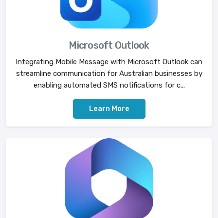
Microsoft Outlook
Integrating Mobile Message with Microsoft Outlook can
streamline communication for Australian businesses by
enabling automated SMS notifications for c...
Learn More