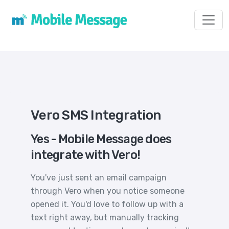
Toggl
Vero SMS Integration
Yes - Mobile Message does
integrate with Vero!
You've just sent an email campaign
through Vero when you notice someone
opened it. You'd love to follow up with a
text right away, but manually tracking