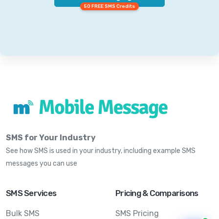
50 FREE SMS Credits
SMS for Your Industry
See how SMS is used in your industry, including example SMS
messages you can use
SMS Services
Pricing & Comparisons
Bulk SMS
SMS Pricing