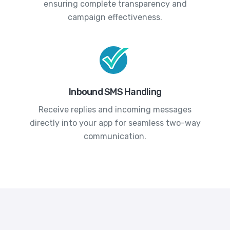
ensuring complete transparency and
campaign effectiveness.
Inbound SMS Handling
Receive replies and incoming messages
directly into your app for seamless two-way
communication.