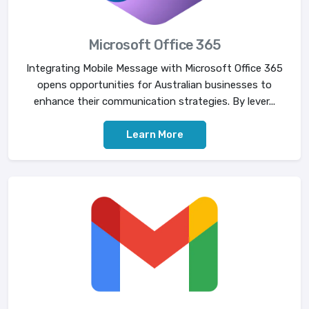
Microsoft Office 365
Integrating Mobile Message with Microsoft Office 365
opens opportunities for Australian businesses to
enhance their communication strategies. By lever...
Learn More