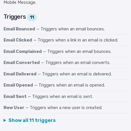
Mobile Message.
Triggers
11
Email Bounced
— Triggers when an email bounces.
Email Clicked
— Triggers when a link in an email is clicked.
Email Complained
— Triggers when an email bounces.
Email Converted
— Triggers when an email converts.
Email Delivered
— Triggers when an email is delivered.
Email Opened
— Triggers when an email is opened.
Email Sent
— Triggers when an email is sent.
New User
— Triggers when a new user is created.
Show all 11 triggers