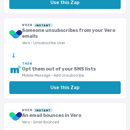
Use this Zap
WHEN
INSTANT
Someone unsubscribes from your Vero
emails
Vero · Unsubscribe User
→
THEN
Opt them out of your SMS lists
Mobile Message · Add Unsubscribe
Use this Zap
WHEN
INSTANT
An email bounces in Vero
Vero · Email Bounced