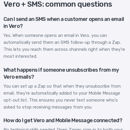
Vero + SMS: common questions
Can I send an SMS when a customer opens an email
in Vero?
Yes. When someone opens an email in Vero, you can
automatically send them an SMS follow-up through a Zap.
This lets you reach them across channels right when they're
most interested.
What happens if someone unsubscribes from my
Vero emails?
You can set up a Zap so that when they unsubscribe from
email, they're automatically added to your Mobile Message
opt-out list. This ensures you never text someone who's
asked to stop receiving messages from you.
How do I get Vero and Mobile Message connected?
No technical skills needed. Open Zapier, sign in to both your