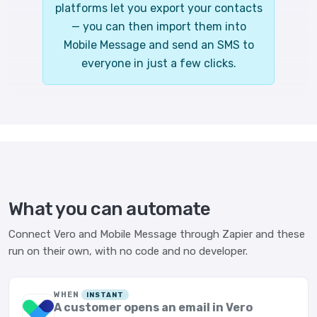
platforms let you export your contacts
— you can then import them into
Mobile Message and send an SMS to
everyone in just a few clicks.
What you can automate
Connect Vero and Mobile Message through Zapier and these
run on their own, with no code and no developer.
WHEN
INSTANT
A customer opens an email in Vero