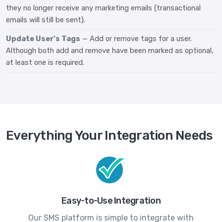
they no longer receive any marketing emails (transactional
emails will still be sent).
Update User's Tags
— Add or remove tags for a user.
Although both add and remove have been marked as optional,
at least one is required.
Everything Your Integration Needs
Easy-to-Use Integration
Our SMS platform is simple to integrate with