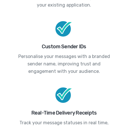
your existing application.
Custom Sender IDs
Personalise your messages with a branded
sender name, improving trust and
engagement with your audience.
Real-Time Delivery Receipts
Track your message statuses in real time,