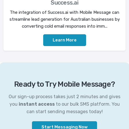
Success.ai
The integration of Success.ai with Mobile Message can
streamline lead generation for Australian businesses by
converting cold email responses into imm...
Learn More
Ready to Try Mobile Message?
Our sign-up process takes just 2 minutes and gives
you
instant access
to our bulk SMS platform. You
can start sending messages today!
Start Messaging Now