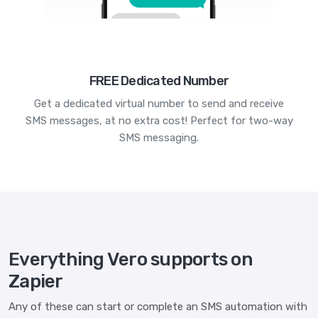
FREE Dedicated Number
Get a dedicated virtual number to send and receive
SMS messages, at no extra cost! Perfect for two-way
SMS messaging.
Everything Vero supports on
Zapier
Any of these can start or complete an SMS automation with