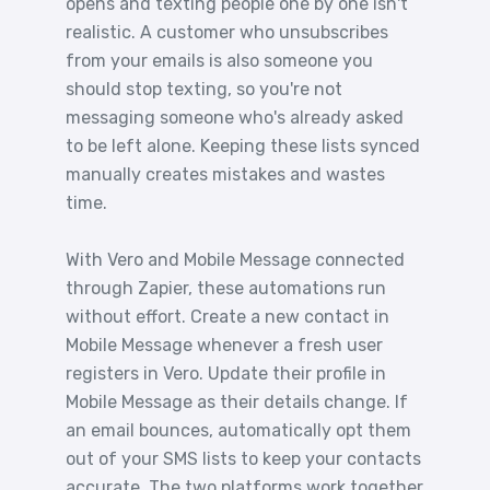
opens and texting people one by one isn't
realistic. A customer who unsubscribes
from your emails is also someone you
should stop texting, so you're not
messaging someone who's already asked
to be left alone. Keeping these lists synced
manually creates mistakes and wastes
time.
With Vero and Mobile Message connected
through Zapier, these automations run
without effort. Create a new contact in
Mobile Message whenever a fresh user
registers in Vero. Update their profile in
Mobile Message as their details change. If
an email bounces, automatically opt them
out of your SMS lists to keep your contacts
accurate. The two platforms work together