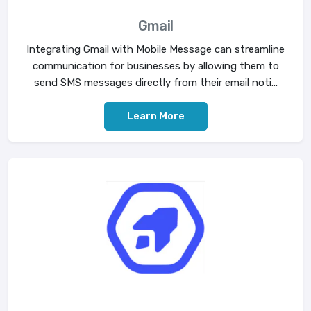
Gmail
Integrating Gmail with Mobile Message can streamline
communication for businesses by allowing them to
send SMS messages directly from their email noti...
Learn More