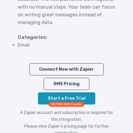
with no manual steps. Your team can focus
on writing great messages instead of
managing data.
Categories:
Email
Connect Now with Zapier
SMS Pricing
Start a Free Trial
50 FREE SMS Credits
A Zapier account and subscription is required for
this integration.
Please view
Zapier's pricing
page for further