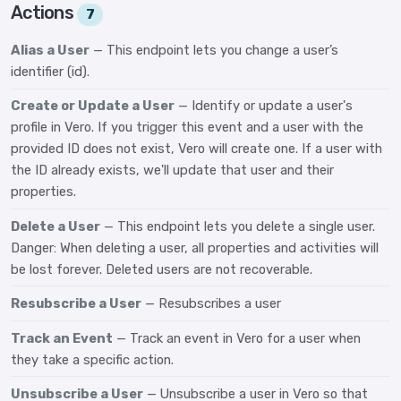
Actions
7
Alias a User
— This endpoint lets you change a user’s
identifier (id).
Create or Update a User
— Identify or update a user's
profile in Vero. If you trigger this event and a user with the
provided ID does not exist, Vero will create one. If a user with
the ID already exists, we'll update that user and their
properties.
Delete a User
— This endpoint lets you delete a single user.
Danger: When deleting a user, all properties and activities will
be lost forever. Deleted users are not recoverable.
Resubscribe a User
— Resubscribes a user
Track an Event
— Track an event in Vero for a user when
they take a specific action.
Unsubscribe a User
— Unsubscribe a user in Vero so that