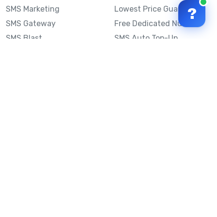
SMS Marketing
Lowest Price Guarantee
?
SMS Gateway
Free Dedicated Number
SMS Blast
SMS Auto Top-Up
Email to SMS
Best Bulk SMS Provider
Australia
Send SMS from a
Computer
Sinch MessageMedia vs
Mobile Message
SMS API
Australian SMS Marketing
Integrations
Statistics
SMS Spam Test
Frequently Asked
Questions
Mobile Message™
Our Story
Mobile Message Reviews