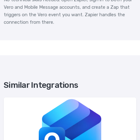
Vero and Mobile Message accounts, and create a Zap that
triggers on the Vero event you want. Zapier handles the
connection from there.
Similar Integrations