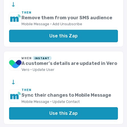
→
THEN
Remove them from your SMS audience
Mobile Message · Add Unsubscribe
Use this Zap
WHEN
INSTANT
A customer's details are updated in Vero
Vero · Update User
→
THEN
Sync their changes to Mobile Message
Mobile Message · Update Contact
Use this Zap