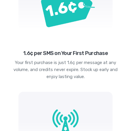
1.6¢ per SMS on Your First Purchase
Your first purchase is just 1.6¢ per message at any
volume, and credits never expire. Stock up early and
enjoy lasting value.