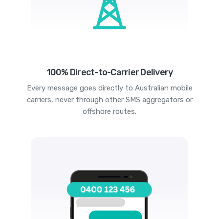
100% Direct-to-Carrier Delivery
Every message goes directly to Australian mobile
carriers, never through other SMS aggregators or
offshore routes.