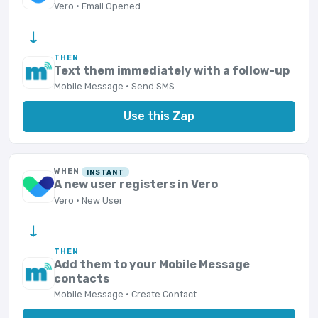
Vero · Email Opened
→
THEN
Text them immediately with a follow-up
Mobile Message · Send SMS
Use this Zap
WHEN
INSTANT
A new user registers in Vero
Vero · New User
→
THEN
Add them to your Mobile Message
contacts
Mobile Message · Create Contact