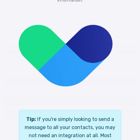
information.
Tip:
If you're simply looking to send a
message to all your contacts, you may
not need an integration at all. Most