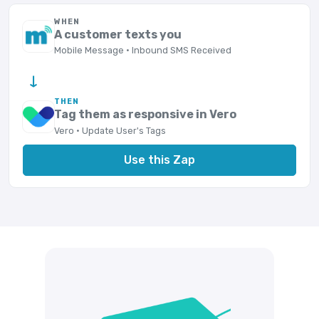
WHEN
A customer texts you
Mobile Message · Inbound SMS Received
→
THEN
Tag them as responsive in Vero
Vero · Update User's Tags
Use this Zap