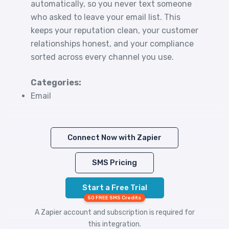
automatically, so you never text someone
who asked to leave your email list. This
keeps your reputation clean, your customer
relationships honest, and your compliance
sorted across every channel you use.
Categories:
Email
Connect Now with Zapier
SMS Pricing
Start a Free Trial
50 FREE SMS Credits
A Zapier account and subscription is required for
this integration.