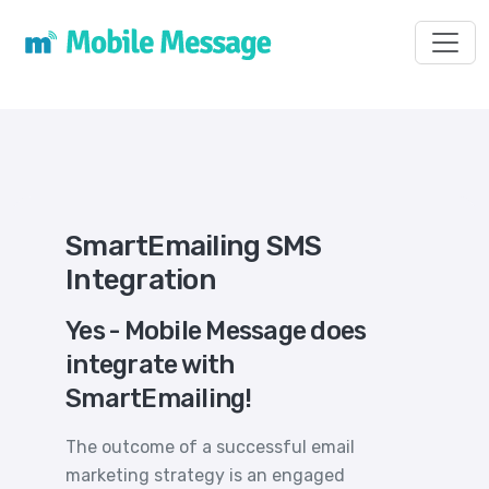
Toggl
SmartEmailing SMS
Integration
Yes - Mobile Message does
integrate with
SmartEmailing!
The outcome of a successful email
marketing strategy is an engaged