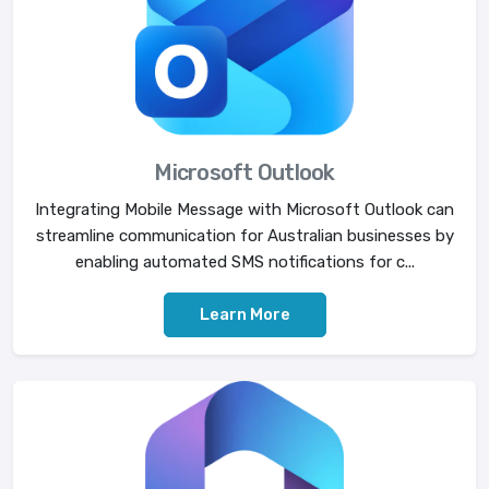
Microsoft Outlook
Integrating Mobile Message with Microsoft Outlook can
streamline communication for Australian businesses by
enabling automated SMS notifications for c...
Learn More