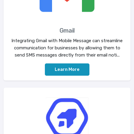
Gmail
Integrating Gmail with Mobile Message can streamline
communication for businesses by allowing them to
send SMS messages directly from their email noti...
Learn More