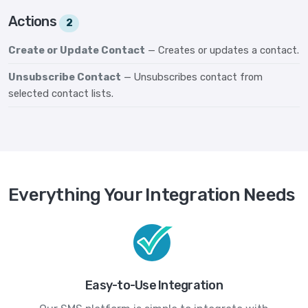
Actions
2
Create or Update Contact
— Creates or updates a contact.
Unsubscribe Contact
— Unsubscribes contact from
selected contact lists.
Everything Your Integration Needs
Easy-to-Use Integration