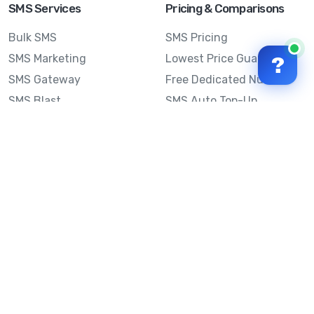
SMS Services
Pricing & Comparisons
Bulk SMS
SMS Pricing
SMS Marketing
Lowest Price Guarantee
?
SMS Gateway
Free Dedicated Number
SMS Blast
SMS Auto Top-Up
Email to SMS
Best Bulk SMS Provider
Australia
Send SMS from a
Computer
Sinch MessageMedia vs
Mobile Message
SMS API
Australian SMS Marketing
Integrations
Statistics
SMS Spam Test
Frequently Asked
Questions
Mobile Message™