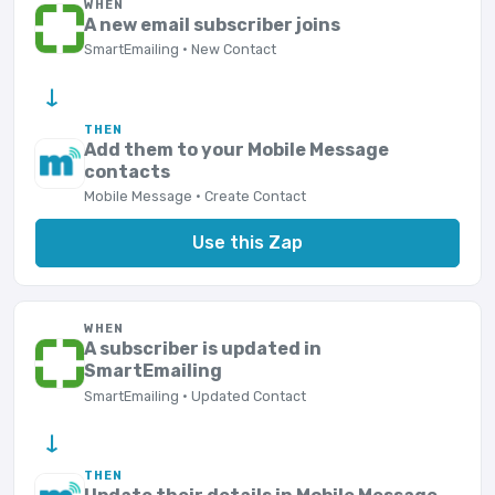
WHEN
A new email subscriber joins
SmartEmailing · New Contact
→
THEN
Add them to your Mobile Message
contacts
Mobile Message · Create Contact
Use this Zap
WHEN
A subscriber is updated in
SmartEmailing
SmartEmailing · Updated Contact
→
THEN