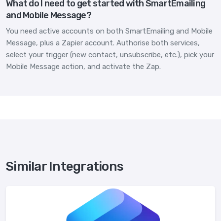
What do I need to get started with SmartEmailing
and Mobile Message?
You need active accounts on both SmartEmailing and Mobile
Message, plus a Zapier account. Authorise both services,
select your trigger (new contact, unsubscribe, etc.), pick your
Mobile Message action, and activate the Zap.
Similar Integrations