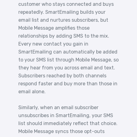
customer who stays connected and buys
repeatedly. SmartEmailing builds your
email list and nurtures subscribers, but
Mobile Message amplifies those
relationships by adding SMS to the mix.
Every new contact you gain in
SmartEmailing can automatically be added
to your SMS list through Mobile Message, so
they hear from you across email and text.
Subscribers reached by both channels
respond faster and buy more than those in
email alone.
Similarly, when an email subscriber
unsubscribes in SmartEmailing, your SMS
list should immediately reflect that choice.
Mobile Message syncs those opt-outs