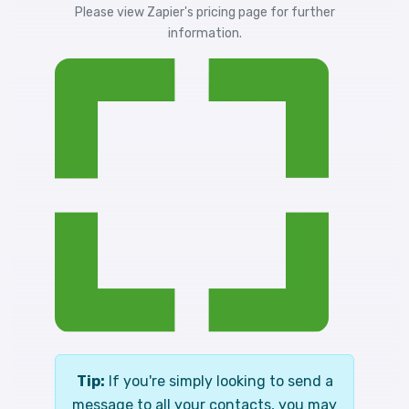
Please view
Zapier's pricing
page for further
information.
Tip:
If you're simply looking to send a
message to all your contacts, you may