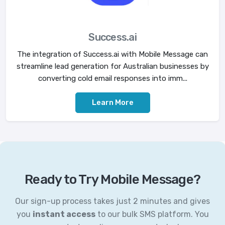
Success.ai
The integration of Success.ai with Mobile Message can
streamline lead generation for Australian businesses by
converting cold email responses into imm...
Learn More
Ready to Try Mobile Message?
Our sign-up process takes just 2 minutes and gives
you
instant access
to our bulk SMS platform. You