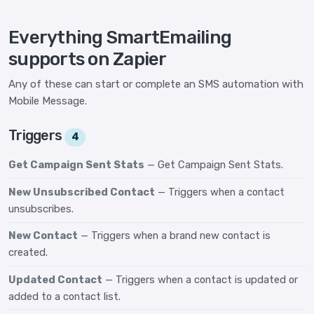
Everything SmartEmailing
supports on Zapier
Any of these can start or complete an SMS automation with
Mobile Message.
Triggers
4
Get Campaign Sent Stats
— Get Campaign Sent Stats.
New Unsubscribed Contact
— Triggers when a contact
unsubscribes.
New Contact
— Triggers when a brand new contact is
created.
Updated Contact
— Triggers when a contact is updated or
added to a contact list.