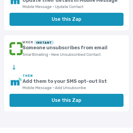
Update their details in Mobile Message
Mobile Message · Update Contact
Use this Zap
WHEN
INSTANT
Someone unsubscribes from email
SmartEmailing · New Unsubscribed Contact
→
THEN
Add them to your SMS opt-out list
Mobile Message · Add Unsubscribe
Use this Zap