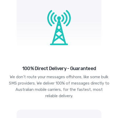
100% Direct Delivery - Guaranteed
We don't route your messages offshore, like some bulk
SMS providers. We deliver 100% of messages directly to
Australian mobile carriers, for the fastest, most
reliable delivery.