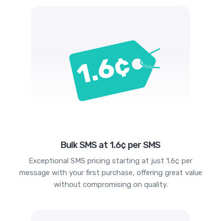
Bulk SMS at 1.6¢ per SMS
Exceptional SMS pricing starting at just 1.6¢ per
message with your first purchase, offering great value
without compromising on quality.