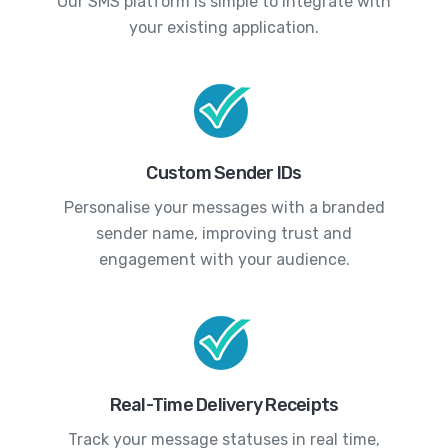
Our SMS platform is simple to integrate with
your existing application.
Custom Sender IDs
Personalise your messages with a branded
sender name, improving trust and
engagement with your audience.
Real-Time Delivery Receipts
Track your message statuses in real time,