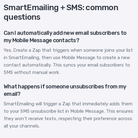
SmartEmailing + SMS: common
questions
Can I automatically add new email subscribers to
my Mobile Message contacts?
Yes. Create a Zap that triggers when someone joins your list
in SmartEmailing, then use Mobile Message to create a new
contact automatically. This syncs your email subscribers to
SMS without manual work.
What happens if someone unsubscribes from my
email?
SmartEmailing will trigger a Zap that immediately adds them
to your SMS unsubscribe list in Mobile Message. This ensures
they won't receive texts, respecting their preference across
all your channels.