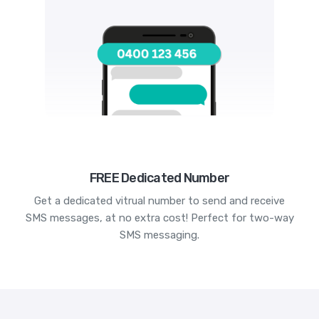
FREE Dedicated Number
Get a dedicated vitrual number to send and receive
SMS messages, at no extra cost! Perfect for two-way
SMS messaging.