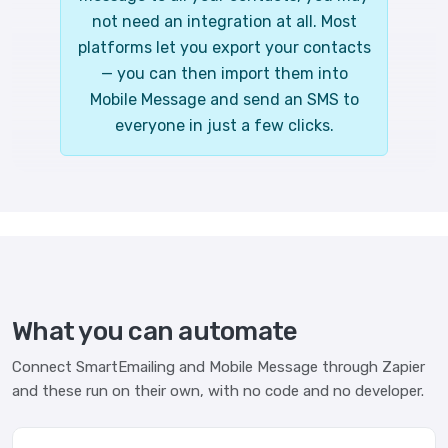
not need an integration at all. Most
platforms let you export your contacts
— you can then import them into
Mobile Message and send an SMS to
everyone in just a few clicks.
What you can automate
Connect SmartEmailing and Mobile Message through Zapier
and these run on their own, with no code and no developer.