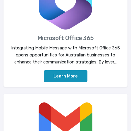
Microsoft Office 365
Integrating Mobile Message with Microsoft Office 365
opens opportunities for Australian businesses to
enhance their communication strategies. By lever...
Learn More