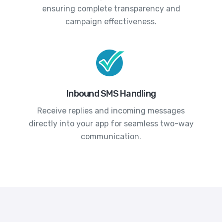
ensuring complete transparency and
campaign effectiveness.
Inbound SMS Handling
Receive replies and incoming messages
directly into your app for seamless two-way
communication.