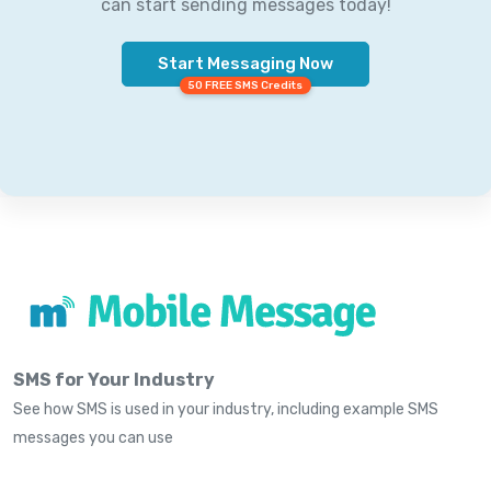
can start sending messages today!
Start Messaging Now
50 FREE SMS Credits
SMS for Your Industry
See how SMS is used in your industry, including example SMS
messages you can use