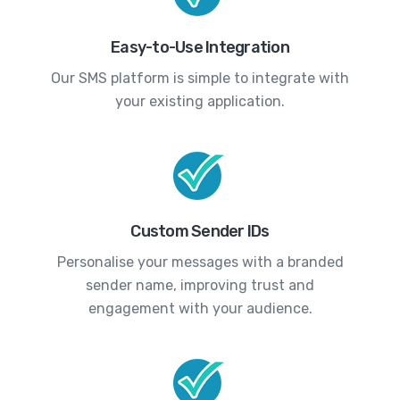
Easy-to-Use Integration
Our SMS platform is simple to integrate with
your existing application.
Custom Sender IDs
Personalise your messages with a branded
sender name, improving trust and
engagement with your audience.