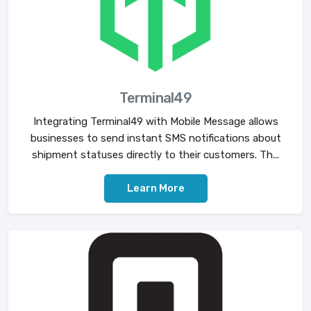
Terminal49
Integrating Terminal49 with Mobile Message allows
businesses to send instant SMS notifications about
shipment statuses directly to their customers. Th...
Learn More