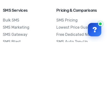
SMS Services
Pricing & Comparisons
Bulk SMS
SMS Pricing
SMS Marketing
Lowest Price Guarantee
?
SMS Gateway
Free Dedicated Number
SMS Blast
SMS Auto Top-Up
Email to SMS
Best Bulk SMS Provider
Australia
Send SMS from a
Computer
Sinch MessageMedia vs
Mobile Message
SMS API
Australian SMS Marketing
Integrations
Statistics
SMS Spam Test
Frequently Asked
Questions