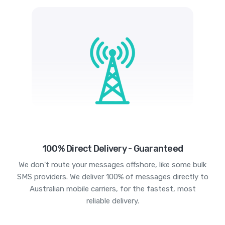
100% Direct Delivery - Guaranteed
We don't route your messages offshore, like some bulk
SMS providers. We deliver 100% of messages directly to
Australian mobile carriers, for the fastest, most
reliable delivery.