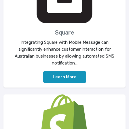
Square
Integrating Square with Mobile Message can
significantly enhance customer interaction for
Australian businesses by allowing automated SMS
notification...
Learn More