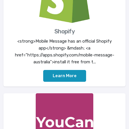
Shopify
<strong>Mobile Message has an official Shopify
app</strong> &mdash; <a
href="https://apps.shopify.com/mobile-message-
australia">install it free from t...
Learn More