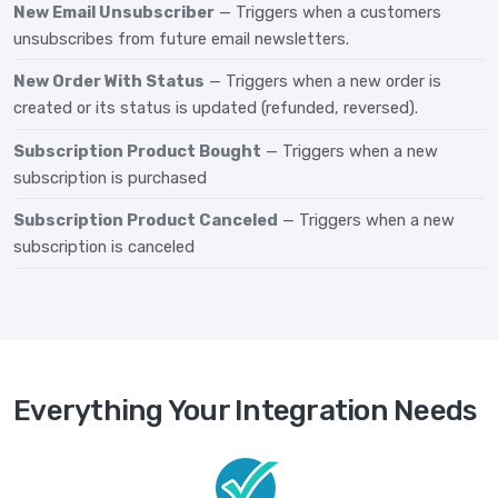
New Email Unsubscriber
— Triggers when a customers
unsubscribes from future email newsletters.
New Order With Status
— Triggers when a new order is
created or its status is updated (refunded, reversed).
Subscription Product Bought
— Triggers when a new
subscription is purchased
Subscription Product Canceled
— Triggers when a new
subscription is canceled
Everything Your Integration Needs