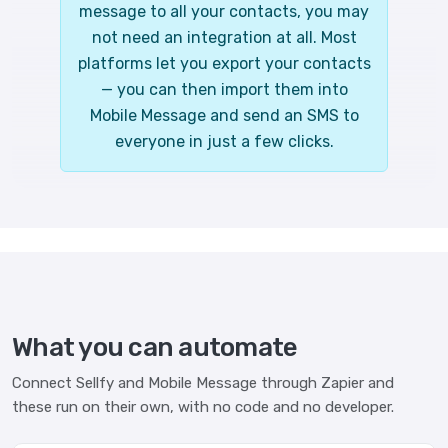
message to all your contacts, you may
not need an integration at all. Most
platforms let you export your contacts
— you can then import them into
Mobile Message and send an SMS to
everyone in just a few clicks.
What you can automate
Connect Sellfy and Mobile Message through Zapier and
these run on their own, with no code and no developer.