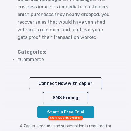
business impact is immediate: customers
finish purchases they nearly dropped, you
recover sales that would have vanished
without a reminder text, and everyone
gets proof their transaction worked.
Categories:
eCommerce
Connect Now with Zapier
SMS Pricing
Start a Free Trial
50 FREE SMS Credits
A Zapier account and subscription is required for