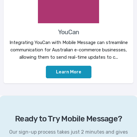
YouCan
Integrating YouCan with Mobile Message can streamline
communication for Australian e-commerce businesses,
allowing them to send real-time updates to c...
Learn More
Ready to Try Mobile Message?
Our sign-up process takes just 2 minutes and gives