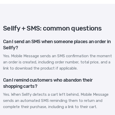
Sellfy + SMS: common questions
Can I send an SMS when someone places an order in
Sellfy?
Yes. Mobile Message sends an SMS confirmation the moment
an order is created, including order number, total price, and a
link to download the product if applicable.
Can I remind customers who abandon their
shopping carts?
Yes. When Sellfy detects a cart left behind, Mobile Message
sends an automated SMS reminding them to return and
complete their purchase, including a link to their cart.