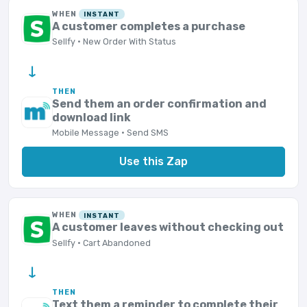
WHEN
INSTANT
A customer completes a purchase
Sellfy · New Order With Status
→
THEN
Send them an order confirmation and
download link
Mobile Message · Send SMS
Use this Zap
WHEN
INSTANT
A customer leaves without checking out
Sellfy · Cart Abandoned
→
THEN
Text them a reminder to complete their