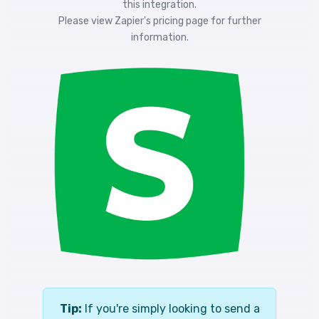
this integration.
Please view
Zapier's pricing
page for further
information.
Tip:
If you're simply looking to send a