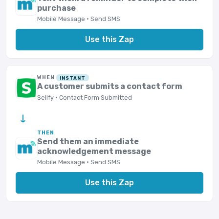
purchase
Mobile Message · Send SMS
Use this Zap
WHEN
INSTANT
A customer submits a contact form
Sellfy · Contact Form Submitted
→
THEN
Send them an immediate
acknowledgement message
Mobile Message · Send SMS
Use this Zap