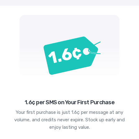
1.6¢ per SMS on Your First Purchase
Your first purchase is just 1.6¢ per message at any
volume, and credits never expire. Stock up early and
enjoy lasting value.