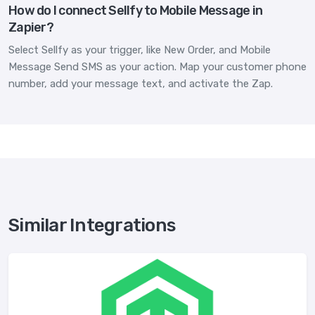
How do I connect Sellfy to Mobile Message in
Zapier?
Select Sellfy as your trigger, like New Order, and Mobile
Message Send SMS as your action. Map your customer phone
number, add your message text, and activate the Zap.
Similar Integrations