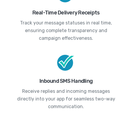
Real-Time Delivery Receipts
Track your message statuses in real time,
ensuring complete transparency and
campaign effectiveness.
Inbound SMS Handling
Receive replies and incoming messages
directly into your app for seamless two-way
communication.