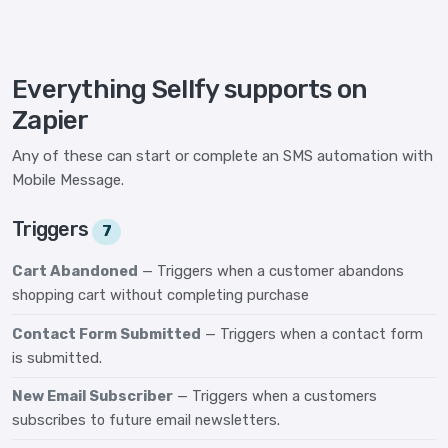
Everything Sellfy supports on
Zapier
Any of these can start or complete an SMS automation with
Mobile Message.
Triggers
7
Cart Abandoned
— Triggers when a customer abandons
shopping cart without completing purchase
Contact Form Submitted
— Triggers when a contact form
is submitted.
New Email Subscriber
— Triggers when a customers
subscribes to future email newsletters.