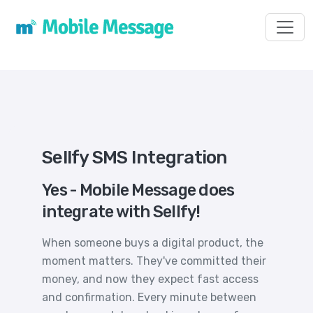
Toggl
Sellfy SMS Integration
Yes - Mobile Message does
integrate with Sellfy!
When someone buys a digital product, the
moment matters. They've committed their
money, and now they expect fast access
and confirmation. Every minute between