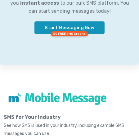
you
instant access
to our bulk SMS platform. You
can start sending messages today!
Start Messaging Now
50 FREE SMS Credits
SMS for Your Industry
See how SMS is used in your industry, including example SMS
messages you can use