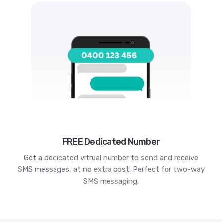
FREE Dedicated Number
Get a dedicated vitrual number to send and receive
SMS messages, at no extra cost! Perfect for two-way
SMS messaging.