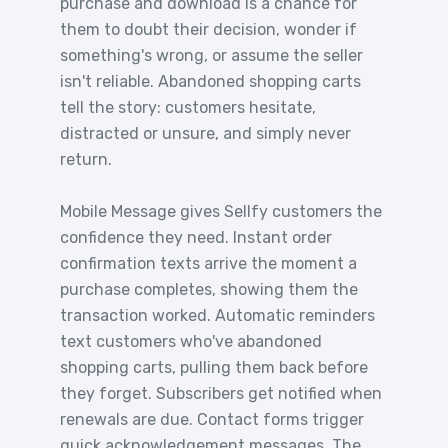
purchase and download is a chance for
them to doubt their decision, wonder if
something's wrong, or assume the seller
isn't reliable. Abandoned shopping carts
tell the story: customers hesitate,
distracted or unsure, and simply never
return.
Mobile Message gives Sellfy customers the
confidence they need. Instant order
confirmation texts arrive the moment a
purchase completes, showing them the
transaction worked. Automatic reminders
text customers who've abandoned
shopping carts, pulling them back before
they forget. Subscribers get notified when
renewals are due. Contact forms trigger
quick acknowledgement messages. The