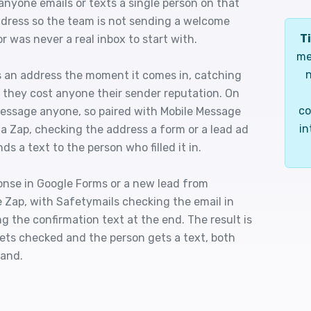
anyone emails or texts a single person on that
ddress so the team is not sending a welcome
Ti
was never a real inbox to start with.
me
n
es an address the moment it comes in, catching
they cost anyone their sender reputation. On
co
t message anyone, so paired with Mobile Message
in
f a Zap, checking the address a form or a lead ad
ds a text to the person who filled it in.
onse in Google Forms or a new lead from
 Zap, with Safetymails checking the email in
 the confirmation text at the end. The result is
ets checked and the person gets a text, both
hand.