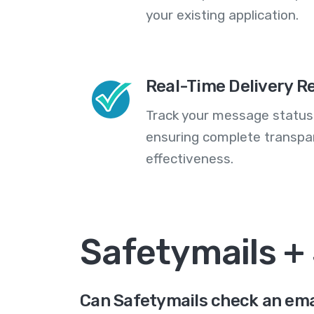
your existing application.
Real-Time Delivery R
Track your message statuse
ensuring complete transp
effectiveness.
Safetymails +
Can Safetymails check an ema