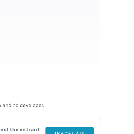
 and no developer.
text the entrant
Use this Zap