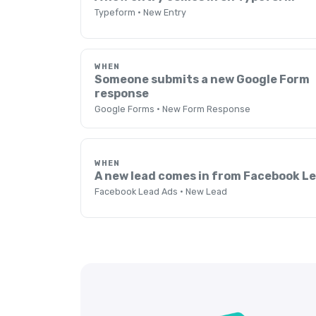
Typeform · New Entry
WHEN
Someone submits a new Google Form
response
Google Forms · New Form Response
WHEN
A new lead comes in from Facebook L
Facebook Lead Ads · New Lead