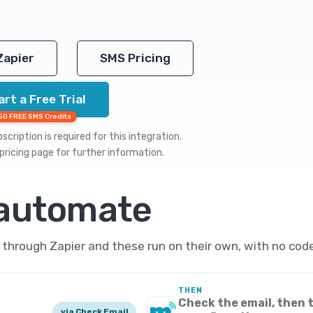
Zapier
SMS Pricing
art a Free Trial
50 FREE SMS Credits
cription is required for this integration.
pricing
page for further information.
 automate
hrough Zapier and these run on their own, with no code
THEN
Check the email, then 
via Check Email