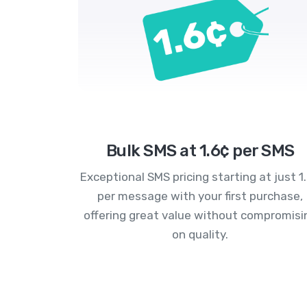
Bulk SMS at 1.6¢ per SMS
Exceptional SMS pricing starting at just 1
per message with your first purchase,
offering great value without compromisi
on quality.