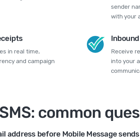
sender na
with your 
eceipts
Inbound
s in real time,
Receive re
arency and campaign
into your
communica
 SMS: common ques
il address before Mobile Message sends 