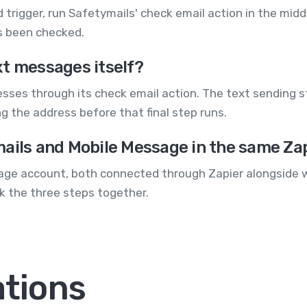
d trigger, run Safetymails' check email action in the mid
s been checked.
xt messages itself?
esses through its check email action. The text sending 
 the address before that final step runs.
mails and Mobile Message in the same Za
ge account, both connected through Zapier alongside w
nk the three steps together.
ations