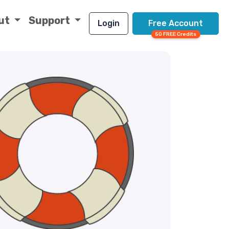
ut
Support
Login
Free Account
50 FREE Credits