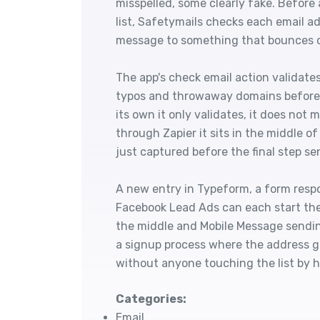
misspelled, some clearly fake. Before 
list, Safetymails checks each email a
message to something that bounces or 
The app's check email action validat
typos and throwaway domains before 
its own it only validates, it does no
through Zapier it sits in the middle o
just captured before the final step sen
A new entry in Typeform, a form resp
Facebook Lead Ads can each start the
the middle and Mobile Message sending
a signup process where the address g
without anyone touching the list by 
Categories:
Email