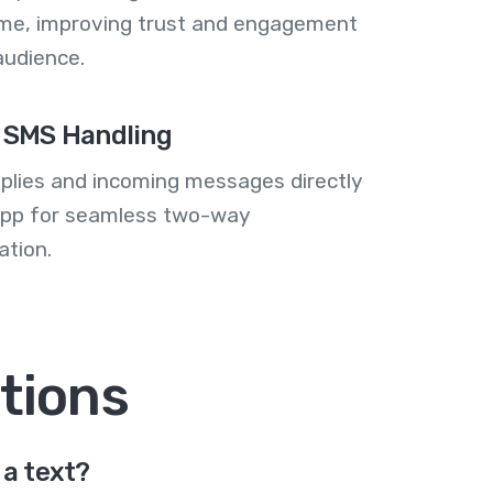
me, improving trust and engagement
audience.
 SMS Handling
plies and incoming messages directly
 app for seamless two-way
tion.
tions
a text?