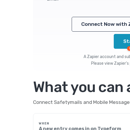
Connect Now with 
St
A Zapier account and subs
Please view
Zapier's 
What you can
Connect Safetymails and Mobile Message t
WHEN
A new entry comes in on Typeform