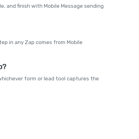
dle, and finish with Mobile Message sending
step in any Zap comes from Mobile
p?
hichever form or lead tool captures the