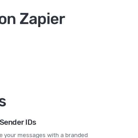
on Zapier
s
Sender IDs
se your messages with a branded