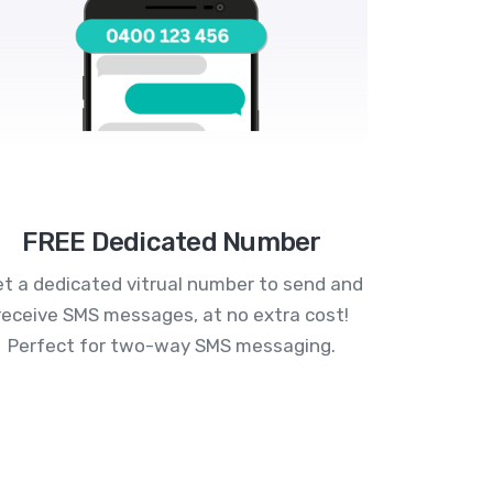
FREE Dedicated Number
t a dedicated vitrual number to send and
receive SMS messages, at no extra cost!
Perfect for two-way SMS messaging.