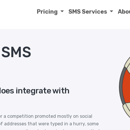
Pricing
SMS Services
Abo
s SMS
does integrate with
er a competition promoted mostly on social
 of addresses that were typed in a hurry, some