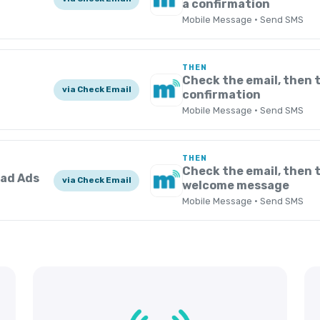
a confirmation
Mobile Message · Send SMS
THEN
Check the email, then 
via Check Email
confirmation
Mobile Message · Send SMS
THEN
Check the email, then t
ead Ads
via Check Email
welcome message
Mobile Message · Send SMS