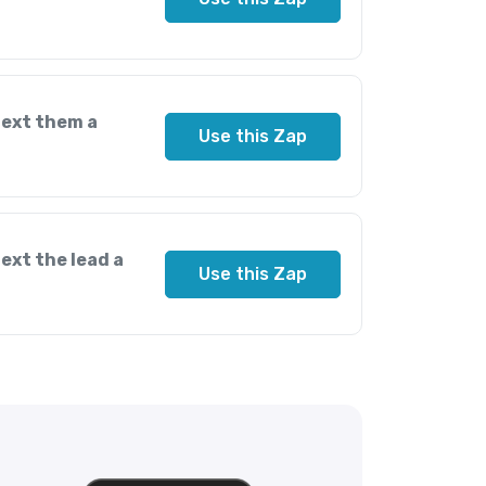
text them a
Use this Zap
ext the lead a
Use this Zap