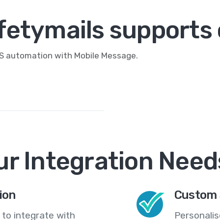
fetymails supports 
MS automation with Mobile Message.
ur Integration Need
ion
Custom 
 to integrate with
Personali