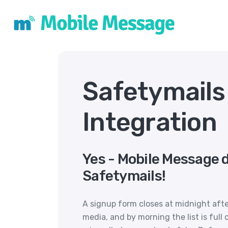
Safetymail
Integration
Yes - Mobile Message 
Safetymails!
A signup form closes at midnight aft
media, and by morning the list is full