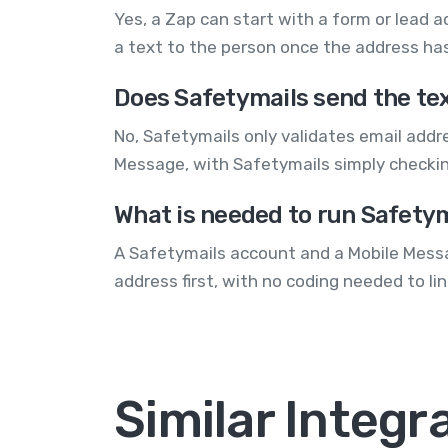
Yes, a Zap can start with a form or lead a
a text to the person once the address ha
Does Safetymails send the te
No, Safetymails only validates email addr
Message, with Safetymails simply checking
What is needed to run Safety
A Safetymails account and a Mobile Messa
address first, with no coding needed to li
Similar Integr