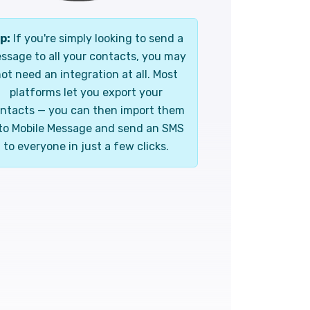
p:
If you're simply looking to send a
ssage to all your contacts, you may
ot need an integration at all. Most
platforms let you export your
ntacts — you can then import them
to Mobile Message and send an SMS
to everyone in just a few clicks.