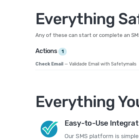
Everything Sa
Any of these can start or complete an S
Actions
1
Check Email
— Validade Email with Safetymails
Everything Yo
Easy-to-Use Integrat
Our SMS platform is simple