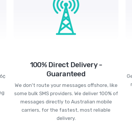
100% Direct Delivery -
Guaranteed
.6¢
Ge
We don't route your messages offshore, like
ng
some bulk SMS providers. We deliver 100% of
messages directly to Australian mobile
carriers, for the fastest, most reliable
delivery.