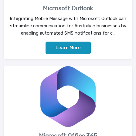
Microsoft Outlook
Integrating Mobile Message with Microsoft Outlook can
streamline communication for Australian businesses by
enabling automated SMS notifications for c...
Learn More
Microsoft Office 365