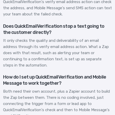
QuickEmailVerification's verify email address action can check
the address, and Mobile Message's send SMS action can text
your team about the failed check.
Does QuickEmailVerification stop a text going to
the customer directly?
It only checks the quality and deliverability of an email
address through its verify email address action. What a Zap
does with that result, such as alerting your team or
continuing to a confirmation text, is set up as separate
steps in the automation.
How do I set up QuickEmailVerification and Mobile
Message to work together?
Both need their own account, plus a Zapier account to build
the Zap between them. There is no coding involved, just
connecting the trigger from a form or lead app to
QuickEmailVerification's check and then to Mobile Message's