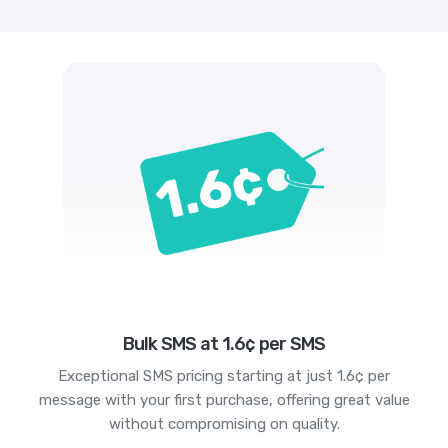
Bulk SMS at 1.6¢ per SMS
Exceptional SMS pricing starting at just 1.6¢ per
message with your first purchase, offering great value
without compromising on quality.