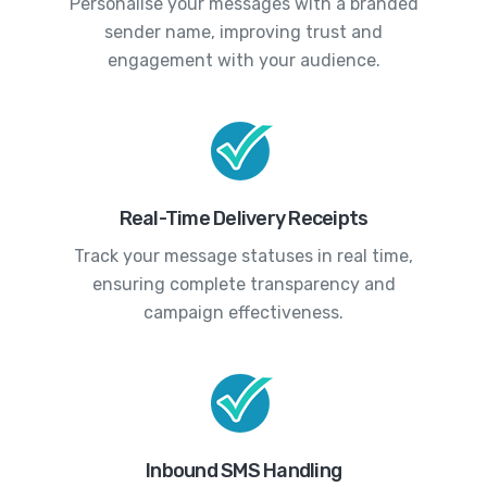
Personalise your messages with a branded
sender name, improving trust and
engagement with your audience.
Real-Time Delivery Receipts
Track your message statuses in real time,
ensuring complete transparency and
campaign effectiveness.
Inbound SMS Handling