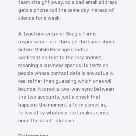
team straight away, so a bad email address
gets a phone call the same day instead of
silence for a week.
A Typeform entry or Google Forms
response can run through the same check
before Mobile Message sends a
confirmation text to the respondent,
meaning a business spends its texts on
people whose contact details are actually
real rather than guessing which ones will
bounce. It is not a two-way sync between
the two accounts, just a check that
happens the moment a form comes in,
followed by whatever text makes sense
once the result is known.
Categories: