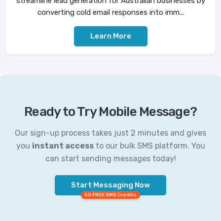
streamline lead generation for Australian businesses by
converting cold email responses into imm...
Learn More
Ready to Try Mobile Message?
Our sign-up process takes just 2 minutes and gives
you
instant access
to our bulk SMS platform. You
can start sending messages today!
Start Messaging Now
50 FREE SMS Credits