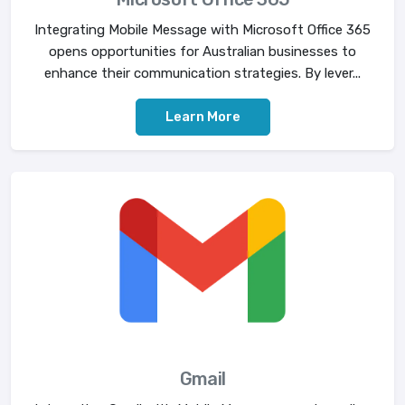
Integrating Mobile Message with Microsoft Office 365
opens opportunities for Australian businesses to
enhance their communication strategies. By lever...
Learn More
Gmail