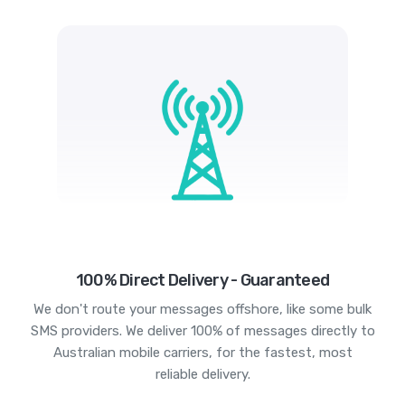
100% Direct Delivery - Guaranteed
We don't route your messages offshore, like some bulk
SMS providers. We deliver 100% of messages directly to
Australian mobile carriers, for the fastest, most
reliable delivery.