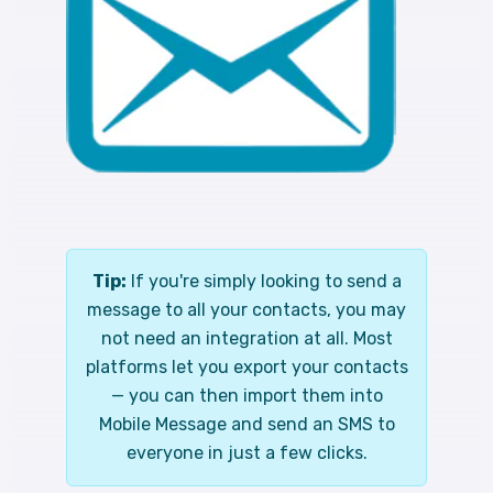
Tip:
If you're simply looking to send a
message to all your contacts, you may
not need an integration at all. Most
platforms let you export your contacts
— you can then import them into
Mobile Message and send an SMS to
everyone in just a few clicks.