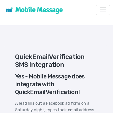
Toggl
QuickEmailVerification
SMS Integration
Yes - Mobile Message does
integrate with
QuickEmailVerification!
A lead fills out a Facebook ad form on a
Saturday night, types their email address