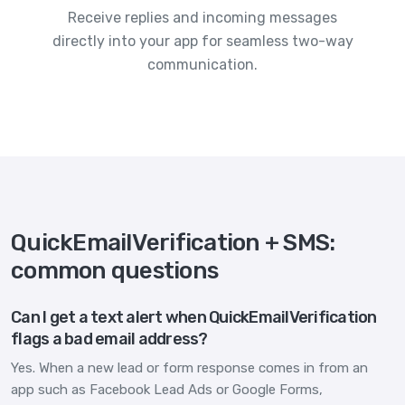
Receive replies and incoming messages
directly into your app for seamless two-way
communication.
QuickEmailVerification + SMS:
common questions
Can I get a text alert when QuickEmailVerification
flags a bad email address?
Yes. When a new lead or form response comes in from an
app such as Facebook Lead Ads or Google Forms,