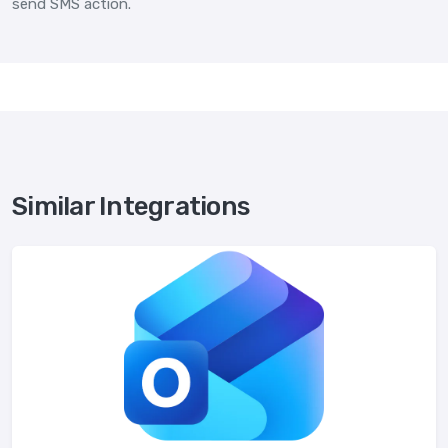
send SMS action.
Similar Integrations