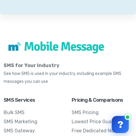
SMS for Your Industry
See how SMS is used in your industry, including example SMS
messages you can use
SMS Services
Pricing & Comparisons
Bulk SMS
SMS Pricing
SMS Marketing
Lowest Price Guarantee
?
SMS Gateway
Free Dedicated Number