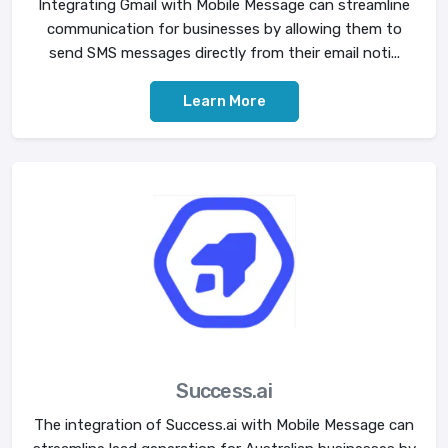
Integrating Gmail with Mobile Message can streamline
communication for businesses by allowing them to
send SMS messages directly from their email noti...
Learn More
Success.ai
The integration of Success.ai with Mobile Message can