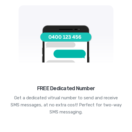
FREE Dedicated Number
Get a dedicated vitrual number to send and receive
SMS messages, at no extra cost! Perfect for two-way
SMS messaging.