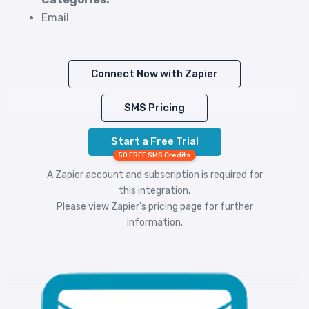
Email
Connect Now with Zapier
SMS Pricing
Start a Free Trial
50 FREE SMS Credits
A Zapier account and subscription is required for
this integration.
Please view
Zapier's pricing
page for further
information.