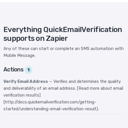
Everything QuickEmailVerification
supports on Zapier
Any of these can start or complete an SMS automation with
Mobile Message.
Actions
1
Verify Email Address
— Verifies and determines the quality
and deliverability of an email address. [Read more about email
verification results]
(http://docs.quickemailverification.com/getting-
started/understanding-email-verification-result).