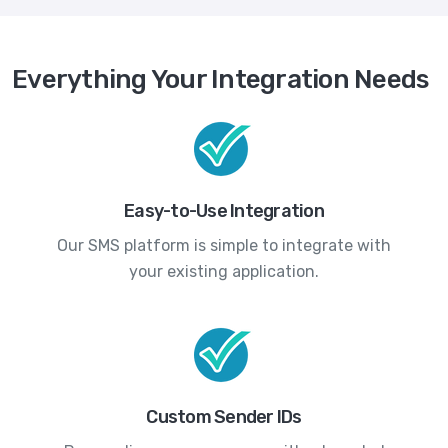
Everything Your Integration Needs
Easy-to-Use Integration
Our SMS platform is simple to integrate with
your existing application.
Custom Sender IDs