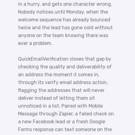
in a hurry, and gets one character wrong.
Nobody notices until Monday, when the
welcome sequence has already bounced
twice and the lead has gone cold without
anyone on the team knowing there was
ever a problem.
QuickEmailVerification closes that gap by
checking the quality and deliverability of
an address the moment it comes in,
through its verify email address action,
flagging the addresses that will never
deliver instead of letting them sit
unnoticed in a list. Paired with Mobile
Message through Zapier, a failed check on
a new Facebook lead or a fresh Google
Forms response can text someone on the