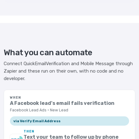
What you can automate
Connect QuickEmailVerification and Mobile Message through
Zapier and these run on their own, with no code and no
developer.
WHEN
A Facebook lead's email fails verification
Facebook Lead Ads · New Lead
via Verify Email Address
THEN
Text your team to follow up by phone