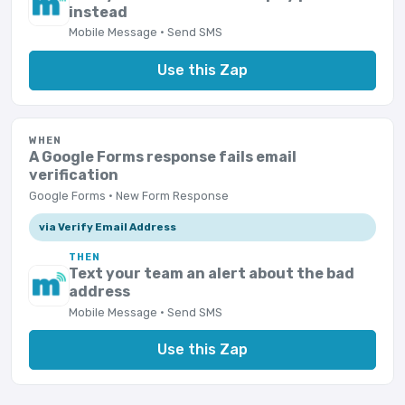
instead
Mobile Message · Send SMS
Use this Zap
WHEN
A Google Forms response fails email
verification
Google Forms · New Form Response
via Verify Email Address
THEN
Text your team an alert about the bad
address
Mobile Message · Send SMS
Use this Zap