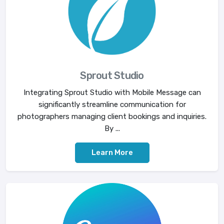
Sprout Studio
Integrating Sprout Studio with Mobile Message can
significantly streamline communication for
photographers managing client bookings and inquiries.
By ...
Learn More