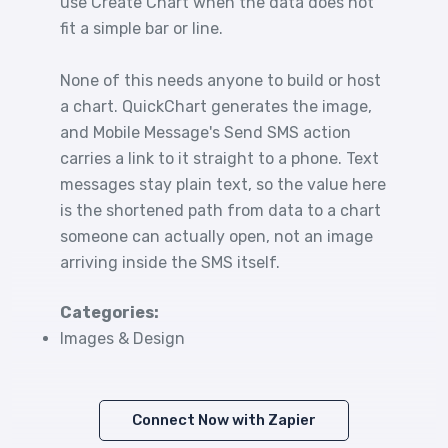
use Create Chart when the data does not
fit a simple bar or line.
None of this needs anyone to build or host
a chart. QuickChart generates the image,
and Mobile Message's Send SMS action
carries a link to it straight to a phone. Text
messages stay plain text, so the value here
is the shortened path from data to a chart
someone can actually open, not an image
arriving inside the SMS itself.
Categories:
Images & Design
Connect Now with Zapier