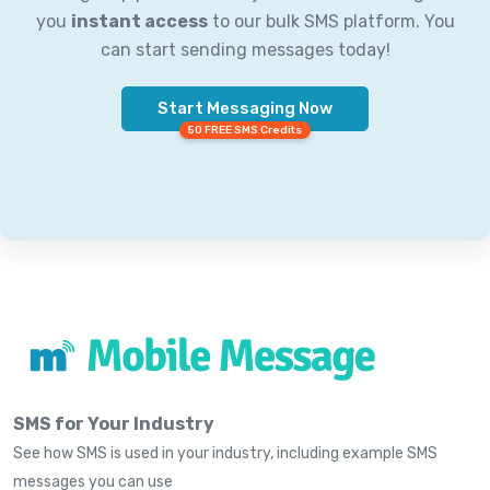
you
instant access
to our bulk SMS platform. You
can start sending messages today!
Start Messaging Now
50 FREE SMS Credits
SMS for Your Industry
See how SMS is used in your industry, including example SMS
messages you can use