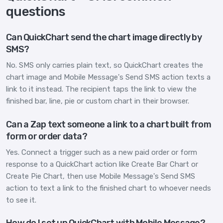
questions
Can QuickChart send the chart image directly by
SMS?
No. SMS only carries plain text, so QuickChart creates the
chart image and Mobile Message's Send SMS action texts a
link to it instead. The recipient taps the link to view the
finished bar, line, pie or custom chart in their browser.
Can a Zap text someone a link to a chart built from
form or order data?
Yes. Connect a trigger such as a new paid order or form
response to a QuickChart action like Create Bar Chart or
Create Pie Chart, then use Mobile Message's Send SMS
action to text a link to the finished chart to whoever needs
to see it.