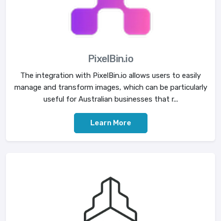
PixelBin.io
The integration with PixelBin.io allows users to easily
manage and transform images, which can be particularly
useful for Australian businesses that r...
Learn More