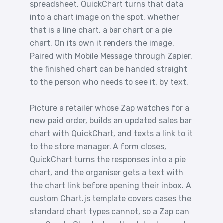
spreadsheet. QuickChart turns that data
into a chart image on the spot, whether
that is a line chart, a bar chart or a pie
chart. On its own it renders the image.
Paired with Mobile Message through Zapier,
the finished chart can be handed straight
to the person who needs to see it, by text.
Picture a retailer whose Zap watches for a
new paid order, builds an updated sales bar
chart with QuickChart, and texts a link to it
to the store manager. A form closes,
QuickChart turns the responses into a pie
chart, and the organiser gets a text with
the chart link before opening their inbox. A
custom Chart.js template covers cases the
standard chart types cannot, so a Zap can