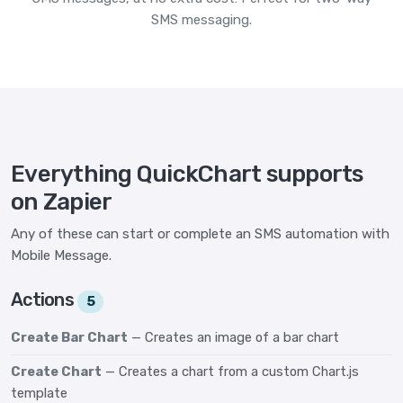
SMS messaging.
Everything QuickChart supports
on Zapier
Any of these can start or complete an SMS automation with
Mobile Message.
Actions
5
Create Bar Chart
— Creates an image of a bar chart
Create Chart
— Creates a chart from a custom Chart.js
template