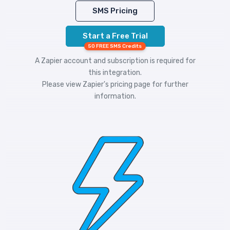
SMS Pricing
Start a Free Trial
50 FREE SMS Credits
A Zapier account and subscription is required for
this integration.
Please view
Zapier's pricing
page for further
information.