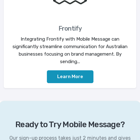
Frontify
Integrating Frontify with Mobile Message can
significantly streamline communication for Australian
businesses focusing on brand management. By
sending...
Learn More
Ready to Try Mobile Message?
Our sign-up process takes just 2 minutes and gives