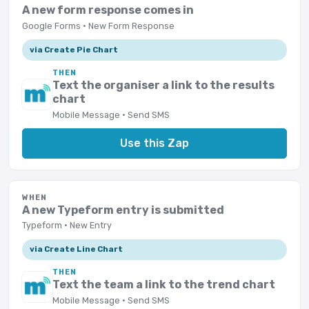
A new form response comes in
Google Forms · New Form Response
via Create Pie Chart
THEN
Text the organiser a link to the results
chart
Mobile Message · Send SMS
Use this Zap
WHEN
A new Typeform entry is submitted
Typeform · New Entry
via Create Line Chart
THEN
Text the team a link to the trend chart
Mobile Message · Send SMS