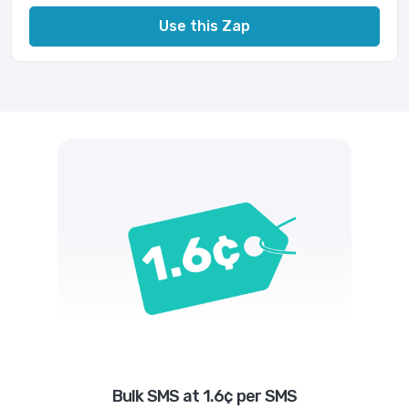
Use this Zap
Bulk SMS at 1.6¢ per SMS