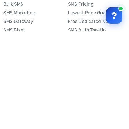
Bulk SMS
SMS Pricing
SMS Marketing
Lowest Price Guarantee
?
SMS Gateway
Free Dedicated Number
SMS Blast
SMS Auto Top-Up
Email to SMS
Best Bulk SMS Provider
Australia
Send SMS from a
Computer
Sinch MessageMedia vs
Mobile Message
SMS API
Australian SMS Marketing
Integrations
Statistics
Frequently Asked
Questions
Mobile Message™
Our Story