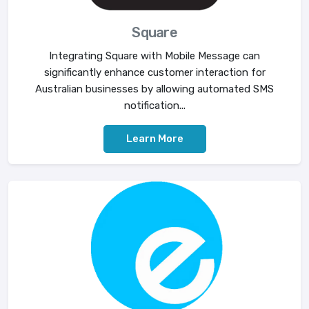
Square
Integrating Square with Mobile Message can
significantly enhance customer interaction for
Australian businesses by allowing automated SMS
notification...
Learn More