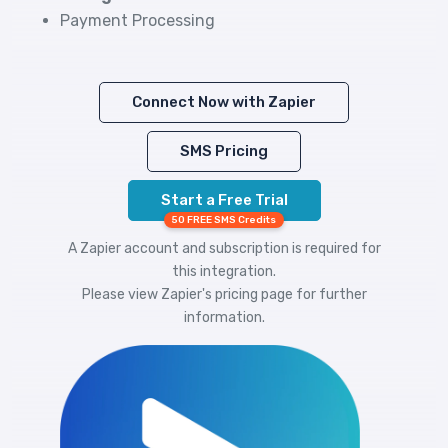
Payment Processing
Connect Now with Zapier
SMS Pricing
Start a Free Trial
50 FREE SMS Credits
A Zapier account and subscription is required for
this integration.
Please view
Zapier's pricing
page for further
information.