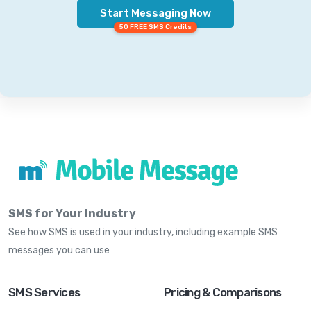
Start Messaging Now
50 FREE SMS Credits
SMS for Your Industry
See how SMS is used in your industry, including example SMS
messages you can use
SMS Services
Pricing & Comparisons