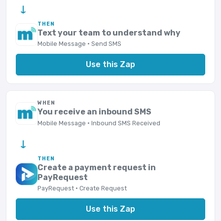
→
THEN
Text your team to understand why
Mobile Message · Send SMS
Use this Zap
WHEN
You receive an inbound SMS
Mobile Message · Inbound SMS Received
→
THEN
Create a payment request in
PayRequest
PayRequest · Create Request
Use this Zap