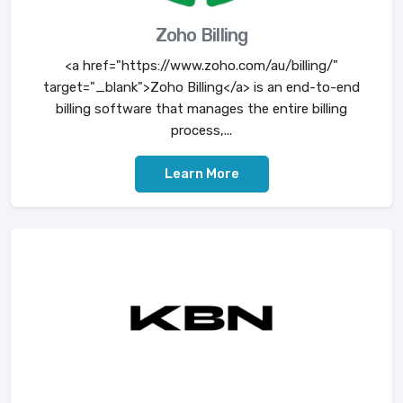
Zoho Billing
<a href="https://www.zoho.com/au/billing/"
target="_blank">Zoho Billing</a> is an end-to-end
billing software that manages the entire billing
process,...
Learn More