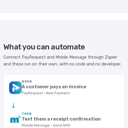
What you can automate
Connect PayRequest and Mobile Message through Zapier
and these run on their own, with no code and no developer.
WHEN
A customer pays an invoice
PayRequest · New Payment
→
THEN
Text them a receipt confirmation
Mobile Message · Send SMS