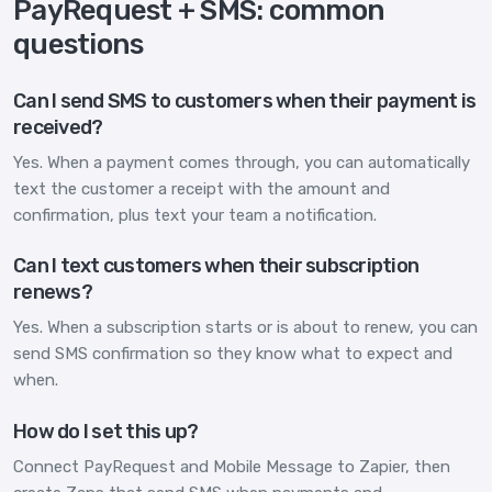
PayRequest + SMS: common
questions
Can I send SMS to customers when their payment is
received?
Yes. When a payment comes through, you can automatically
text the customer a receipt with the amount and
confirmation, plus text your team a notification.
Can I text customers when their subscription
renews?
Yes. When a subscription starts or is about to renew, you can
send SMS confirmation so they know what to expect and
when.
How do I set this up?
Connect PayRequest and Mobile Message to Zapier, then