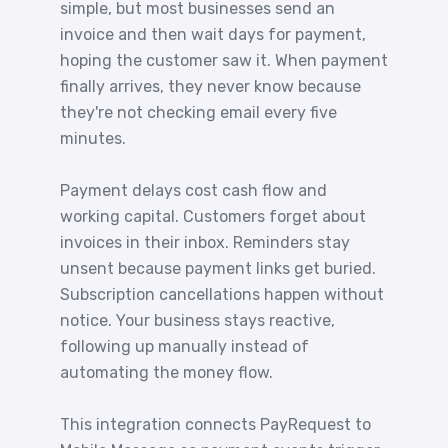
simple, but most businesses send an
invoice and then wait days for payment,
hoping the customer saw it. When payment
finally arrives, they never know because
they're not checking email every five
minutes.
Payment delays cost cash flow and
working capital. Customers forget about
invoices in their inbox. Reminders stay
unsent because payment links get buried.
Subscription cancellations happen without
notice. Your business stays reactive,
following up manually instead of
automating the money flow.
This integration connects PayRequest to