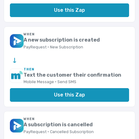
Use this Zap
WHEN
A new subscription is created
PayRequest · New Subscription
→
THEN
Text the customer their confirmation
Mobile Message · Send SMS
Use this Zap
WHEN
A subscription is cancelled
PayRequest · Cancelled Subscription