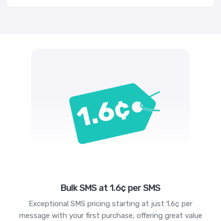
Bulk SMS at 1.6¢ per SMS
Exceptional SMS pricing starting at just 1.6¢ per
message with your first purchase, offering great value