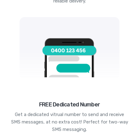
reliable delivery.
FREE Dedicated Number
Get a dedicated vitrual number to send and receive
SMS messages, at no extra cost! Perfect for two-way
SMS messaging.