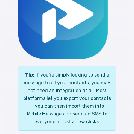
Tip:
If you're simply looking to send a
message to all your contacts, you may
not need an integration at all. Most
platforms let you export your contacts
— you can then import them into
Mobile Message and send an SMS to
everyone in just a few clicks.