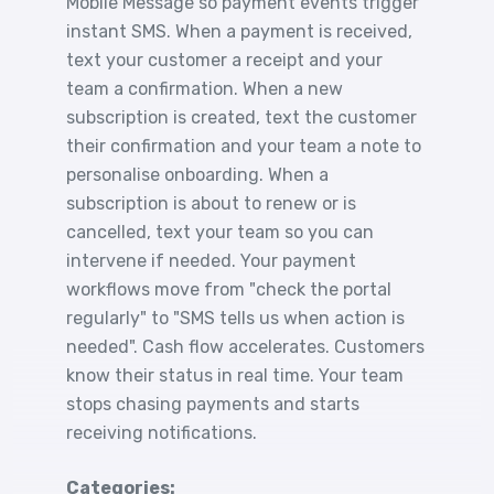
Mobile Message so payment events trigger
instant SMS. When a payment is received,
text your customer a receipt and your
team a confirmation. When a new
subscription is created, text the customer
their confirmation and your team a note to
personalise onboarding. When a
subscription is about to renew or is
cancelled, text your team so you can
intervene if needed. Your payment
workflows move from "check the portal
regularly" to "SMS tells us when action is
needed". Cash flow accelerates. Customers
know their status in real time. Your team
stops chasing payments and starts
receiving notifications.
Categories: