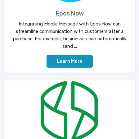
Epos Now
Integrating Mobile Message with Epos Now can
streamline communication with customers after a
purchase. For example, businesses can automatically
send ...
Learn More