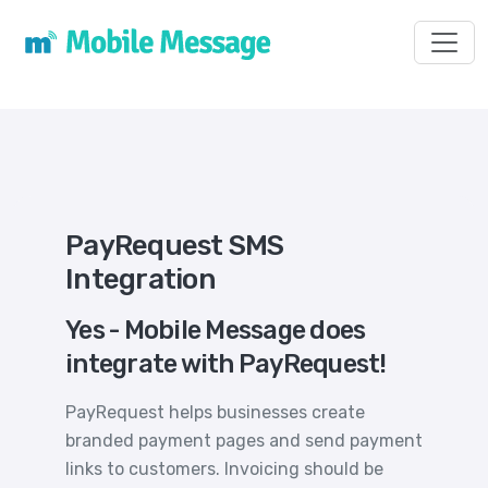
Toggl
PayRequest SMS
Integration
Yes - Mobile Message does
integrate with PayRequest!
PayRequest helps businesses create
branded payment pages and send payment
links to customers. Invoicing should be