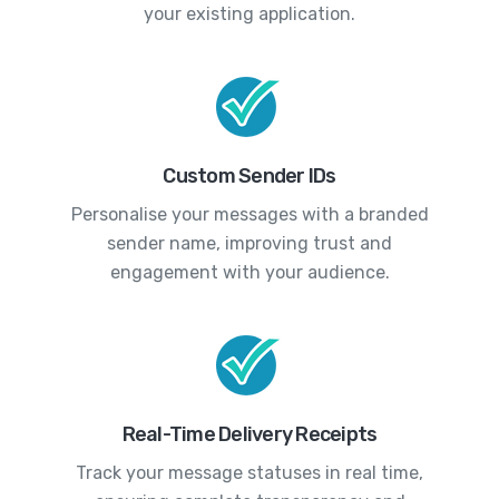
your existing application.
Custom Sender IDs
Personalise your messages with a branded
sender name, improving trust and
engagement with your audience.
Real-Time Delivery Receipts
Track your message statuses in real time,