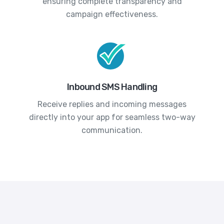
ensuring complete transparency and
campaign effectiveness.
Inbound SMS Handling
Receive replies and incoming messages
directly into your app for seamless two-way
communication.