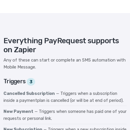
Everything PayRequest supports
on Zapier
Any of these can start or complete an SMS automation with
Mobile Message.
Triggers
3
Cancelled Subscription
— Triggers when a subscription
inside a paymentplan is cancelled (or will be at end of period).
New Payment
— Triggers when someone has paid one of your
requests or personal link.
New Subscription
— Triggers when a new subscription inside