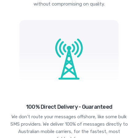
without compromising on quality.
100% Direct Delivery - Guaranteed
We don't route your messages offshore, like some bulk
SMS providers. We deliver 100% of messages directly to
Australian mobile carriers, for the fastest, most