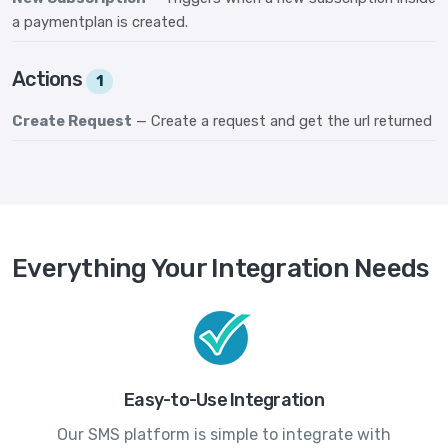
a paymentplan is created.
Actions
1
Create Request
— Create a request and get the url returned
Everything Your Integration Needs
Easy-to-Use Integration
Our SMS platform is simple to integrate with