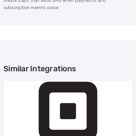
create Zaps that send SMS when payments and
subscription events occur.
Similar Integrations