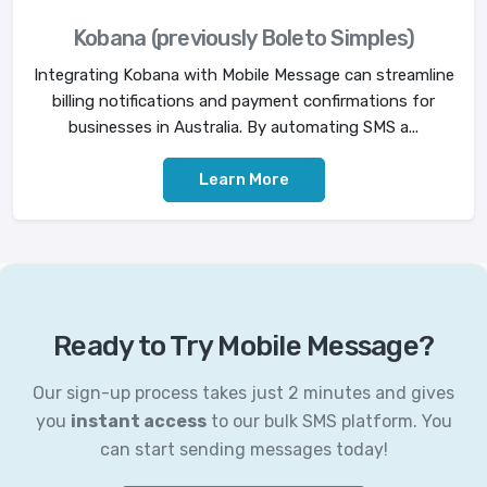
Kobana (previously Boleto Simples)
Integrating Kobana with Mobile Message can streamline
billing notifications and payment confirmations for
businesses in Australia. By automating SMS a...
Learn More
Ready to Try Mobile Message?
Our sign-up process takes just 2 minutes and gives
you
instant access
to our bulk SMS platform. You
can start sending messages today!