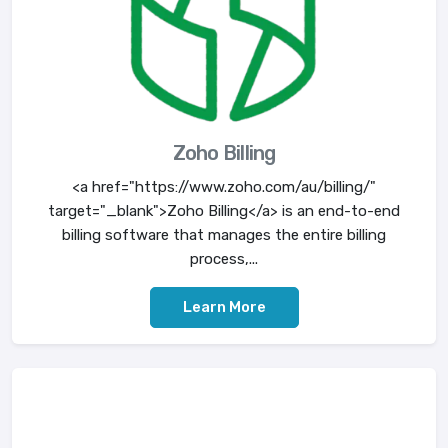
Zoho Billing
<a href="https://www.zoho.com/au/billing/"
target="_blank">Zoho Billing</a> is an end-to-end
billing software that manages the entire billing
process,...
Learn More