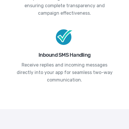
ensuring complete transparency and
campaign effectiveness.
Inbound SMS Handling
Receive replies and incoming messages
directly into your app for seamless two-way
communication.