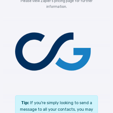
Please view
Zapier's pricing
page for further
information.
Tip:
If you're simply looking to send a
message to all your contacts, you may