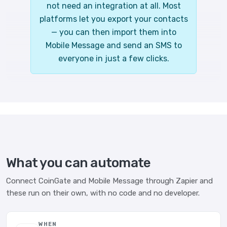
not need an integration at all. Most
platforms let you export your contacts
— you can then import them into
Mobile Message and send an SMS to
everyone in just a few clicks.
What you can automate
Connect CoinGate and Mobile Message through Zapier and
these run on their own, with no code and no developer.
WHEN