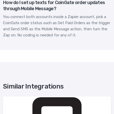
How do I set up texts for CoinGate order updates
through Mobile Message?
You connect both accounts inside a Zapier account, pick a
CoinGate order status such as Get Paid Orders as the trigger
and Send SMS as the Mobile Message action, then turn the
Zap on. No coding is needed for any of it.
Similar Integrations