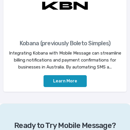
Kobana (previously Boleto Simples)
Integrating Kobana with Mobile Message can streamline
billing notifications and payment confirmations for
businesses in Australia. By automating SMS a...
Learn More
Ready to Try Mobile Message?