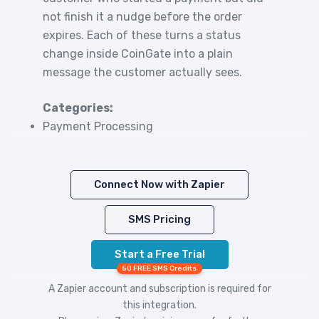
not finish it a nudge before the order
expires. Each of these turns a status
change inside CoinGate into a plain
message the customer actually sees.
Categories:
Payment Processing
Connect Now with Zapier
SMS Pricing
Start a Free Trial
50 FREE SMS Credits
A Zapier account and subscription is required for
this integration.