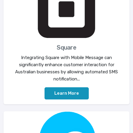
Square
Integrating Square with Mobile Message can
significantly enhance customer interaction for
Australian businesses by allowing automated SMS
notification...
Learn More