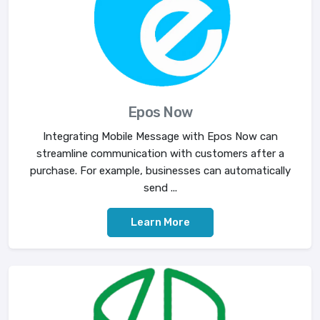
Epos Now
Integrating Mobile Message with Epos Now can
streamline communication with customers after a
purchase. For example, businesses can automatically
send ...
Learn More