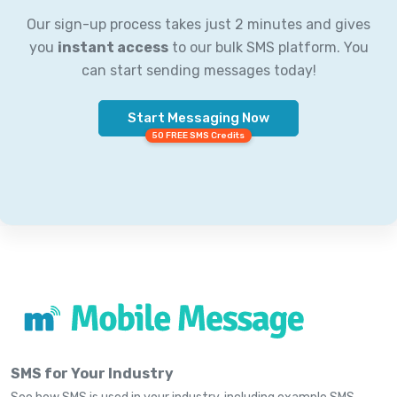
Our sign-up process takes just 2 minutes and gives
you
instant access
to our bulk SMS platform. You
can start sending messages today!
Start Messaging Now
50 FREE SMS Credits
SMS for Your Industry