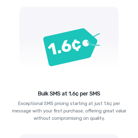
Bulk SMS at 1.6¢ per SMS
Exceptional SMS pricing starting at just 1.6¢ per
message with your first purchase, offering great value
without compromising on quality.