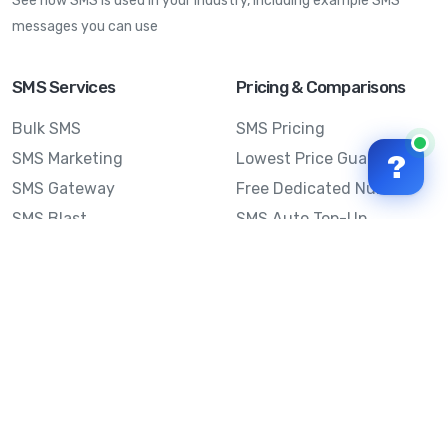
See how SMS is used in your industry, including example SMS
messages you can use
SMS Services
Pricing & Comparisons
Bulk SMS
SMS Pricing
SMS Marketing
Lowest Price Guarantee
?
SMS Gateway
Free Dedicated Number
SMS Blast
SMS Auto Top-Up
Email to SMS
Best Bulk SMS Provider
Australia
Send SMS from a
Computer
Sinch MessageMedia vs
Mobile Message
SMS API
Australian SMS Marketing
Integrations
Statistics
Frequently Asked
Questions