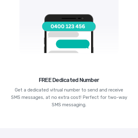
FREE Dedicated Number
Get a dedicated vitrual number to send and receive
SMS messages, at no extra cost! Perfect for two-way
SMS messaging.