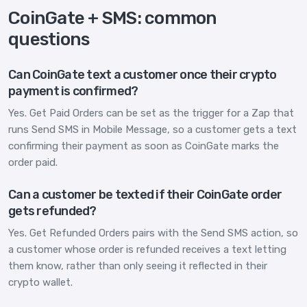
CoinGate + SMS: common
questions
Can CoinGate text a customer once their crypto
payment is confirmed?
Yes. Get Paid Orders can be set as the trigger for a Zap that
runs Send SMS in Mobile Message, so a customer gets a text
confirming their payment as soon as CoinGate marks the
order paid.
Can a customer be texted if their CoinGate order
gets refunded?
Yes. Get Refunded Orders pairs with the Send SMS action, so
a customer whose order is refunded receives a text letting
them know, rather than only seeing it reflected in their
crypto wallet.