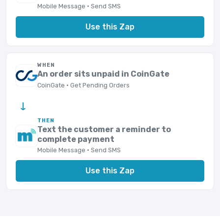
Mobile Message · Send SMS
Use this Zap
WHEN
An order sits unpaid in CoinGate
CoinGate · Get Pending Orders
→
THEN
Text the customer a reminder to
complete payment
Mobile Message · Send SMS
Use this Zap