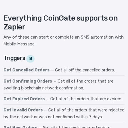
Everything CoinGate supports on
Zapier
Any of these can start or complete an SMS automation with
Mobile Message.
Triggers
8
Get Cancelled Orders
— Get all off the cancelled orders.
Get Confirming Orders
— Get all of the orders that are
awaiting blockchain network confirmation.
Get Expired Orders
— Get all of the orders that are expired.
Get Invalid Orders
— Get all of the orders that were rejected
by the network or was not confirmed within 7 days.
Get New Orders
— Get all of the newly created orders.