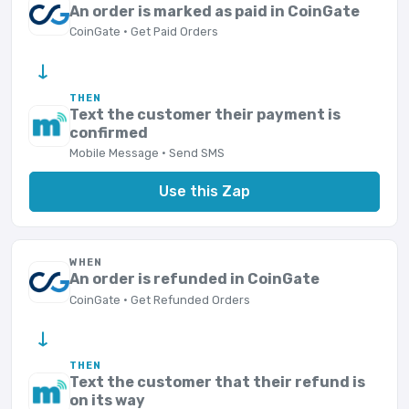
An order is marked as paid in CoinGate
CoinGate · Get Paid Orders
→
THEN
Text the customer their payment is
confirmed
Mobile Message · Send SMS
Use this Zap
WHEN
An order is refunded in CoinGate
CoinGate · Get Refunded Orders
→
THEN
Text the customer that their refund is
on its way