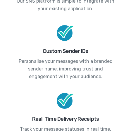
Our SMS platform is simple to integrate with
your existing application.
Custom Sender IDs
Personalise your messages with a branded
sender name, improving trust and
engagement with your audience.
Real-Time Delivery Receipts
Track your message statuses in real time,