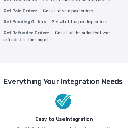
Get Paid Orders
— Get all of your paid orders.
Get Pending Orders
— Get all of the pending orders.
Get Refunded Orders
— Get all of the order that was
refunded to the shopper.
Everything Your Integration Needs
Easy-to-Use Integration