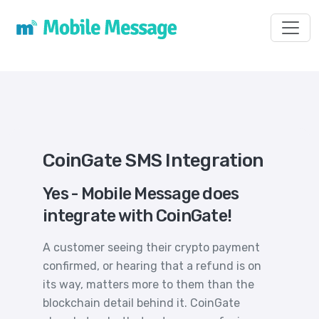
Toggl
CoinGate SMS Integration
Yes - Mobile Message does
integrate with CoinGate!
A customer seeing their crypto payment
confirmed, or hearing that a refund is on
its way, matters more to them than the
blockchain detail behind it. CoinGate