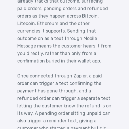
already tracks that outcome, surfacing
paid orders, pending orders and refunded
orders as they happen across Bitcoin,
Litecoin, Ethereum and the other
currencies it supports. Sending that
outcome on as a text through Mobile
Message means the customer hears it from
you directly, rather than only from a
confirmation buried in their wallet app.
Once connected through Zapier, a paid
order can trigger a text confirming the
payment has gone through, and a
refunded order can trigger a separate text
letting the customer know the refund is on
its way. A pending order sitting unpaid can
also trigger a reminder text, giving a
customer who started a payment but did