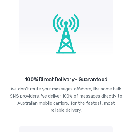
100% Direct Delivery - Guaranteed
We don't route your messages offshore, like some bulk
SMS providers. We deliver 100% of messages directly to
Australian mobile carriers, for the fastest, most
reliable delivery.