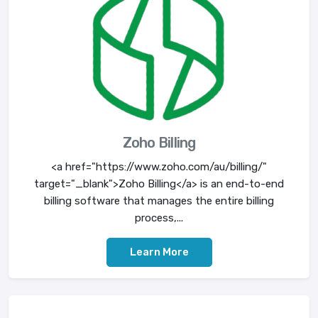
Zoho Billing
<a href="https://www.zoho.com/au/billing/"
target="_blank">Zoho Billing</a> is an end-to-end
billing software that manages the entire billing
process,...
Learn More