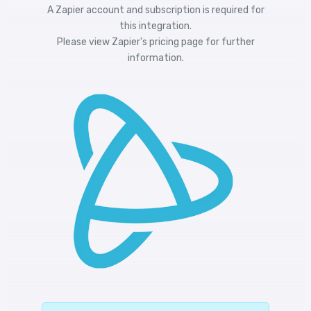
A Zapier account and subscription is required for
this integration.
Please view
Zapier's pricing
page for further
information.