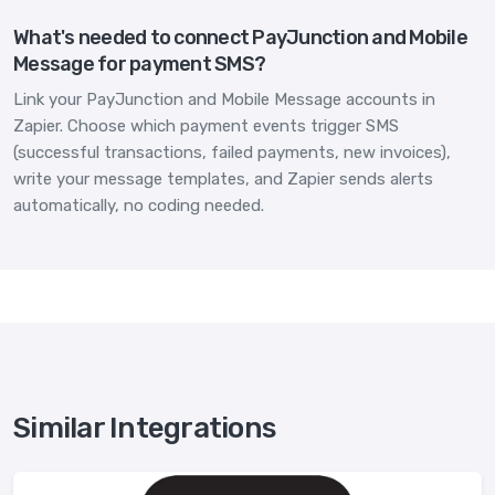
What's needed to connect PayJunction and Mobile
Message for payment SMS?
Link your PayJunction and Mobile Message accounts in
Zapier. Choose which payment events trigger SMS
(successful transactions, failed payments, new invoices),
write your message templates, and Zapier sends alerts
automatically, no coding needed.
Similar Integrations