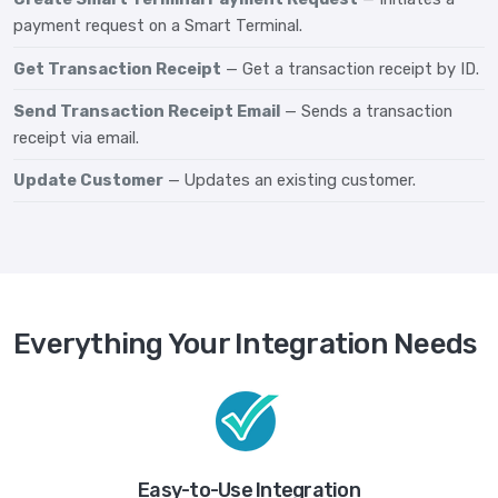
payment request on a Smart Terminal.
Get Transaction Receipt
— Get a transaction receipt by ID.
Send Transaction Receipt Email
— Sends a transaction
receipt via email.
Update Customer
— Updates an existing customer.
Everything Your Integration Needs
Easy-to-Use Integration