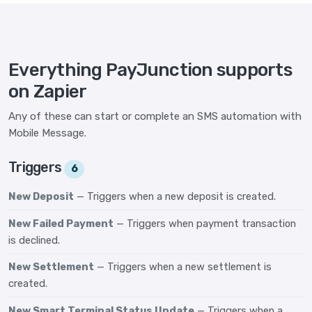
Everything PayJunction supports
on Zapier
Any of these can start or complete an SMS automation with
Mobile Message.
Triggers
6
New Deposit
— Triggers when a new deposit is created.
New Failed Payment
— Triggers when payment transaction
is declined.
New Settlement
— Triggers when a new settlement is
created.
New Smart Terminal Status Update
— Triggers when a