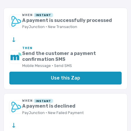
WHEN
INSTANT
A payment is successfully processed
PayJunction · New Transaction
→
THEN
Send the customer a payment
confirmation SMS
Mobile Message · Send SMS
Use this Zap
WHEN
INSTANT
A payment is declined
PayJunction · New Failed Payment
→