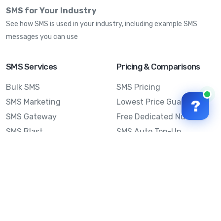
SMS for Your Industry
See how SMS is used in your industry, including example SMS
messages you can use
SMS Services
Pricing & Comparisons
Bulk SMS
SMS Pricing
SMS Marketing
Lowest Price Guarantee
?
SMS Gateway
Free Dedicated Number
SMS Blast
SMS Auto Top-Up
Email to SMS
Best Bulk SMS Provider
Australia
Send SMS from a
Computer
Sinch MessageMedia vs
Mobile Message
SMS API
Australian SMS Marketing
Integrations
Statistics