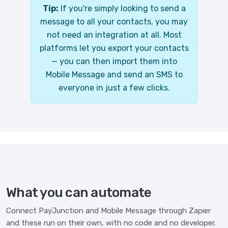
Tip:
If you're simply looking to send a
message to all your contacts, you may
not need an integration at all. Most
platforms let you export your contacts
— you can then import them into
Mobile Message and send an SMS to
everyone in just a few clicks.
What you can automate
Connect PayJunction and Mobile Message through Zapier
and these run on their own, with no code and no developer.