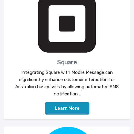
Square
Integrating Square with Mobile Message can
significantly enhance customer interaction for
Australian businesses by allowing automated SMS
notification...
Learn More