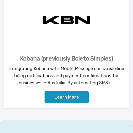
Kobana (previously Boleto Simples)
Integrating Kobana with Mobile Message can streamline
billing notifications and payment confirmations for
businesses in Australia. By automating SMS a...
Learn More