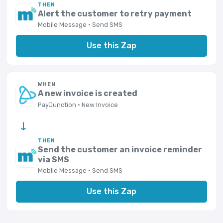
THEN
Alert the customer to retry payment
Mobile Message · Send SMS
Use this Zap
WHEN
A new invoice is created
PayJunction · New Invoice
→
THEN
Send the customer an invoice reminder
via SMS
Mobile Message · Send SMS
Use this Zap