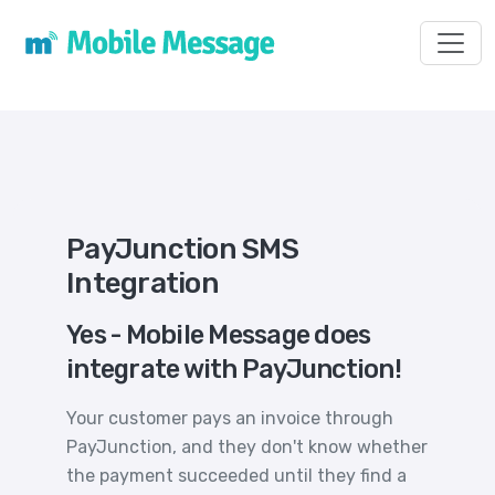
Toggl
PayJunction SMS
Integration
Yes - Mobile Message does
integrate with PayJunction!
Your customer pays an invoice through
PayJunction, and they don't know whether
the payment succeeded until they find a