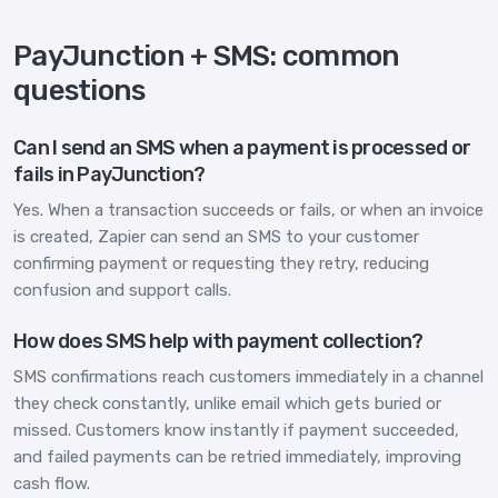
PayJunction + SMS: common
questions
Can I send an SMS when a payment is processed or
fails in PayJunction?
Yes. When a transaction succeeds or fails, or when an invoice
is created, Zapier can send an SMS to your customer
confirming payment or requesting they retry, reducing
confusion and support calls.
How does SMS help with payment collection?
SMS confirmations reach customers immediately in a channel
they check constantly, unlike email which gets buried or
missed. Customers know instantly if payment succeeded,
and failed payments can be retried immediately, improving
cash flow.