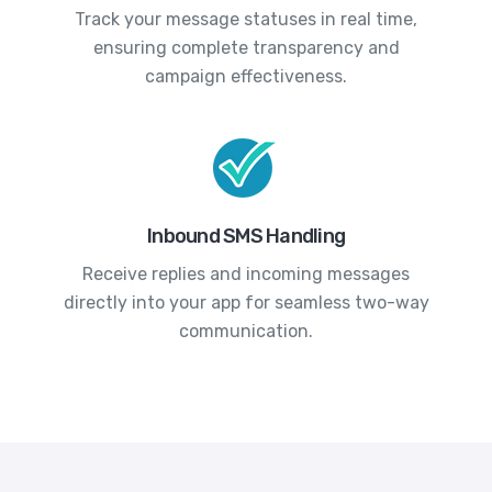
Track your message statuses in real time,
ensuring complete transparency and
campaign effectiveness.
Inbound SMS Handling
Receive replies and incoming messages
directly into your app for seamless two-way
communication.