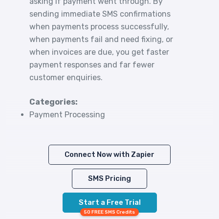
asking if payment went through. By
sending immediate SMS confirmations
when payments process successfully,
when payments fail and need fixing, or
when invoices are due, you get faster
payment responses and far fewer
customer enquiries.
Categories:
Payment Processing
Connect Now with Zapier
SMS Pricing
Start a Free Trial
50 FREE SMS Credits