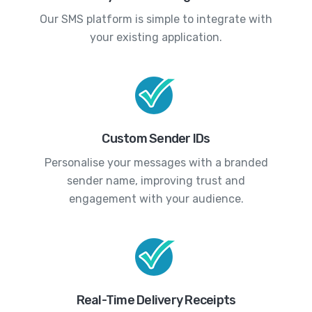
Our SMS platform is simple to integrate with
your existing application.
Custom Sender IDs
Personalise your messages with a branded
sender name, improving trust and
engagement with your audience.
Real-Time Delivery Receipts