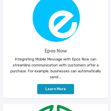
Epos Now
Integrating Mobile Message with Epos Now can
streamline communication with customers after a
purchase. For example, businesses can automatically
send ...
Learn More