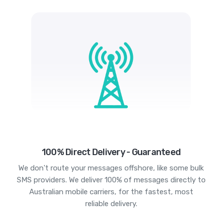
100% Direct Delivery - Guaranteed
We don't route your messages offshore, like some bulk
SMS providers. We deliver 100% of messages directly to
Australian mobile carriers, for the fastest, most
reliable delivery.