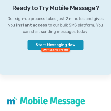
Ready to Try Mobile Message?
Our sign-up process takes just 2 minutes and gives
you
instant access
to our bulk SMS platform. You
can start sending messages today!
Start Messaging Now
50 FREE SMS Credits