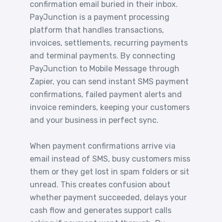
confirmation email buried in their inbox.
PayJunction is a payment processing
platform that handles transactions,
invoices, settlements, recurring payments
and terminal payments. By connecting
PayJunction to Mobile Message through
Zapier, you can send instant SMS payment
confirmations, failed payment alerts and
invoice reminders, keeping your customers
and your business in perfect sync.
When payment confirmations arrive via
email instead of SMS, busy customers miss
them or they get lost in spam folders or sit
unread. This creates confusion about
whether payment succeeded, delays your
cash flow and generates support calls