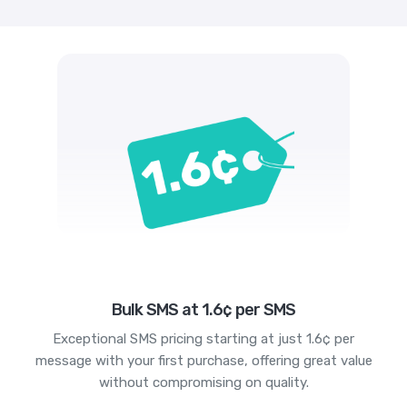
Bulk SMS at 1.6¢ per SMS
Exceptional SMS pricing starting at just 1.6¢ per
message with your first purchase, offering great value
without compromising on quality.