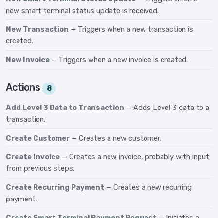
new smart terminal status update is received.
New Transaction
— Triggers when a new transaction is
created.
New Invoice
— Triggers when a new invoice is created.
Actions
8
Add Level 3 Data to Transaction
— Adds Level 3 data to a
transaction.
Create Customer
— Creates a new customer.
Create Invoice
— Creates a new invoice, probably with input
from previous steps.
Create Recurring Payment
— Creates a new recurring
payment.
Create Smart Terminal Payment Request
— Initiates a