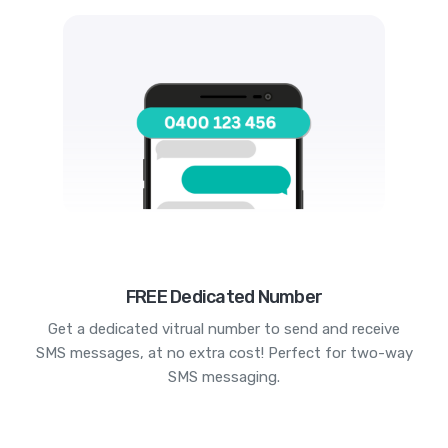
FREE Dedicated Number
Get a dedicated vitrual number to send and receive
SMS messages, at no extra cost! Perfect for two-way
SMS messaging.