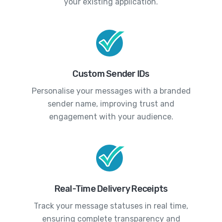
your existing application.
Custom Sender IDs
Personalise your messages with a branded
sender name, improving trust and
engagement with your audience.
Real-Time Delivery Receipts
Track your message statuses in real time,
ensuring complete transparency and