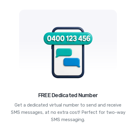
FREE Dedicated Number
Get a dedicated virtual number to send and receive
SMS messages, at no extra cost! Perfect for two-way
SMS messaging.