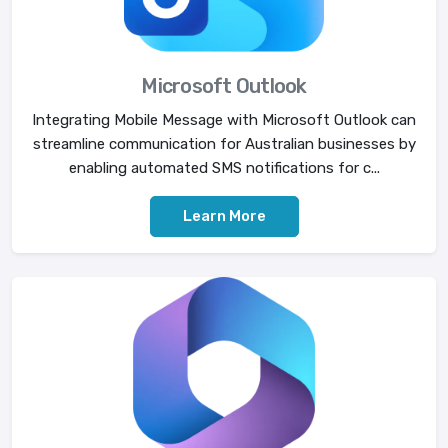
Microsoft Outlook
Integrating Mobile Message with Microsoft Outlook can
streamline communication for Australian businesses by
enabling automated SMS notifications for c...
Learn More