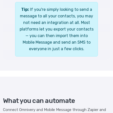
Tip:
If you're simply looking to send a
message to all your contacts, you may
not need an integration at all. Most
platforms let you export your contacts
— you can then import them into
Mobile Message and send an SMS to
everyone in just a few clicks.
What you can automate
Connect Omnivery and Mobile Message through Zapier and