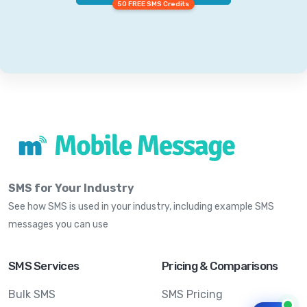
50 FREE SMS Credits
SMS for Your Industry
See how SMS is used in your industry, including example SMS
messages you can use
SMS Services
Pricing & Comparisons
Bulk SMS
SMS Pricing