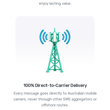
enjoy lasting value.
100% Direct-to-Carrier Delivery
Every message goes directly to Australian mobile
carriers, never through other SMS aggregators or
offshore routes.