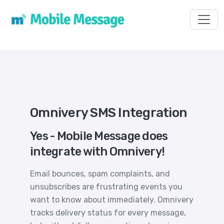
Toggl
Omnivery SMS Integration
Yes - Mobile Message does
integrate with Omnivery!
Email bounces, spam complaints, and
unsubscribes are frustrating events you
want to know about immediately. Omnivery
tracks delivery status for every message,