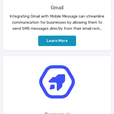
Gmail
Integrating Gmail with Mobile Message can streamline
communication for businesses by allowing them to
send SMS messages directly from their email noti...
Learn More