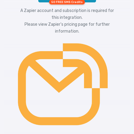
50 FREE SMS Credits
A Zapier account and subscription is required for
this integration.
Please view
Zapier's pricing
page for further
information.