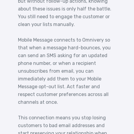
but without follow-up actions, knowing
about these issues is only half the battle.
You still need to engage the customer or
clean your lists manually.
Mobile Message connects to Omnivery so
that when a message hard-bounces, you
can send an SMS asking for an updated
phone number, or when a recipient
unsubscribes from email, you can
immediately add them to your Mobile
Message opt-out list. Act faster and
respect customer preferences across all
channels at once.
This connection means you stop losing
customers to bad email addresses and
start preserving your relationship when