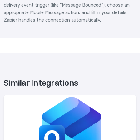
delivery event trigger (like "Message Bounced"), choose an
appropriate Mobile Message action, and fill in your details.
Zapier handles the connection automatically.
Similar Integrations