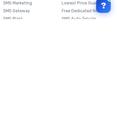
SMS Marketing
Lowest Price Guarantee
?
SMS Gateway
Free Dedicated Number
SMS Blast
SMS Auto Top-Up
Email to SMS
Best Bulk SMS Provider
Australia
Send SMS from a
Computer
Sinch MessageMedia vs
Mobile Message
SMS API
Australian SMS Marketing
Integrations
Statistics
SMS Spam Test
Frequently Asked
Questions
Mobile Message™
Our Story
Mobile Message Reviews