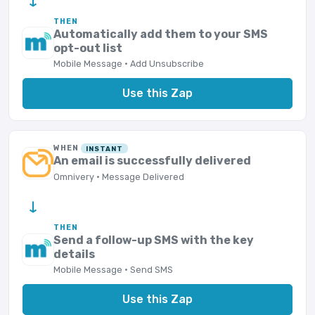
→
THEN
Automatically add them to your SMS
opt-out list
Mobile Message · Add Unsubscribe
Use this Zap
WHEN
INSTANT
An email is successfully delivered
Omnivery · Message Delivered
→
THEN
Send a follow-up SMS with the key
details
Mobile Message · Send SMS
Use this Zap