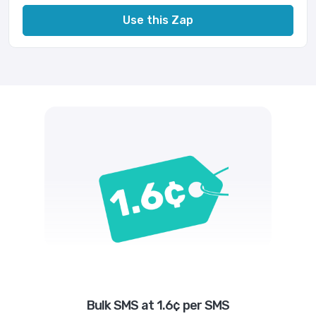
Use this Zap
Bulk SMS at 1.6¢ per SMS