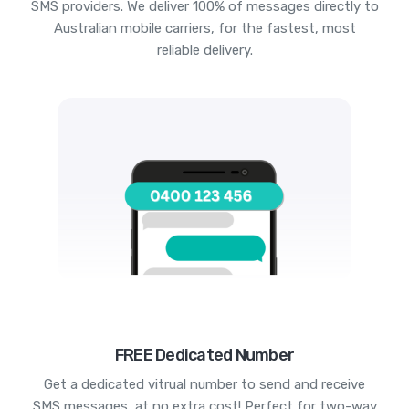
SMS providers. We deliver 100% of messages directly to
Australian mobile carriers, for the fastest, most
reliable delivery.
FREE Dedicated Number
Get a dedicated vitrual number to send and receive
SMS messages, at no extra cost! Perfect for two-way