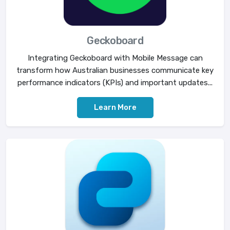
Geckoboard
Integrating Geckoboard with Mobile Message can
transform how Australian businesses communicate key
performance indicators (KPIs) and important updates...
Learn More