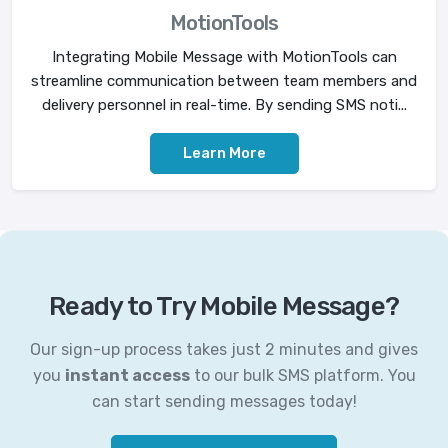
MotionTools
Integrating Mobile Message with MotionTools can
streamline communication between team members and
delivery personnel in real-time. By sending SMS noti...
Learn More
Ready to Try Mobile Message?
Our sign-up process takes just 2 minutes and gives
you
instant access
to our bulk SMS platform. You
can start sending messages today!