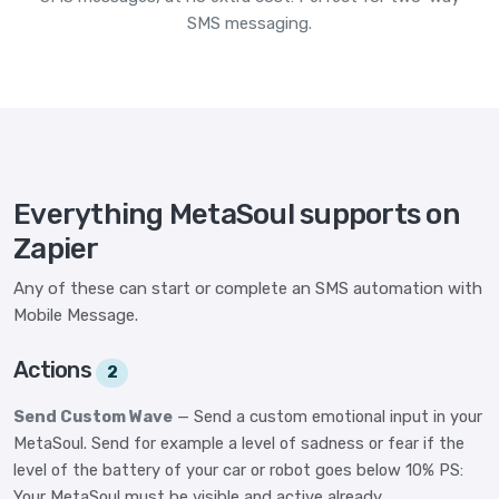
SMS messaging.
Everything MetaSoul supports on
Zapier
Any of these can start or complete an SMS automation with
Mobile Message.
Actions
2
Send Custom Wave
— Send a custom emotional input in your
MetaSoul. Send for example a level of sadness or fear if the
level of the battery of your car or robot goes below 10% PS:
Your MetaSoul must be visible and active already