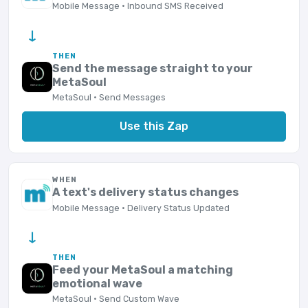
Mobile Message · Inbound SMS Received
→
THEN
Send the message straight to your
MetaSoul
MetaSoul · Send Messages
Use this Zap
WHEN
A text's delivery status changes
Mobile Message · Delivery Status Updated
→
THEN
Feed your MetaSoul a matching
emotional wave
MetaSoul · Send Custom Wave