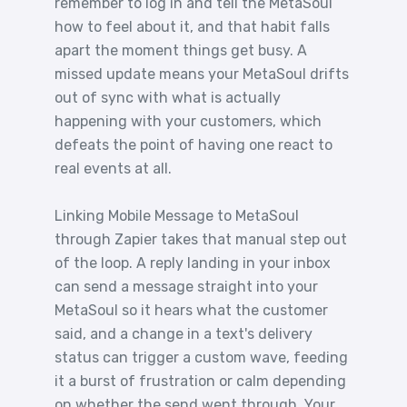
remember to log in and tell the MetaSoul
how to feel about it, and that habit falls
apart the moment things get busy. A
missed update means your MetaSoul drifts
out of sync with what is actually
happening with your customers, which
defeats the point of having one react to
real events at all.
Linking Mobile Message to MetaSoul
through Zapier takes that manual step out
of the loop. A reply landing in your inbox
can send a message straight into your
MetaSoul so it hears what the customer
said, and a change in a text's delivery
status can trigger a custom wave, feeding
it a burst of frustration or calm depending
on whether the send went through. Your