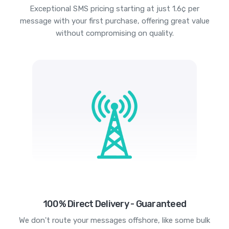
Exceptional SMS pricing starting at just 1.6¢ per
message with your first purchase, offering great value
without compromising on quality.
100% Direct Delivery - Guaranteed
We don't route your messages offshore, like some bulk