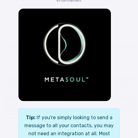
information.
Tip:
If you're simply looking to send a
message to all your contacts, you may
not need an integration at all. Most