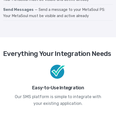
Send Messages
— Send a message to your MetaSoul PS:
Your MetaSoul must be visible and active already
Everything Your Integration Needs
Easy-to-Use Integration
Our SMS platform is simple to integrate with
your existing application.