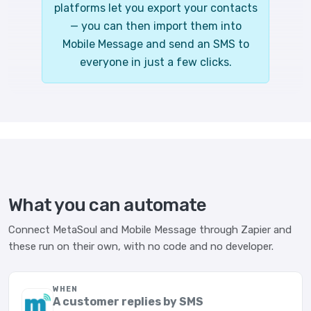
platforms let you export your contacts
— you can then import them into
Mobile Message and send an SMS to
everyone in just a few clicks.
What you can automate
Connect MetaSoul and Mobile Message through Zapier and
these run on their own, with no code and no developer.
WHEN
A customer replies by SMS