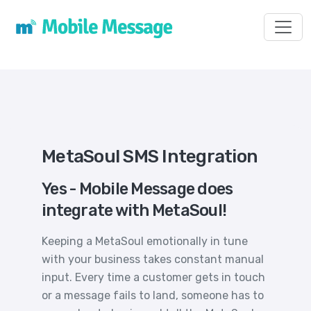
Toggl
MetaSoul SMS Integration
Yes - Mobile Message does
integrate with MetaSoul!
Keeping a MetaSoul emotionally in tune
with your business takes constant manual
input. Every time a customer gets in touch
or a message fails to land, someone has to