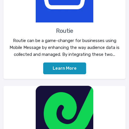
Routie
Routie can be a game-changer for businesses using
Mobile Message by enhancing the way audience data is
collected and managed. By integrating these two...
Learn More