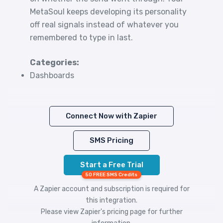
MetaSoul keeps developing its personality
off real signals instead of whatever you
remembered to type in last.
Categories:
Dashboards
Connect Now with Zapier
SMS Pricing
Start a Free Trial
50 FREE SMS Credits
A Zapier account and subscription is required for
this integration.
Please view
Zapier's pricing
page for further