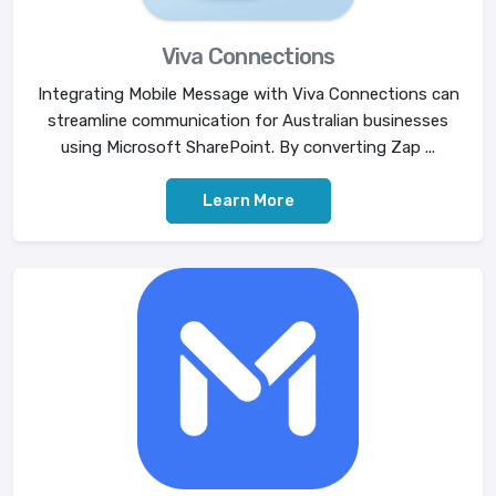
Viva Connections
Integrating Mobile Message with Viva Connections can
streamline communication for Australian businesses
using Microsoft SharePoint. By converting Zap ...
Learn More