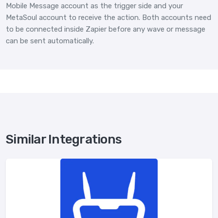
Mobile Message account as the trigger side and your
MetaSoul account to receive the action. Both accounts need
to be connected inside Zapier before any wave or message
can be sent automatically.
Similar Integrations