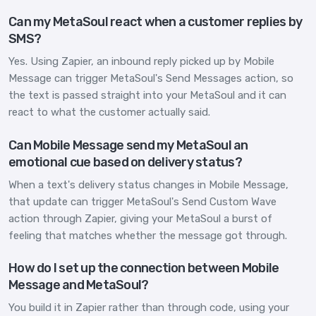
Can my MetaSoul react when a customer replies by
SMS?
Yes. Using Zapier, an inbound reply picked up by Mobile
Message can trigger MetaSoul's Send Messages action, so
the text is passed straight into your MetaSoul and it can
react to what the customer actually said.
Can Mobile Message send my MetaSoul an
emotional cue based on delivery status?
When a text's delivery status changes in Mobile Message,
that update can trigger MetaSoul's Send Custom Wave
action through Zapier, giving your MetaSoul a burst of
feeling that matches whether the message got through.
How do I set up the connection between Mobile
Message and MetaSoul?
You build it in Zapier rather than through code, using your