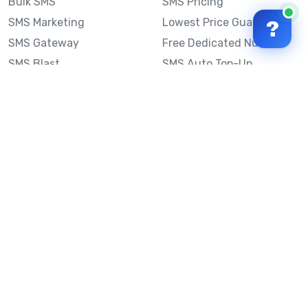
Bulk SMS
SMS Pricing
SMS Marketing
Lowest Price Guarantee
?
SMS Gateway
Free Dedicated Number
SMS Blast
SMS Auto Top-Up
Email to SMS
Best Bulk SMS Provider
Australia
Send SMS from a
Computer
Sinch MessageMedia vs
Mobile Message
SMS API
Australian SMS Marketing
Integrations
Statistics
Frequently Asked
Questions
Mobile Message™
Our Story