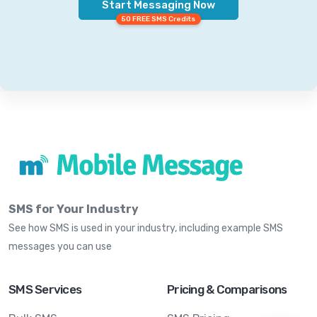
Start Messaging Now
50 FREE SMS Credits
SMS for Your Industry
See how SMS is used in your industry, including example SMS
messages you can use
SMS Services
Pricing & Comparisons