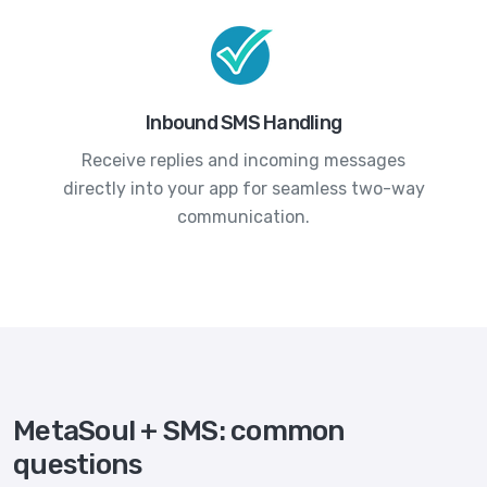
Inbound SMS Handling
Receive replies and incoming messages
directly into your app for seamless two-way
communication.
MetaSoul + SMS: common
questions