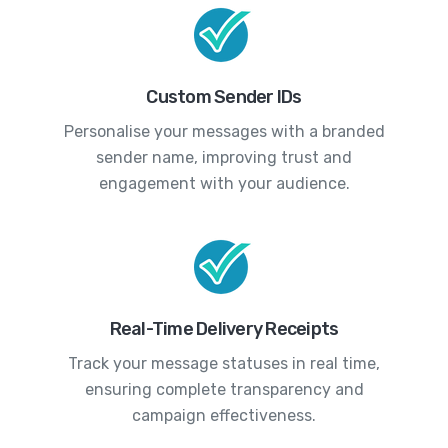
Custom Sender IDs
Personalise your messages with a branded
sender name, improving trust and
engagement with your audience.
Real-Time Delivery Receipts
Track your message statuses in real time,
ensuring complete transparency and
campaign effectiveness.