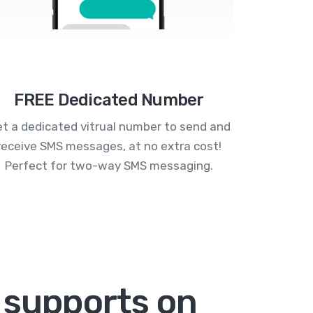
FREE Dedicated Number
t a dedicated vitrual number to send and
receive SMS messages, at no extra cost!
Perfect for two-way SMS messaging.
 supports on