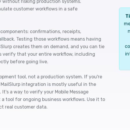
y without risking production systems.
mulate customer workflows in a safe
Ti
me
n
components: confirmations, receipts,
 fallback. Testing those workflows means having
co
ilSlurp creates them on demand, and you can tie
in
 verify that your entire workflow, including
ctly before going live.
lopment tool, not a production system. If you're
MailSlurp integration is mostly useful in the
. It's a way to verify your Mobile Message
 a tool for ongoing business workflows. Use it to
ct real customer data.