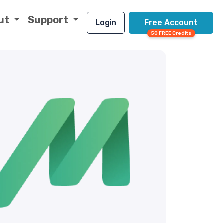
ut
Support
Login
Free Account
50 FREE Credits