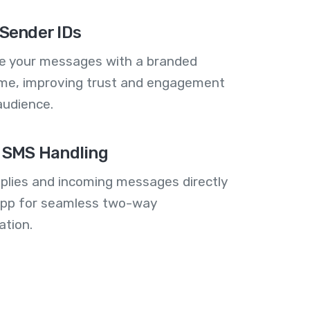
Sender IDs
se your messages with a branded
me, improving trust and engagement
audience.
 SMS Handling
plies and incoming messages directly
 app for seamless two-way
tion.