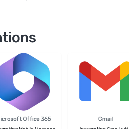
ations
icrosoft Office 365
Gmail