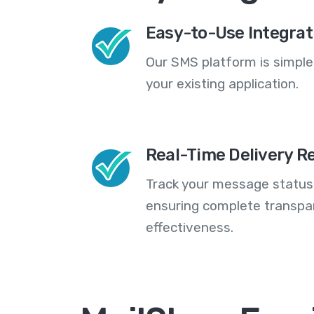
Easy-to-Use Integrat
Our SMS platform is simple
your existing application.
Real-Time Delivery R
Track your message statuse
ensuring complete transp
effectiveness.