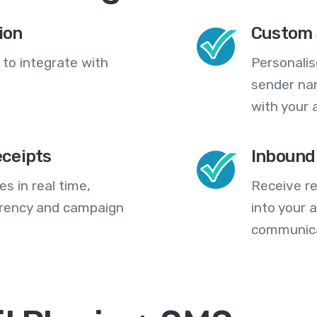
ion
Custom 
 to integrate with
Personali
sender na
with your 
eceipts
Inbound
s in real time,
Receive re
arency and campaign
into your
communica