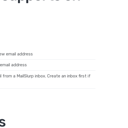
ew email address
email address
from a MailSlurp inbox. Create an inbox first if
s