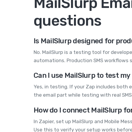
MailSlurp Ema
questions
Is MailSlurp designed for pr
No. MailSlurp is a testing tool for develo
automations. Production SMS workflows s
Can I use MailSlurp to test 
Yes, in testing. If your Zap includes both
the email part while testing with real SMS.
How do I connect MailSlurp fo
In Zapier, set up MailSlurp and Mobile Me
Use this to verify your setup works befo