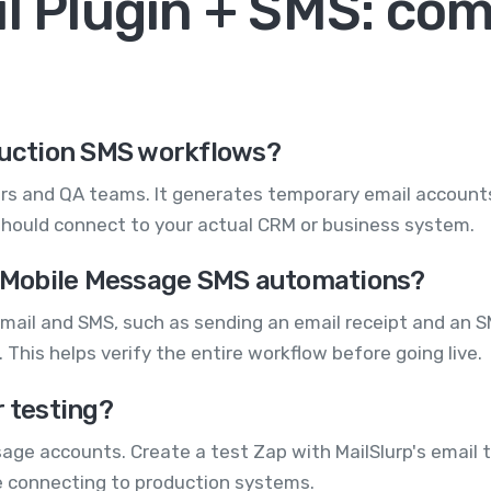
il Plugin + SMS: c
oduction SMS workflows?
pers and QA teams. It generates temporary email accounts 
hould connect to your actual CRM or business system.
my Mobile Message SMS automations?
 email and SMS, such as sending an email receipt and an S
 This helps verify the entire workflow before going live.
r testing?
ssage accounts. Create a test Zap with MailSlurp's email 
re connecting to production systems.