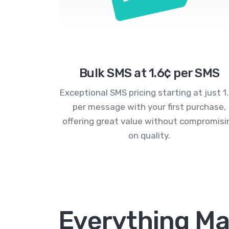
Bulk SMS at 1.6¢ per SMS
Exceptional SMS pricing starting at just 1
per message with your first purchase,
offering great value without compromisi
on quality.
Everything Mai