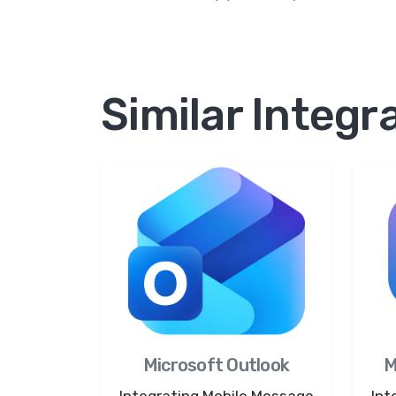
Similar Integr
Microsoft Outlook
M