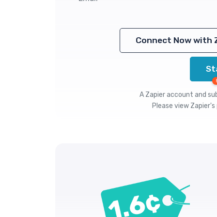
Connect Now with 
St
A Zapier account and subs
Please view
Zapier's 