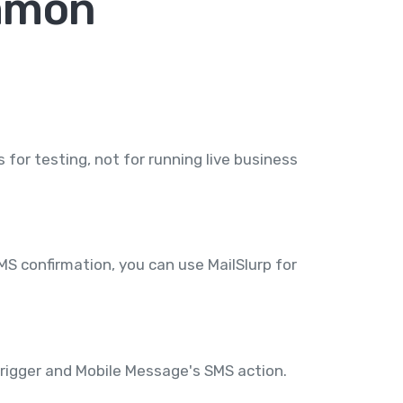
ommon
for testing, not for running live business
MS confirmation, you can use MailSlurp for
trigger and Mobile Message's SMS action.