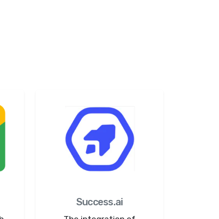
Success.ai