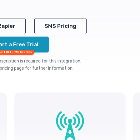
Zapier
SMS Pricing
art a Free Trial
50 FREE SMS Credits
cription is required for this integration.
pricing
page for further information.