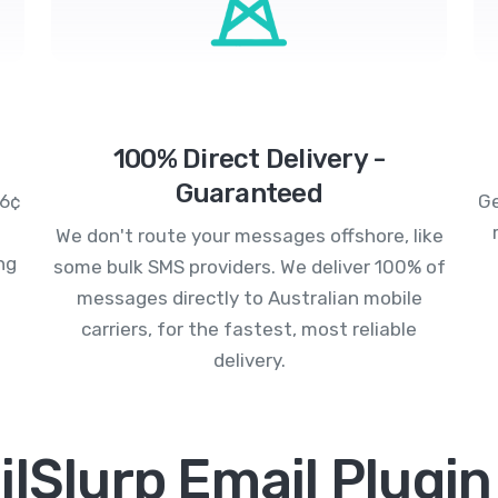
100% Direct Delivery -
Guaranteed
.6¢
Ge
We don't route your messages offshore, like
ng
some bulk SMS providers. We deliver 100% of
messages directly to Australian mobile
carriers, for the fastest, most reliable
delivery.
lSlurp Email Plugin