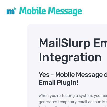
MailSlurp E
Integration
Yes - Mobile Message 
Email Plugin!
When you're testing a system, you need
generates temporary email accounts f