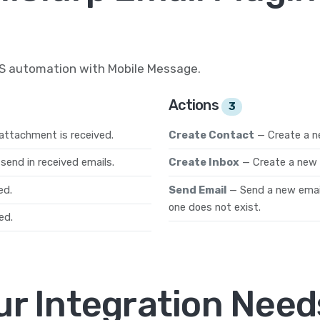
MS automation with Mobile Message.
Actions
3
attachment is received.
Create Contact
— Create a n
send in received emails.
Create Inbox
— Create a new 
ed.
Send Email
— Send a new email 
one does not exist.
ed.
ur Integration Need