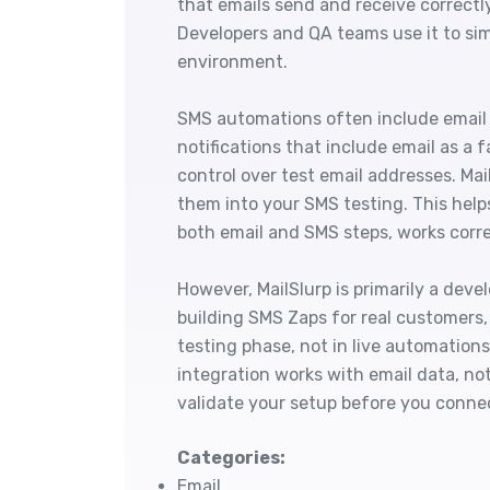
that emails send and receive correctl
Developers and QA teams use it to si
environment.
SMS automations often include email 
notifications that include email as a
control over test email addresses. Ma
them into your SMS testing. This helps
both email and SMS steps, works corre
However, MailSlurp is primarily a deve
building SMS Zaps for real customers, 
testing phase, not in live automations
integration works with email data, not
validate your setup before you conne
Categories:
Email