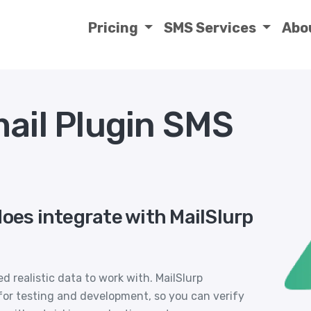
Pricing
SMS Services
Abo
mail Plugin SMS
does integrate with MailSlurp
 realistic data to work with. MailSlurp
or testing and development, so you can verify