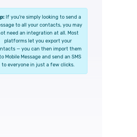
p:
If you're simply looking to send a
ssage to all your contacts, you may
ot need an integration at all. Most
platforms let you export your
ntacts — you can then import them
to Mobile Message and send an SMS
to everyone in just a few clicks.