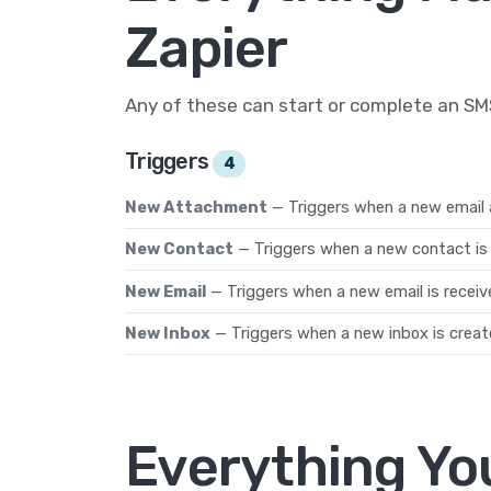
Zapier
Any of these can start or complete an S
Triggers
4
New Attachment
— Triggers when a new email 
New Contact
— Triggers when a new contact is 
New Email
— Triggers when a new email is receiv
New Inbox
— Triggers when a new inbox is creat
Everything Yo