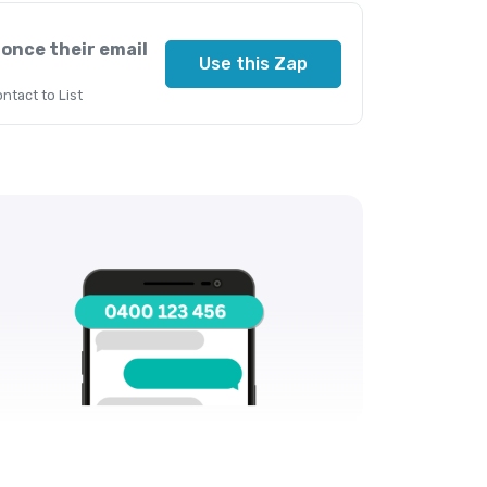
 once their email
Use this Zap
ntact to List