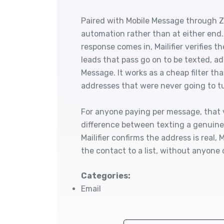
Paired with Mobile Message through Zapi
automation rather than at either end
response comes in, Mailifier verifies t
leads that pass go on to be texted, ad
Message. It works as a cheap filter th
addresses that were never going to tu
For anyone paying per message, that ve
difference between texting a genuine
Mailifier confirms the address is real
the contact to a list, without anyone 
Categories:
Email