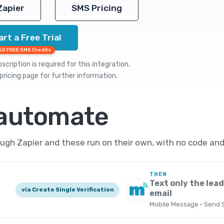
Zapier
SMS Pricing
art a Free Trial
50 FREE SMS Credits
cription is required for this integration.
pricing
page for further information.
 automate
ugh Zapier and these run on their own, with no code and
THEN
Text only the lead
via Create Single Verification
email
Mobile Message · Send