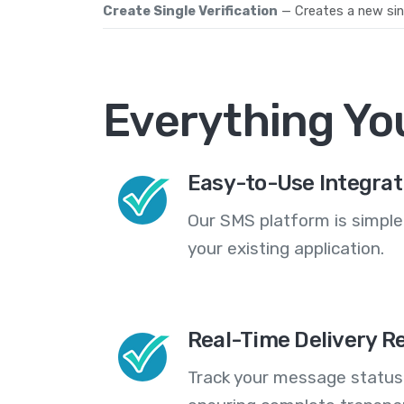
Create Single Verification
— Creates a new sing
Everything Yo
Easy-to-Use Integrat
Our SMS platform is simple
your existing application.
Real-Time Delivery R
Track your message statuse