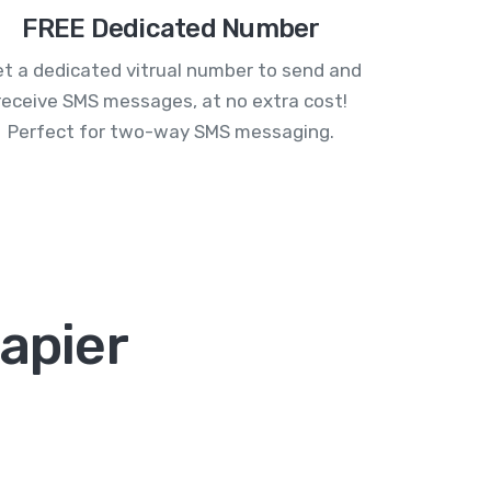
FREE Dedicated Number
t a dedicated vitrual number to send and
receive SMS messages, at no extra cost!
Perfect for two-way SMS messaging.
Zapier