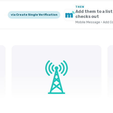
THEN
Add them to a list
via Create Single Verification
checks out
Mobile Message · Add Co