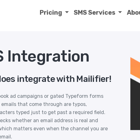
Pricing
SMS Services
Abo
S Integration
oes integrate with Mailifier!
book ad campaigns or gated Typeform forms
 emails that come through are typos,
ers typed just to get past a required field.
checks whether an email address is real and
, which matters even when the channel you are
email.