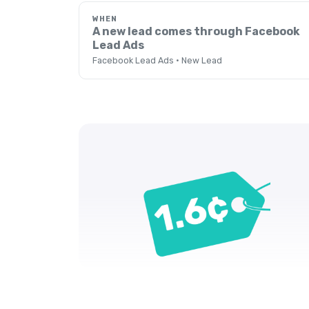
WHEN
A new lead comes through Facebook
Lead Ads
Facebook Lead Ads · New Lead