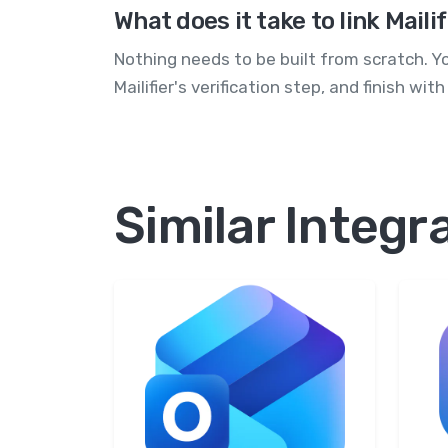
What does it take to link Mail
Nothing needs to be built from scratch. Y
Mailifier's verification step, and finish w
Similar Integr