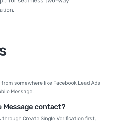
 app for seamless two-way
tion.
s
 in from somewhere like Facebook Lead Ads
Mobile Message.
le Message contact?
through Create Single Verification first,