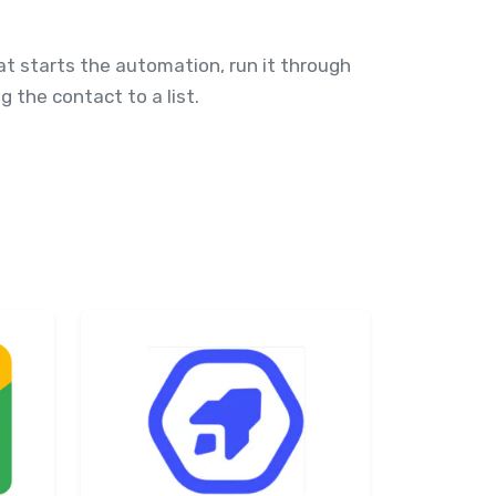
at starts the automation, run it through
g the contact to a list.