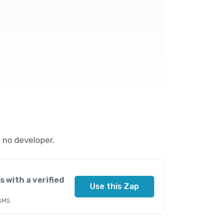
 no developer.
s with a verified
Use this Zap
 SMS