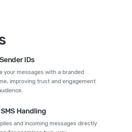
s
Sender IDs
se your messages with a branded
me, improving trust and engagement
audience.
 SMS Handling
plies and incoming messages directly