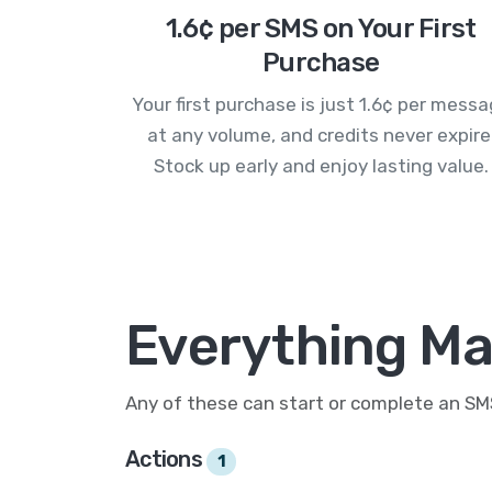
1.6¢ per SMS on Your First
Purchase
Your first purchase is just 1.6¢ per mess
at any volume, and credits never expire
Stock up early and enjoy lasting value.
Everything Mai
Any of these can start or complete an S
Actions
1