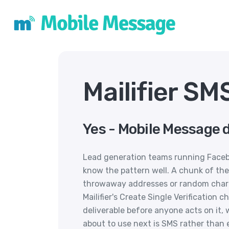
Mailifier SM
Yes - Mobile Message d
Lead generation teams running Face
know the pattern well. A chunk of the
throwaway addresses or random charact
Mailifier's Create Single Verification 
deliverable before anyone acts on it
about to use next is SMS rather than 