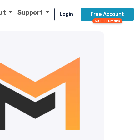
ut
Support
Login
Free Account
50 FREE Credits