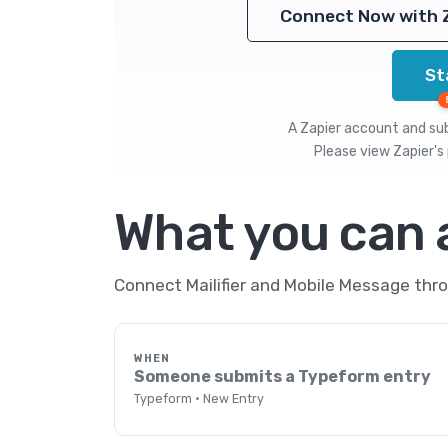
Connect Now with 
St
A Zapier account and subs
Please view
Zapier's 
What you can
Connect Mailifier and Mobile Message thro
WHEN
Someone submits a Typeform entry
Typeform · New Entry