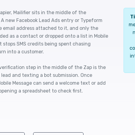
er, Mailifier sits in the middle of the
Ti
. A new Facebook Lead Ads entry or Typeform
me
he email address attached to it, and only the
n
ded as a contact or dropped onto a list in Mobile
at stops SMS credits being spent chasing
co
rn into a customer.
in
rification step in the middle of the Zap is the
 lead and texting a bot submission. Once
, Mobile Message can send a welcome text or add
opening a spreadsheet to check first.