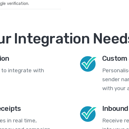
le verification.
ur Integration Need
ion
Custom 
 to integrate with
Personali
sender na
with your 
eceipts
Inbound
s in real time,
Receive re