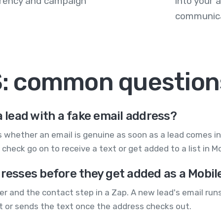
arency and campaign
into your
communica
MS: common question
a lead with a fake email address?
ecks whether an email is genuine as soon as a lead comes
check go on to receive a text or get added to a list in 
dresses before they get added as a Mobi
er and the contact step in a Zap. A new lead's email runs 
 or sends the text once the address checks out.