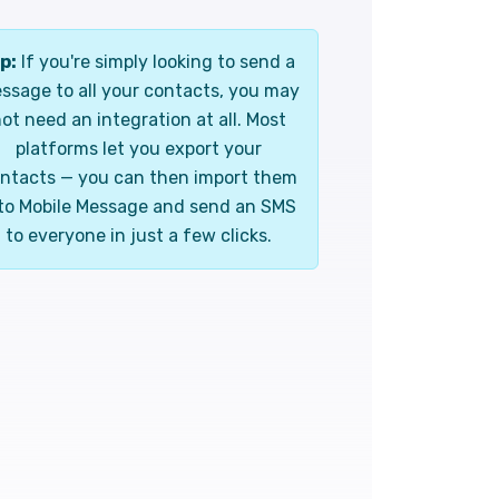
p:
If you're simply looking to send a
ssage to all your contacts, you may
ot need an integration at all. Most
platforms let you export your
ntacts — you can then import them
to Mobile Message and send an SMS
to everyone in just a few clicks.