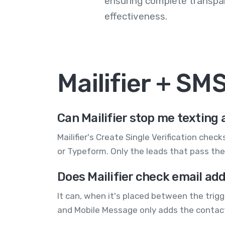
ensuring complete transp
effectiveness.
Mailifier + S
Can Mailifier stop me texting 
Mailifier's Create Single Verification ch
or Typeform. Only the leads that pass the 
Does Mailifier check email ad
It can, when it's placed between the trigg
and Mobile Message only adds the contact