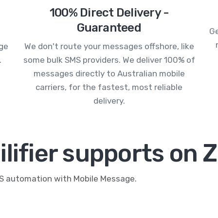
100% Direct Delivery -
Guaranteed
Ge
age
We don't route your messages offshore, like
.
some bulk SMS providers. We deliver 100% of
messages directly to Australian mobile
carriers, for the fastest, most reliable
delivery.
lifier supports on 
MS automation with Mobile Message.