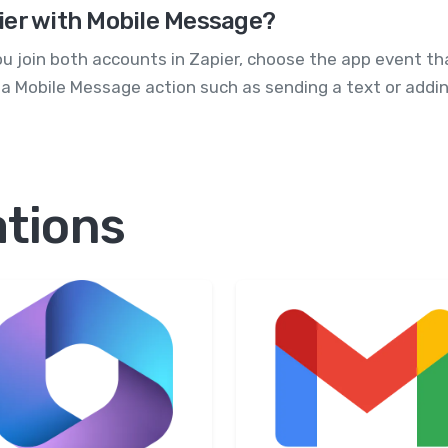
ifier with Mobile Message?
ou join both accounts in Zapier, choose the app event th
ith a Mobile Message action such as sending a text or addin
ations