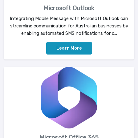
Microsoft Outlook
Integrating Mobile Message with Microsoft Outlook can
streamline communication for Australian businesses by
enabling automated SMS notifications for c...
Learn More
Microsoft Office 365