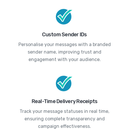
Custom Sender IDs
Personalise your messages with a branded
sender name, improving trust and
engagement with your audience.
Real-Time Delivery Receipts
Track your message statuses in real time,
ensuring complete transparency and
campaign effectiveness.