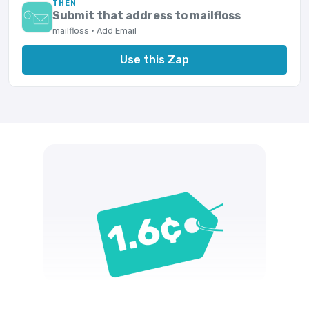
THEN
Submit that address to mailfloss
mailfloss · Add Email
Use this Zap