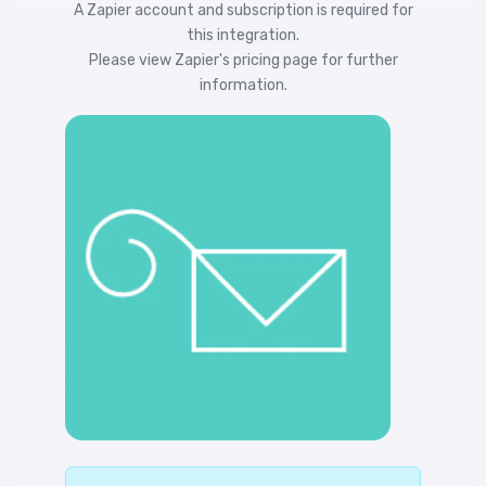
A Zapier account and subscription is required for
this integration.
Please view
Zapier's pricing
page for further
information.