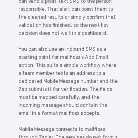
can send a plain-text SMS to the person
responsible. That alert can point them to
the cleaned results or simply confirm that
validation has finished, so the next list
decision does not wait in a dashboard.
You can also use an inbound SMS as a
starting point for mailfloss's Add Email
action. This suits a simple workflow where
a team member texts an address to a
dedicated Mobile Message number and the
Zap submits it for verification. The fields
must be mapped carefully, and the
incoming message should contain the
email in a format mailfloss accepts.
Mobile Message connects to mailfloss
through Zapier. The services do not form a