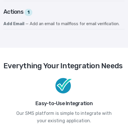
Actions
1
Add Email
— Add an email to mailfloss for email verification.
Everything Your Integration Needs
Easy-to-Use Integration
Our SMS platform is simple to integrate with
your existing application.