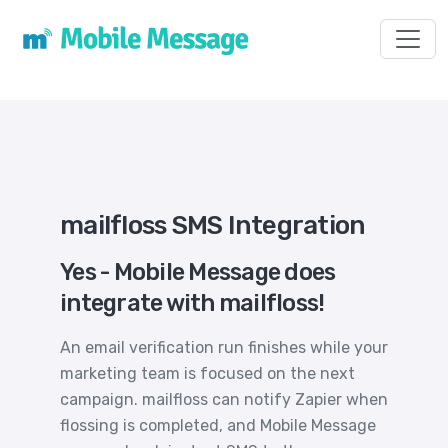
Toggl
mailfloss SMS Integration
Yes - Mobile Message does
integrate with mailfloss!
An email verification run finishes while your
marketing team is focused on the next
campaign. mailfloss can notify Zapier when
flossing is completed, and Mobile Message