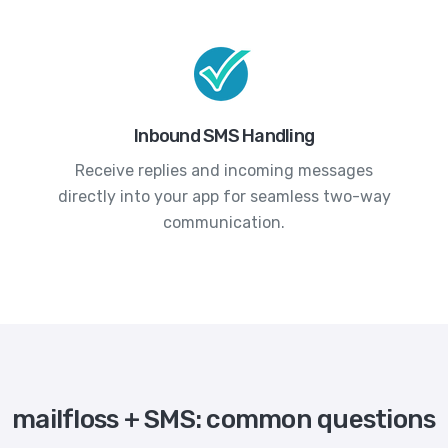
Inbound SMS Handling
Receive replies and incoming messages
directly into your app for seamless two-way
communication.
mailfloss + SMS: common questions