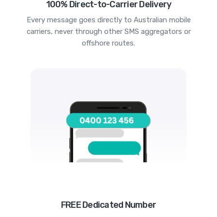
100% Direct-to-Carrier Delivery
Every message goes directly to Australian mobile
carriers, never through other SMS aggregators or
offshore routes.
FREE Dedicated Number