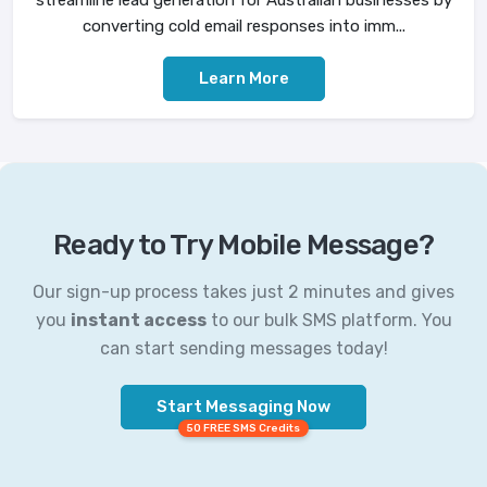
converting cold email responses into imm...
Learn More
Ready to Try Mobile Message?
Our sign-up process takes just 2 minutes and gives
you
instant access
to our bulk SMS platform. You
can start sending messages today!
Start Messaging Now
50 FREE SMS Credits