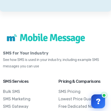
SMS for Your Industry
See how SMS is used in your industry, including example SMS
messages you can use
SMS Services
Pricing & Comparisons
Bulk SMS
SMS Pricing
SMS Marketing
Lowest Price Guarantee
?
SMS Gateway
Free Dedicated Number