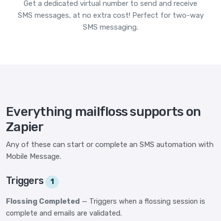
Get a dedicated virtual number to send and receive
SMS messages, at no extra cost! Perfect for two-way
SMS messaging.
Everything mailfloss supports on
Zapier
Any of these can start or complete an SMS automation with
Mobile Message.
Triggers
1
Flossing Completed
— Triggers when a flossing session is
complete and emails are validated.