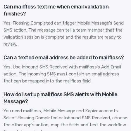
Can mailfloss text me when email validation
finishes?
Yes. Flossing Completed can trigger Mobile Message's Send
SMS action. The message can tell a team member that the
validation session is complete and the results are ready to
review.
Can a texted email address be added to mailfloss?
Yes. Use Inbound SMS Received with mailfloss's Add Email
action. The incoming SMS must contain an email address
that can be mapped into the mailfloss field.
How do I set up mailfloss SMS alerts with Mobile
Message?
You need mailfloss, Mobile Message and Zapier accounts.
Select Flossing Completed or Inbound SMS Received, choose
the other app's action, map the fields and test the workflow.