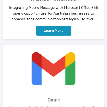
Integrating Mobile Message with Microsoft Office 365
opens opportunities for Australian businesses to
enhance their communication strategies. By lever...
Learn More
Gmail