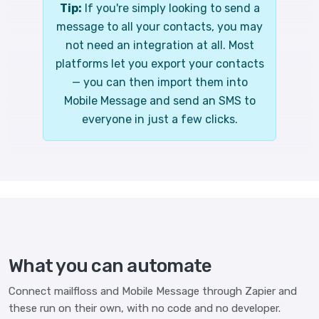
Tip:
If you're simply looking to send a
message to all your contacts, you may
not need an integration at all. Most
platforms let you export your contacts
— you can then import them into
Mobile Message and send an SMS to
everyone in just a few clicks.
What you can automate
Connect mailfloss and Mobile Message through Zapier and
these run on their own, with no code and no developer.