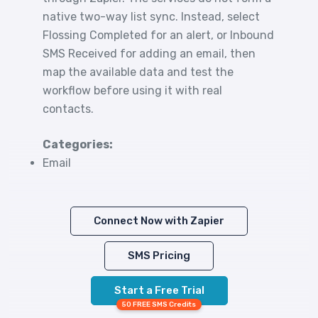
native two-way list sync. Instead, select
Flossing Completed for an alert, or Inbound
SMS Received for adding an email, then
map the available data and test the
workflow before using it with real
contacts.
Categories:
Email
Connect Now with Zapier
SMS Pricing
Start a Free Trial
50 FREE SMS Credits