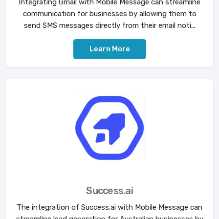
Integrating Gmail with Mobile Message can streamline
communication for businesses by allowing them to
send SMS messages directly from their email noti...
Learn More
Success.ai
The integration of Success.ai with Mobile Message can
streamline lead generation for Australian businesses by