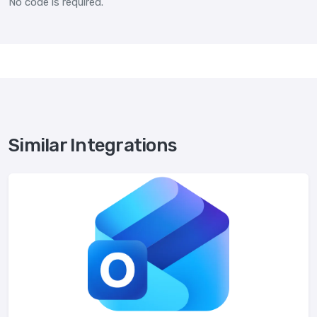
No code is required.
Similar Integrations