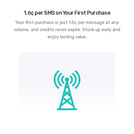
1.6¢ per SMS on Your First Purchase
Your first purchase is just 1.6¢ per message at any
volume, and credits never expire. Stock up early and
enjoy lasting value.