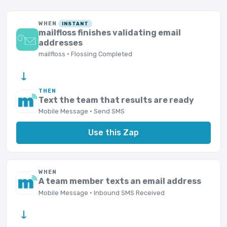
WHEN
INSTANT
mailfloss finishes validating email
addresses
mailfloss · Flossing Completed
→
THEN
Text the team that results are ready
Mobile Message · Send SMS
Use this Zap
WHEN
A team member texts an email address
Mobile Message · Inbound SMS Received
→