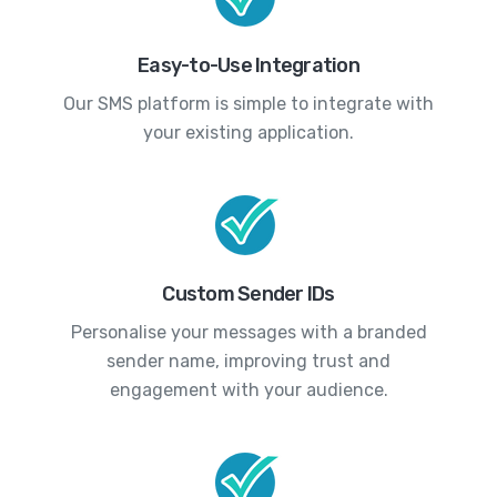
Easy-to-Use Integration
Our SMS platform is simple to integrate with
your existing application.
Custom Sender IDs
Personalise your messages with a branded
sender name, improving trust and
engagement with your audience.