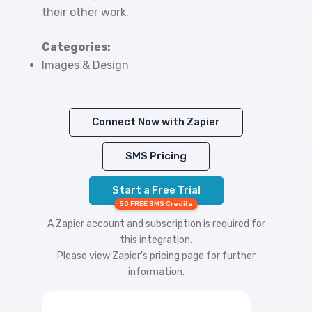
their other work.
Categories:
Images & Design
Connect Now with Zapier
SMS Pricing
Start a Free Trial
50 FREE SMS Credits
A Zapier account and subscription is required for
this integration.
Please view
Zapier's pricing
page for further
information.