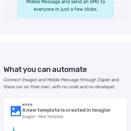
Mobile Message and send an SMS to
everyone in just a few clicks.
What you can automate
Connect Imagior and Mobile Message through Zapier and
these run on their own, with no code and no developer.
WHEN
A new template is created in Imagior
Imagior · New Template
→