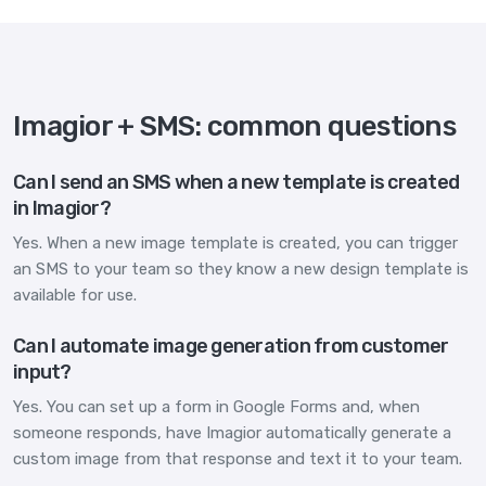
Imagior + SMS: common questions
Can I send an SMS when a new template is created
in Imagior?
Yes. When a new image template is created, you can trigger
an SMS to your team so they know a new design template is
available for use.
Can I automate image generation from customer
input?
Yes. You can set up a form in Google Forms and, when
someone responds, have Imagior automatically generate a
custom image from that response and text it to your team.