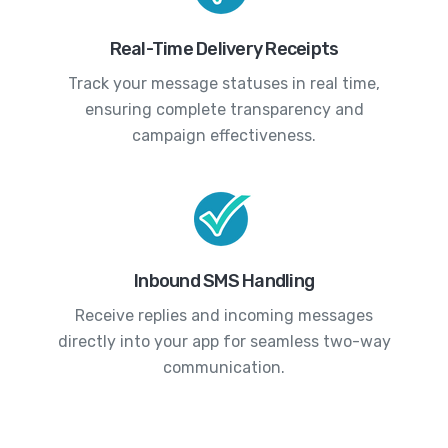
Real-Time Delivery Receipts
Track your message statuses in real time,
ensuring complete transparency and
campaign effectiveness.
Inbound SMS Handling
Receive replies and incoming messages
directly into your app for seamless two-way
communication.