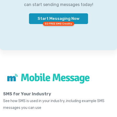
can start sending messages today!
Start Messaging Now
50 FREE SMS Credits
SMS for Your Industry
See how SMS is used in your industry, including example SMS
messages you can use