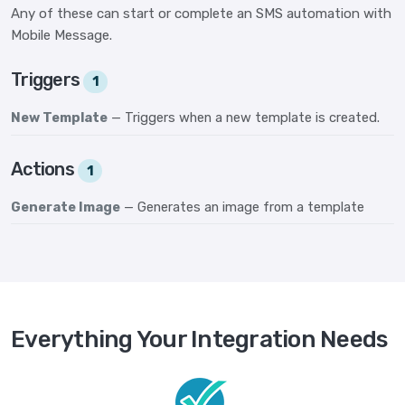
Any of these can start or complete an SMS automation with
Mobile Message.
Triggers
1
New Template
— Triggers when a new template is created.
Actions
1
Generate Image
— Generates an image from a template
Everything Your Integration Needs