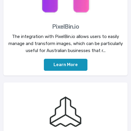
PixelBin.io
The integration with PixelBin.io allows users to easily
manage and transform images, which can be particularly
useful for Australian businesses that r...
Learn More