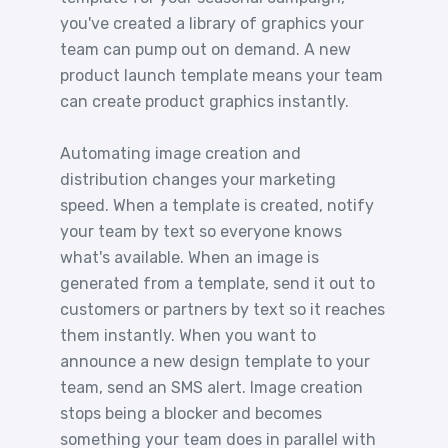
you've created a library of graphics your
team can pump out on demand. A new
product launch template means your team
can create product graphics instantly.
Automating image creation and
distribution changes your marketing
speed. When a template is created, notify
your team by text so everyone knows
what's available. When an image is
generated from a template, send it out to
customers or partners by text so it reaches
them instantly. When you want to
announce a new design template to your
team, send an SMS alert. Image creation
stops being a blocker and becomes
something your team does in parallel with