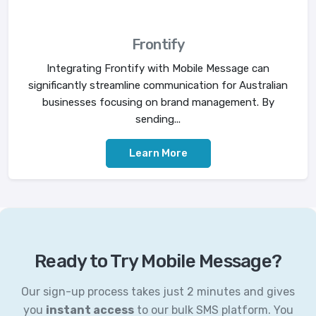
Frontify
Integrating Frontify with Mobile Message can
significantly streamline communication for Australian
businesses focusing on brand management. By
sending...
Learn More
Ready to Try Mobile Message?
Our sign-up process takes just 2 minutes and gives
you
instant access
to our bulk SMS platform. You