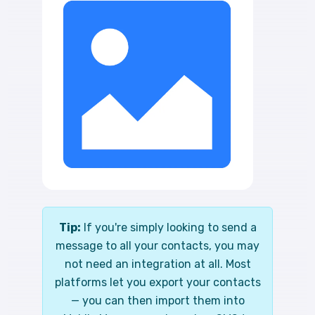
Tip:
If you're simply looking to send a
message to all your contacts, you may
not need an integration at all. Most
platforms let you export your contacts
— you can then import them into