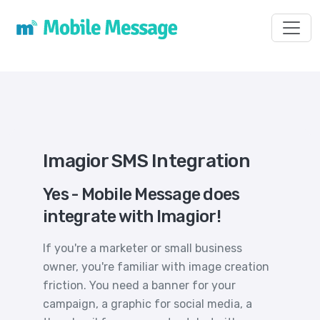
Toggl
Imagior SMS Integration
Yes - Mobile Message does
integrate with Imagior!
If you're a marketer or small business
owner, you're familiar with image creation
friction. You need a banner for your
campaign, a graphic for social media, a