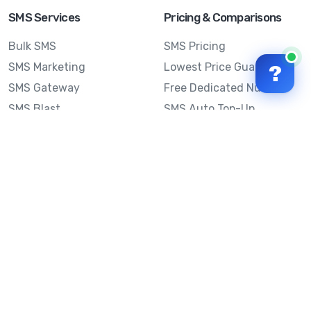
SMS Services
Pricing & Comparisons
Bulk SMS
SMS Pricing
SMS Marketing
Lowest Price Guarantee
?
SMS Gateway
Free Dedicated Number
SMS Blast
SMS Auto Top-Up
Email to SMS
Best Bulk SMS Provider
Australia
Send SMS from a
Computer
Sinch MessageMedia vs
Mobile Message
SMS API
Australian SMS Marketing
Integrations
Statistics
SMS Spam Test
Frequently Asked
Questions
Mobile Message™