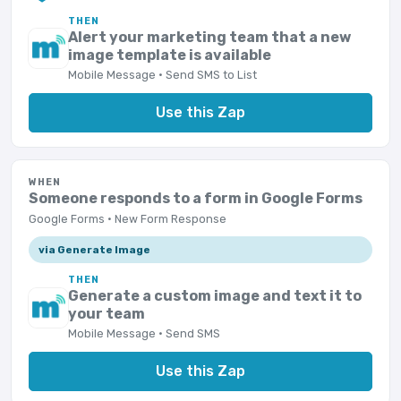
THEN
Alert your marketing team that a new
image template is available
Mobile Message · Send SMS to List
Use this Zap
WHEN
Someone responds to a form in Google Forms
Google Forms · New Form Response
via Generate Image
THEN
Generate a custom image and text it to
your team
Mobile Message · Send SMS
Use this Zap