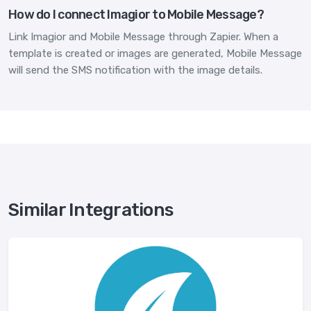
How do I connect Imagior to Mobile Message?
Link Imagior and Mobile Message through Zapier. When a
template is created or images are generated, Mobile Message
will send the SMS notification with the image details.
Similar Integrations