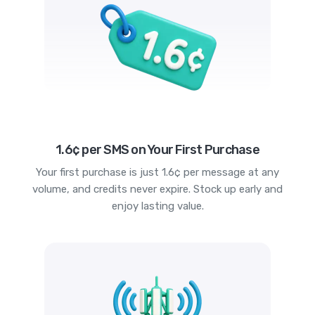
1.6¢ per SMS on Your First Purchase
Your first purchase is just 1.6¢ per message at any
volume, and credits never expire. Stock up early and
enjoy lasting value.