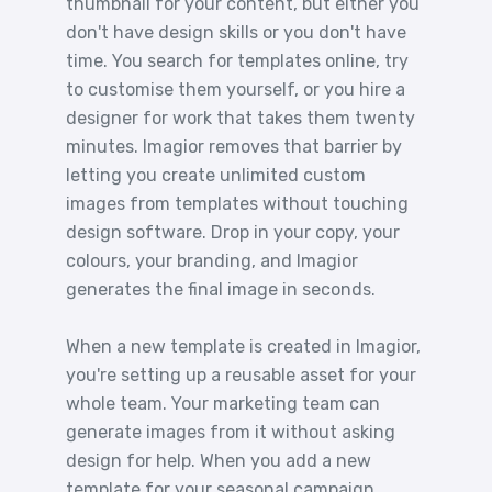
thumbnail for your content, but either you
don't have design skills or you don't have
time. You search for templates online, try
to customise them yourself, or you hire a
designer for work that takes them twenty
minutes. Imagior removes that barrier by
letting you create unlimited custom
images from templates without touching
design software. Drop in your copy, your
colours, your branding, and Imagior
generates the final image in seconds.
When a new template is created in Imagior,
you're setting up a reusable asset for your
whole team. Your marketing team can
generate images from it without asking
design for help. When you add a new
template for your seasonal campaign,