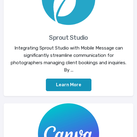
Sprout Studio
Integrating Sprout Studio with Mobile Message can
significantly streamline communication for
photographers managing client bookings and inquiries.
By ...
Learn More