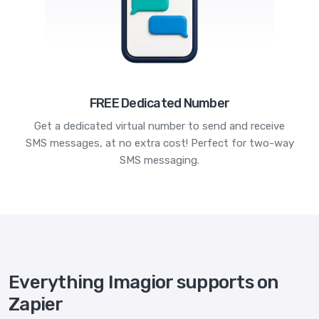
FREE Dedicated Number
Get a dedicated virtual number to send and receive
SMS messages, at no extra cost! Perfect for two-way
SMS messaging.
Everything Imagior supports on
Zapier