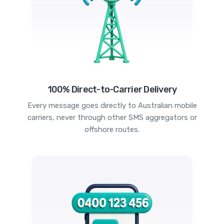
100% Direct-to-Carrier Delivery
Every message goes directly to Australian mobile
carriers, never through other SMS aggregators or
offshore routes.