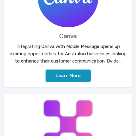
Canva
Integrating Canva with Mobile Message opens up
exciting opportunities for Australian businesses looking
to enhance their customer communication. By de...
Learn More