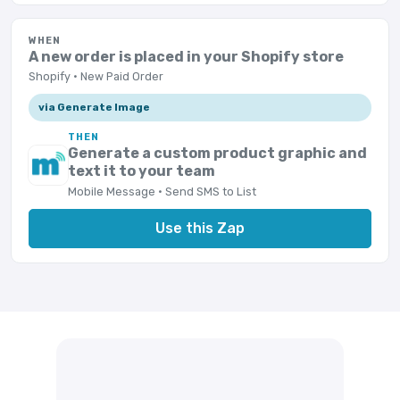
WHEN
A new order is placed in your Shopify store
Shopify · New Paid Order
via Generate Image
THEN
Generate a custom product graphic and
text it to your team
Mobile Message · Send SMS to List
Use this Zap