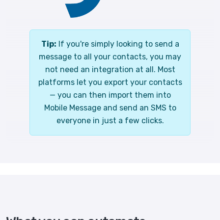
Tip:
If you're simply looking to send a
message to all your contacts, you may
not need an integration at all. Most
platforms let you export your contacts
— you can then import them into
Mobile Message and send an SMS to
everyone in just a few clicks.