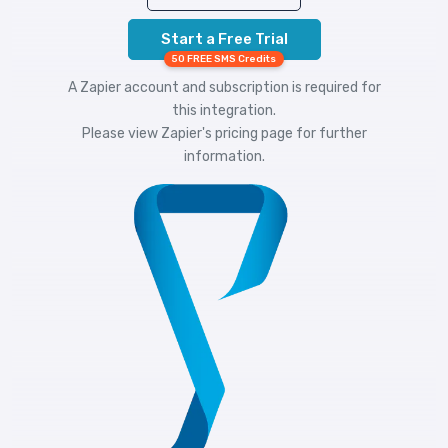
Start a Free Trial
50 FREE SMS Credits
A Zapier account and subscription is required for
this integration.
Please view
Zapier's pricing
page for further
information.