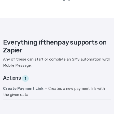
Everything ifthenpay supports on
Zapier
Any of these can start or complete an SMS automation with
Mobile Message.
Actions
1
Create Payment Link
— Creates a new payment link with
the given data