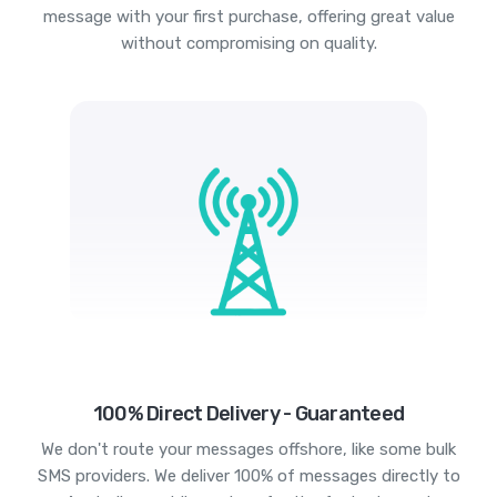
message with your first purchase, offering great value
without compromising on quality.
100% Direct Delivery - Guaranteed
We don't route your messages offshore, like some bulk
SMS providers. We deliver 100% of messages directly to