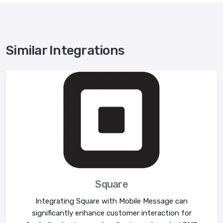
Similar Integrations
Square
Integrating Square with Mobile Message can
significantly enhance customer interaction for