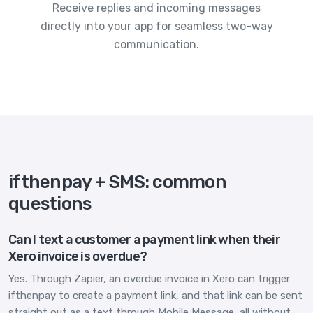
Receive replies and incoming messages
directly into your app for seamless two-way
communication.
ifthenpay + SMS: common
questions
Can I text a customer a payment link when their
Xero invoice is overdue?
Yes. Through Zapier, an overdue invoice in Xero can trigger
ifthenpay to create a payment link, and that link can be sent
straight out as a text through Mobile Message, all without