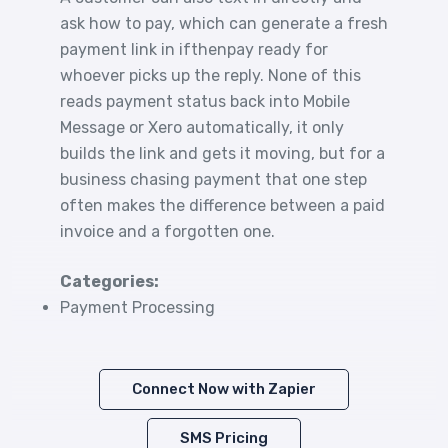
ask how to pay, which can generate a fresh
payment link in ifthenpay ready for
whoever picks up the reply. None of this
reads payment status back into Mobile
Message or Xero automatically, it only
builds the link and gets it moving, but for a
business chasing payment that one step
often makes the difference between a paid
invoice and a forgotten one.
Categories:
Payment Processing
Connect Now with Zapier
SMS Pricing