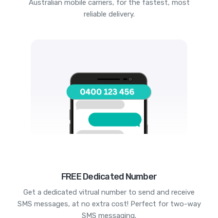
Australian mobile carriers, for the fastest, most
reliable delivery.
FREE Dedicated Number
Get a dedicated vitrual number to send and receive
SMS messages, at no extra cost! Perfect for two-way
SMS messaging.