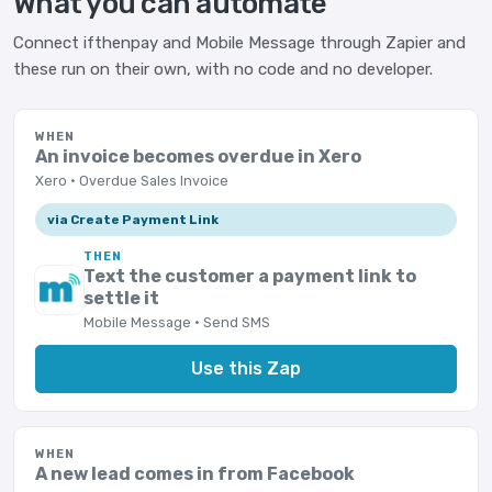
What you can automate
Connect ifthenpay and Mobile Message through Zapier and
these run on their own, with no code and no developer.
WHEN
An invoice becomes overdue in Xero
Xero · Overdue Sales Invoice
via Create Payment Link
THEN
Text the customer a payment link to
settle it
Mobile Message · Send SMS
Use this Zap
WHEN
A new lead comes in from Facebook