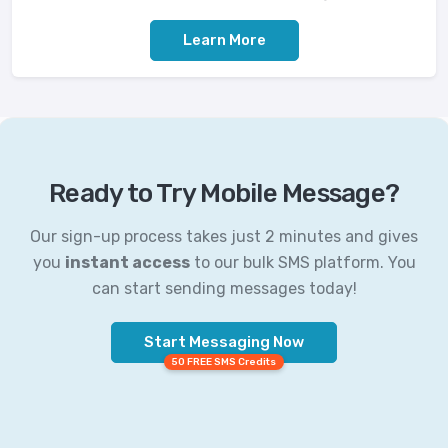
Learn More
Ready to Try Mobile Message?
Our sign-up process takes just 2 minutes and gives
you
instant access
to our bulk SMS platform. You
can start sending messages today!
Start Messaging Now
50 FREE SMS Credits