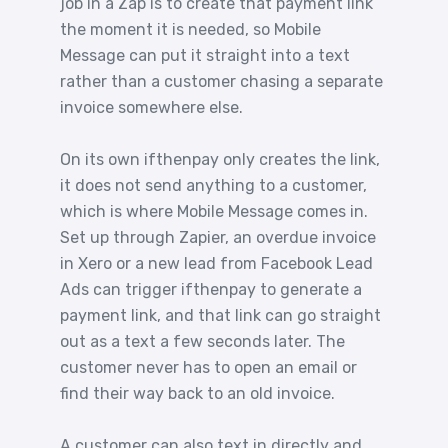
job in a Zap is to create that payment link
the moment it is needed, so Mobile
Message can put it straight into a text
rather than a customer chasing a separate
invoice somewhere else.
On its own ifthenpay only creates the link,
it does not send anything to a customer,
which is where Mobile Message comes in.
Set up through Zapier, an overdue invoice
in Xero or a new lead from Facebook Lead
Ads can trigger ifthenpay to generate a
payment link, and that link can go straight
out as a text a few seconds later. The
customer never has to open an email or
find their way back to an old invoice.
A customer can also text in directly and