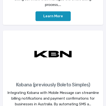
process,...
Learn More
Kobana (previously Boleto Simples)
Integrating Kobana with Mobile Message can streamline
billing notifications and payment confirmations for
businesses in Australia. By automating SMS a...