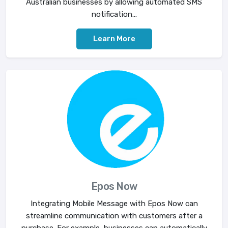
Australian businesses by allowing automated SMS
notification...
Learn More
Epos Now
Integrating Mobile Message with Epos Now can
streamline communication with customers after a