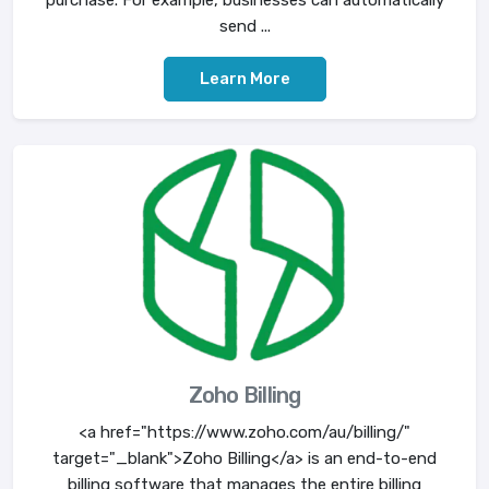
purchase. For example, businesses can automatically
send ...
Learn More
Zoho Billing
<a href="https://www.zoho.com/au/billing/"
target="_blank">Zoho Billing</a> is an end-to-end
billing software that manages the entire billing