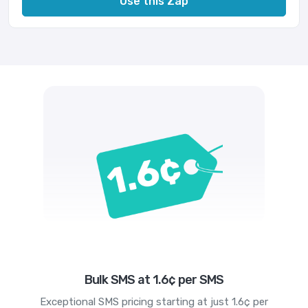
Use this Zap
Bulk SMS at 1.6¢ per SMS
Exceptional SMS pricing starting at just 1.6¢ per