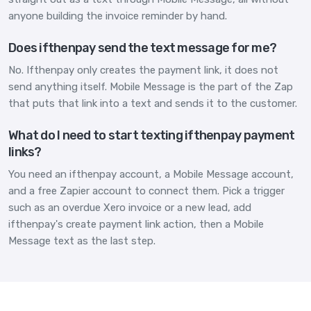
anyone building the invoice reminder by hand.
Does ifthenpay send the text message for me?
No. Ifthenpay only creates the payment link, it does not
send anything itself. Mobile Message is the part of the Zap
that puts that link into a text and sends it to the customer.
What do I need to start texting ifthenpay payment
links?
You need an ifthenpay account, a Mobile Message account,
and a free Zapier account to connect them. Pick a trigger
such as an overdue Xero invoice or a new lead, add
ifthenpay's create payment link action, then a Mobile
Message text as the last step.