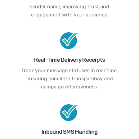
sender name, improving trust and
engagement with your audience.
Real-Time Delivery Receipts
Track your message statuses in real time,
ensuring complete transparency and
campaign effectiveness.
Inbound SMS Handling