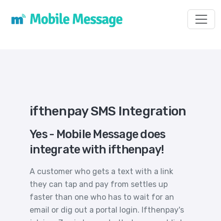
Toggl
ifthenpay SMS Integration
Yes - Mobile Message does
integrate with ifthenpay!
A customer who gets a text with a link
they can tap and pay from settles up
faster than one who has to wait for an
email or dig out a portal login. Ifthenpay's