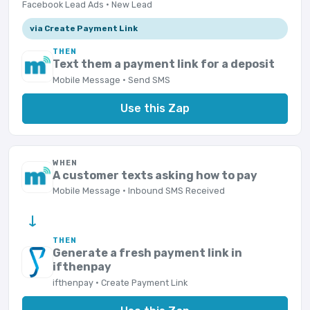
Facebook Lead Ads · New Lead
via Create Payment Link
THEN
Text them a payment link for a deposit
Mobile Message · Send SMS
Use this Zap
WHEN
A customer texts asking how to pay
Mobile Message · Inbound SMS Received
→
THEN
Generate a fresh payment link in
ifthenpay
ifthenpay · Create Payment Link