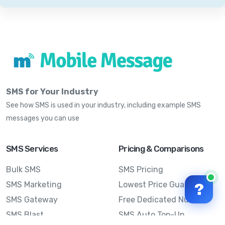
SMS for Your Industry
See how SMS is used in your industry, including example SMS
messages you can use
SMS Services
Pricing & Comparisons
Bulk SMS
SMS Pricing
SMS Marketing
Lowest Price Guarantee
?
SMS Gateway
Free Dedicated Number
SMS Blast
SMS Auto Top-Up