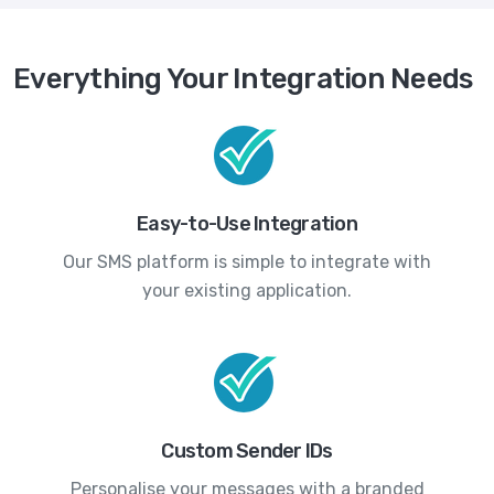
Everything Your Integration Needs
Easy-to-Use Integration
Our SMS platform is simple to integrate with
your existing application.
Custom Sender IDs
Personalise your messages with a branded