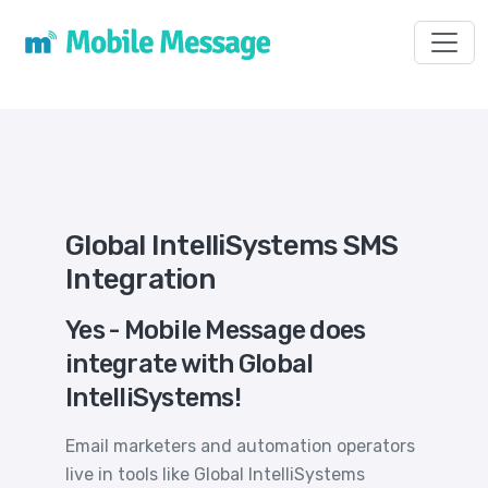
Toggl
Global IntelliSystems SMS
Integration
Yes - Mobile Message does
integrate with Global
IntelliSystems!
Email marketers and automation operators
live in tools like Global IntelliSystems