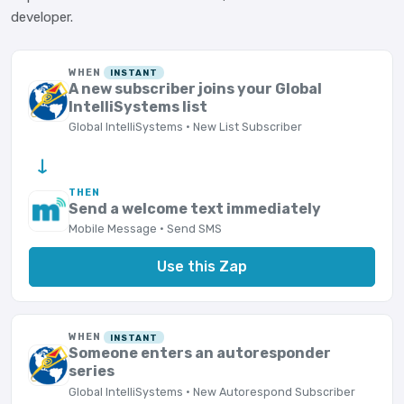
developer.
WHEN
INSTANT
A new subscriber joins your Global
IntelliSystems list
Global IntelliSystems · New List Subscriber
→
THEN
Send a welcome text immediately
Mobile Message · Send SMS
Use this Zap
WHEN
INSTANT
Someone enters an autoresponder
series
Global IntelliSystems · New Autorespond Subscriber