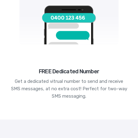
FREE Dedicated Number
Get a dedicated vitrual number to send and receive
SMS messages, at no extra cost! Perfect for two-way
SMS messaging.