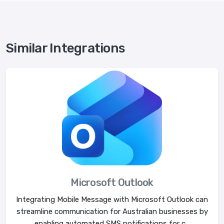
Similar Integrations
Microsoft Outlook
Integrating Mobile Message with Microsoft Outlook can
streamline communication for Australian businesses by
enabling automated SMS notifications for c...