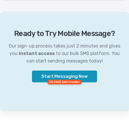
Ready to Try Mobile Message?
Our sign-up process takes just 2 minutes and gives
you
instant access
to our bulk SMS platform. You
can start sending messages today!
Start Messaging Now
50 FREE SMS Credits