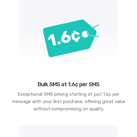
Bulk SMS at 1.6¢ per SMS
Exceptional SMS pricing starting at just 1.6¢ per
message with your first purchase, offering great value
without compromising on quality.