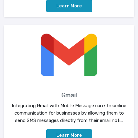
Learn More
Gmail
Integrating Gmail with Mobile Message can streamline
communication for businesses by allowing them to
send SMS messages directly from their email noti...
Learn More