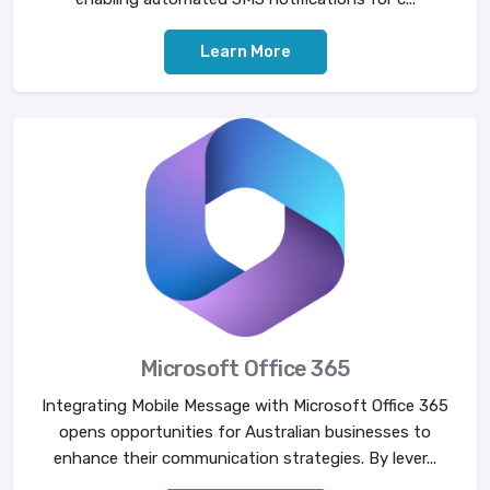
Learn More
Microsoft Office 365
Integrating Mobile Message with Microsoft Office 365
opens opportunities for Australian businesses to
enhance their communication strategies. By lever...