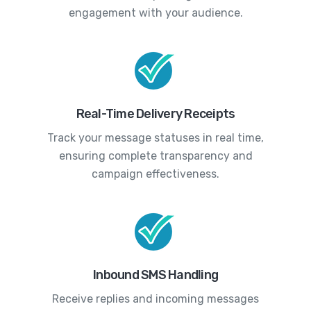
engagement with your audience.
Real-Time Delivery Receipts
Track your message statuses in real time,
ensuring complete transparency and
campaign effectiveness.
Inbound SMS Handling
Receive replies and incoming messages