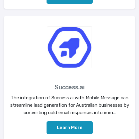
Success.ai
The integration of Success.ai with Mobile Message can
streamline lead generation for Australian businesses by
converting cold email responses into imm...
Learn More