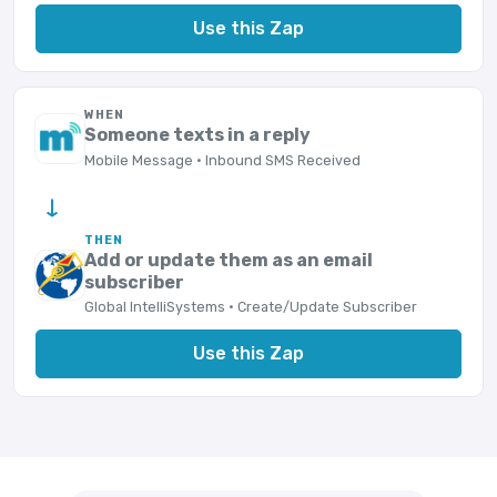
Use this Zap
WHEN
Someone texts in a reply
Mobile Message · Inbound SMS Received
→
THEN
Add or update them as an email
subscriber
Global IntelliSystems · Create/Update Subscriber
Use this Zap