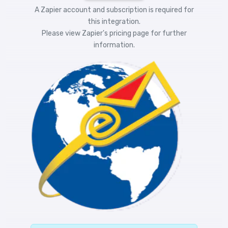
A Zapier account and subscription is required for
this integration.
Please view
Zapier's pricing
page for further
information.