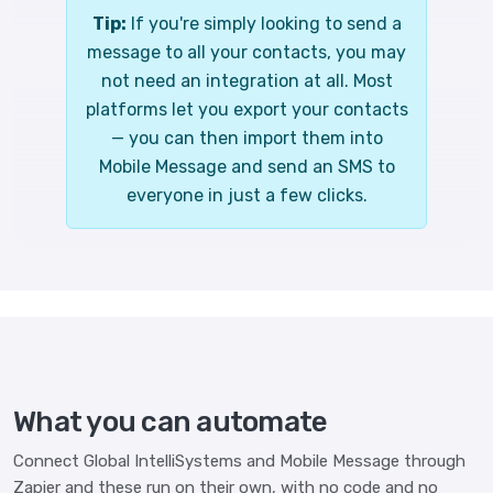
Tip:
If you're simply looking to send a
message to all your contacts, you may
not need an integration at all. Most
platforms let you export your contacts
— you can then import them into
Mobile Message and send an SMS to
everyone in just a few clicks.
What you can automate
Connect Global IntelliSystems and Mobile Message through
Zapier and these run on their own, with no code and no