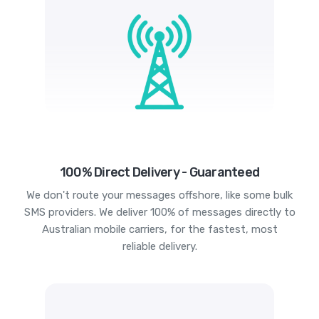
100% Direct Delivery - Guaranteed
We don't route your messages offshore, like some bulk
SMS providers. We deliver 100% of messages directly to
Australian mobile carriers, for the fastest, most
reliable delivery.