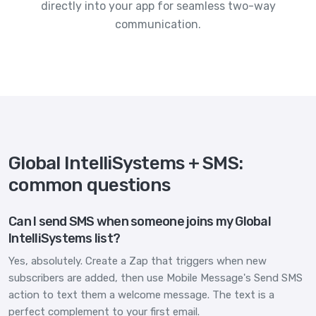
directly into your app for seamless two-way
communication.
Global IntelliSystems + SMS:
common questions
Can I send SMS when someone joins my Global
IntelliSystems list?
Yes, absolutely. Create a Zap that triggers when new
subscribers are added, then use Mobile Message's Send SMS
action to text them a welcome message. The text is a
perfect complement to your first email.