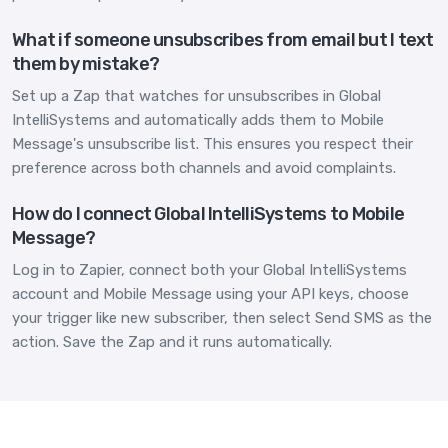
What if someone unsubscribes from email but I text
them by mistake?
Set up a Zap that watches for unsubscribes in Global
IntelliSystems and automatically adds them to Mobile
Message's unsubscribe list. This ensures you respect their
preference across both channels and avoid complaints.
How do I connect Global IntelliSystems to Mobile
Message?
Log in to Zapier, connect both your Global IntelliSystems
account and Mobile Message using your API keys, choose
your trigger like new subscriber, then select Send SMS as the
action. Save the Zap and it runs automatically.