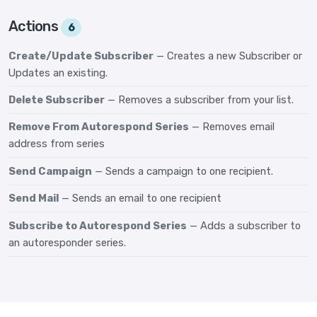
Actions
6
Create/Update Subscriber
— Creates a new Subscriber or
Updates an existing.
Delete Subscriber
— Removes a subscriber from your list.
Remove From Autorespond Series
— Removes email
address from series
Send Campaign
— Sends a campaign to one recipient.
Send Mail
— Sends an email to one recipient
Subscribe to Autorespond Series
— Adds a subscriber to
an autoresponder series.