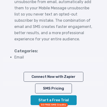
unsubscribe from email, automatically add
them to your Mobile Message unsubscribe
list so you never text an opted-out
subscriber by mistake. The combination of
email and SMS creates faster engagement,
better results, and a more professional
experience for your entire audience.
Categories:
Email
Connect Now with Zapier
SMS Pricing
Start a Free Trial
50 FREE SMS Credits