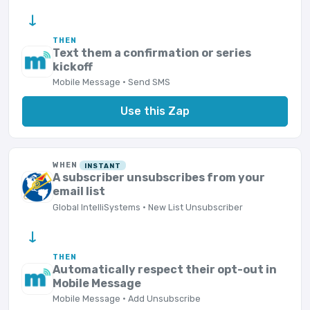
→
THEN
Text them a confirmation or series
kickoff
Mobile Message · Send SMS
Use this Zap
WHEN
INSTANT
A subscriber unsubscribes from your
email list
Global IntelliSystems · New List Unsubscriber
→
THEN
Automatically respect their opt-out in
Mobile Message
Mobile Message · Add Unsubscribe