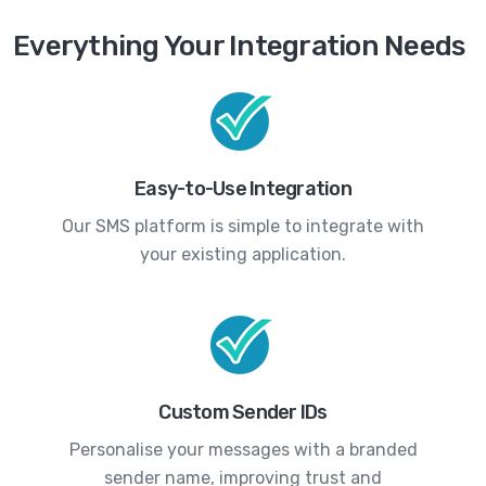
Everything Your Integration Needs
Easy-to-Use Integration
Our SMS platform is simple to integrate with
your existing application.
Custom Sender IDs
Personalise your messages with a branded
sender name, improving trust and