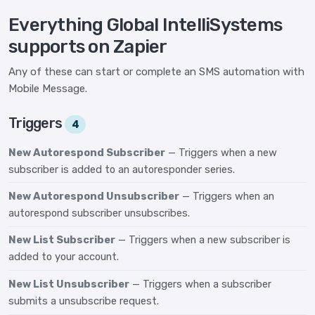
Everything Global IntelliSystems
supports on Zapier
Any of these can start or complete an SMS automation with
Mobile Message.
Triggers
4
New Autorespond Subscriber
— Triggers when a new
subscriber is added to an autoresponder series.
New Autorespond Unsubscriber
— Triggers when an
autorespond subscriber unsubscribes.
New List Subscriber
— Triggers when a new subscriber is
added to your account.
New List Unsubscriber
— Triggers when a subscriber
submits a unsubscribe request.