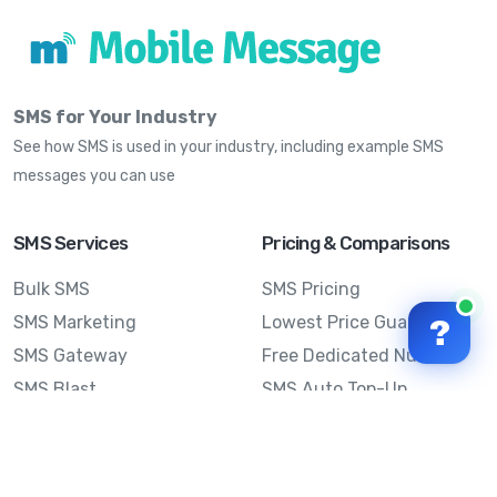
SMS for Your Industry
See how SMS is used in your industry, including example SMS
messages you can use
SMS Services
Pricing & Comparisons
Bulk SMS
SMS Pricing
SMS Marketing
Lowest Price Guarantee
?
SMS Gateway
Free Dedicated Number
SMS Blast
SMS Auto Top-Up
Email to SMS
Best Bulk SMS Provider
Australia
Send SMS from a
Computer
Sinch MessageMedia vs