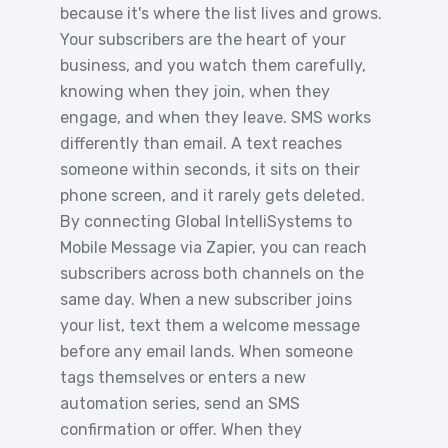
because it's where the list lives and grows.
Your subscribers are the heart of your
business, and you watch them carefully,
knowing when they join, when they
engage, and when they leave. SMS works
differently than email. A text reaches
someone within seconds, it sits on their
phone screen, and it rarely gets deleted.
By connecting Global IntelliSystems to
Mobile Message via Zapier, you can reach
subscribers across both channels on the
same day. When a new subscriber joins
your list, text them a welcome message
before any email lands. When someone
tags themselves or enters a new
automation series, send an SMS
confirmation or offer. When they