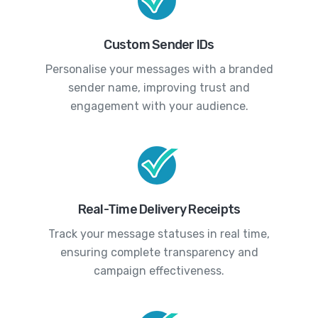
Custom Sender IDs
Personalise your messages with a branded
sender name, improving trust and
engagement with your audience.
Real-Time Delivery Receipts
Track your message statuses in real time,
ensuring complete transparency and
campaign effectiveness.