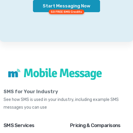
Start Messaging Now
50 FREE SMS Credits
SMS for Your Industry
See how SMS is used in your industry, including example SMS
messages you can use
SMS Services
Pricing & Comparisons