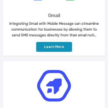
Gmail
Integrating Gmail with Mobile Message can streamline
communication for businesses by allowing them to
send SMS messages directly from their email noti...
Learn More