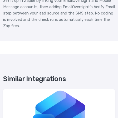
Set it up in Zapier by linking your EmailOversight and Mobile
Message accounts, then adding EmailOversight's Verify Email
step between your lead source and the SMS step. No coding
is involved and the check runs automatically each time the
Zap fires.
Similar Integrations