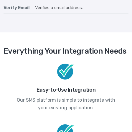
Verify Email
— Verifies a email address.
Everything Your Integration Needs
Easy-to-Use Integration
Our SMS platform is simple to integrate with
your existing application.