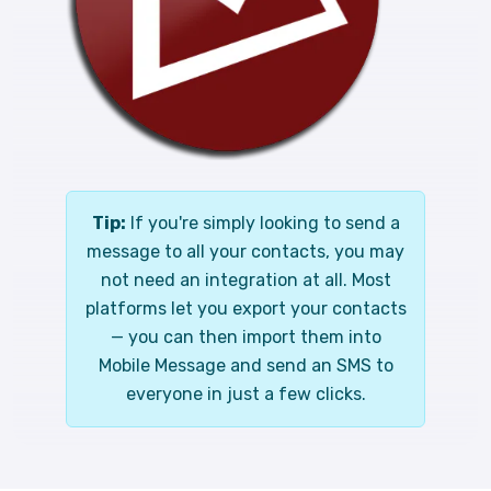
Tip:
If you're simply looking to send a
message to all your contacts, you may
not need an integration at all. Most
platforms let you export your contacts
— you can then import them into
Mobile Message and send an SMS to
everyone in just a few clicks.