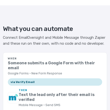
What you can automate
Connect EmailOversight and Mobile Message through Zapier
and these run on their own, with no code and no developer.
WHEN
Someone submits a Google Form with their
email
Google Forms · New Form Response
via Verify Email
THEN
Text the lead only after their email is
verified
Mobile Message · Send SMS