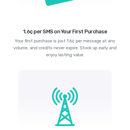
1.6¢ per SMS on Your First Purchase
Your first purchase is just 1.6¢ per message at any
volume, and credits never expire. Stock up early and
enjoy lasting value.