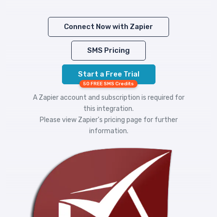
Connect Now with Zapier
SMS Pricing
Start a Free Trial
50 FREE SMS Credits
A Zapier account and subscription is required for
this integration.
Please view
Zapier's pricing
page for further
information.