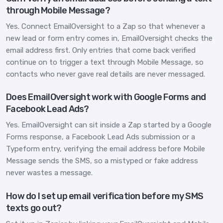
through Mobile Message?
Yes. Connect EmailOversight to a Zap so that whenever a
new lead or form entry comes in, EmailOversight checks the
email address first. Only entries that come back verified
continue on to trigger a text through Mobile Message, so
contacts who never gave real details are never messaged.
Does EmailOversight work with Google Forms and
Facebook Lead Ads?
Yes. EmailOversight can sit inside a Zap started by a Google
Forms response, a Facebook Lead Ads submission or a
Typeform entry, verifying the email address before Mobile
Message sends the SMS, so a mistyped or fake address
never wastes a message.
How do I set up email verification before my SMS
texts go out?