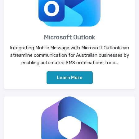
Microsoft Outlook
Integrating Mobile Message with Microsoft Outlook can
streamline communication for Australian businesses by
enabling automated SMS notifications for c...
Learn More