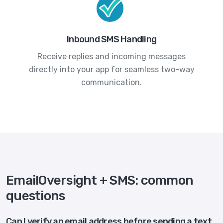
Inbound SMS Handling
Receive replies and incoming messages
directly into your app for seamless two-way
communication.
EmailOversight + SMS: common
questions
Can I verify an email address before sending a text