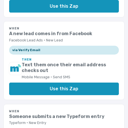
Use this Zap
WHEN
A new lead comes in from Facebook
Facebook Lead Ads · New Lead
via Verify Email
THEN
Text them once their email address
checks out
Mobile Message · Send SMS
Use this Zap
WHEN
Someone submits a new Typeform entry
Typeform · New Entry