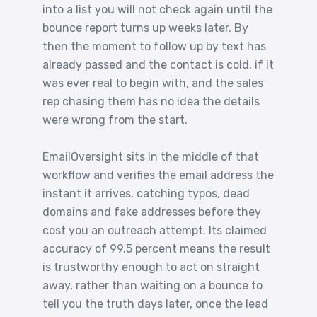
into a list you will not check again until the
bounce report turns up weeks later. By
then the moment to follow up by text has
already passed and the contact is cold, if it
was ever real to begin with, and the sales
rep chasing them has no idea the details
were wrong from the start.
EmailOversight sits in the middle of that
workflow and verifies the email address the
instant it arrives, catching typos, dead
domains and fake addresses before they
cost you an outreach attempt. Its claimed
accuracy of 99.5 percent means the result
is trustworthy enough to act on straight
away, rather than waiting on a bounce to
tell you the truth days later, once the lead