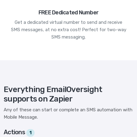
FREE Dedicated Number
Get a dedicated virtual number to send and receive
SMS messages, at no extra cost! Perfect for two-way
SMS messaging.
Everything EmailOversight
supports on Zapier
Any of these can start or complete an SMS automation with
Mobile Message.
Actions
1