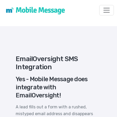
Toggl
EmailOversight SMS
Integration
Yes - Mobile Message does
integrate with
EmailOversight!
A lead fills out a form with a rushed,
mistyped email address and disappears