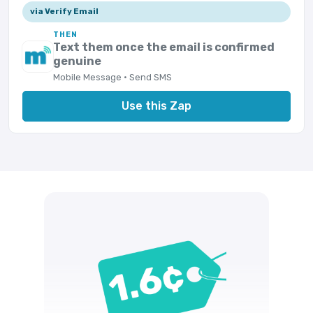
via Verify Email
THEN
Text them once the email is confirmed
genuine
Mobile Message · Send SMS
Use this Zap