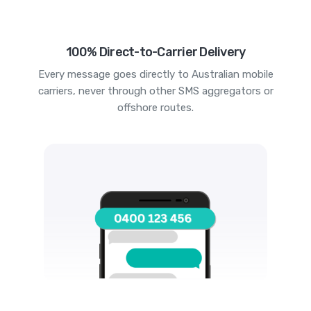
100% Direct-to-Carrier Delivery
Every message goes directly to Australian mobile
carriers, never through other SMS aggregators or
offshore routes.