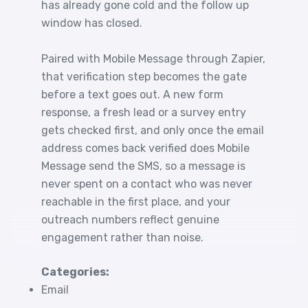
has already gone cold and the follow up
window has closed.
Paired with Mobile Message through Zapier,
that verification step becomes the gate
before a text goes out. A new form
response, a fresh lead or a survey entry
gets checked first, and only once the email
address comes back verified does Mobile
Message send the SMS, so a message is
never spent on a contact who was never
reachable in the first place, and your
outreach numbers reflect genuine
engagement rather than noise.
Categories:
Email