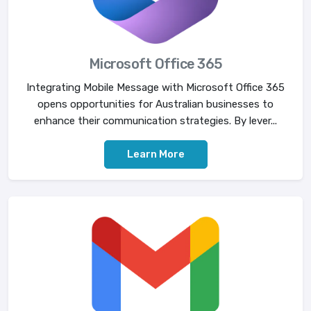
Microsoft Office 365
Integrating Mobile Message with Microsoft Office 365
opens opportunities for Australian businesses to
enhance their communication strategies. By lever...
Learn More