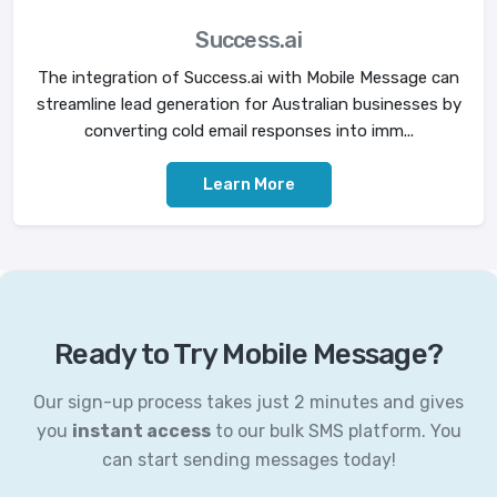
Success.ai
The integration of Success.ai with Mobile Message can
streamline lead generation for Australian businesses by
converting cold email responses into imm...
Learn More
Ready to Try Mobile Message?
Our sign-up process takes just 2 minutes and gives
you
instant access
to our bulk SMS platform. You
can start sending messages today!