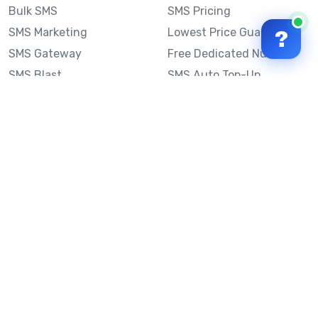
Bulk SMS
SMS Pricing
SMS Marketing
Lowest Price Guarantee
?
SMS Gateway
Free Dedicated Number
SMS Blast
SMS Auto Top-Up
Email to SMS
Best Bulk SMS Provider
Australia
Send SMS from a
Computer
Sinch MessageMedia vs
Mobile Message
SMS API
Australian SMS Marketing
Integrations
Statistics
SMS Spam Test
Frequently Asked
Questions
Mobile Message™
Our Story