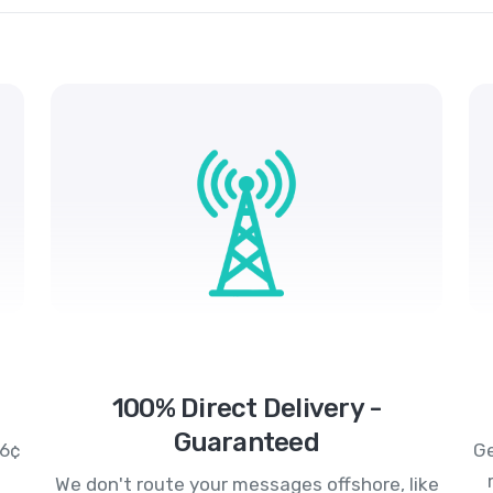
100% Direct Delivery -
Guaranteed
.6¢
Ge
We don't route your messages offshore, like