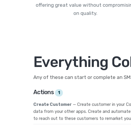
offering great value without compromisi
on quality.
Everything Col
Any of these can start or complete an S
Actions
1
Create Customer
— Create customer in your Co
data from your other apps. Create and automate
to reach out to these customers to remarket you