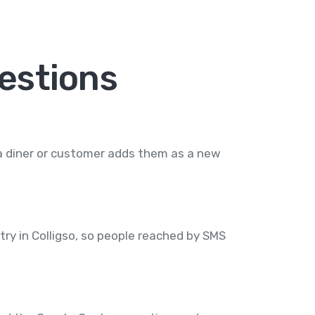
estions
 a diner or customer adds them as a new
try in Colligso, so people reached by SMS