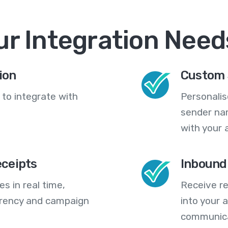
ur Integration Need
ion
Custom 
 to integrate with
Personali
sender na
with your 
eceipts
Inbound
s in real time,
Receive re
arency and campaign
into your
communica