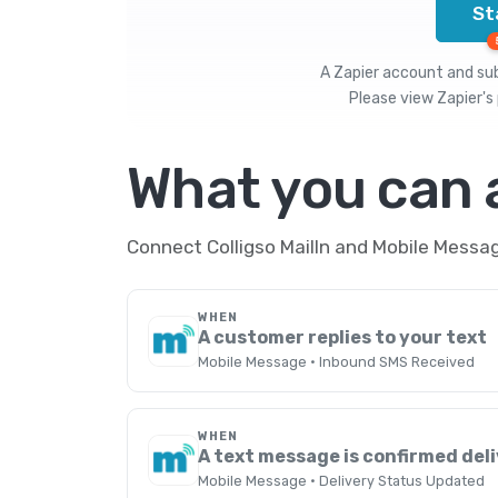
St
A Zapier account and subs
Please view
Zapier's 
What you can
Connect Colligso MailIn and Mobile Messag
WHEN
A customer replies to your text
Mobile Message · Inbound SMS Received
WHEN
A text message is confirmed del
Mobile Message · Delivery Status Updated