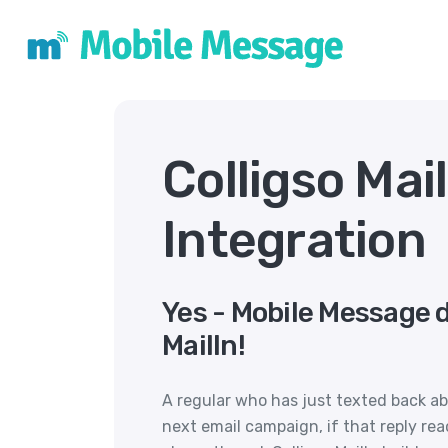
Colligso Mai
Integration
Yes - Mobile Message d
MailIn!
A regular who has just texted back abo
next email campaign, if that reply rea