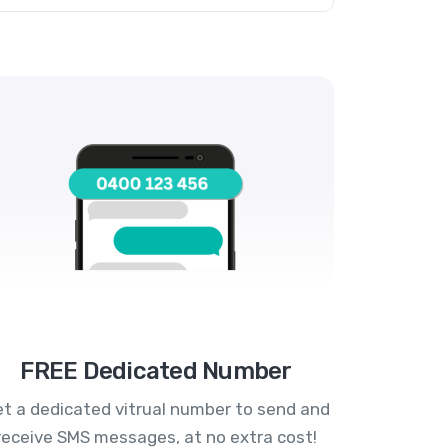
FREE Dedicated Number
t a dedicated vitrual number to send and
receive SMS messages, at no extra cost!