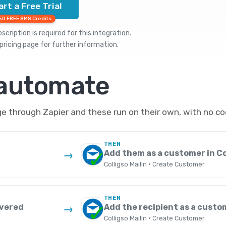
art a Free Trial
50 FREE SMS Credits
cription is required for this integration.
pricing
page for further information.
 automate
e through Zapier and these run on their own, with no co
THEN
Add them as a customer in Co
→
Colligso MailIn · Create Customer
THEN
ivered
Add the recipient as a custom
→
Colligso MailIn · Create Customer