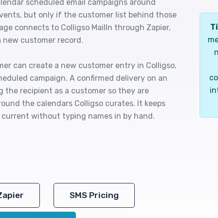
 calendar scheduled email campaigns around
ents, but only if the customer list behind those
Ti
ge connects to Colligso MailIn through Zapier,
me
 a new customer record.
n
omer can create a new customer entry in Colligso,
co
cheduled campaign. A confirmed delivery on an
in
the recipient as a customer so they are
round the calendars Colligso curates. It keeps
s current without typing names in by hand.
Zapier
SMS Pricing