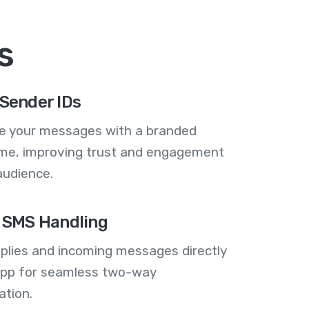
s
Sender IDs
se your messages with a branded
me, improving trust and engagement
audience.
 SMS Handling
plies and incoming messages directly
 app for seamless two-way
tion.