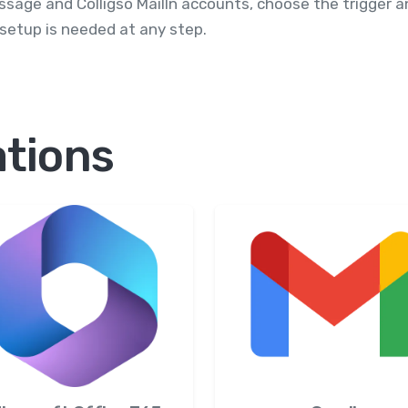
essage and Colligso MailIn accounts, choose the trigger
 setup is needed at any step.
ations