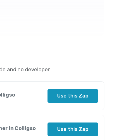
de and no developer.
lligso
Use this Zap
er in Colligso
Use this Zap