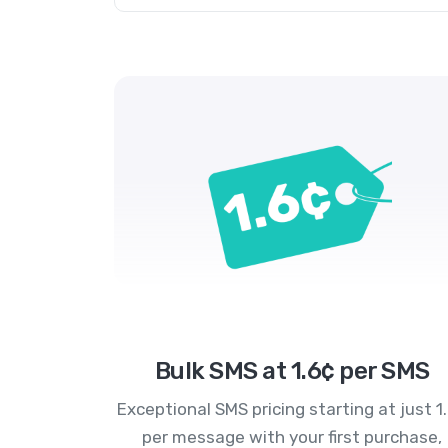
Bulk SMS at 1.6¢ per SMS
Exceptional SMS pricing starting at just 1
per message with your first purchase,