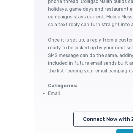
phone thread. Colligso MailIn builds
holidays, game days and restaurant ev
campaigns stays current. Mobile Messa
so a text reply can turn straight into
Once it is set up, a reply from a cust
ready to be picked up by your next s
SMS message can do the same, adding 
included in future email sends built a
the list feeding your email campaign
Categories:
Email
Connect Now with 