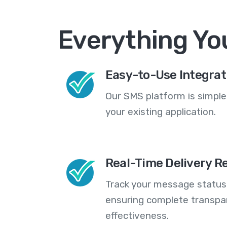
Everything Yo
Easy-to-Use Integrat
Our SMS platform is simple
your existing application.
Real-Time Delivery R
Track your message statuse
ensuring complete transp
effectiveness.