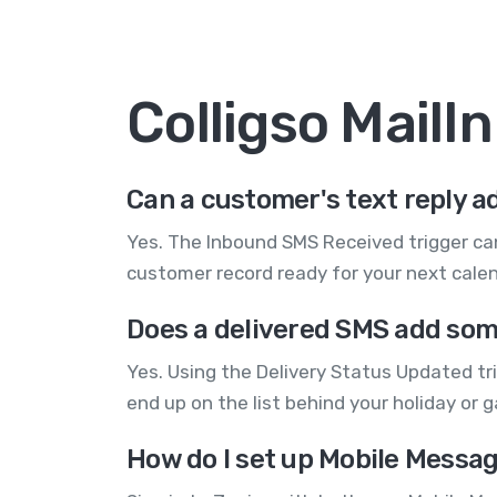
Colligso Mail
Can a customer's text reply ad
Yes. The Inbound SMS Received trigger can
customer record ready for your next cale
Does a delivered SMS add som
Yes. Using the Delivery Status Updated tri
end up on the list behind your holiday or 
How do I set up Mobile Messag