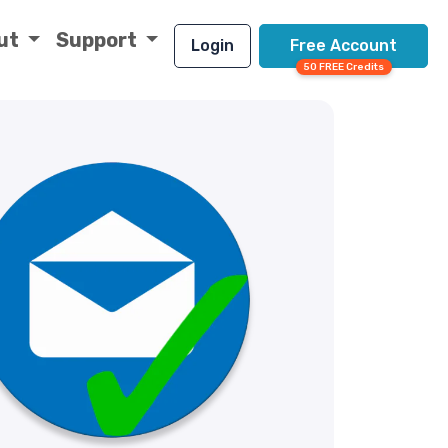
ut
Support
Login
Free Account
50 FREE Credits