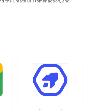
 and the Create Customer action, and