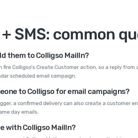
In + SMS: common qu
d them to Colligso MailIn?
 fire Colligso's Create Customer action, so a reply from
ndar scheduled email campaign.
eone to Colligso for email campaigns?
gger, a confirmed delivery can also create a customer en
game day emails.
e with Colligso MailIn?