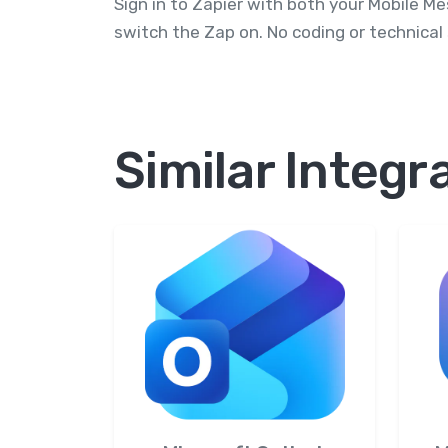
Sign in to Zapier with both your Mobile M
switch the Zap on. No coding or technical
Similar Integr