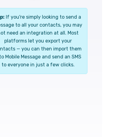
p:
If you're simply looking to send a
ssage to all your contacts, you may
ot need an integration at all. Most
platforms let you export your
ntacts — you can then import them
to Mobile Message and send an SMS
to everyone in just a few clicks.