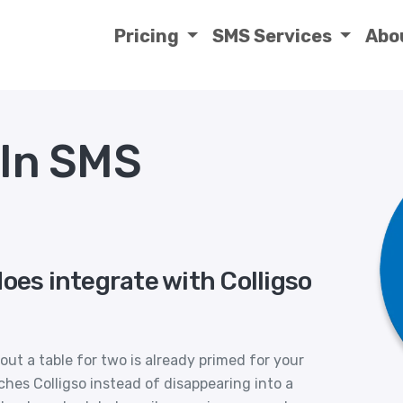
Pricing
SMS Services
Abo
lIn SMS
oes integrate with Colligso
ut a table for two is already primed for your
ches Colligso instead of disappearing into a