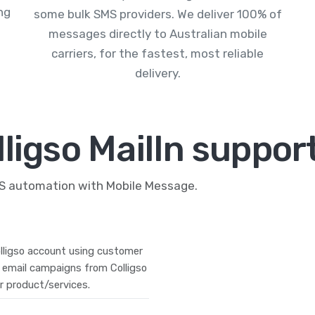
ng
some bulk SMS providers. We deliver 100% of
messages directly to Australian mobile
carriers, for the fastest, most reliable
delivery.
ligso MailIn suppor
MS automation with Mobile Message.
lligso account using customer
 email campaigns from Colligso
r product/services.