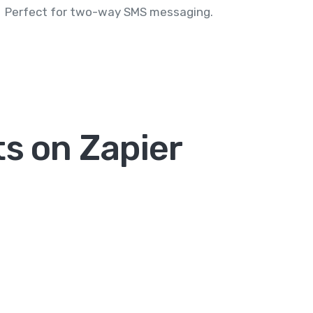
Perfect for two-way SMS messaging.
ts on Zapier