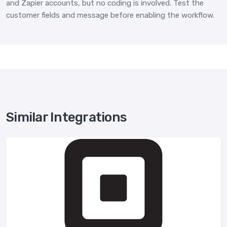
and Zapier accounts, but no coding is involved. Test the
customer fields and message before enabling the workflow.
Similar Integrations