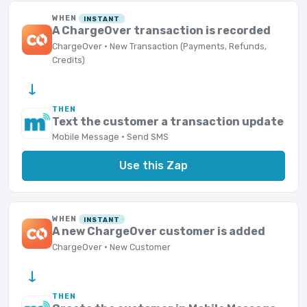
WHEN
INSTANT
A ChargeOver transaction is recorded
ChargeOver · New Transaction (Payments, Refunds,
Credits)
→
THEN
Text the customer a transaction update
Mobile Message · Send SMS
Use this Zap
WHEN
INSTANT
A new ChargeOver customer is added
ChargeOver · New Customer
→
THEN