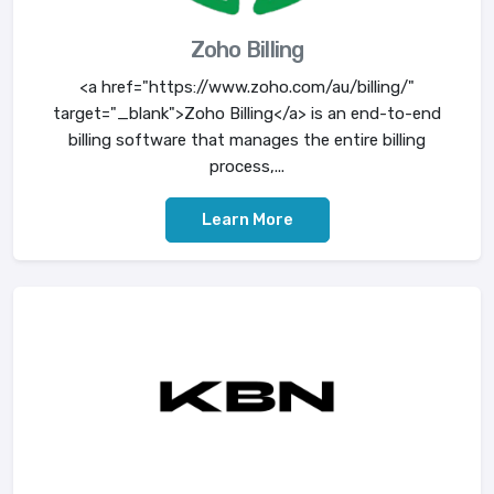
Zoho Billing
<a href="https://www.zoho.com/au/billing/"
target="_blank">Zoho Billing</a> is an end-to-end
billing software that manages the entire billing
process,...
Learn More