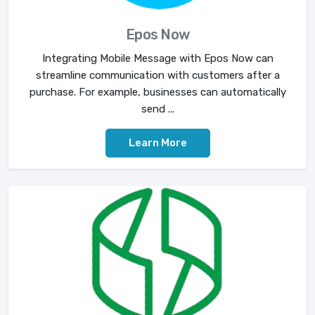
Epos Now
Integrating Mobile Message with Epos Now can
streamline communication with customers after a
purchase. For example, businesses can automatically
send ...
Learn More