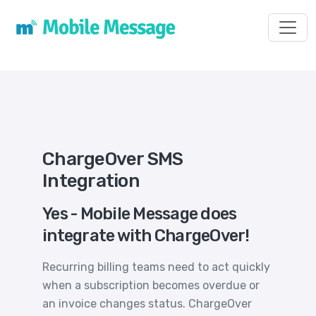
Toggl
ChargeOver SMS
Integration
Yes - Mobile Message does
integrate with ChargeOver!
Recurring billing teams need to act quickly
when a subscription becomes overdue or
an invoice changes status. ChargeOver