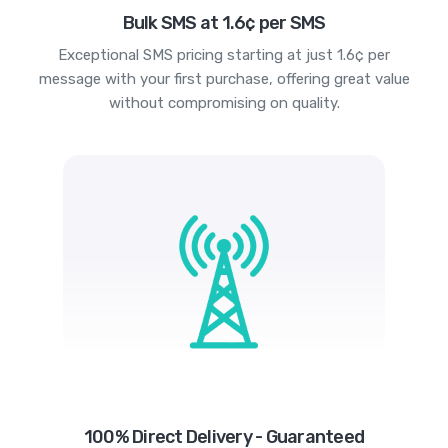
Bulk SMS at 1.6¢ per SMS
Exceptional SMS pricing starting at just 1.6¢ per
message with your first purchase, offering great value
without compromising on quality.
100% Direct Delivery - Guaranteed