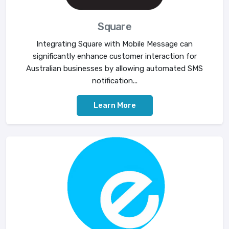
Square
Integrating Square with Mobile Message can
significantly enhance customer interaction for
Australian businesses by allowing automated SMS
notification...
Learn More