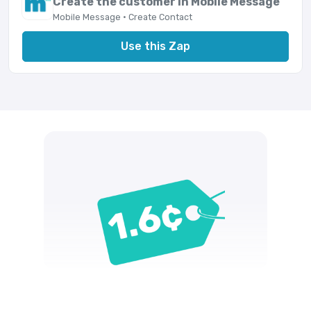
Create the customer in Mobile Message
Mobile Message · Create Contact
Use this Zap