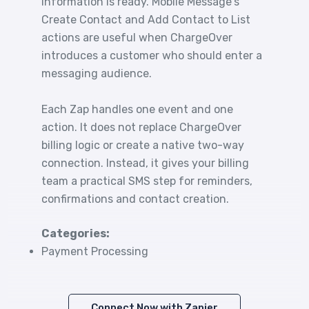
information is ready. Mobile Message's
Create Contact and Add Contact to List
actions are useful when ChargeOver
introduces a customer who should enter a
messaging audience.
Each Zap handles one event and one
action. It does not replace ChargeOver
billing logic or create a native two-way
connection. Instead, it gives your billing
team a practical SMS step for reminders,
confirmations and contact creation.
Categories:
Payment Processing
Connect Now with Zapier