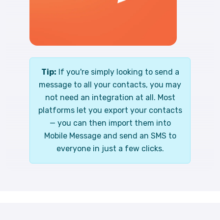
Tip:
If you're simply looking to send a
message to all your contacts, you may
not need an integration at all. Most
platforms let you export your contacts
— you can then import them into
Mobile Message and send an SMS to
everyone in just a few clicks.