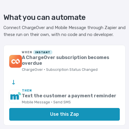
What you can automate
Connect ChargeOver and Mobile Message through Zapier and
these run on their own, with no code and no developer.
WHEN
INSTANT
A ChargeOver subscription becomes
overdue
ChargeOver · Subscription Status Changed
→
THEN
Text the customer a payment reminder
Mobile Message · Send SMS
Use this Zap