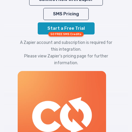
SMS Pricing
Start a Free Trial
50 FREE SMS Credits
A Zapier account and subscription is required for
this integration.
Please view
Zapier's pricing
page for further
information.