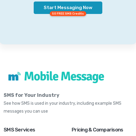
Start Messaging Now
50 FREE SMS Credits
SMS for Your Industry
See how SMS is used in your industry, including example SMS
messages you can use
SMS Services
Pricing & Comparisons