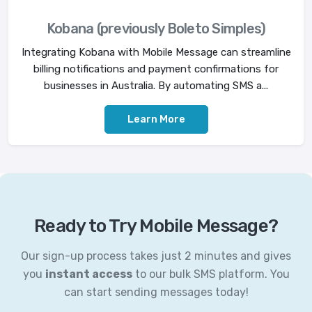
Kobana (previously Boleto Simples)
Integrating Kobana with Mobile Message can streamline
billing notifications and payment confirmations for
businesses in Australia. By automating SMS a...
Learn More
Ready to Try Mobile Message?
Our sign-up process takes just 2 minutes and gives
you
instant access
to our bulk SMS platform. You
can start sending messages today!