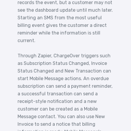
records the event, but a customer may not
see the dashboard update until much later.
Starting an SMS from the most useful
billing event gives the customer a direct
reminder while the information is still
current.
Through Zapier, ChargeOver triggers such
as Subscription Status Changed, Invoice
Status Changed and New Transaction can
start Mobile Message actions. An overdue
subscription can send a payment reminder,
a successful transaction can send a
receipt-style notification and a new
customer can be created as a Mobile
Message contact. You can also use New
Invoice to send a notice that billing