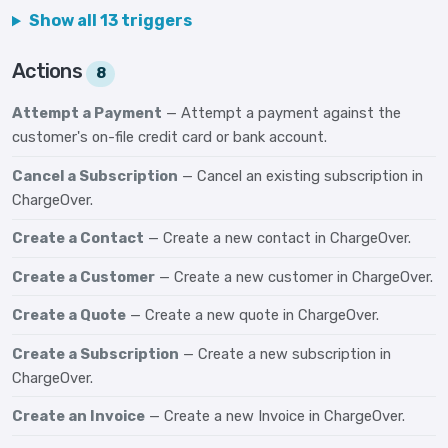
Show all 13 triggers
Actions
8
Attempt a Payment
— Attempt a payment against the
customer's on-file credit card or bank account.
Cancel a Subscription
— Cancel an existing subscription in
ChargeOver.
Create a Contact
— Create a new contact in ChargeOver.
Create a Customer
— Create a new customer in ChargeOver.
Create a Quote
— Create a new quote in ChargeOver.
Create a Subscription
— Create a new subscription in
ChargeOver.
Create an Invoice
— Create a new Invoice in ChargeOver.