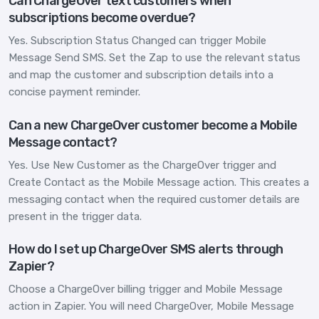
Can ChargeOver text customers when
subscriptions become overdue?
Yes. Subscription Status Changed can trigger Mobile
Message Send SMS. Set the Zap to use the relevant status
and map the customer and subscription details into a
concise payment reminder.
Can a new ChargeOver customer become a Mobile
Message contact?
Yes. Use New Customer as the ChargeOver trigger and
Create Contact as the Mobile Message action. This creates a
messaging contact when the required customer details are
present in the trigger data.
How do I set up ChargeOver SMS alerts through
Zapier?
Choose a ChargeOver billing trigger and Mobile Message
action in Zapier. You will need ChargeOver, Mobile Message