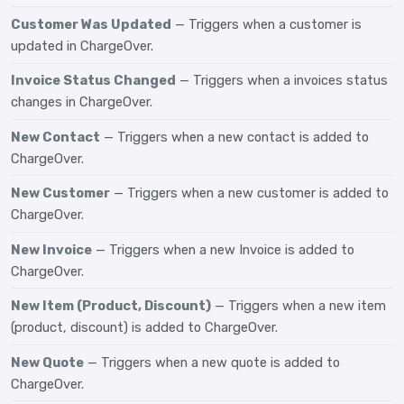
Customer Was Updated
— Triggers when a customer is
updated in ChargeOver.
Invoice Status Changed
— Triggers when a invoices status
changes in ChargeOver.
New Contact
— Triggers when a new contact is added to
ChargeOver.
New Customer
— Triggers when a new customer is added to
ChargeOver.
New Invoice
— Triggers when a new Invoice is added to
ChargeOver.
New Item (Product, Discount)
— Triggers when a new item
(product, discount) is added to ChargeOver.
New Quote
— Triggers when a new quote is added to
ChargeOver.