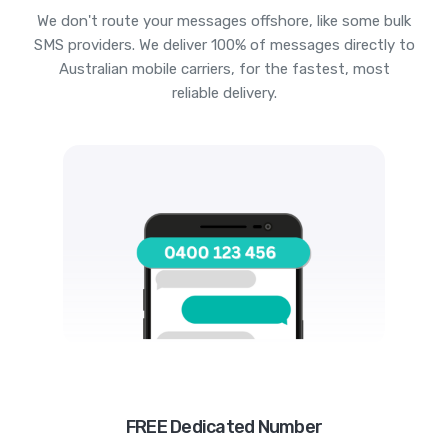
We don't route your messages offshore, like some bulk
SMS providers. We deliver 100% of messages directly to
Australian mobile carriers, for the fastest, most
reliable delivery.
FREE Dedicated Number