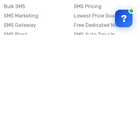
Bulk SMS
SMS Pricing
SMS Marketing
Lowest Price Guarantee
?
SMS Gateway
Free Dedicated Number
SMS Blast
SMS Auto Top-Up
Email to SMS
Best Bulk SMS Provider
Australia
Send SMS from a
Computer
Sinch MessageMedia vs
Mobile Message
SMS API
Australian SMS Marketing
Integrations
Statistics
SMS Spam Test
Frequently Asked
Questions
Mobile Message™
Our Story