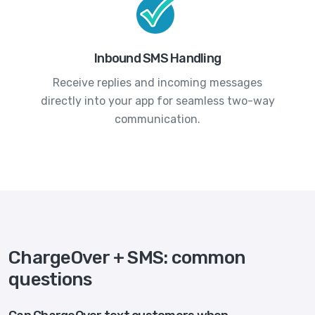
Inbound SMS Handling
Receive replies and incoming messages
directly into your app for seamless two-way
communication.
ChargeOver + SMS: common
questions