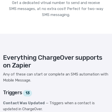
Get a dedicated vitrual number to send and receive
SMS messages, at no extra cost! Perfect for two-way
SMS messaging.
Everything ChargeOver supports
on Zapier
Any of these can start or complete an SMS automation with
Mobile Message.
Triggers
13
Contact Was Updated
— Triggers when a contact is
updated in ChargeOver.