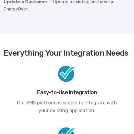
Update a Customer
— Update a existing customer in
ChargeOver.
Everything Your Integration Needs
Easy-to-Use Integration
Our SMS platform is simple to integrate with
your existing application.