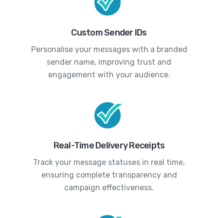
Custom Sender IDs
Personalise your messages with a branded
sender name, improving trust and
engagement with your audience.
Real-Time Delivery Receipts
Track your message statuses in real time,
ensuring complete transparency and
campaign effectiveness.