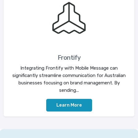
Frontify
Integrating Frontify with Mobile Message can
significantly streamline communication for Australian
businesses focusing on brand management. By
sending...
Learn More