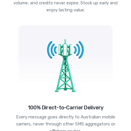
volume, and credits never expire. Stock up early and
enjoy lasting value.
100% Direct-to-Carrier Delivery
Every message goes directly to Australian mobile
carriers, never through other SMS aggregators or