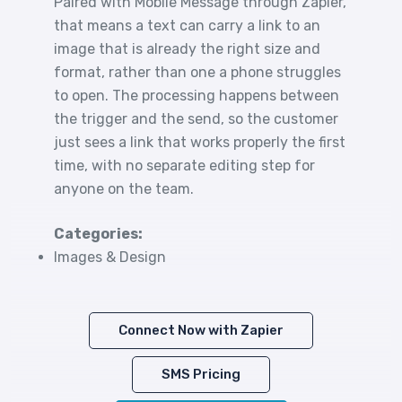
Paired with Mobile Message through Zapier,
that means a text can carry a link to an
image that is already the right size and
format, rather than one a phone struggles
to open. The processing happens between
the trigger and the send, so the customer
just sees a link that works properly the first
time, with no separate editing step for
anyone on the team.
Categories:
Images & Design
Connect Now with Zapier
SMS Pricing