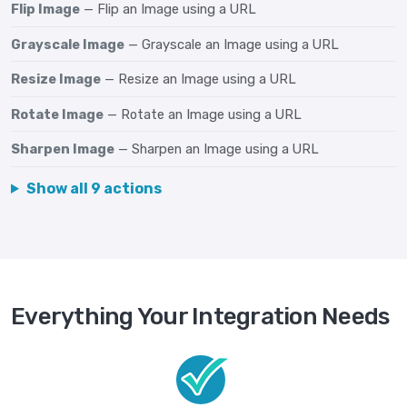
Flip Image
— Flip an Image using a URL
Grayscale Image
— Grayscale an Image using a URL
Resize Image
— Resize an Image using a URL
Rotate Image
— Rotate an Image using a URL
Sharpen Image
— Sharpen an Image using a URL
Show all 9 actions
Everything Your Integration Needs