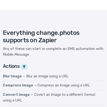
Everything change.photos
supports on Zapier
Any of these can start or complete an SMS automation with
Mobile Message.
Actions
9
Blur Image
— Blur an Image using a URL
Compress Image
— Compress an Image using a URL
Convert Image
— Covert an Image to a different format
using a URL