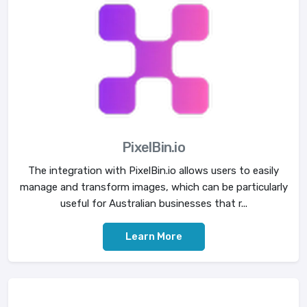
PixelBin.io
The integration with PixelBin.io allows users to easily
manage and transform images, which can be particularly
useful for Australian businesses that r...
Learn More