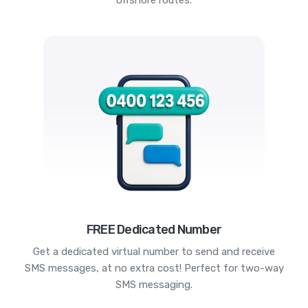
offshore routes.
FREE Dedicated Number
Get a dedicated virtual number to send and receive
SMS messages, at no extra cost! Perfect for two-way
SMS messaging.