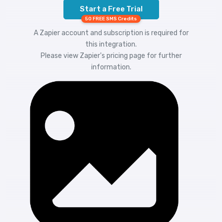
Start a Free Trial
50 FREE SMS Credits
A Zapier account and subscription is required for
this integration.
Please view
Zapier's pricing
page for further
information.