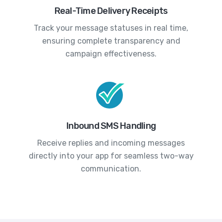
Real-Time Delivery Receipts
Track your message statuses in real time,
ensuring complete transparency and
campaign effectiveness.
Inbound SMS Handling
Receive replies and incoming messages
directly into your app for seamless two-way
communication.