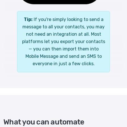
Tip:
If you're simply looking to send a
message to all your contacts, you may
not need an integration at all. Most
platforms let you export your contacts
— you can then import them into
Mobile Message and send an SMS to
everyone in just a few clicks.
What you can automate