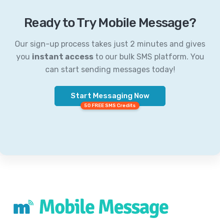
Ready to Try Mobile Message?
Our sign-up process takes just 2 minutes and gives
you
instant access
to our bulk SMS platform. You
can start sending messages today!
Start Messaging Now
50 FREE SMS Credits