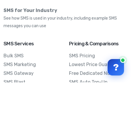
SMS for Your Industry
See how SMS is used in your industry, including example SMS
messages you can use
SMS Services
Pricing & Comparisons
Bulk SMS
SMS Pricing
SMS Marketing
Lowest Price Guarantee
?
SMS Gateway
Free Dedicated Number
SMS Blast
SMS Auto Top-Up
Email to SMS
Best Bulk SMS Provider
Australia
Send SMS from a
Computer
Sinch MessageMedia vs
Mobile Message
SMS API
Australian SMS Marketing
Integrations