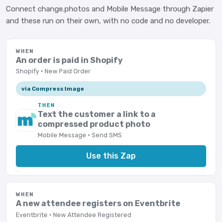
Connect change.photos and Mobile Message through Zapier
and these run on their own, with no code and no developer.
WHEN
An order is paid in Shopify
Shopify · New Paid Order
via Compress Image
THEN
Text the customer a link to a
compressed product photo
Mobile Message · Send SMS
Use this Zap
WHEN
A new attendee registers on Eventbrite
Eventbrite · New Attendee Registered