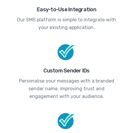
Easy-to-Use Integration
Our SMS platform is simple to integrate with
your existing application.
Custom Sender IDs
Personalise your messages with a branded
sender name, improving trust and
engagement with your audience.