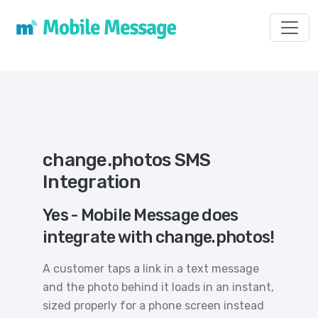
Toggl
change.photos SMS
Integration
Yes - Mobile Message does
integrate with change.photos!
A customer taps a link in a text message
and the photo behind it loads in an instant,
sized properly for a phone screen instead