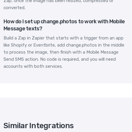
Zap, once the image has been resized, compressed or
converted.
How do I set up change.photos to work with Mobile
Message texts?
Build a Zap in Zapier that starts with a trigger from an app
like Shopify or Eventbrite, add change.photos in the middle
to process the image, then finish with a Mobile Message
Send SMS action. No code is required, and you will need
accounts with both services.
Similar Integrations