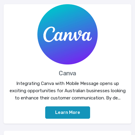
Canva
Integrating Canva with Mobile Message opens up
exciting opportunities for Australian businesses looking
to enhance their customer communication. By de...
Learn More