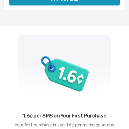
1.6¢ per SMS on Your First Purchase
Your first purchase is just 1.6¢ per message at any