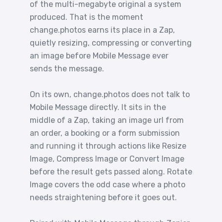
of the multi-megabyte original a system
produced. That is the moment
change.photos earns its place in a Zap,
quietly resizing, compressing or converting
an image before Mobile Message ever
sends the message.
On its own, change.photos does not talk to
Mobile Message directly. It sits in the
middle of a Zap, taking an image url from
an order, a booking or a form submission
and running it through actions like Resize
Image, Compress Image or Convert Image
before the result gets passed along. Rotate
Image covers the odd case where a photo
needs straightening before it goes out.