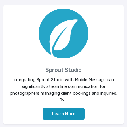
Sprout Studio
Integrating Sprout Studio with Mobile Message can
significantly streamline communication for
photographers managing client bookings and inquiries.
By ...
Learn More