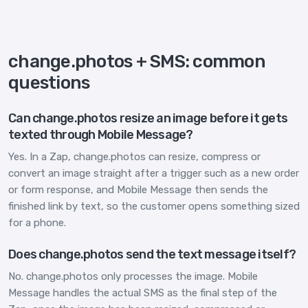
change.photos + SMS: common
questions
Can change.photos resize an image before it gets
texted through Mobile Message?
Yes. In a Zap, change.photos can resize, compress or
convert an image straight after a trigger such as a new order
or form response, and Mobile Message then sends the
finished link by text, so the customer opens something sized
for a phone.
Does change.photos send the text message itself?
No. change.photos only processes the image. Mobile
Message handles the actual SMS as the final step of the