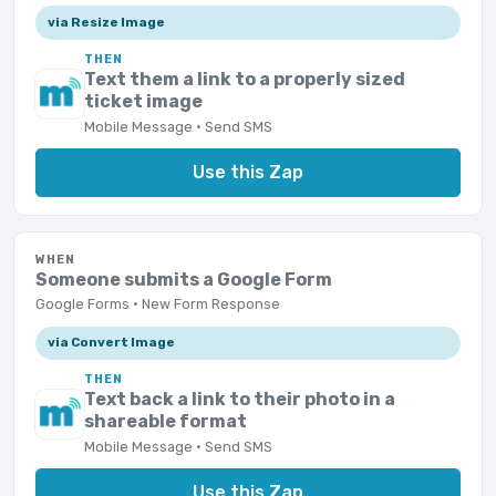
via Resize Image
THEN
Text them a link to a properly sized
ticket image
Mobile Message · Send SMS
Use this Zap
WHEN
Someone submits a Google Form
Google Forms · New Form Response
via Convert Image
THEN
Text back a link to their photo in a
shareable format
Mobile Message · Send SMS
Use this Zap