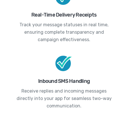
Real-Time Delivery Receipts
Track your message statuses in real time,
ensuring complete transparency and
campaign effectiveness.
Inbound SMS Handling
Receive replies and incoming messages
directly into your app for seamless two-way
communication.