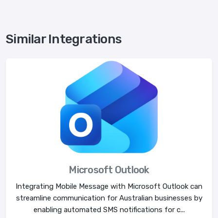
Similar Integrations
Microsoft Outlook
Integrating Mobile Message with Microsoft Outlook can
streamline communication for Australian businesses by
enabling automated SMS notifications for c...