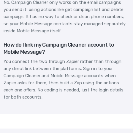
No. Campaign Cleaner only works on the email campaigns
you send it, using actions like get campaign list and delete
campaign. It has no way to check or clean phone numbers,
so your Mobile Message contacts stay managed separately
inside Mobile Message itself.
How do I link my Campaign Cleaner account to
Mobile Message?
You connect the two through Zapier rather than through
any direct link between the platforms. Sign in to your
Campaign Cleaner and Mobile Message accounts when
Zapier asks for them, then build a Zap using the actions
each one offers. No coding is needed, just the login details
for both accounts.