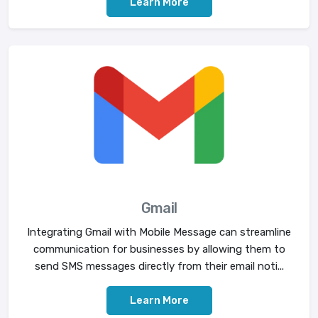
Learn More
Gmail
Integrating Gmail with Mobile Message can streamline
communication for businesses by allowing them to
send SMS messages directly from their email noti...
Learn More