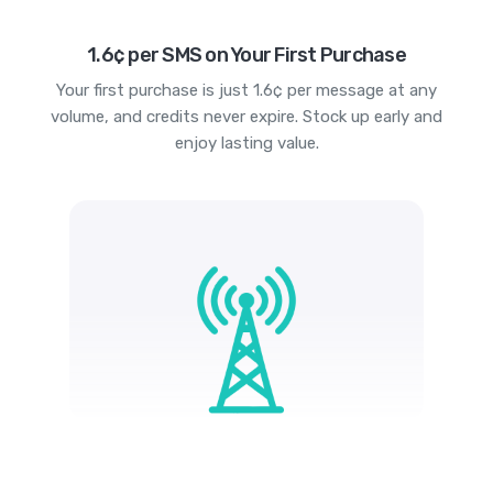
1.6¢ per SMS on Your First Purchase
Your first purchase is just 1.6¢ per message at any
volume, and credits never expire. Stock up early and
enjoy lasting value.