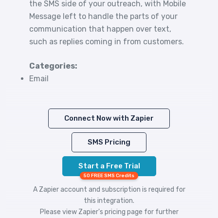
the SMS side of your outreach, with Mobile
Message left to handle the parts of your
communication that happen over text,
such as replies coming in from customers.
Categories:
Email
Connect Now with Zapier
SMS Pricing
Start a Free Trial
50 FREE SMS Credits
A Zapier account and subscription is required for
this integration.
Please view
Zapier's pricing
page for further