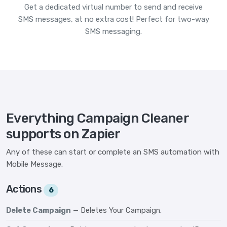
Get a dedicated virtual number to send and receive
SMS messages, at no extra cost! Perfect for two-way
SMS messaging.
Everything Campaign Cleaner
supports on Zapier
Any of these can start or complete an SMS automation with
Mobile Message.
Actions
6
Delete Campaign
— Deletes Your Campaign.