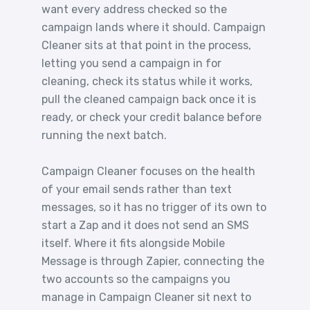
want every address checked so the
campaign lands where it should. Campaign
Cleaner sits at that point in the process,
letting you send a campaign in for
cleaning, check its status while it works,
pull the cleaned campaign back once it is
ready, or check your credit balance before
running the next batch.
Campaign Cleaner focuses on the health
of your email sends rather than text
messages, so it has no trigger of its own to
start a Zap and it does not send an SMS
itself. Where it fits alongside Mobile
Message is through Zapier, connecting the
two accounts so the campaigns you
manage in Campaign Cleaner sit next to