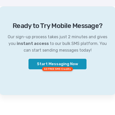
Ready to Try Mobile Message?
Our sign-up process takes just 2 minutes and gives
you
instant access
to our bulk SMS platform. You
can start sending messages today!
Start Messaging Now
50 FREE SMS Credits