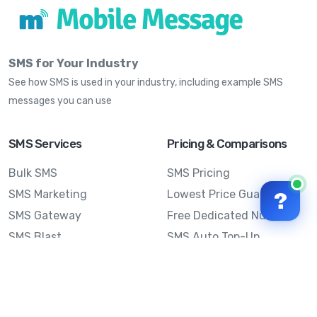
SMS for Your Industry
See how SMS is used in your industry, including example SMS
messages you can use
SMS Services
Pricing & Comparisons
Bulk SMS
SMS Pricing
SMS Marketing
Lowest Price Guarantee
?
SMS Gateway
Free Dedicated Number
SMS Blast
SMS Auto Top-Up
Email to SMS
Best Bulk SMS Provider
Australia
Send SMS from a
Computer
Sinch MessageMedia vs
Mobile Message