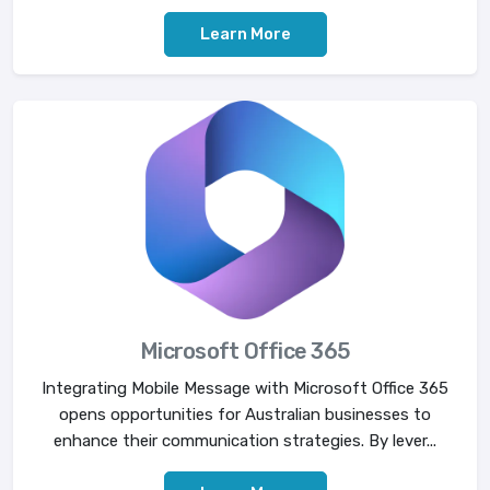
Learn More
Microsoft Office 365
Integrating Mobile Message with Microsoft Office 365
opens opportunities for Australian businesses to
enhance their communication strategies. By lever...