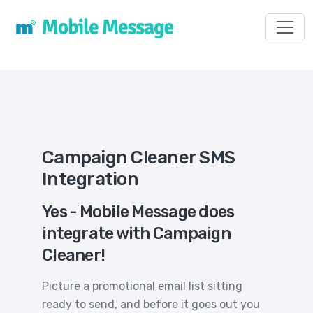
Toggl
Campaign Cleaner SMS
Integration
Yes - Mobile Message does
integrate with Campaign
Cleaner!
Picture a promotional email list sitting
ready to send, and before it goes out you