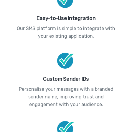
Easy-to-Use Integration
Our SMS platform is simple to integrate with
your existing application.
Custom Sender IDs
Personalise your messages with a branded
sender name, improving trust and
engagement with your audience.