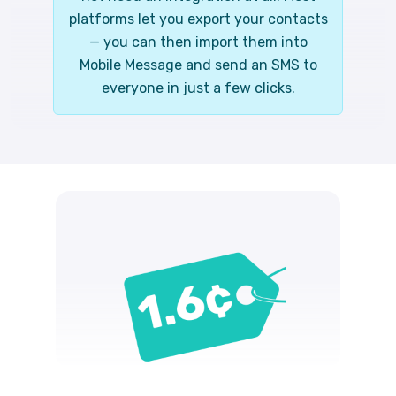
platforms let you export your contacts
— you can then import them into
Mobile Message and send an SMS to
everyone in just a few clicks.