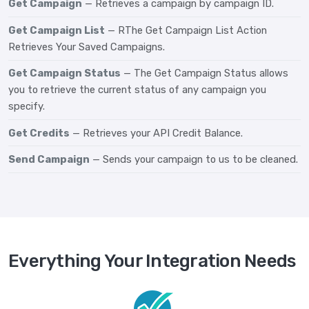
Get Campaign
— Retrieves a campaign by campaign ID.
Get Campaign List
— RThe Get Campaign List Action
Retrieves Your Saved Campaigns.
Get Campaign Status
— The Get Campaign Status allows
you to retrieve the current status of any campaign you
specify.
Get Credits
— Retrieves your API Credit Balance.
Send Campaign
— Sends your campaign to us to be cleaned.
Everything Your Integration Needs