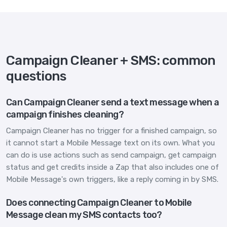
Campaign Cleaner + SMS: common
questions
Can Campaign Cleaner send a text message when a
campaign finishes cleaning?
Campaign Cleaner has no trigger for a finished campaign, so
it cannot start a Mobile Message text on its own. What you
can do is use actions such as send campaign, get campaign
status and get credits inside a Zap that also includes one of
Mobile Message's own triggers, like a reply coming in by SMS.
Does connecting Campaign Cleaner to Mobile
Message clean my SMS contacts too?