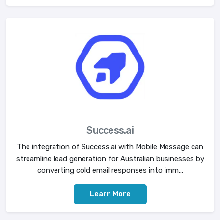
Success.ai
The integration of Success.ai with Mobile Message can
streamline lead generation for Australian businesses by
converting cold email responses into imm...
Learn More