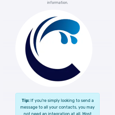
information.
Tip:
If you're simply looking to send a
message to all your contacts, you may
not need an integration at all. Most