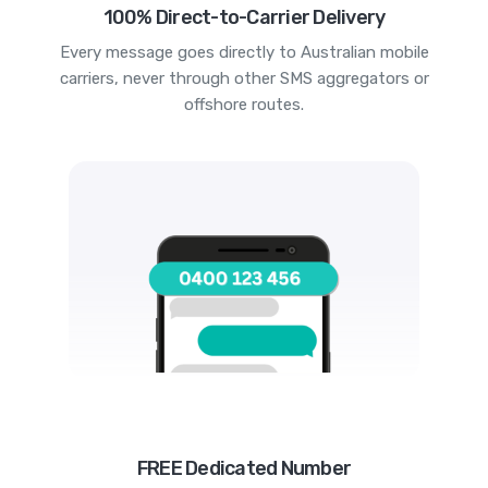
100% Direct-to-Carrier Delivery
Every message goes directly to Australian mobile
carriers, never through other SMS aggregators or
offshore routes.
FREE Dedicated Number